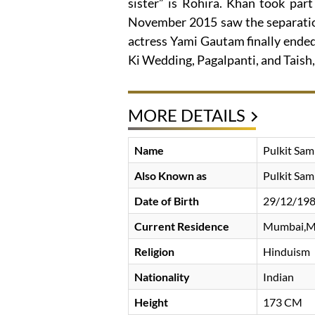
sister” is Rohira. Khan took part 
November 2015 saw the separation
actress Yami Gautam finally ended.
Ki Wedding, Pagalpanti, and Taish,
MORE DETAILS
Name
Pulkit Sam
Also Known as
Pulkit Sam
Date of Birth
29/12/19
Current Residence
Mumbai,M
Religion
Hinduism
Nationality
Indian
Height
173 CM