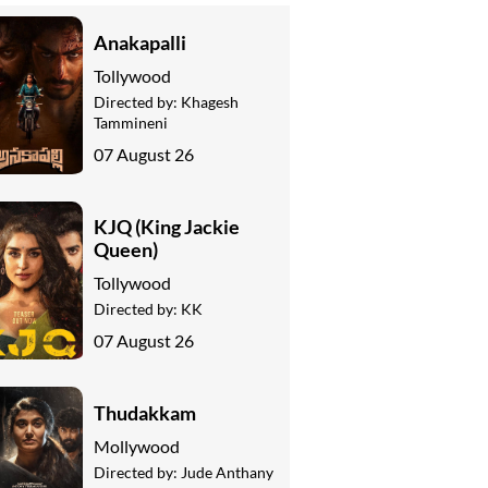
Anakapalli
Tollywood
Directed by:
Khagesh
Tammineni
07 August 26
KJQ (King Jackie
Queen)
Tollywood
Directed by:
KK
07 August 26
Thudakkam
Mollywood
Directed by:
Jude Anthany