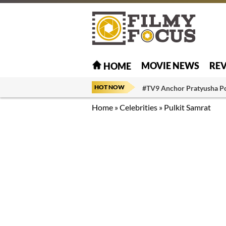
MOVIE NEWS
RE
HOME
HOT NOW
#TV9 Anchor Pratyusha P
Home
»
Celebrities
»
Pulkit Samrat