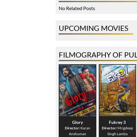
No Related Posts
UPCOMING MOVIES
FILMOGRAPHY OF PUL
Glory
Fukrey 3
Director:
Karan
Director:
Mrigdeep
Anshuman
Singh Lamba