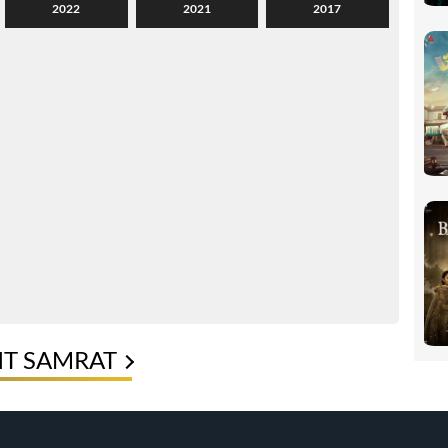
2022
2021
2017
IT SAMRAT