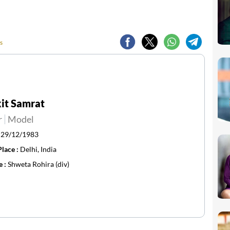
s
it Samrat
r
Model
:
29/12/1983
Place :
Delhi, India
e :
Shweta Rohira (div)