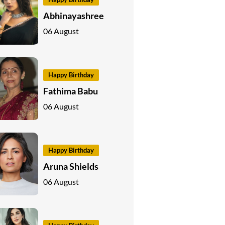
Abhinayashree
06 August
Happy Birthday
Fathima Babu
06 August
Happy Birthday
Aruna Shields
06 August