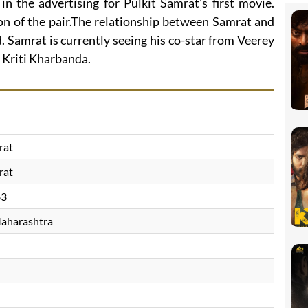
in the advertising for Pulkit Samrat’s first movie.
 of the pair.The relationship between Samrat and
 Samrat is currently seeing his co-star from Veerey
 Kriti Kharbanda.
rat
rat
83
aharashtra