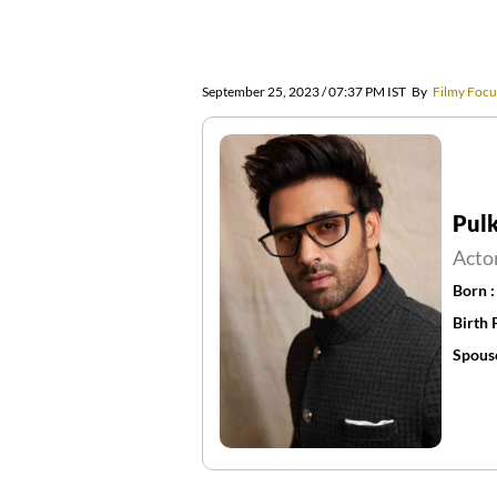
September 25, 2023 / 07:37 PM IST
By
Filmy Focu
Pulk
Acto
Born 
Birth 
Spous