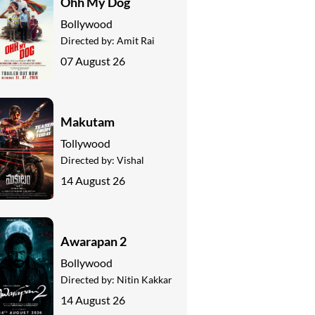
Ohh My Dog
Bollywood
Directed by:
Amit Rai
07 August 26
Makutam
Tollywood
Directed by:
Vishal
14 August 26
Awarapan 2
Bollywood
Directed by:
Nitin Kakkar
14 August 26