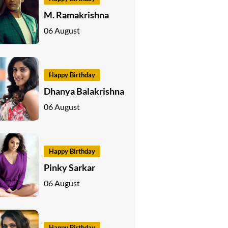
M. Ramakrishna
06 August
Happy Birthday
Dhanya Balakrishna
06 August
Happy Birthday
Pinky Sarkar
06 August
Happy Birthday