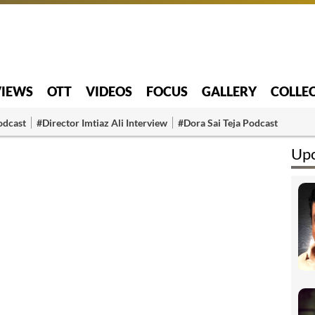
VIEWS
OTT
VIDEOS
FOCUS
GALLERY
COLLE
odcast
#Director Imtiaz Ali Interview
#Dora Sai Teja Podcast
Upc