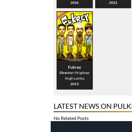
2026
2022
Fukrey
Director:
Mrigdeep
Singh Lamba
2013
LATEST NEWS ON PULK
No Related Posts