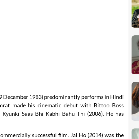
 29 December 1983) predominantly performs in Hindi
amrat made his cinematic debut with Bittoo Boss
h Kyunki Saas Bhi Kabhi Bahu Thi (2006). He has
commercially successful film. Jai Ho (2014) was the