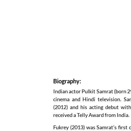
Biography:
Indian actor Pulkit Samrat (born
cinema and Hindi television. S
(2012) and his acting debut wit
received a Telly Award from India.
Fukrey (2013) was Samrat’s first 