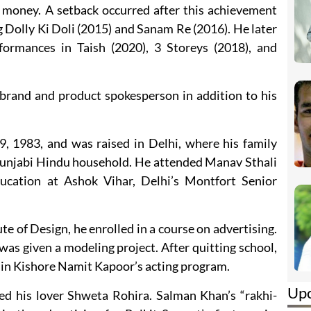
 money. A setback occurred after this achievement
ng Dolly Ki Doli (2015) and Sanam Re (2016). He later
formances in Taish (2020), 3 Storeys (2018), and
 brand and product spokesperson in addition to his
 1983, and was raised in Delhi, where his family
 Punjabi Hindu household. He attended Manav Sthali
ucation at Ashok Vihar, Delhi’s Montfort Senior
te of Design, he enrolled in a course on advertising.
 was given a modeling project. After quitting school,
in Kishore Namit Kapoor’s acting program.
Up
 his lover Shweta Rohira. Salman Khan’s “rakhi-