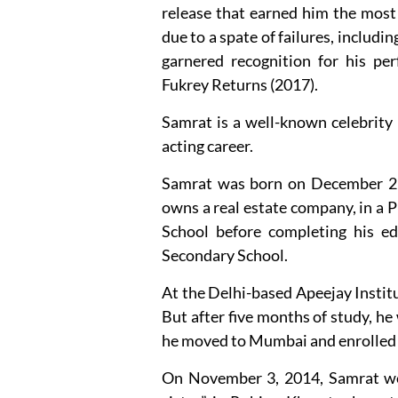
release that earned him the most
due to a spate of failures, includi
garnered recognition for his per
Fukrey Returns (2017).
Samrat is a well-known celebrity
acting career.
Samrat was born on December 29,
owns a real estate company, in a
School before completing his ed
Secondary School.
At the Delhi-based Apeejay Institu
But after five months of study, he
he moved to Mumbai and enrolled 
On November 3, 2014, Samrat wed