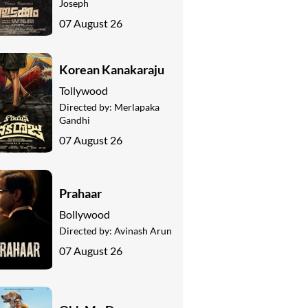
Joseph
07 August 26
Korean Kanakaraju
Tollywood
Directed by:
Merlapaka
Gandhi
07 August 26
Prahaar
Bollywood
Directed by:
Avinash Arun
07 August 26