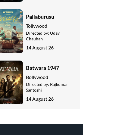
Pallaburusu
Tollywood
Directed by:
Uday
Chauhan
14 August 26
Batwara 1947
Bollywood
Directed by:
Rajkumar
Santoshi
14 August 26