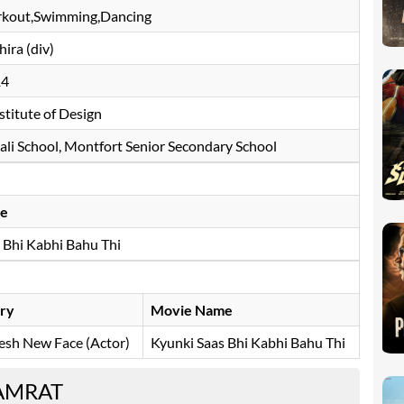
kout,Swimming,Dancing
ira (div)
14
stitute of Design
li School, Montfort Senior Secondary School
e
 Bhi Kabhi Bahu Thi
ry
Movie Name
esh New Face (Actor)
Kyunki Saas Bhi Kabhi Bahu Thi
SAMRAT