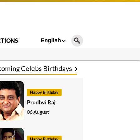
CTIONS
English
oming Celebs Birthdays
Happy Birthday
Prudhvi Raj
06 August
Happy Birthday