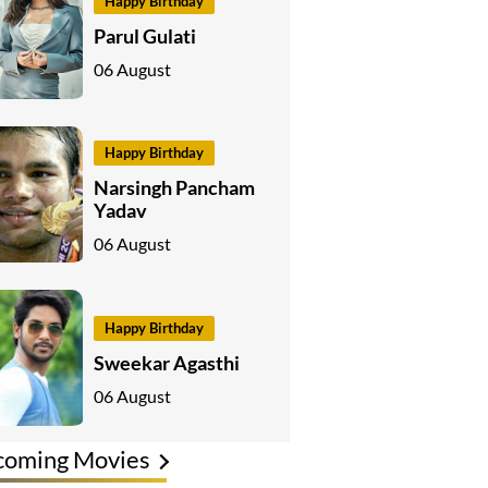
Happy Birthday
Parul Gulati
06 August
Happy Birthday
Narsingh Pancham
Yadav
06 August
Happy Birthday
Sweekar Agasthi
06 August
coming Movies