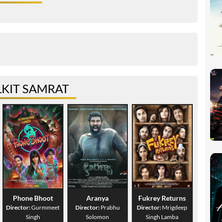
KIT SAMRAT
Phone Bhoot
Aranya
Fukrey Returns
Director:
Gurmmeet
Director:
Prabhu
Director:
Mrigdeep
Singh
Solomon
Singh Lamba