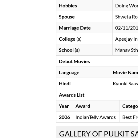
Hobbies
Doing Wor
Spouse
Shweta Roh
Marriage Date
02/11/20
College (s)
Apeejay In
School (s)
Manav Stha
Debut Movies
Language
Movie Nam
Hindi
Kyunki Saas
Awards List
Year
Award
Catego
2006
IndianTelly Awards
Best Fr
GALLERY OF PULKIT 