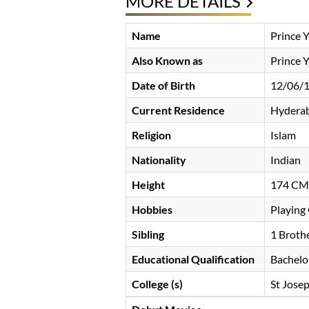
MORE DETAILS
Name
Prince 
Also Known as
Prince 
Date of Birth
12/06/
Current Residence
Hyderab
Religion
Islam
Nationality
Indian
Height
174 CM
Hobbies
Playing 
Sibling
1 Broth
Educational Qualification
Bachelo
College (s)
St Jose