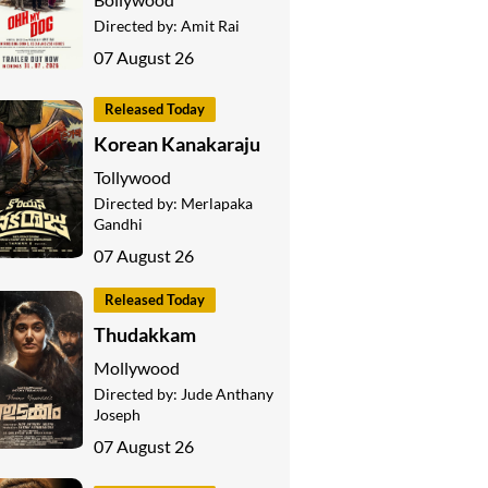
Directed by:
Amit Rai
07 August 26
Released Today
Korean Kanakaraju
Tollywood
Directed by:
Merlapaka
Gandhi
07 August 26
Released Today
Thudakkam
Mollywood
Directed by:
Jude Anthany
Joseph
07 August 26