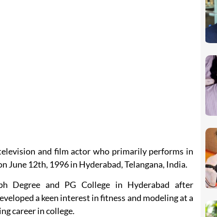
television and film actor who primarily performs in
on June 12th, 1996 in Hyderabad, Telangana, India.
ph Degree and PG College in Hyderabad after
veloped a keen interest in fitness and modeling at a
ng career in college.