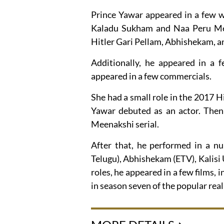
Prince Yawar appeared in a few w
Kaladu Sukham and Naa Peru Meen
Hitler Gari Pellam, Abhishekam,
Additionally, he appeared in a f
appeared in a few commercials.
She had a small role in the 2017 H
Yawar debuted as an actor. Then
Meenakshi serial.
After that, he performed in a nu
Telugu), Abhishekam (ETV), Kalisi
roles, he appeared in a few films
in season seven of the popular rea