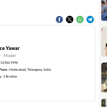
nce Yawar
r
Model
:
12/06/1996
Place :
Hyderabad, Telangana, India
g :
1 Brother