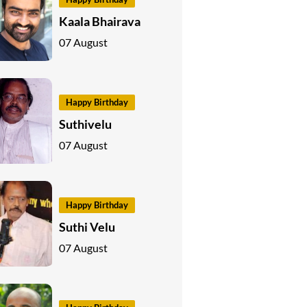
Kaala Bhairava
07 August
Happy Birthday
Suthivelu
07 August
Happy Birthday
Suthi Velu
07 August