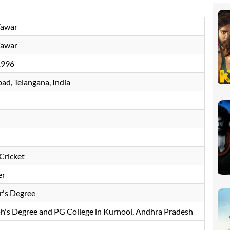
Yawar
Yawar
1996
ad, Telangana, India
Cricket
er
r's Degree
ph's Degree and PG College in Kurnool, Andhra Pradesh