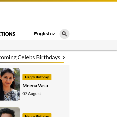
CTIONS
English
oming Celebs Birthdays
Happy Birthday
Meena Vasu
07 August
Happy Birthday