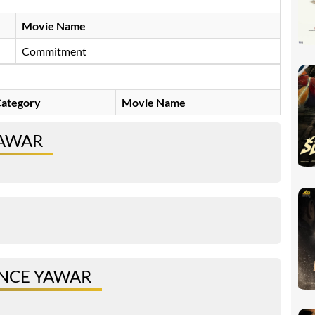
Movie Name
Commitment
ategory
Movie Name
YAWAR
INCE YAWAR