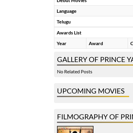
Debut Movies
Language
Telugu
Awards List
Year
Award
C
GALLERY OF PRINCE 
No Related Posts
UPCOMING MOVIES
FILMOGRAPHY OF PR