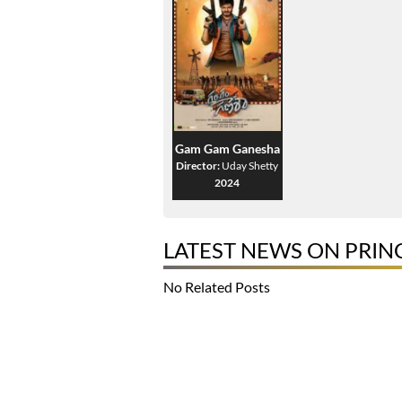
Gam Gam Ganesha
Director:
Uday Shetty
2024
LATEST NEWS ON PRIN
No Related Posts