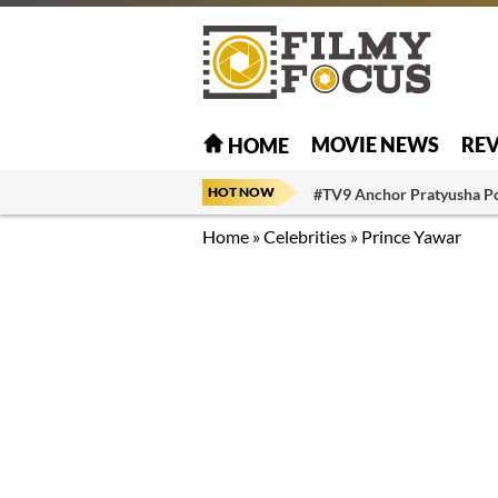
MOVIE NEWS
RE
HOME
HOT NOW
#TV9 Anchor Pratyusha P
Home
»
Celebrities
»
Prince Yawar