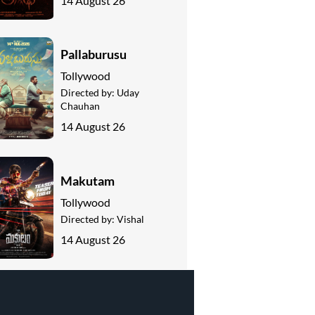
14 August 26
Pallaburusu
Tollywood
Directed by:
Uday
Chauhan
14 August 26
Makutam
Tollywood
Directed by:
Vishal
14 August 26