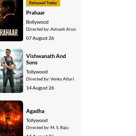
Released Today
Prahaar
Bollywood
Directed by:
Avinash Arun
07 August 26
Vishwanath And
Sons
Tollywood
Directed by:
Venky Atluri
14 August 26
Agadha
Tollywood
Directed by:
M. S. Raju