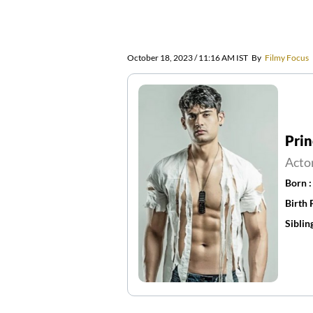
October 18, 2023 / 11:16 AM IST
By
Filmy Focus
Pri
Acto
Born 
Birth 
Siblin