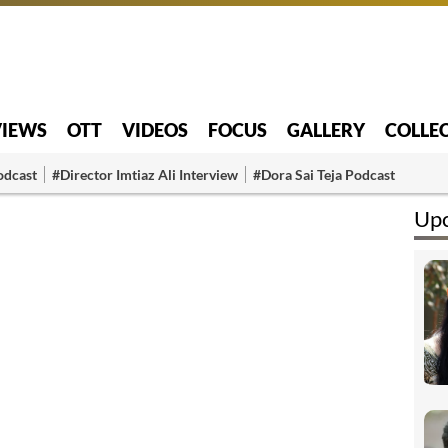
VIEWS
OTT
VIDEOS
FOCUS
GALLERY
COLLE
odcast
#Director Imtiaz Ali Interview
#Dora Sai Teja Podcast
Upc