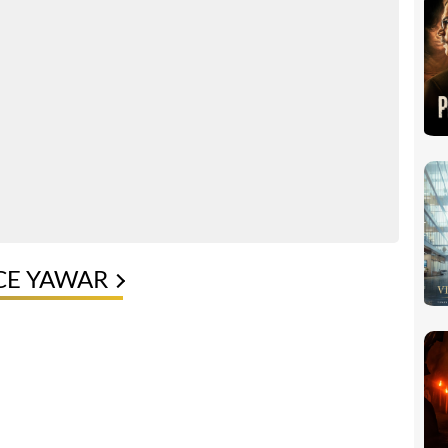
CE YAWAR