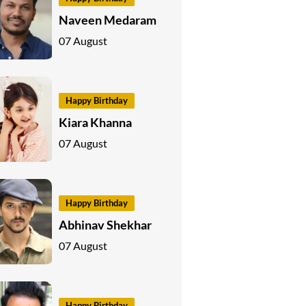
Naveen Medaram
07 August
Happy Birthday
Kiara Khanna
07 August
Happy Birthday
Abhinav Shekhar
07 August
Happy Birthday