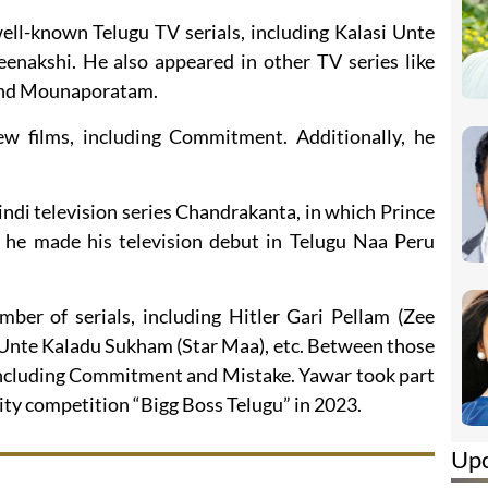
ell-known Telugu TV serials, including Kalasi Unte
akshi. He also appeared in other TV series like
 and Mounaporatam.
ew films, including Commitment. Additionally, he
indi television series Chandrakanta, in which Prince
 he made his television debut in Telugu Naa Peru
mber of serials, including Hitler Gari Pellam (Zee
 Unte Kaladu Sukham (Star Maa), etc. Between those
, including Commitment and Mistake. Yawar took part
lity competition “Bigg Boss Telugu” in 2023.
Up