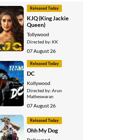
Released Today
KJQ (King Jackie
Queen)
Tollywood
Directed by:
KK
07 August 26
Released Today
DC
Kollywood
Directed by:
Arun
Matheswaran
07 August 26
Released Today
Ohh My Dog
Bollywood