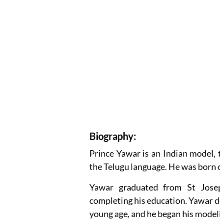
Biography:
Prince Yawar is an Indian model, 
the Telugu language. He was born 
Yawar graduated from St Jose
completing his education. Yawar de
young age, and he began his modeli