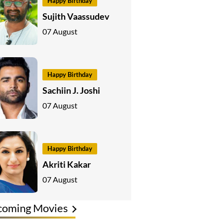
Happy Birthday
Sujith Vaassudev
07 August
Happy Birthday
Sachiin J. Joshi
07 August
Happy Birthday
Akriti Kakar
07 August
coming Movies