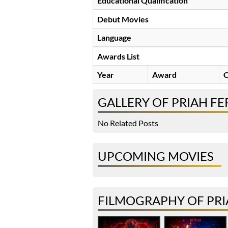
Educational Qualification
Debut Movies
Language
Awards List
Year
Award
C
GALLERY OF PRIAH F
No Related Posts
UPCOMING MOVIES
FILMOGRAPHY OF PR