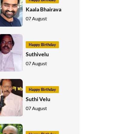
Kaala Bhairava
07 August
Happy Birthday
Suthivelu
07 August
Happy Birthday
Suthi Velu
07 August