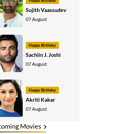
Happy Birthday
Sujith Vaassudev
07 August
Happy Birthday
Sachiin J. Joshi
07 August
Happy Birthday
Akriti Kakar
07 August
coming Movies