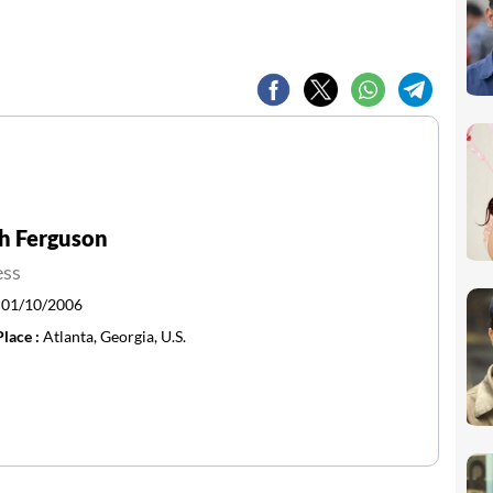
h Ferguson
ess
:
01/10/2006
Place :
Atlanta, Georgia, U.S.