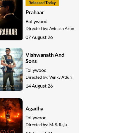
Released Today
Prahaar
Bollywood
Directed by:
Avinash Arun
07 August 26
Vishwanath And
Sons
Tollywood
Directed by:
Venky Atluri
14 August 26
Agadha
Tollywood
Directed by:
M. S. Raju