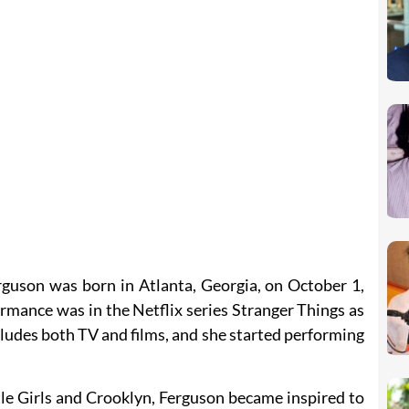
rguson was born in Atlanta, Georgia, on October 1,
mance was in the Netflix series Stranger Things as
ncludes both TV and films, and she started performing
tle Girls and Crooklyn, Ferguson became inspired to