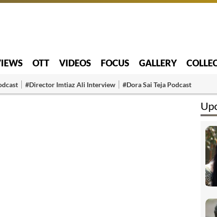
VIEWS
OTT
VIDEOS
FOCUS
GALLERY
COLLE
odcast
#Director Imtiaz Ali Interview
#Dora Sai Teja Podcast
Upc