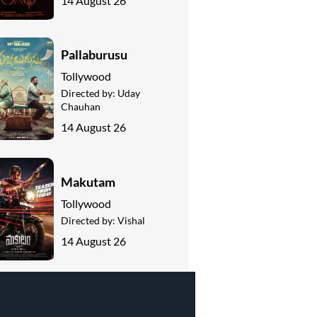
14 August 26
Pallaburusu
Tollywood
Directed by:
Uday
Chauhan
14 August 26
Makutam
Tollywood
Directed by:
Vishal
14 August 26