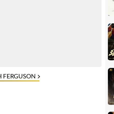
H FERGUSON