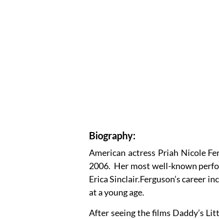
Biography:
American actress Priah Nicole Fe
2006. Her most well-known perfor
Erica Sinclair.Ferguson’s career i
at a young age.
After seeing the films Daddy’s Lit