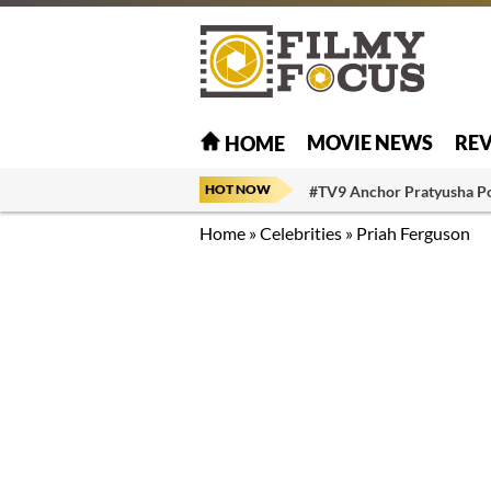
MOVIE NEWS
RE
HOME
HOT NOW
#TV9 Anchor Pratyusha P
Home
»
Celebrities
»
Priah Ferguson