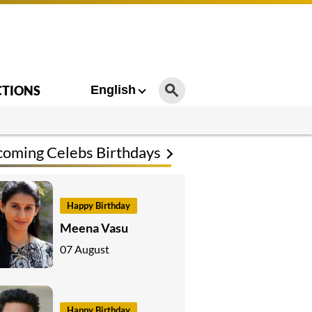
CTIONS
English
oming Celebs Birthdays
Happy Birthday
Meena Vasu
07 August
Happy Birthday