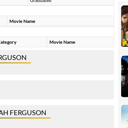
Graduated
Movie Name
ategory
Movie Name
ERGUSON
IAH FERGUSON