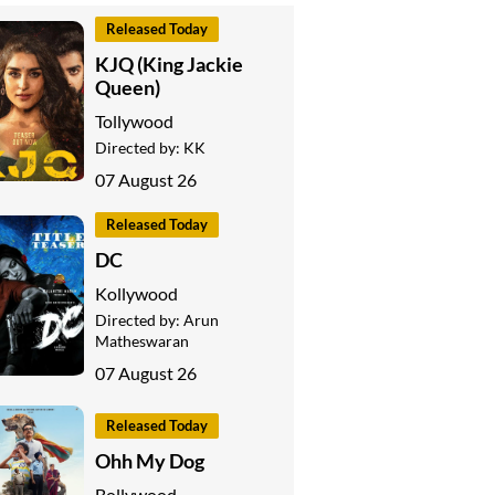
Released Today
KJQ (King Jackie
Queen)
Tollywood
Directed by:
KK
07 August 26
Released Today
DC
Kollywood
Directed by:
Arun
Matheswaran
07 August 26
Released Today
Ohh My Dog
Bollywood