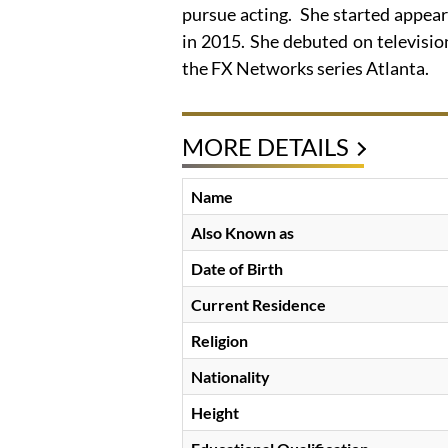
pursue acting. She started appear
in 2015. She debuted on televisi
the FX Networks series Atlanta.
MORE DETAILS
Name
Also Known as
Date of Birth
Current Residence
Religion
Nationality
Height