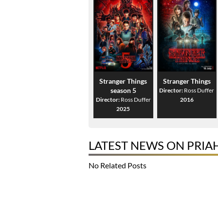
Stranger Things
Stranger Things
season 5
Director:
Ross Duffer
Director:
Ross Duffer
2016
2025
LATEST NEWS ON PRIA
No Related Posts