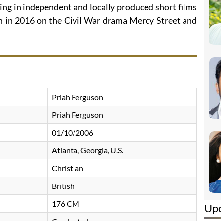
ing in independent and locally produced short films
on in 2016 on the Civil War drama Mercy Street and
Priah Ferguson
Priah Ferguson
01/10/2006
Atlanta, Georgia, U.S.
Christian
British
176 CM
Up