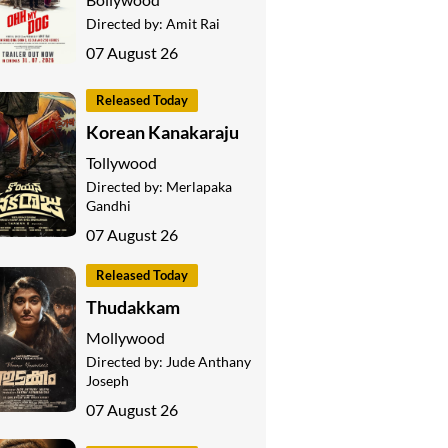
Directed by:
Amit Rai
07 August 26
Released Today
Korean Kanakaraju
Tollywood
Directed by:
Merlapaka
Gandhi
07 August 26
Released Today
Thudakkam
Mollywood
Directed by:
Jude Anthany
Joseph
07 August 26