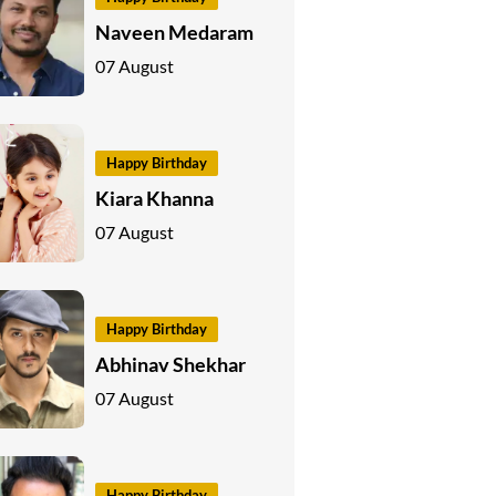
Naveen Medaram
07 August
Happy Birthday
Kiara Khanna
07 August
Happy Birthday
Abhinav Shekhar
07 August
Happy Birthday