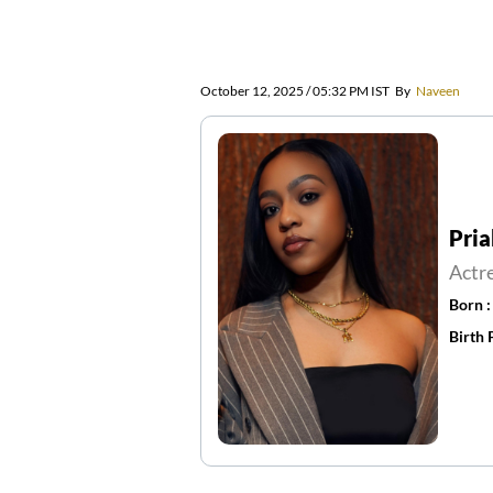
October 12, 2025 / 05:32 PM IST
By
Naveen
Pria
Actr
Born 
Birth 