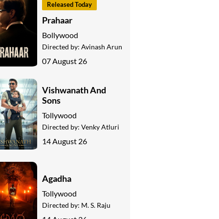
Released Today
Prahaar
Bollywood
Directed by:
Avinash Arun
07 August 26
Vishwanath And
Sons
Tollywood
Directed by:
Venky Atluri
14 August 26
Agadha
Tollywood
Directed by:
M. S. Raju