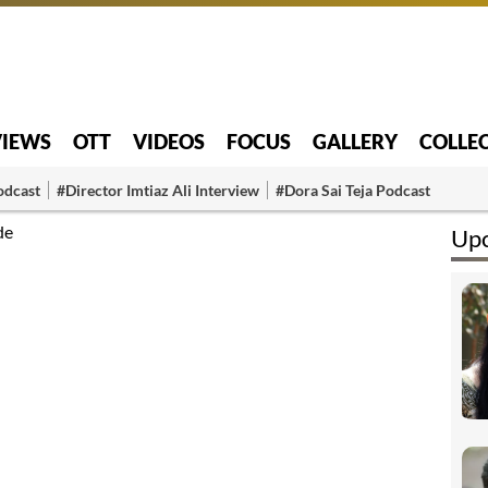
VIEWS
OTT
VIDEOS
FOCUS
GALLERY
COLLE
odcast
#Director Imtiaz Ali Interview
#Dora Sai Teja Podcast
de
Upc