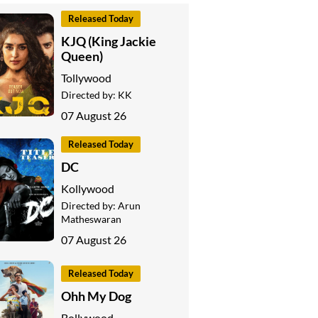
Released Today
KJQ (King Jackie
Queen)
Tollywood
Directed by:
KK
07 August 26
Released Today
DC
Kollywood
Directed by:
Arun
Matheswaran
07 August 26
Released Today
Ohh My Dog
Bollywood