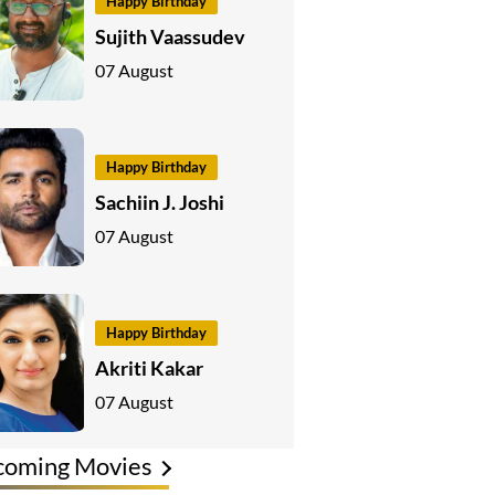
Happy Birthday
Sujith Vaassudev
07 August
Happy Birthday
Sachiin J. Joshi
07 August
Happy Birthday
Akriti Kakar
07 August
coming Movies