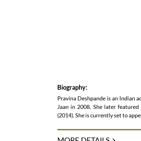
Biography:
Pravina Deshpande is an Indian a
Jaan in 2008. She later featured
(2014). She is currently set to ap
MORE DETAILS