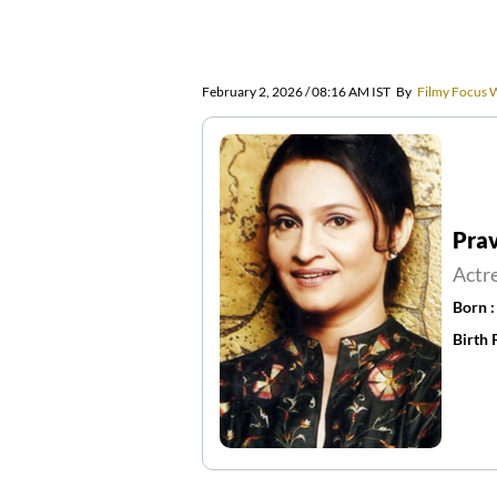
February 2, 2026 / 08:16 AM IST
By
Filmy Focus 
Pra
Actr
Born 
Birth 