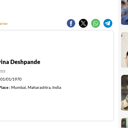
Writer
vina Deshpande
ess
:
01/01/1970
Place :
Mumbai, Maharashtra, India