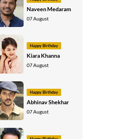
Naveen Medaram
07 August
Happy Birthday
Kiara Khanna
07 August
Happy Birthday
Abhinav Shekhar
07 August
Happy Birthday