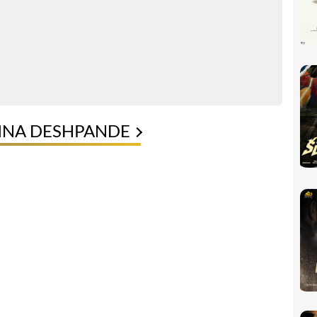
VINA DESHPANDE