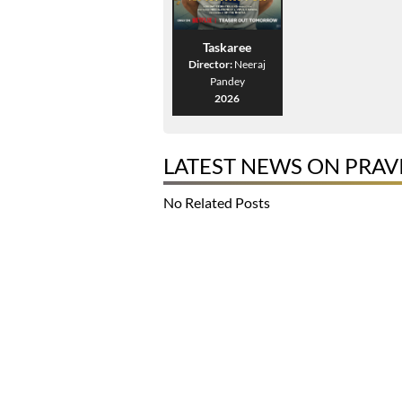
Taskaree
Director:
Neeraj
Pandey
2026
LATEST NEWS ON PRA
No Related Posts