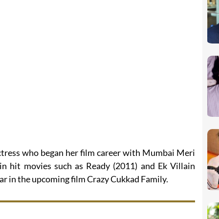
ctress who began her film career with Mumbai Meri
 in hit movies such as Ready (2011) and Ek Villain
pear in the upcoming film Crazy Cukkad Family.