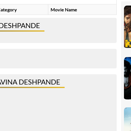
ategory
Movie Name
 DESHPANDE
AVINA DESHPANDE