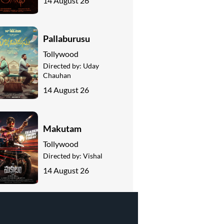
14 August 26
Pallaburusu
Tollywood
Directed by:
Uday
Chauhan
14 August 26
Makutam
Tollywood
Directed by:
Vishal
14 August 26