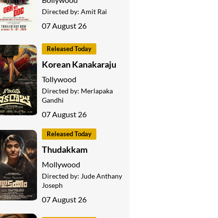
Directed by:
Amit Rai
07 August 26
Released Today
Korean Kanakaraju
Tollywood
Directed by:
Merlapaka
Gandhi
07 August 26
Released Today
Thudakkam
Mollywood
Directed by:
Jude Anthany
Joseph
07 August 26