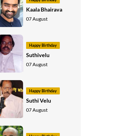
Kaala Bhairava
07 August
Happy Birthday
Suthivelu
07 August
Happy Birthday
Suthi Velu
07 August