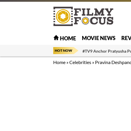
MOVIE NEWS
RE
HOME
HOT NOW
#TV9 Anchor Pratyusha P
Home
»
Celebrities
»
Pravina Deshpan