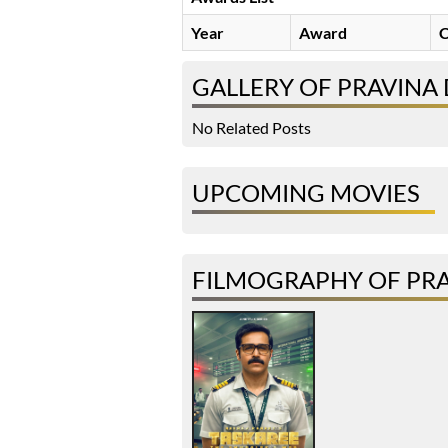
Year
Award
C
GALLERY OF PRAVINA
No Related Posts
UPCOMING MOVIES
FILMOGRAPHY OF PR