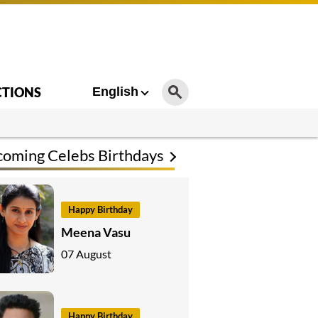
CTIONS
English
oming Celebs Birthdays
Happy Birthday
Meena Vasu
07 August
Happy Birthday