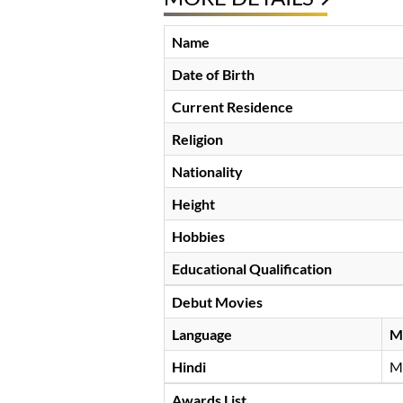
Name
Date of Birth
Current Residence
Religion
Nationality
Height
Hobbies
Educational Qualification
Debut Movies
Language
M
Hindi
M
Awards List