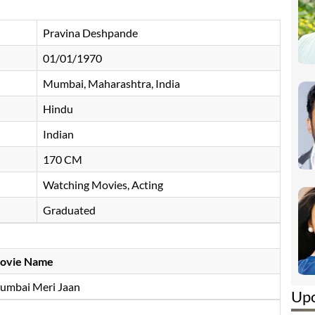
Pravina Deshpande
01/01/1970
Mumbai, Maharashtra, India
Hindu
Indian
170 CM
Watching Movies, Acting
Graduated
ovie Name
umbai Meri Jaan
Up