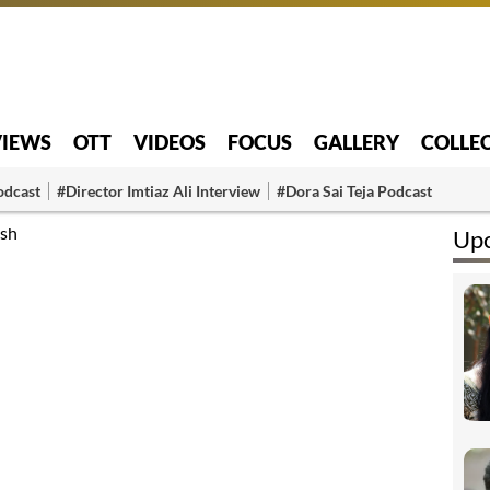
VIEWS
OTT
VIDEOS
FOCUS
GALLERY
COLLE
odcast
#Director Imtiaz Ali Interview
#Dora Sai Teja Podcast
ish
Upc