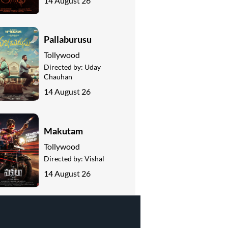
14 August 26
Pallaburusu
Tollywood
Directed by:
Uday
Chauhan
14 August 26
Makutam
Tollywood
Directed by:
Vishal
14 August 26