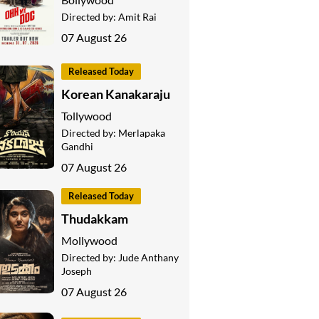
Directed by:
Amit Rai
07 August 26
Released Today
Korean Kanakaraju
Tollywood
Directed by:
Merlapaka
Gandhi
07 August 26
Released Today
Thudakkam
Mollywood
Directed by:
Jude Anthany
Joseph
07 August 26