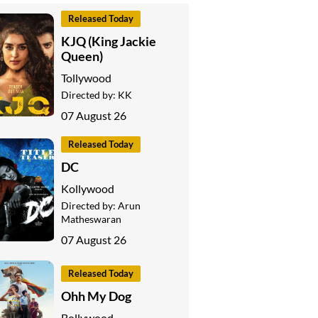
Released Today
KJQ (King Jackie
Queen)
Tollywood
Directed by:
KK
07 August 26
Released Today
DC
Kollywood
Directed by:
Arun
Matheswaran
07 August 26
Released Today
Ohh My Dog
Bollywood