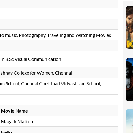
 to music, Photography, Traveling and Watching Movies
in B.Sc Visual Communication
ishnav College for Women, Chennai
m School, Chennai Chettinad Vidyashram School,
Movie Name
Magalir Mattum
Hello