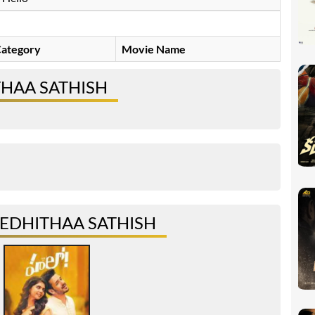
ategory
Movie Name
THAA SATHISH
EDHITHAA SATHISH