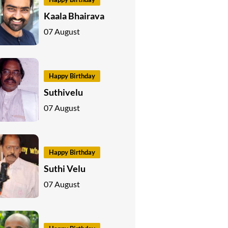
Kaala Bhairava
07 August
Happy Birthday
Suthivelu
07 August
Happy Birthday
Suthi Velu
07 August