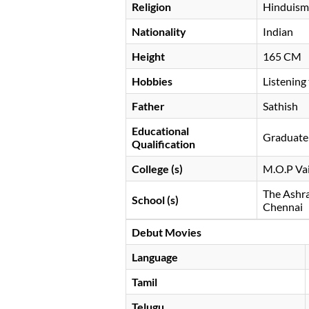
Religion
Hinduism
Nationality
Indian
Height
165 CM
Hobbies
Listening
Father
Sathish
Educational
Graduate 
Qualification
College (s)
M.O.P Va
The Ashra
School (s)
Chennai
Debut Movies
Language
Tamil
Telugu