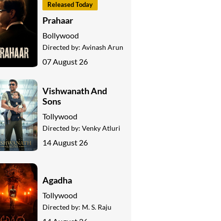
Released Today
Prahaar
Bollywood
Directed by:
Avinash Arun
07 August 26
Vishwanath And
Sons
Tollywood
Directed by:
Venky Atluri
14 August 26
Agadha
Tollywood
Directed by:
M. S. Raju