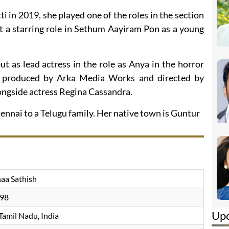
ti in 2019, she played one of the roles in the section
ot a starring role in Sethum Aayiram Pon as a young
t as lead actress in the role as Anya in the horror
al, produced by Arka Media Works and directed by
longside actress Regina Cassandra.
nnai to a Telugu family. Her native town is Guntur
aa Sathish
998
Up
Tamil Nadu, India