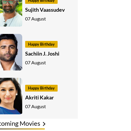
Happy Birthday
Sujith Vaassudev
07 August
Happy Birthday
Sachiin J. Joshi
07 August
Happy Birthday
Akriti Kakar
07 August
coming Movies