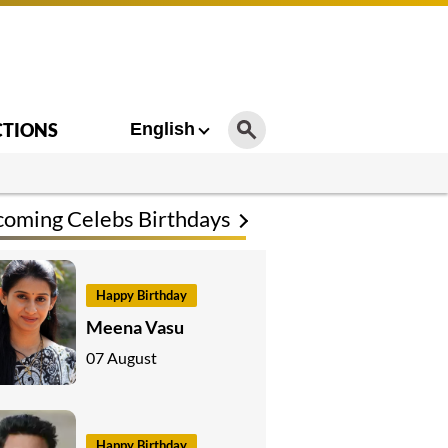
CTIONS
English
oming Celebs Birthdays
Happy Birthday
Meena Vasu
07 August
Happy Birthday