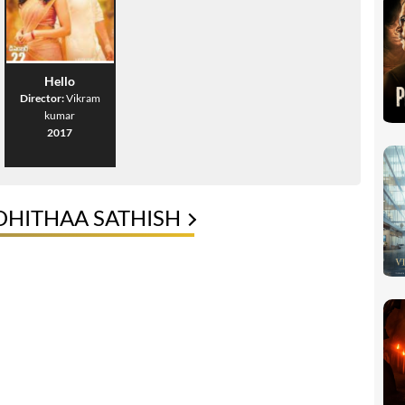
Hello
Director:
Vikram
kumar
2017
DHITHAA SATHISH