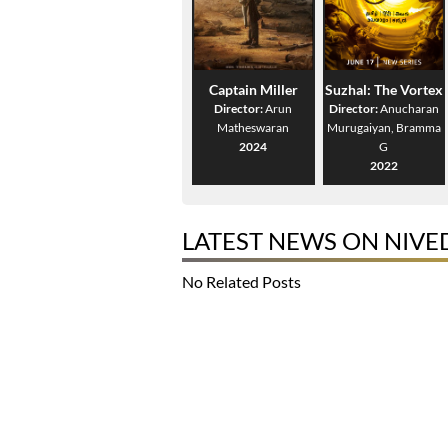
Captain Miller
Suzhal: The Vortex
Director:
Arun
Director:
Anucharan
Matheswaran
Murugaiyan, Bramma
2024
G
2022
LATEST NEWS ON NIVE
No Related Posts