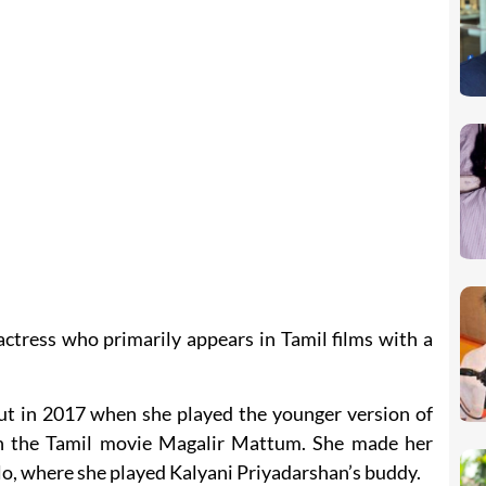
actress who primarily appears in Tamil films with a
t in 2017 when she played the younger version of
in the Tamil movie Magalir Mattum. She made her
lo, where she played Kalyani Priyadarshan’s buddy.