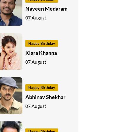
Naveen Medaram
07 August
Happy Birthday
Kiara Khanna
07 August
Happy Birthday
Abhinav Shekhar
07 August
Happy Birthday