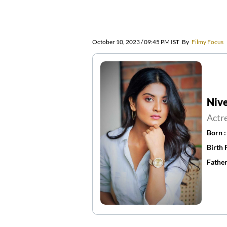
October 10, 2023 / 09:45 PM IST
By
Filmy Focus
Nive
Actr
Born 
Birth 
Father