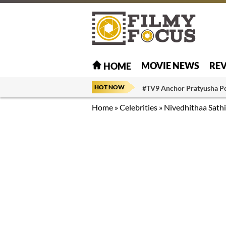
MOVIE NEWS
RE
HOME
HOT NOW
#TV9 Anchor Pratyusha P
Home
»
Celebrities
»
Nivedhithaa Sath