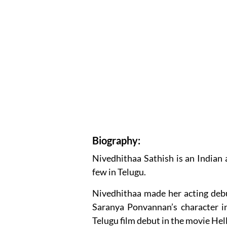
Biography:
Nivedhithaa Sathish is an Indian 
few in Telugu.
Nivedhithaa made her acting debu
Saranya Ponvannan’s character 
Telugu film debut in the movie Hel