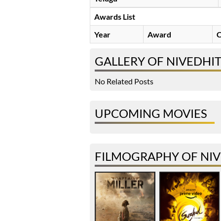
Awards List
Year
Award
C
GALLERY OF NIVEDHI
No Related Posts
UPCOMING MOVIES
FILMOGRAPHY OF NIV