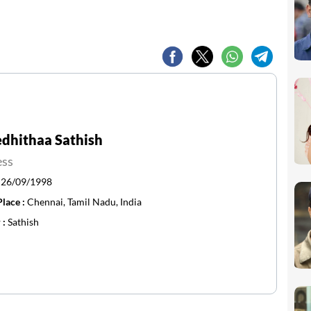
dhithaa Sathish
ess
:
26/09/1998
Place :
Chennai, Tamil Nadu, India
 :
Sathish