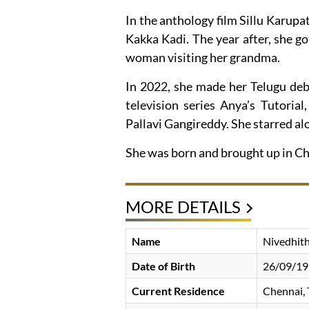
In the anthology film Sillu Karupat
Kakka Kadi. The year after, she g
woman visiting her grandma.
In 2022, she made her Telugu debu
television series Anya’s Tutori
Pallavi Gangireddy. She starred a
She was born and brought up in Che
MORE DETAILS
Name
Nivedhith
Date of Birth
26/09/1
Current Residence
Chennai, 