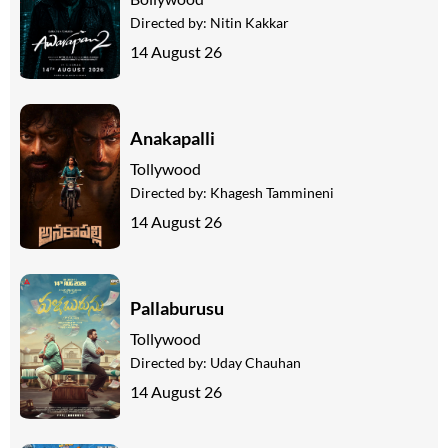
Directed by:
Nitin Kakkar
14 August 26
Anakapalli
Tollywood
Directed by:
Khagesh Tammineni
14 August 26
Pallaburusu
Tollywood
Directed by:
Uday Chauhan
14 August 26