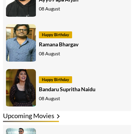
08 August
Happy Birthday
Ramana Bhargav
08 August
Happy Birthday
Bandaru Supritha Naidu
08 August
Upcoming Movies