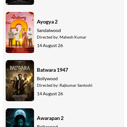
Ayogya 2
Sandalwood
Directed by:
Mahesh Kumar
14 August 26
Batwara 1947
Bollywood
Directed by:
Rajkumar Santoshi
14 August 26
Awarapan 2
Bollywood