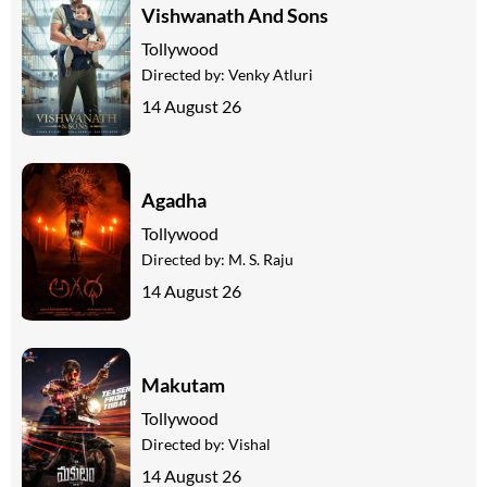
Vishwanath And Sons
Tollywood
Directed by:
Venky Atluri
14 August 26
Agadha
Tollywood
Directed by:
M. S. Raju
14 August 26
Makutam
Tollywood
Directed by:
Vishal
14 August 26