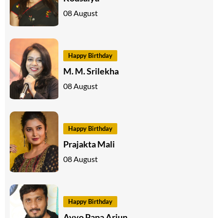
08 August
Happy Birthday
M. M. Srilekha
08 August
Happy Birthday
Prajakta Mali
08 August
Happy Birthday
Ayyo Papa Arjun