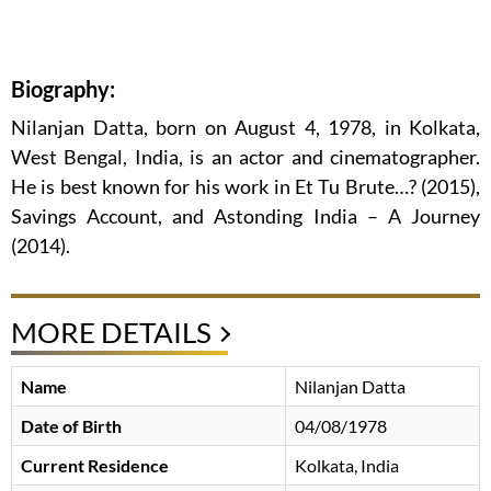
Biography:
Nilanjan Datta, born on August 4, 1978, in Kolkata,
West Bengal, India, is an actor and cinematographer.
He is best known for his work in Et Tu Brute…? (2015),
Savings Account, and Astonding India – A Journey
(2014).
MORE DETAILS
Name
Nilanjan Datta
Date of Birth
04/08/1978
Current Residence
Kolkata, India