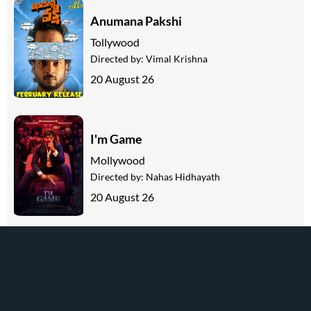
Anumana Pakshi
Tollywood
Directed by:
Vimal Krishna
20 August 26
I'm Game
Mollywood
Directed by:
Nahas Hidhayath
20 August 26