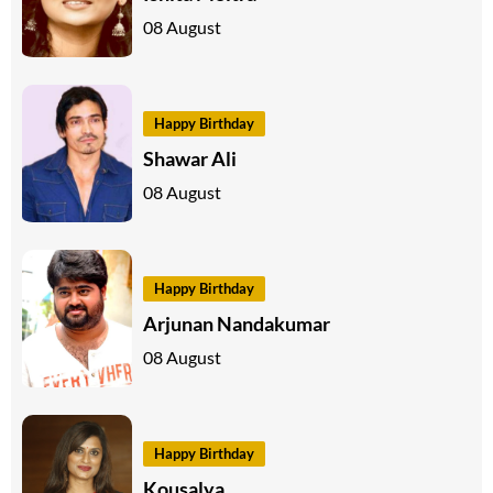
08 August
Happy Birthday
Shawar Ali
08 August
Happy Birthday
Arjunan Nandakumar
08 August
Happy Birthday
Kousalya