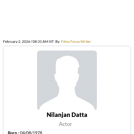
February 2, 2026 / 08:31 AM IST
By
Filmy Focus Writer
Nilanjan Datta
Actor
Born :
04/08/1978