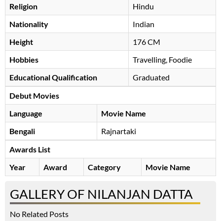
Religion
Hindu
Nationality
Indian
Height
176 CM
Hobbies
Travelling, Foodie
Educational Qualification
Graduated
Debut Movies
Language
Movie Name
Bengali
Rajnartaki
Awards List
Year
Award
Category
Movie Name
GALLERY OF NILANJAN DATTA
No Related Posts