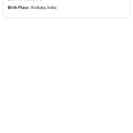
Birth Place :
Kolkata, India