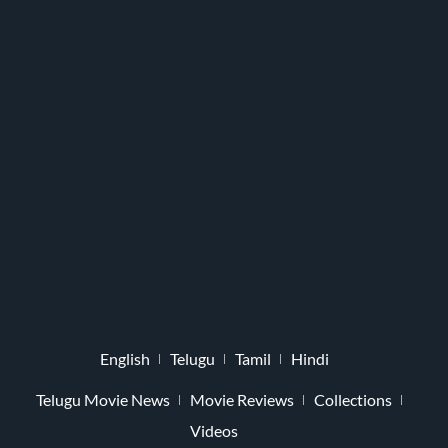
English
Telugu
Tamil
Hindi
Telugu Movie News
Movie Reviews
Collections
Videos