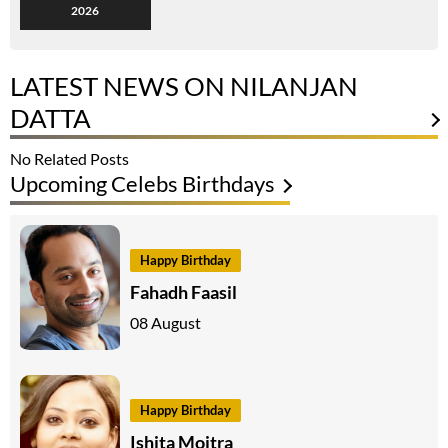
2026
LATEST NEWS ON NILANJAN
DATTA
No Related Posts
Upcoming Celebs Birthdays
Happy Birthday
Fahadh Faasil
08 August
Happy Birthday
Ishita Moitra