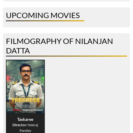
UPCOMING MOVIES
FILMOGRAPHY OF NILANJAN
DATTA
Taskaree
Director:
Neeraj
Pandey