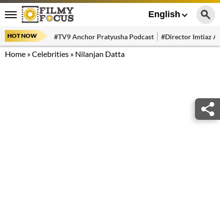
English
HOT NOW
#TV9 Anchor Pratyusha Podcast
#Director Imtiaz Al
Home
»
Celebrities
»
Nilanjan Datta