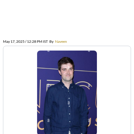
May 17, 2025 / 12:28 PM IST
By
Naveen