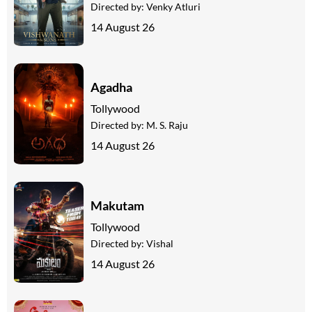
Directed by:
Venky Atluri
14 August 26
Agadha
Tollywood
Directed by:
M. S. Raju
14 August 26
Makutam
Tollywood
Directed by:
Vishal
14 August 26