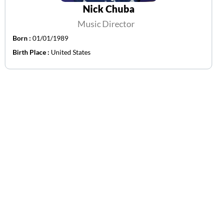
Nick Chuba
Music Director
Born :
01/01/1989
Birth Place :
United States