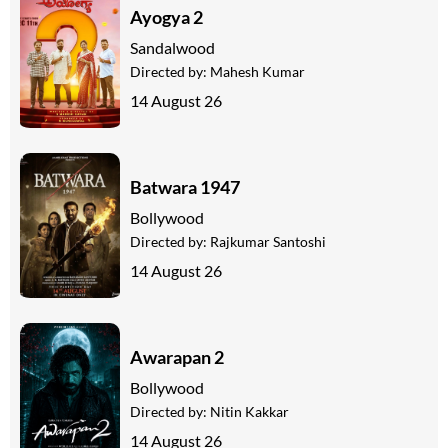
Ayogya 2
Sandalwood
Directed by:
Mahesh Kumar
14 August 26
Batwara 1947
Bollywood
Directed by:
Rajkumar Santoshi
14 August 26
Awarapan 2
Bollywood
Directed by:
Nitin Kakkar
14 August 26