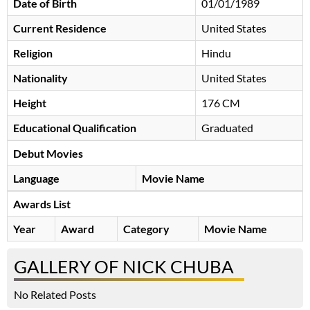
Date of Birth
01/01/1989
Current Residence
United States
Religion
Hindu
Nationality
United States
Height
176 CM
Educational Qualification
Graduated
Debut Movies
Language
Movie Name
Awards List
Year
Award
Category
Movie Name
GALLERY OF NICK CHUBA
No Related Posts