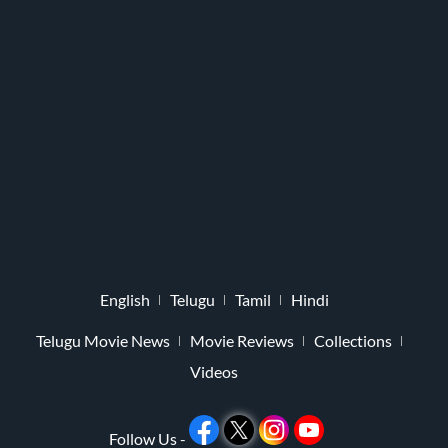
English
Telugu
Tamil
Hindi
Telugu Movie News
Movie Reviews
Collections
Videos
Follow Us -