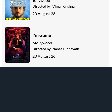
Tollywood
Directed by:
Vimal Krishna
20 August 26
I'm Game
Mollywood
Directed by:
Nahas Hidhayath
20 August 26