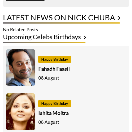
LATEST NEWS ON NICK CHUBA
No Related Posts
Upcoming Celebs Birthdays
Happy Birthday
Fahadh Faasil
08 August
Happy Birthday
Ishita Moitra
08 August