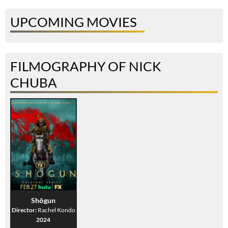
UPCOMING MOVIES
FILMOGRAPHY OF NICK
CHUBA
Shōgun
Director:
Rachel Kondo
2024