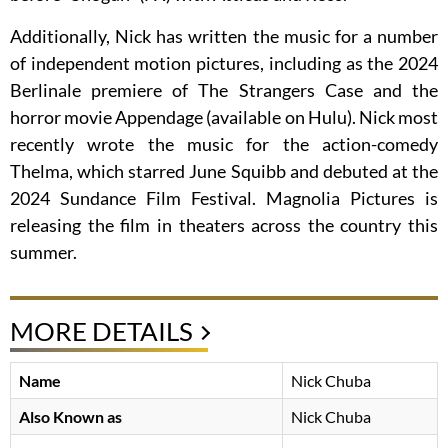
Additionally, Nick has written the music for a number
of independent motion pictures, including as the 2024
Berlinale premiere of The Strangers Case and the
horror movie Appendage (available on Hulu). Nick most
recently wrote the music for the action-comedy
Thelma, which starred June Squibb and debuted at the
2024 Sundance Film Festival. Magnolia Pictures is
releasing the film in theaters across the country this
summer.
MORE DETAILS
Name
Nick Chuba
Also Known as
Nick Chuba