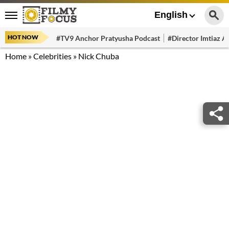
English
HOT NOW
#TV9 Anchor Pratyusha Podcast
#Director Imtiaz Al
Home
»
Celebrities
»
Nick Chuba