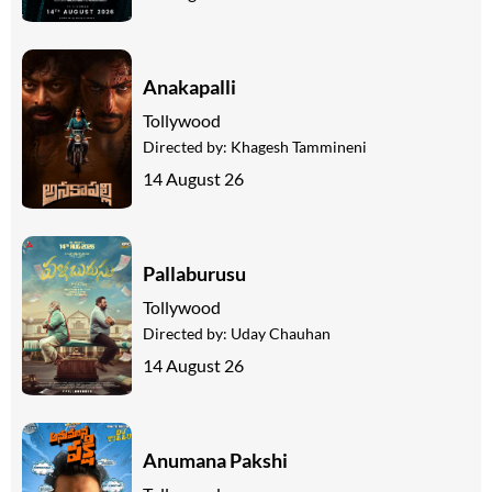
Anakapalli
Tollywood
Directed by:
Khagesh Tammineni
14 August 26
Pallaburusu
Tollywood
Directed by:
Uday Chauhan
14 August 26
Anumana Pakshi