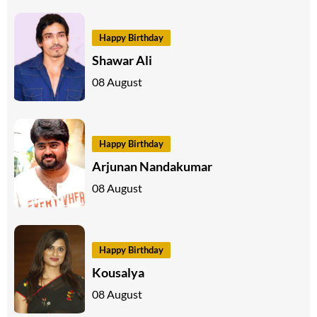
Happy Birthday
Shawar Ali
08 August
Happy Birthday
Arjunan Nandakumar
08 August
Happy Birthday
Kousalya
08 August