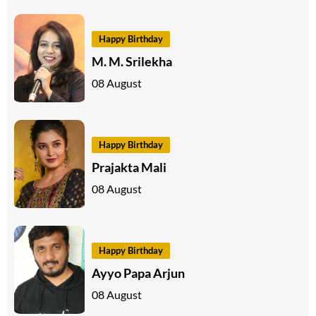
Happy Birthday
M. M. Srilekha
08 August
Happy Birthday
Prajakta Mali
08 August
Happy Birthday
Ayyo Papa Arjun
08 August