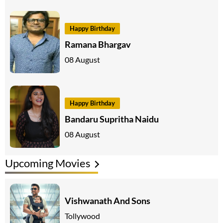
Happy Birthday
Ramana Bhargav
08 August
Happy Birthday
Bandaru Supritha Naidu
08 August
Upcoming Movies
Vishwanath And Sons
Tollywood