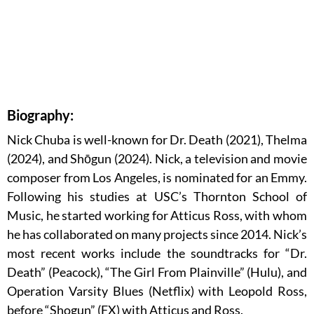
Biography:
Nick Chuba is well-known for Dr. Death (2021), Thelma
(2024), and Shōgun (2024). Nick, a television and movie
composer from Los Angeles, is nominated for an Emmy.
Following his studies at USC’s Thornton School of
Music, he started working for Atticus Ross, with whom
he has collaborated on many projects since 2014. Nick’s
most recent works include the soundtracks for “Dr.
Death” (Peacock), “The Girl From Plainville” (Hulu), and
Operation Varsity Blues (Netflix) with Leopold Ross,
before “Shogun” (FX) with Atticus and Ross.