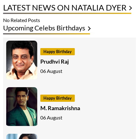
LATEST NEWS ON NATALIA DYER
No Related Posts
Upcoming Celebs Birthdays
Happy Birthday
Prudhvi Raj
06 August
Happy Birthday
M. Ramakrishna
06 August