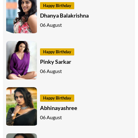
Happy Birthday
Dhanya Balakrishna
06 August
Happy Birthday
Pinky Sarkar
06 August
Happy Birthday
Abhinayashree
06 August