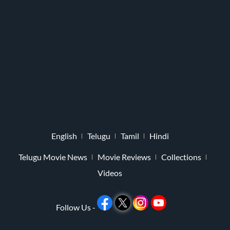
English
Telugu
Tamil
Hindi
Telugu Movie News
Movie Reviews
Collections
Videos
Follow Us -