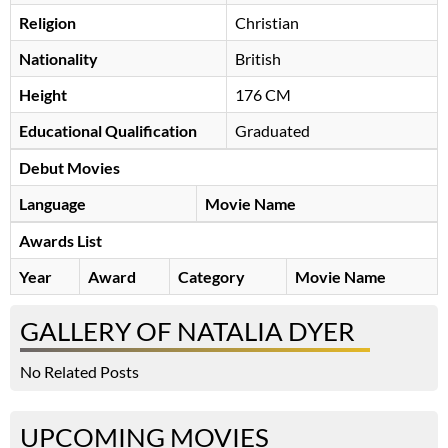
Religion
Christian
Nationality
British
Height
176 CM
Educational Qualification
Graduated
Debut Movies
Language
Movie Name
Awards List
Year
Award
Category
Movie Name
GALLERY OF NATALIA DYER
No Related Posts
UPCOMING MOVIES