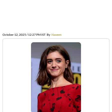
October 12, 2025 / 12:27 PM IST
By
Naveen