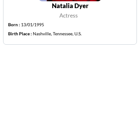
Natalia Dyer
Actress
Born :
13/01/1995
Birth Place :
Nashville, Tennessee, U.S.