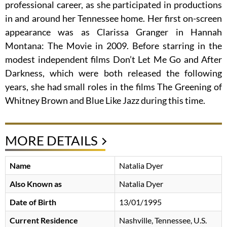
professional career, as she participated in productions
in and around her Tennessee home. Her first on-screen
appearance was as Clarissa Granger in Hannah
Montana: The Movie in 2009. Before starring in the
modest independent films Don’t Let Me Go and After
Darkness, which were both released the following
years, she had small roles in the films The Greening of
Whitney Brown and Blue Like Jazz during this time.
MORE DETAILS
Name
Natalia Dyer
Also Known as
Natalia Dyer
Date of Birth
13/01/1995
Current Residence
Nashville, Tennessee, U.S.