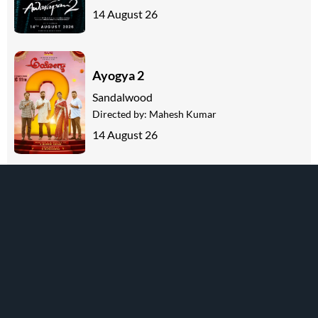
14 August 26
Ayogya 2
Sandalwood
Directed by:
Mahesh Kumar
14 August 26