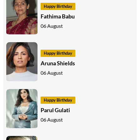
Happy Birthday
Fathima Babu
06 August
Happy Birthday
Aruna Shields
06 August
Happy Birthday
Parul Gulati
06 August