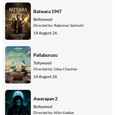
Batwara 1947
Bollywood
Directed by:
Rajkumar Santoshi
14 August 26
Pallaburusu
Tollywood
Directed by:
Uday Chauhan
14 August 26
Awarapan 2
Bollywood
Directed by:
Nitin Kakkar