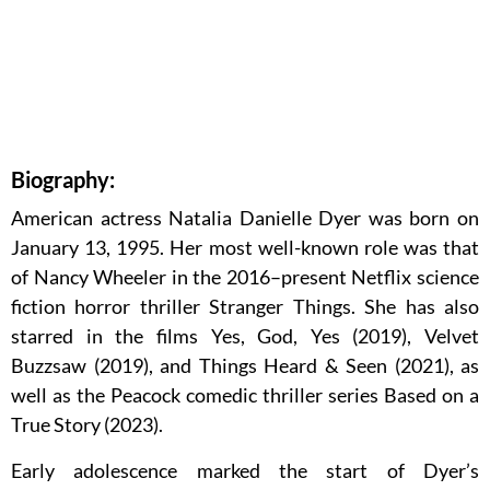
Biography:
American actress Natalia Danielle Dyer was born on
January 13, 1995. Her most well-known role was that
of Nancy Wheeler in the 2016–present Netflix science
fiction horror thriller Stranger Things. She has also
starred in the films Yes, God, Yes (2019), Velvet
Buzzsaw (2019), and Things Heard & Seen (2021), as
well as the Peacock comedic thriller series Based on a
True Story (2023).
Early adolescence marked the start of Dyer’s