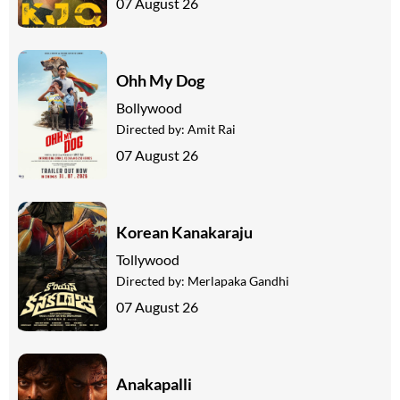
07 August 26
Ohh My Dog
Bollywood
Directed by:
Amit Rai
07 August 26
Korean Kanakaraju
Tollywood
Directed by:
Merlapaka Gandhi
07 August 26
Anakapalli