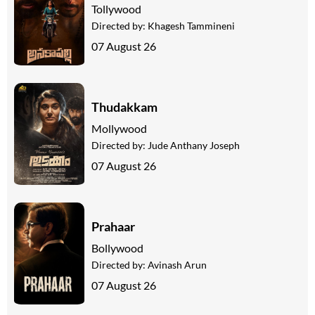
Tollywood
Directed by:
Khagesh Tammineni
07 August 26
Thudakkam
Mollywood
Directed by:
Jude Anthany Joseph
07 August 26
Prahaar
Bollywood
Directed by:
Avinash Arun
07 August 26