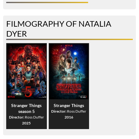
FILMOGRAPHY OF NATALIA
DYER
Stranger Things
Stranger Things
season 5
Director:
Ross Duffer
Director:
Ross Duffer
2016
2025