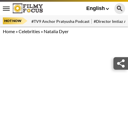
English
HOT NOW
#TV9 Anchor Pratyusha Podcast
#Director Imtiaz Al
Home
»
Celebrities
»
Natalia Dyer