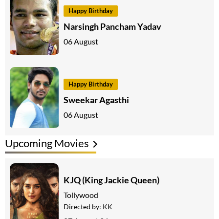
Happy Birthday
Narsingh Pancham Yadav
06 August
Happy Birthday
Sweekar Agasthi
06 August
Upcoming Movies
KJQ (King Jackie Queen)
Tollywood
Directed by:
KK