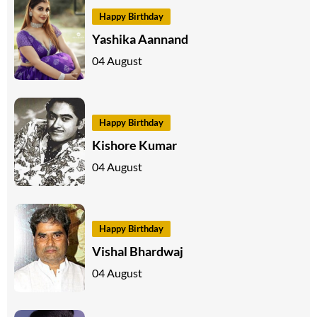
Happy Birthday
Yashika Aannand
04 August
Happy Birthday
Kishore Kumar
04 August
Happy Birthday
Vishal Bhardwaj
04 August