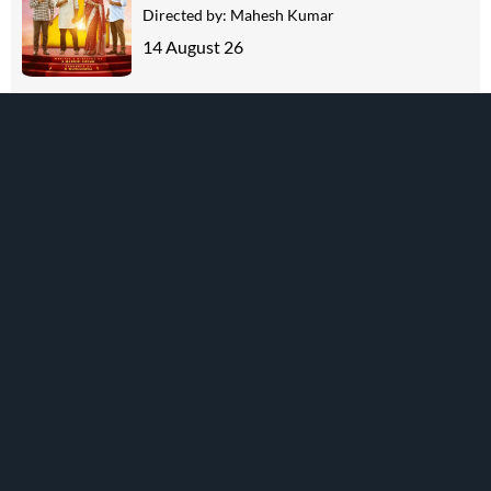
Directed by:
Mahesh Kumar
14 August 26