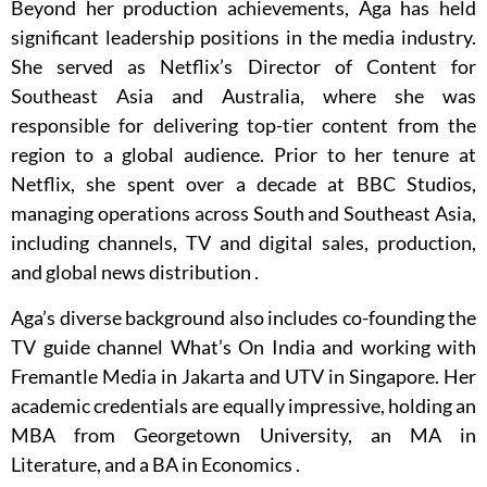
Beyond her production achievements, Aga has held
significant leadership positions in the media industry.
She served as Netflix’s Director of Content for
Southeast Asia and Australia, where she was
responsible for delivering top-tier content from the
region to a global audience.
Prior to her tenure at
Netflix, she spent over a decade at BBC Studios,
managing operations across South and Southeast Asia,
including channels, TV and digital sales, production,
and global news distribution
.
Aga’s diverse background also includes co-founding the
TV guide channel What’s On India and working with
Fremantle Media in Jakarta and UTV in Singapore.
Her
academic credentials are equally impressive, holding an
MBA from Georgetown University, an MA in
Literature, and a BA in Economics
.