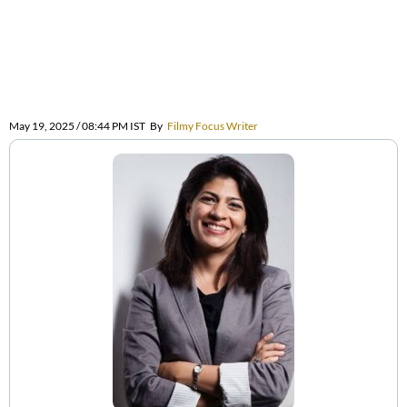
May 19, 2025 / 08:44 PM IST
By
Filmy Focus Writer