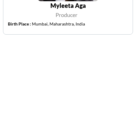
Myleeta Aga
Producer
Birth Place :
Mumbai, Maharashtra, India