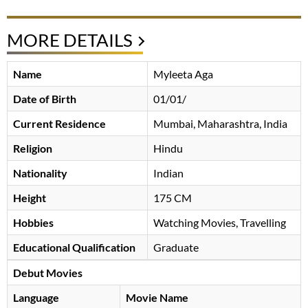
MORE DETAILS
Name
Myleeta Aga
Date of Birth
01/01/
Current Residence
Mumbai, Maharashtra, India
Religion
Hindu
Nationality
Indian
Height
175 CM
Hobbies
Watching Movies, Travelling
Educational Qualification
Graduate
Debut Movies
Language
Movie Name