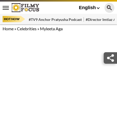
English
HOT NOW
#TV9 Anchor Pratyusha Podcast
#Director Imtiaz Al
Home
»
Celebrities
»
Myleeta Aga