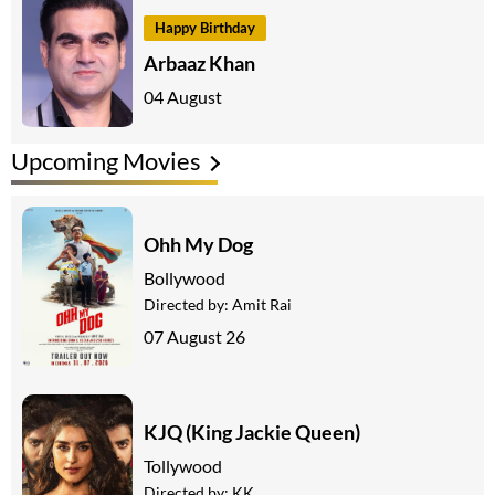
Happy Birthday
Arbaaz Khan
04 August
Upcoming Movies
Ohh My Dog
Bollywood
Directed by:
Amit Rai
07 August 26
KJQ (King Jackie Queen)
Tollywood
Directed by:
KK