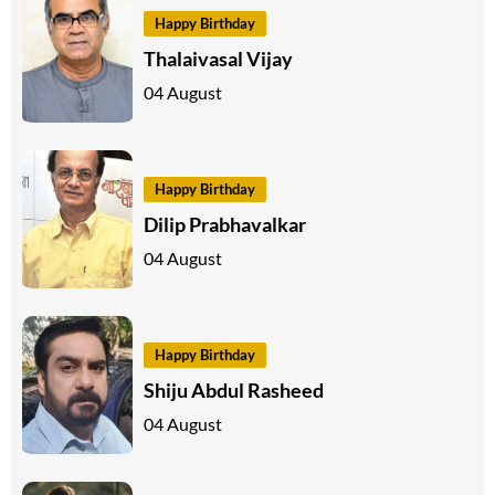
Happy Birthday
Thalaivasal Vijay
04 August
Happy Birthday
Dilip Prabhavalkar
04 August
Happy Birthday
Shiju Abdul Rasheed
04 August