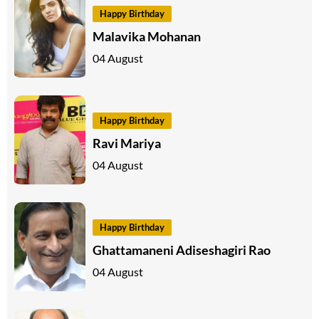
Happy Birthday
Malavika Mohanan
04 August
Happy Birthday
Ravi Mariya
04 August
Happy Birthday
Ghattamaneni Adiseshagiri Rao
04 August