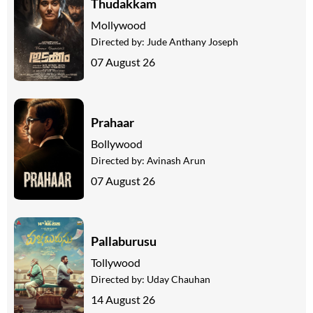
Thudakkam
Mollywood
Directed by:
Jude Anthany Joseph
07 August 26
Prahaar
Bollywood
Directed by:
Avinash Arun
07 August 26
Pallaburusu
Tollywood
Directed by:
Uday Chauhan
14 August 26