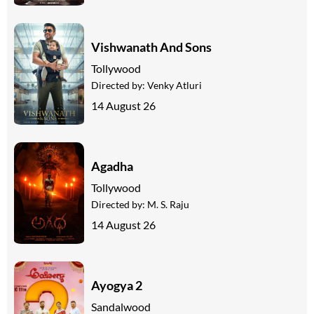
Vishwanath And Sons
Tollywood
Directed by:
Venky Atluri
14 August 26
Agadha
Tollywood
Directed by:
M. S. Raju
14 August 26
Ayogya 2
Sandalwood