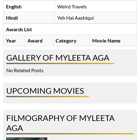
English
Weird Travels
Hindi
Yeh Hai Aashiqui
Awards List
Year
Award
Category
Movie Name
GALLERY OF MYLEETA AGA
No Related Posts
UPCOMING MOVIES
FILMOGRAPHY OF MYLEETA
AGA