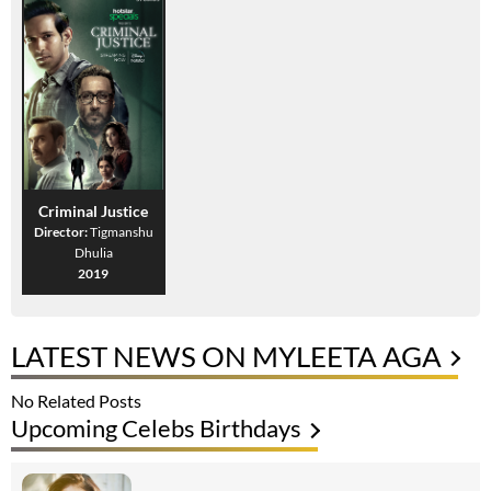
Criminal Justice
Director:
Tigmanshu
Dhulia
2019
LATEST NEWS ON MYLEETA AGA
No Related Posts
Upcoming Celebs Birthdays