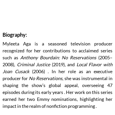
Biography:
Myleeta Aga is a seasoned television producer
recognized for her contributions to acclaimed series
such as
Anthony Bourdain: No Reservations
(2005–
2008),
Criminal Justice
(2019), and
Local Flavor with
Joan Cusack
(2006)
.
In her role as an executive
producer for
No Reservations
, she was instrumental in
shaping the show’s global appeal, overseeing 47
episodes during its early years
.
Her work on this series
earned her two Emmy nominations, highlighting her
impact in the realm of nonfiction programming
.