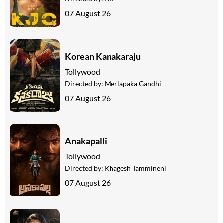
07 August 26
Korean Kanakaraju
Tollywood
Directed by:
Merlapaka Gandhi
07 August 26
Anakapalli
Tollywood
Directed by:
Khagesh Tammineni
07 August 26