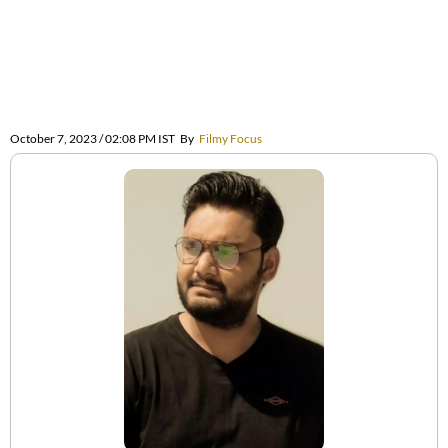
October 7, 2023 / 02:08 PM IST
By
Filmy Focus