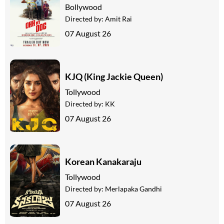
Bollywood
Directed by:
Amit Rai
07 August 26
KJQ (King Jackie Queen)
Tollywood
Directed by:
KK
07 August 26
Korean Kanakaraju
Tollywood
Directed by:
Merlapaka Gandhi
07 August 26