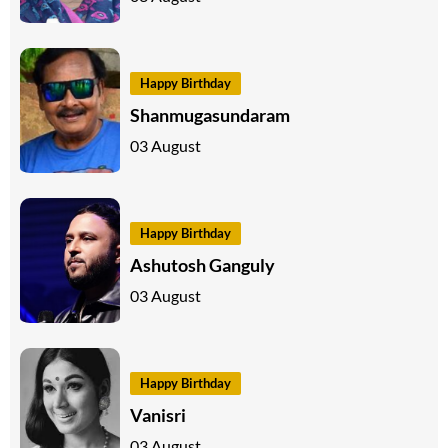
Happy Birthday
Shanmugasundaram
03 August
Happy Birthday
Ashutosh Ganguly
03 August
Happy Birthday
Vanisri
03 August