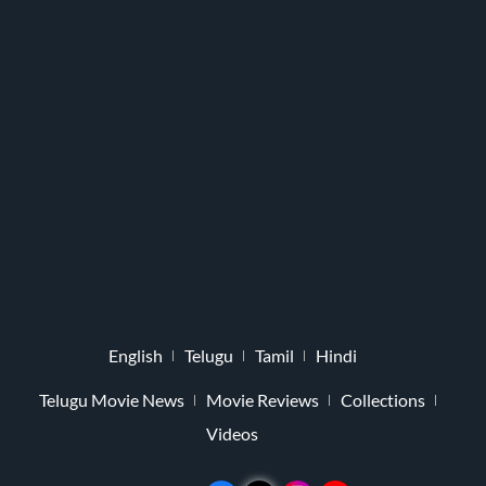
English
Telugu
Tamil
Hindi
Telugu Movie News
Movie Reviews
Collections
Videos