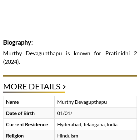
Biography:
Murthy Devagupthapu is known for Pratinidhi 2
(2024).
MORE DETAILS
Name
Murthy Devagupthapu
Date of Birth
01/01/
Current Residence
Hyderabad, Telangana, India
Religion
Hinduism