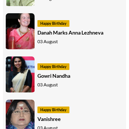
Happy Birthday
Danah Marks Anna Lezhneva
03 August
Happy Birthday
Gowri Nandha
03 August
Happy Birthday
Vanishree
03 August