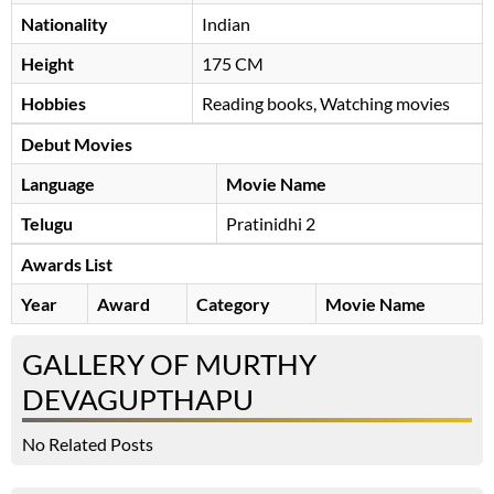
Nationality
Indian
Height
175 CM
Hobbies
Reading books, Watching movies
Debut Movies
Language
Movie Name
Telugu
Pratinidhi 2
Awards List
Year
Award
Category
Movie Name
GALLERY OF MURTHY
DEVAGUPTHAPU
No Related Posts