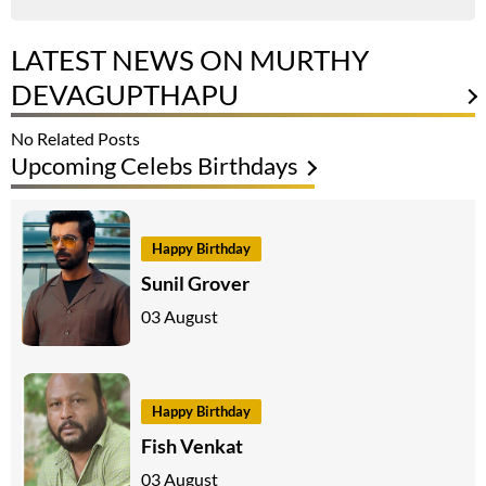
LATEST NEWS ON MURTHY
DEVAGUPTHAPU
No Related Posts
Upcoming Celebs Birthdays
Happy Birthday
Sunil Grover
03 August
Happy Birthday
Fish Venkat
03 August