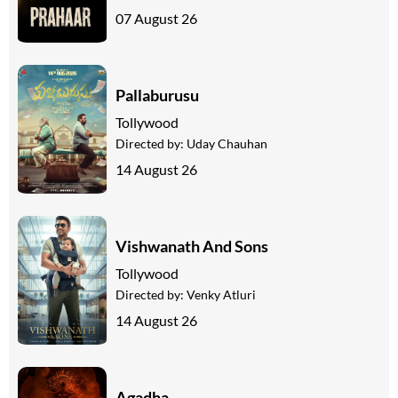
07 August 26
Pallaburusu
Tollywood
Directed by:
Uday Chauhan
14 August 26
Vishwanath And Sons
Tollywood
Directed by:
Venky Atluri
14 August 26
Agadha