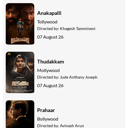
Anakapalli
Tollywood
Directed by:
Khagesh Tammineni
07 August 26
Thudakkam
Mollywood
Directed by:
Jude Anthany Joseph
07 August 26
Prahaar
Bollywood
Directed by:
Avinash Arun