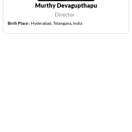
Murthy Devagupthapu
Director
Birth Place :
Hyderabad, Telangana, India