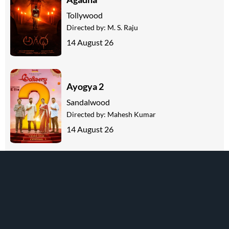
Tollywood
Directed by:
M. S. Raju
14 August 26
Ayogya 2
Sandalwood
Directed by:
Mahesh Kumar
14 August 26