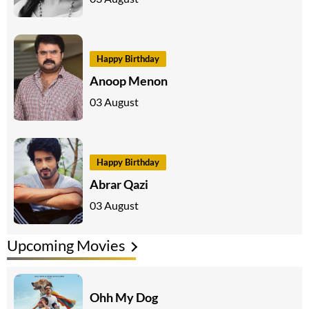
Happy Birthday
Anoop Menon
03 August
Happy Birthday
Abrar Qazi
03 August
Upcoming Movies
Ohh My Dog