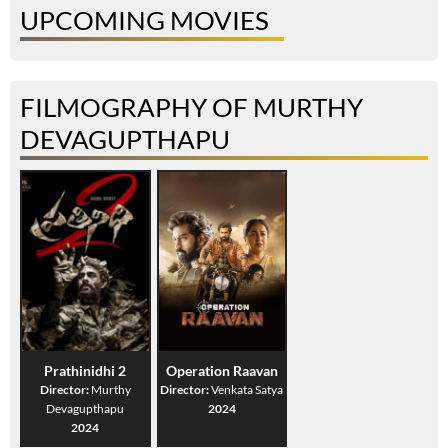
UPCOMING MOVIES
FILMOGRAPHY OF MURTHY
DEVAGUPTHAPU
Prathinidhi 2
Operation Raavan
Director:
Murthy
Director:
Venkata Satya
Devagupthapu
2024
2024