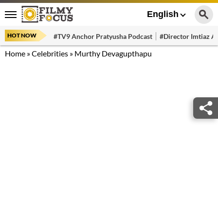
English
HOT NOW
#TV9 Anchor Pratyusha Podcast
#Director Imtiaz Al
Home
»
Celebrities
»
Murthy Devagupthapu