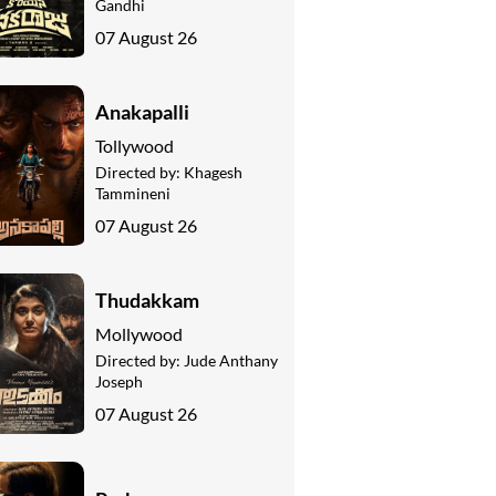
Gandhi
07 August 26
Anakapalli
Tollywood
Directed by:
Khagesh
Tammineni
07 August 26
Thudakkam
Mollywood
Directed by:
Jude Anthany
Joseph
07 August 26