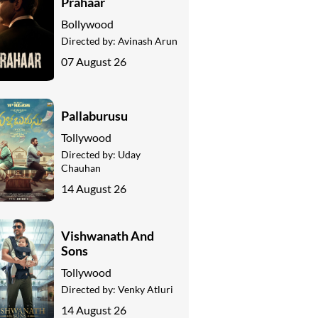
Prahaar
Bollywood
Directed by:
Avinash Arun
07 August 26
Pallaburusu
Tollywood
Directed by:
Uday
Chauhan
14 August 26
Vishwanath And
Sons
Tollywood
Directed by:
Venky Atluri
14 August 26