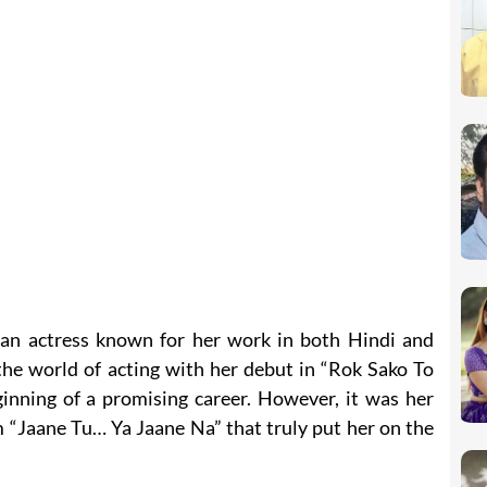
dian actress known for her work in both Hindi and
the world of acting with her debut in “Rok Sako To
inning of a promising career. However, it was her
m “Jaane Tu… Ya Jaane Na” that truly put her on the