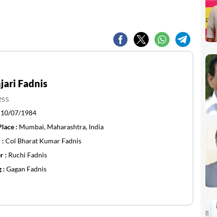
ari Fadnis
ess
:
10/07/1984
Place :
Mumbai, Maharashtra, India
 :
Col Bharat Kumar Fadnis
r :
Ruchi Fadnis
g :
Gagan Fadnis