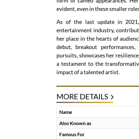
form of cameo appearances. Her
evident, even in these smaller role
As of the last update in 2021,
entertainment industry, contribut
her place in the hearts of audienc
debut, breakout performances, e
pursuits, showcases her resilience 
a testament to the transformati
impact of a talented artist.
MORE DETAILS
Name
Also Known as
Famous For