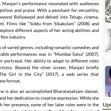
, Manjari’s performance resonated with audiences
ognition and praise. With a penchant for versatility,
beyond Bollywood and delved into Telugu cinema,
nt. Films like “Siddu from Sikakulam” (2008) and
explore different aspects of her acting abilities and
 film industry.
y of varied genres, including romantic comedies and
otable performances was in “Mumbai Salsa” (2007),
 portrayal. Her ability to adapt to different roles
tress. Beyond the silver screen, Manjari briefly
The Girl in the City” (2017), a web series that
new format.
he is also an accomplished Bharatanatyam dancer,
 and her dedication to creative expression. While she
Up
h her presence, some of her later roles were in the