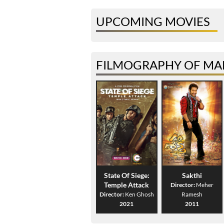
UPCOMING MOVIES
FILMOGRAPHY OF MAN
State Of Siege:
Sakthi
Temple Attack
Director:
Meher
Director:
Ken Ghosh
Ramesh
2021
2011