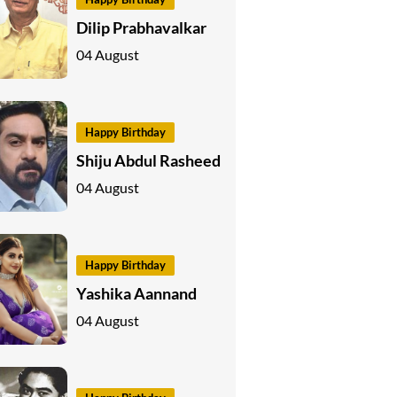
Dilip Prabhavalkar
04 August
Happy Birthday
Shiju Abdul Rasheed
04 August
Happy Birthday
Yashika Aannand
04 August