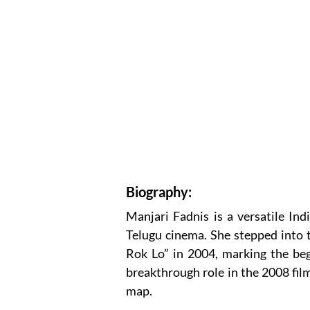
Biography:
Manjari Fadnis is a versatile In
Telugu cinema. She stepped into 
Rok Lo” in 2004, marking the beg
breakthrough role in the 2008 fil
map.