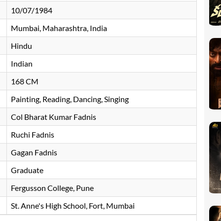
10/07/1984
Mumbai, Maharashtra, India
Hindu
Indian
168 CM
Painting, Reading, Dancing, Singing
Col Bharat Kumar Fadnis
Ruchi Fadnis
Gagan Fadnis
Graduate
Fergusson College, Pune
St. Anne's High School, Fort, Mumbai