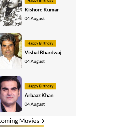
Happy Birthday
Kishore Kumar
04 August
Happy Birthday
Vishal Bhardwaj
04 August
Happy Birthday
Arbaaz Khan
04 August
coming Movies