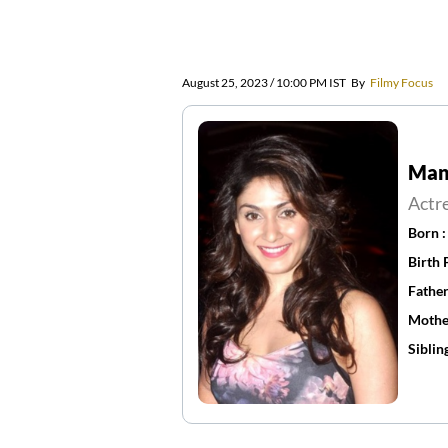
August 25, 2023 / 10:00 PM IST
By
Filmy Focus
Manj
Actr
Born 
Birth 
Father
Mothe
Siblin