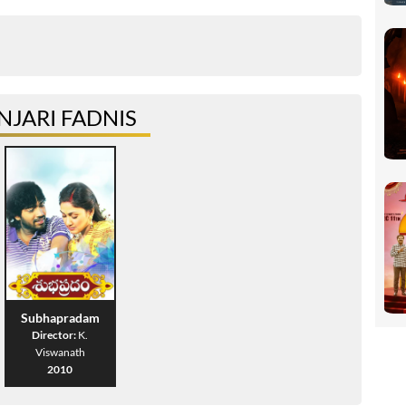
JARI FADNIS
Subhapradam
Director:
K.
Viswanath
2010