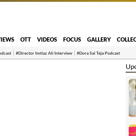
VIEWS
OTT
VIDEOS
FOCUS
GALLERY
COLLE
odcast
#Director Imtiaz Ali Interview
#Dora Sai Teja Podcast
Upc