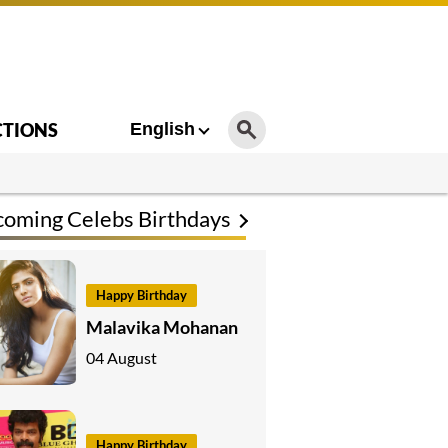
CTIONS
English
oming Celebs Birthdays
Happy Birthday
Malavika Mohanan
04 August
Happy Birthday