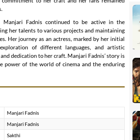
 commitment to her craft and her fans remained
s.
 Manjari Fadnis continued to be active in the
ing her talents to various projects and maintaining
es. Her journey as an actress, marked by her initial
xploration of different languages, and artistic
and dedication to her craft. Manjari Fadnis’ story is
ve power of the world of cinema and the enduring
Manjari Fadnis
Manjari Fadnis
Sakthi