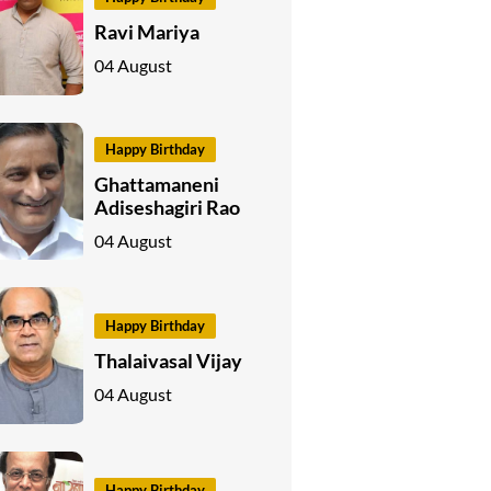
Ravi Mariya
04 August
Happy Birthday
Ghattamaneni
Adiseshagiri Rao
04 August
Happy Birthday
Thalaivasal Vijay
04 August
Happy Birthday