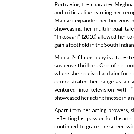
Portraying the character Meghna
and critics alike, earning her rec
Manjari expanded her horizons 
showcasing her multilingual tale
“Inkosaari” (2010) allowed her to 
gain a foothold in the South Indian
Manjari’s filmography is a tapestr
suspense thrillers. One of her n
where she received acclaim for her
demonstrated her range as an ac
ventured into television with “
showcased her acting finesse in a 
Apart from her acting prowess, s
reflecting her passion for the arts
continued to grace the screen wit