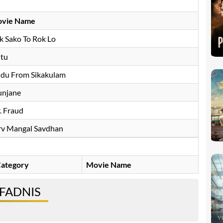
vie Name
k Sako To Rok Lo
ltu
ddu From Sikakulam
njane
. Fraud
rv Mangal Savdhan
ategory
Movie Name
 FADNIS