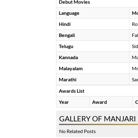
Debut Movies
Language
Mo
Hindi
Ro
Bengali
Fa
Telugu
Si
Kannada
Mu
Malayalam
Mr
Marathi
Sa
Awards List
Year
Award
C
GALLERY OF MANJARI
No Related Posts