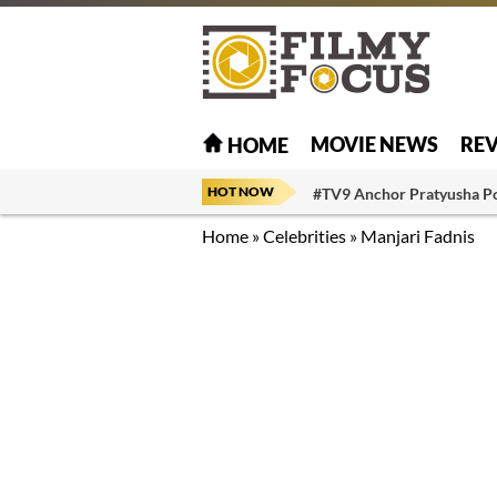
MOVIE NEWS
RE
HOME
HOT NOW
#TV9 Anchor Pratyusha P
Home
»
Celebrities
»
Manjari Fadnis