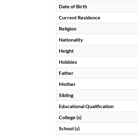
Date of Birth
Current Residence
Religion
Nationality
Height
Hobbies
Father
Mother
Sibling
Educational Qualification
College (s)
School (s)