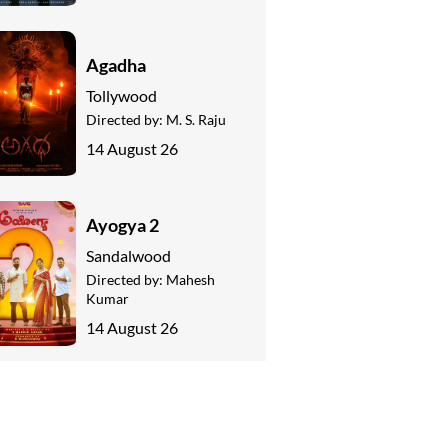
Agadha
Tollywood
Directed by:
M. S. Raju
14 August 26
Ayogya 2
Sandalwood
Directed by:
Mahesh
Kumar
14 August 26