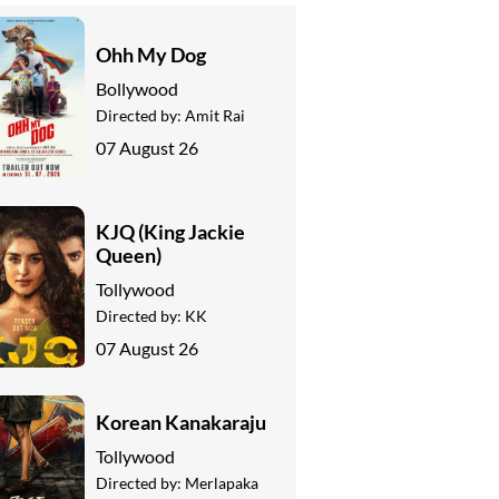
Ohh My Dog
Bollywood
Directed by:
Amit Rai
07 August 26
KJQ (King Jackie
Queen)
Tollywood
Directed by:
KK
07 August 26
Korean Kanakaraju
Tollywood
Directed by:
Merlapaka