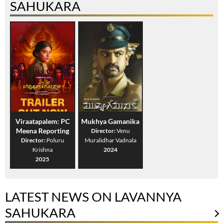
SAHUKARA
Viraatapalem: PC
Mukhya Gamanika
Meena Reporting
Director:
Venu
Director:
Poluru
Muralidhar Vadnala
Krishna
2024
2025
LATEST NEWS ON LAVANNYA
SAHUKARA