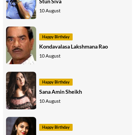
Stun Siva
10 August
Happy Birthday
Kondavalasa Lakshmana Rao
10 August
Happy Birthday
Sana Amin Sheikh
10 August
Happy Birthday