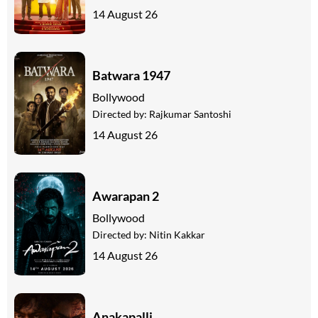
14 August 26
Batwara 1947
Bollywood
Directed by:
Rajkumar Santoshi
14 August 26
Awarapan 2
Bollywood
Directed by:
Nitin Kakkar
14 August 26
Anakapalli