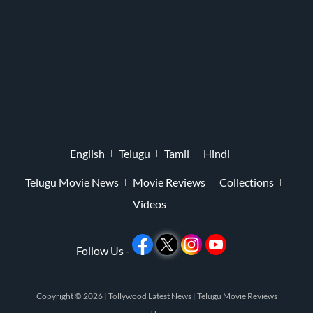
English
Telugu
Tamil
Hindi
Telugu Movie News
Movie Reviews
Collections
Videos
Follow Us -
Copyright © 2026 |
Tollywood Latest News
|
Telugu Movie Reviews