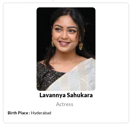
Lavannya Sahukara
Actress
Birth Place :
Hyderabad