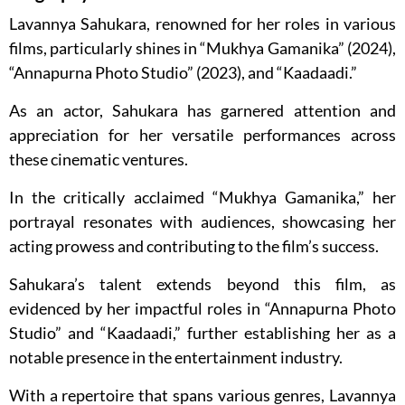
Lavannya Sahukara, renowned for her roles in various
films, particularly shines in “Mukhya Gamanika” (2024),
“Annapurna Photo Studio” (2023), and “Kaadaadi.”
As an actor, Sahukara has garnered attention and
appreciation for her versatile performances across
these cinematic ventures.
In the critically acclaimed “Mukhya Gamanika,” her
portrayal resonates with audiences, showcasing her
acting prowess and contributing to the film’s success.
Sahukara’s talent extends beyond this film, as
evidenced by her impactful roles in “Annapurna Photo
Studio” and “Kaadaadi,” further establishing her as a
notable presence in the entertainment industry.
With a repertoire that spans various genres, Lavannya