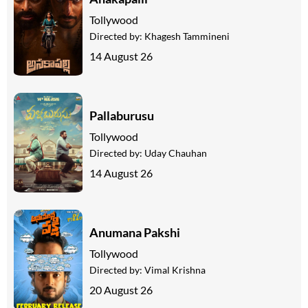
Tollywood
Directed by:
Khagesh Tammineni
14 August 26
Pallaburusu
Tollywood
Directed by:
Uday Chauhan
14 August 26
Anumana Pakshi
Tollywood
Directed by:
Vimal Krishna
20 August 26