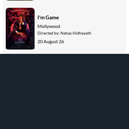
I'm Game
Mollywood
Directed by:
Nahas Hidhayath
20 August 26