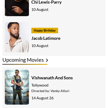
Chi Lewis-Parry
10 August
Happy Birthday
Jacob Latimore
10 August
Upcoming Movies
Vishwanath And Sons
Tollywood
Directed by:
Venky Atluri
14 August 26