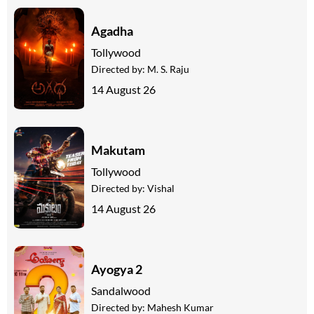
Agadha
Tollywood
Directed by:
M. S. Raju
14 August 26
Makutam
Tollywood
Directed by:
Vishal
14 August 26
Ayogya 2
Sandalwood
Directed by:
Mahesh Kumar