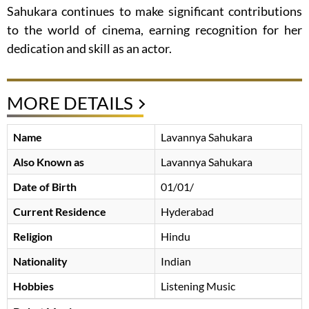
Sahukara continues to make significant contributions
to the world of cinema, earning recognition for her
dedication and skill as an actor.
MORE DETAILS
Name
Lavannya Sahukara
Also Known as
Lavannya Sahukara
Date of Birth
01/01/
Current Residence
Hyderabad
Religion
Hindu
Nationality
Indian
Hobbies
Listening Music