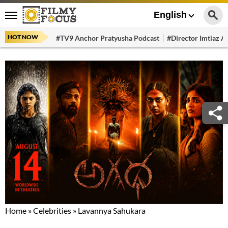
English
HOT NOW
#TV9 Anchor Pratyusha Podcast
#Director Imtiaz Al
Home
»
Celebrities
»
Lavannya Sahukara