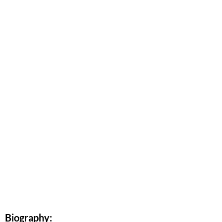
Biography: