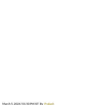
March 5, 2024 / 01:50 PM IST
By
Prakash