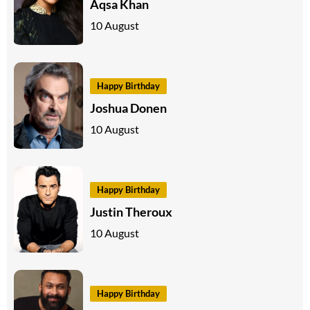
Aqsa Khan
10 August
Happy Birthday
Joshua Donen
10 August
Happy Birthday
Justin Theroux
10 August
Happy Birthday