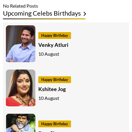
No Related Posts
Upcoming Celebs Birthdays
Happy Birthday
Venky Atluri
10 August
Happy Birthday
Kshitee Jog
10 August
Happy Birthday