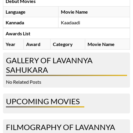
Debut Movies
Language
Movie Name
Kannada
Kaadaadi
Awards List
Year
Award
Category
Movie Name
GALLERY OF LAVANNYA
SAHUKARA
No Related Posts
UPCOMING MOVIES
FILMOGRAPHY OF LAVANNYA