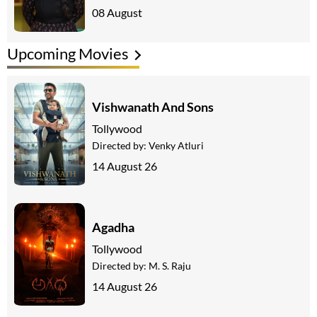
08 August
Upcoming Movies
Vishwanath And Sons
Tollywood
Directed by:
Venky Atluri
14 August 26
Agadha
Tollywood
Directed by:
M. S. Raju
14 August 26