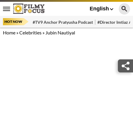
English
HOT NOW
#TV9 Anchor Pratyusha Podcast
#Director Imtiaz Al
Home
»
Celebrities
»
Jubin Nautiyal