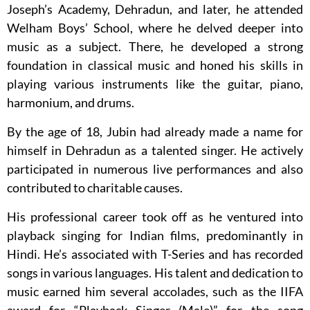
Joseph’s Academy, Dehradun, and later, he attended
Welham Boys’ School, where he delved deeper into
music as a subject. There, he developed a strong
foundation in classical music and honed his skills in
playing various instruments like the guitar, piano,
harmonium, and drums.
By the age of 18, Jubin had already made a name for
himself in Dehradun as a talented singer. He actively
participated in numerous live performances and also
contributed to charitable causes.
His professional career took off as he ventured into
playback singing for Indian films, predominantly in
Hindi. He’s associated with T-Series and has recorded
songs in various languages. His talent and dedication to
music earned him several accolades, such as the IIFA