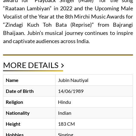
award for “Playback Singer (Male)” for the song
“Raataan Lambiyan” in 2022 and the Upcoming Male
Vocalist of the Year at the 8th Mirchi Music Awards for
“Zindagi Kuch Toh Bata (Reprise)” from Bajrangi
Bhaijaan. Jubin’s musical journey continues to inspire
and captivate audiences across India.
MORE DETAILS
Name
Jubin Nautiyal
Date of Birth
14/06/1989
Religion
Hindu
Nationality
Indian
Height
183 CM
Hobbies
Singing