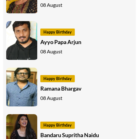
08 August
Happy Birthday
Ayyo Papa Arjun
08 August
Happy Birthday
Ramana Bhargav
08 August
Happy Birthday
Bandaru Supritha Naidu