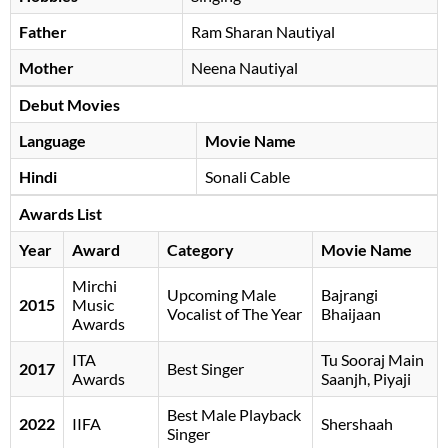
Father
Ram Sharan Nautiyal
Mother
Neena Nautiyal
Debut Movies
Language
Movie Name
Hindi
Sonali Cable
Awards List
Year
Award
Category
Movie Name
Mirchi
Upcoming Male
Bajrangi
2015
Music
Vocalist of The Year
Bhaijaan
Awards
ITA
Tu Sooraj Main
2017
Best Singer
Awards
Saanjh, Piyaji
Best Male Playback
2022
IIFA
Shershaah
Singer