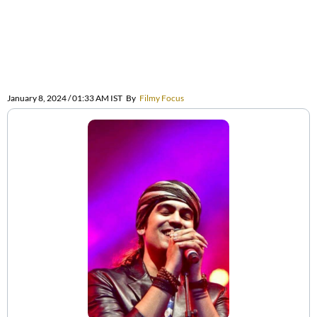
January 8, 2024 / 01:33 AM IST
By
Filmy Focus