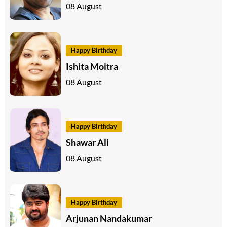
08 August
Happy Birthday
Ishita Moitra
08 August
Happy Birthday
Shawar Ali
08 August
Happy Birthday
Arjunan Nandakumar