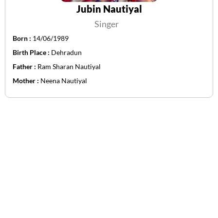
Jubin Nautiyal
Singer
Born :
14/06/1989
Birth Place :
Dehradun
Father :
Ram Sharan Nautiyal
Mother :
Neena Nautiyal