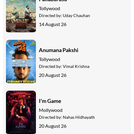
Tollywood
Directed by:
Uday Chauhan
14 August 26
Anumana Pakshi
Tollywood
Directed by:
Vimal Krishna
20 August 26
I'm Game
Mollywood
Directed by:
Nahas Hidhayath
20 August 26