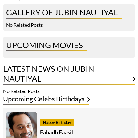
GALLERY OF JUBIN NAUTIYAL
No Related Posts
UPCOMING MOVIES
LATEST NEWS ON JUBIN
NAUTIYAL
No Related Posts
Upcoming Celebs Birthdays
Happy Birthday
Fahadh Faasil