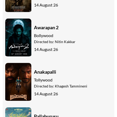
14 August 26
Awarapan 2
Bollywood
Directed by:
Nitin Kakkar
14 August 26
Anakapalli
Tollywood
Directed by:
Khagesh Tammineni
14 August 26
Pallaburusu