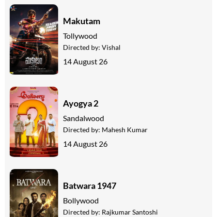
Makutam
Tollywood
Directed by:
Vishal
14 August 26
Ayogya 2
Sandalwood
Directed by:
Mahesh Kumar
14 August 26
Batwara 1947
Bollywood
Directed by:
Rajkumar Santoshi