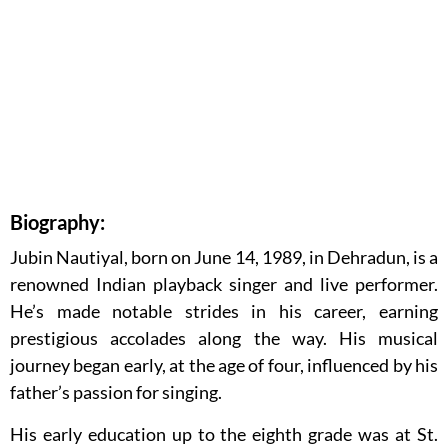
Biography:
Jubin Nautiyal, born on June 14, 1989, in Dehradun, is a
renowned Indian playback singer and live performer.
He’s made notable strides in his career, earning
prestigious accolades along the way. His musical
journey began early, at the age of four, influenced by his
father’s passion for singing.
His early education up to the eighth grade was at St.