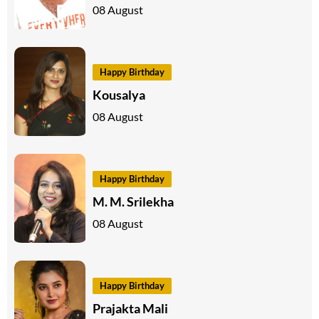
08 August
Happy Birthday
Kousalya
08 August
Happy Birthday
M. M. Srilekha
08 August
Happy Birthday
Prajakta Mali