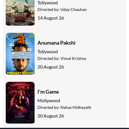
Tollywood
Directed by:
Uday Chauhan
14 August 26
Anumana Pakshi
Tollywood
Directed by:
Vimal Krishna
20 August 26
I'm Game
Mollywood
Directed by:
Nahas Hidhayath
20 August 26