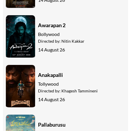
Awarapan 2
Bollywood
Directed by:
Nitin Kakkar
14 August 26
Anakapalli
Tollywood
Directed by:
Khagesh Tammineni
14 August 26
Pallaburusu