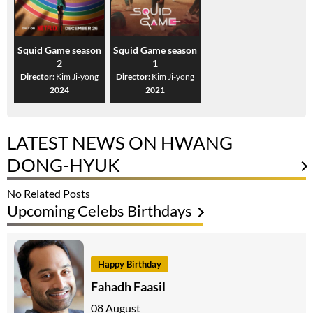
Squid Game season
Squid Game season
2
1
Director:
Kim Ji-yong
Director:
Kim Ji-yong
2024
2021
LATEST NEWS ON HWANG
DONG-HYUK
No Related Posts
Upcoming Celebs Birthdays
Happy Birthday
Fahadh Faasil
08 August