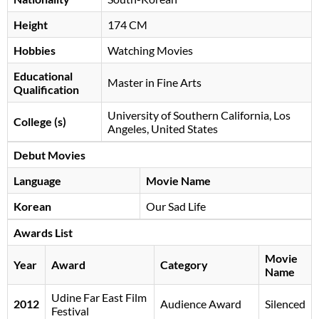
Height
174 CM
Hobbies
Watching Movies
Educational
Master in Fine Arts
Qualification
University of Southern California, Los
College (s)
Angeles, United States
Debut Movies
Language
Movie Name
Korean
Our Sad Life
Awards List
Movie
Year
Award
Category
Name
Udine Far East Film
2012
Audience Award
Silenced
Festival