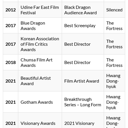
Udine Far East Film
Black Dragon
2012
Silenced
Festival
Audience Award
Blue Dragon
The
2017
Best Screenplay
Awards
Fortress
Korean Association
The
2017
of Film Critics
Best Director
Fortress
Awards
Chunsa Film Art
The
2018
Best Director
Awards
Fortress
Hwang
Beautiful Artist
2021
Film Artist Award
Dong-
Award
hyuk
Hwang
Breakthrough
2021
Gotham Awards
Dong-
Series – Long Form
hyuk
Hwang
2021
Visionary Awards
2021 Visionary
Dong-