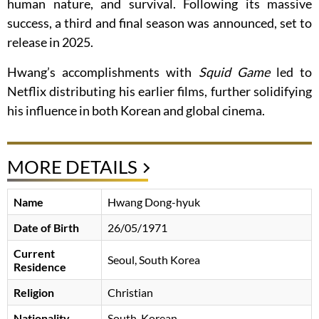
human nature, and survival. Following its massive
success, a third and final season was announced, set to
release in 2025.
Hwang’s accomplishments with
Squid Game
led to
Netflix distributing his earlier films, further solidifying
his influence in both Korean and global cinema.
MORE DETAILS
Name
Hwang Dong-hyuk
Date of Birth
26/05/1971
Current
Seoul, South Korea
Residence
Religion
Christian
Nationality
South-Korean