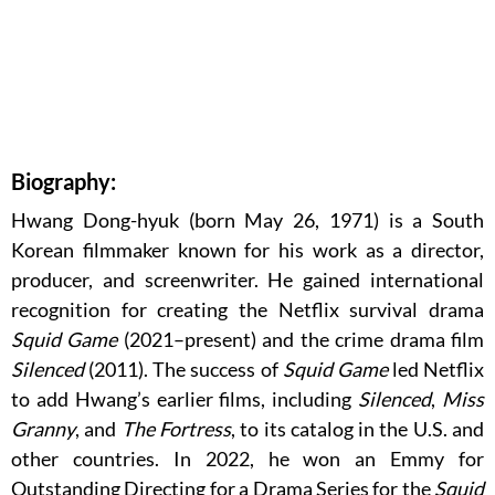
Biography:
Hwang Dong-hyuk (born May 26, 1971) is a South
Korean filmmaker known for his work as a director,
producer, and screenwriter. He gained international
recognition for creating the Netflix survival drama
Squid Game
(2021–present) and the crime drama film
Silenced
(2011). The success of
Squid Game
led Netflix
to add Hwang’s earlier films, including
Silenced
,
Miss
Granny
, and
The Fortress
, to its catalog in the U.S. and
other countries. In 2022, he won an Emmy for
Outstanding Directing for a Drama Series for the
Squid