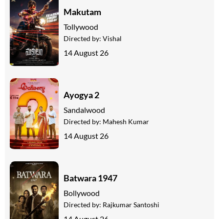
Makutam
Tollywood
Directed by:
Vishal
14 August 26
Ayogya 2
Sandalwood
Directed by:
Mahesh Kumar
14 August 26
Batwara 1947
Bollywood
Directed by:
Rajkumar Santoshi
14 August 26