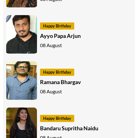
Happy Birthday
Ayyo Papa Arjun
08 August
Happy Birthday
Ramana Bhargav
08 August
Happy Birthday
Bandaru Supritha Naidu
08 August