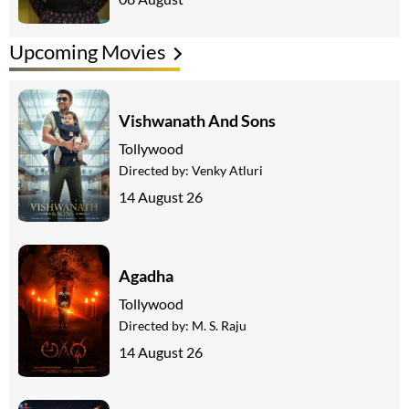
Upcoming Movies
Vishwanath And Sons
Tollywood
Directed by:
Venky Atluri
14 August 26
Agadha
Tollywood
Directed by:
M. S. Raju
14 August 26