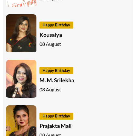
Happy Birthday
Kousalya
08 August
Happy Birthday
M. M. Srilekha
08 August
Happy Birthday
Prajakta Mali
08 August