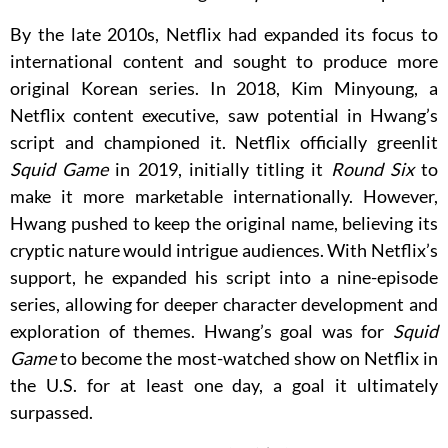
By the late 2010s, Netflix had expanded its focus to
international content and sought to produce more
original Korean series. In 2018, Kim Minyoung, a
Netflix content executive, saw potential in Hwang’s
script and championed it. Netflix officially greenlit
Squid Game
in 2019, initially titling it
Round Six
to
make it more marketable internationally. However,
Hwang pushed to keep the original name, believing its
cryptic nature would intrigue audiences. With Netflix’s
support, he expanded his script into a nine-episode
series, allowing for deeper character development and
exploration of themes. Hwang’s goal was for
Squid
Game
to become the most-watched show on Netflix in
the U.S. for at least one day, a goal it ultimately
surpassed.