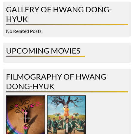
GALLERY OF HWANG DONG-
HYUK
No Related Posts
UPCOMING MOVIES
FILMOGRAPHY OF HWANG
DONG-HYUK