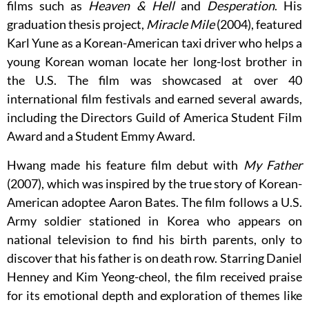
films such as
Heaven & Hell
and
Desperation
. His
graduation thesis project,
Miracle Mile
(2004), featured
Karl Yune as a Korean-American taxi driver who helps a
young Korean woman locate her long-lost brother in
the U.S. The film was showcased at over 40
international film festivals and earned several awards,
including the Directors Guild of America Student Film
Award and a Student Emmy Award.
Hwang made his feature film debut with
My Father
(2007), which was inspired by the true story of Korean-
American adoptee Aaron Bates. The film follows a U.S.
Army soldier stationed in Korea who appears on
national television to find his birth parents, only to
discover that his father is on death row. Starring Daniel
Henney and Kim Yeong-cheol, the film received praise
for its emotional depth and exploration of themes like