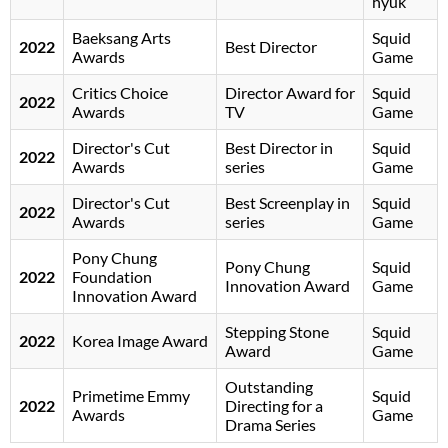
hyuk
Baeksang Arts
Squid
2022
Best Director
Awards
Game
Critics Choice
Director Award for
Squid
2022
Awards
TV
Game
Director's Cut
Best Director in
Squid
2022
Awards
series
Game
Director's Cut
Best Screenplay in
Squid
2022
Awards
series
Game
Pony Chung
Pony Chung
Squid
2022
Foundation
Innovation Award
Game
Innovation Award
Stepping Stone
Squid
2022
Korea Image Award
Award
Game
Outstanding
Primetime Emmy
Squid
2022
Directing for a
Awards
Game
Drama Series