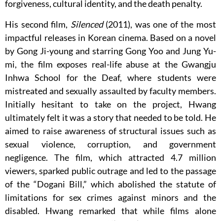
forgiveness, cultural identity, and the death penalty.
His second film,
Silenced
(2011), was one of the most
impactful releases in Korean cinema. Based on a novel
by Gong Ji-young and starring Gong Yoo and Jung Yu-
mi, the film exposes real-life abuse at the Gwangju
Inhwa School for the Deaf, where students were
mistreated and sexually assaulted by faculty members.
Initially hesitant to take on the project, Hwang
ultimately felt it was a story that needed to be told. He
aimed to raise awareness of structural issues such as
sexual violence, corruption, and government
negligence. The film, which attracted 4.7 million
viewers, sparked public outrage and led to the passage
of the “Dogani Bill,” which abolished the statute of
limitations for sex crimes against minors and the
disabled. Hwang remarked that while films alone