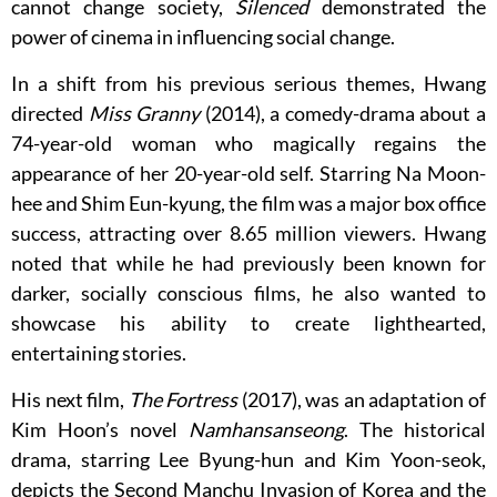
cannot change society,
Silenced
demonstrated the
power of cinema in influencing social change.
In a shift from his previous serious themes, Hwang
directed
Miss Granny
(2014), a comedy-drama about a
74-year-old woman who magically regains the
appearance of her 20-year-old self. Starring Na Moon-
hee and Shim Eun-kyung, the film was a major box office
success, attracting over 8.65 million viewers. Hwang
noted that while he had previously been known for
darker, socially conscious films, he also wanted to
showcase his ability to create lighthearted,
entertaining stories.
His next film,
The Fortress
(2017), was an adaptation of
Kim Hoon’s novel
Namhansanseong
. The historical
drama, starring Lee Byung-hun and Kim Yoon-seok,
depicts the Second Manchu Invasion of Korea and the