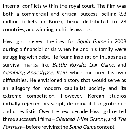
internal conflicts within the royal court. The film was
both a commercial and critical success, selling 3.8
million tickets in Korea, being distributed to 28
countries, and winning multiple awards.
Hwang conceived the idea for
Squid Game
in 2008
during a financial crisis when he and his family were
struggling with debt. He found inspiration in Japanese
survival manga like
Battle Royale
,
Liar Game
, and
Gambling Apocalypse: Kaiji
, which mirrored his own
difficulties. He envisioned a story that would serve as
an allegory for modern capitalist society and its
extreme competition. However, Korean studios
initially rejected his script, deeming it too grotesque
and unrealistic. Over the next decade, Hwang directed
three successful films—
Silenced
,
Miss Granny
, and
The
Fortress
—before reviving the
Squid Game
concept.