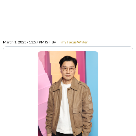
March 1, 2025 / 11:57 PM IST
By
Filmy Focus Writer