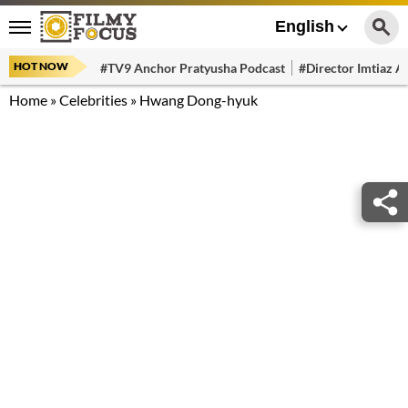
English
HOT NOW
#TV9 Anchor Pratyusha Podcast
#Director Imtiaz Al
Home
»
Celebrities
»
Hwang Dong-hyuk