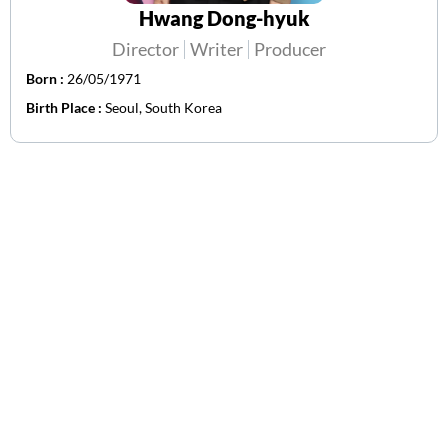
Hwang Dong-hyuk
Director
Writer
Producer
Born :
26/05/1971
Birth Place :
Seoul, South Korea