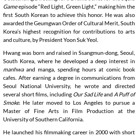
Game
episode “Red Light, Green Light,” making him the
first South Korean to achieve this honor. He was also
awarded the Geumgwan Order of Cultural Merit, South
Korea’s highest recognition for contributions to arts
and culture, by President Yoon Suk Yeol.
Hwang was born and raised in Ssangmun-dong, Seoul,
South Korea, where he developed a deep interest in
manhwa
and manga, spending hours at comic book
cafes. After earning a degree in communications from
Seoul National University, he wrote and directed
several short films, including
Our Sad Life
and
A Puff of
Smoke
. He later moved to Los Angeles to pursue a
Master of Fine Arts in Film Production at the
University of Southern California.
He launched his filmmaking career in 2000 with short