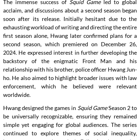
The immense success of
Squid Game
led to global
acclaim, and discussions about a second season began
soon after its release. Initially hesitant due to the
exhausting workload of writing and directing the entire
first season alone, Hwang later confirmed plans for a
second season, which premiered on December 26,
2024. He expressed interest in further developing the
backstory of the enigmatic Front Man and his
relationship with his brother, police officer Hwang Jun-
ho. He also aimed to highlight broader issues with law
enforcement, which he believed were relevant
worldwide.
Hwang designed the games in
Squid Game
Season 2 to
be universally recognizable, ensuring they remained
simple yet engaging for global audiences. The series
continued to explore themes of social inequality,