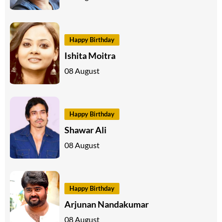
Happy Birthday
Ishita Moitra
08 August
Happy Birthday
Shawar Ali
08 August
Happy Birthday
Arjunan Nandakumar
08 August