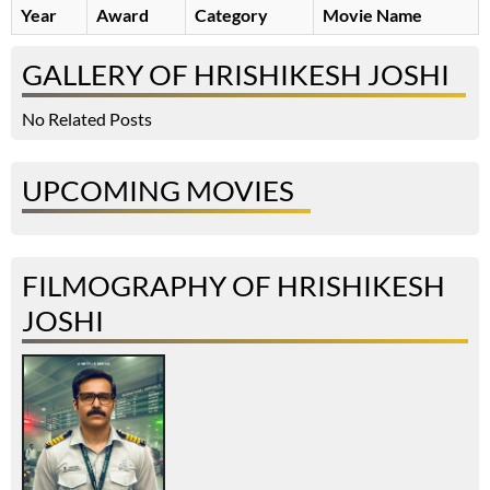
Year
Award
Category
Movie Name
GALLERY OF HRISHIKESH JOSHI
No Related Posts
UPCOMING MOVIES
FILMOGRAPHY OF HRISHIKESH
JOSHI