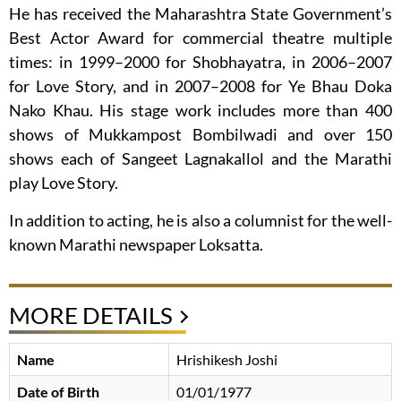
He has received the Maharashtra State Government’s
Best Actor Award for commercial theatre multiple
times: in 1999–2000 for Shobhayatra, in 2006–2007
for Love Story, and in 2007–2008 for Ye Bhau Doka
Nako Khau. His stage work includes more than 400
shows of Mukkampost Bombilwadi and over 150
shows each of Sangeet Lagnakallol and the Marathi
play Love Story.
In addition to acting, he is also a columnist for the well-
known Marathi newspaper Loksatta.
MORE DETAILS
Name
Hrishikesh Joshi
Date of Birth
01/01/1977