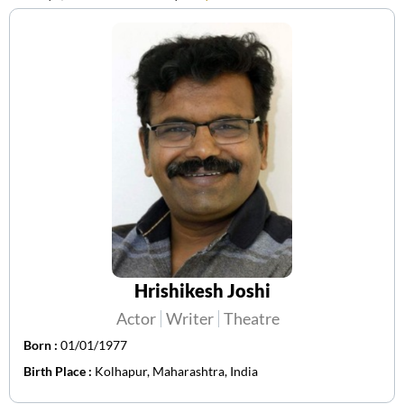
Hrishikesh Joshi
Actor
Writer
Theatre
Born :
01/01/1977
Birth Place :
Kolhapur, Maharashtra, India