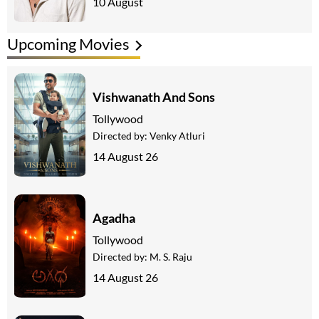
10 August
Upcoming Movies
Vishwanath And Sons
Tollywood
Directed by:
Venky Atluri
14 August 26
Agadha
Tollywood
Directed by:
M. S. Raju
14 August 26