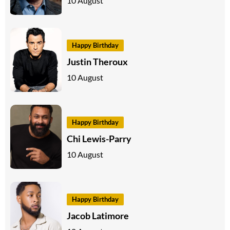
10 August
Happy Birthday
Justin Theroux
10 August
Happy Birthday
Chi Lewis-Parry
10 August
Happy Birthday
Jacob Latimore