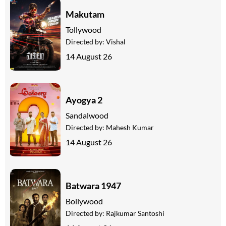
Makutam
Tollywood
Directed by:
Vishal
14 August 26
Ayogya 2
Sandalwood
Directed by:
Mahesh Kumar
14 August 26
Batwara 1947
Bollywood
Directed by:
Rajkumar Santoshi