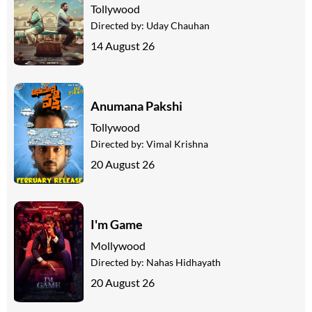
Tollywood
Directed by:
Uday Chauhan
14 August 26
Anumana Pakshi
Tollywood
Directed by:
Vimal Krishna
20 August 26
I'm Game
Mollywood
Directed by:
Nahas Hidhayath
20 August 26