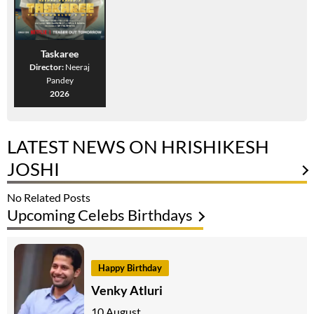
Taskaree
Director:
Neeraj
Pandey
2026
LATEST NEWS ON HRISHIKESH
JOSHI
No Related Posts
Upcoming Celebs Birthdays
Happy Birthday
Venky Atluri
10 August