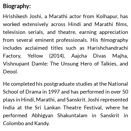
Biography:
Hrishikesh Joshi, a Marathi actor from Kolhapur, has
worked extensively across Hindi and Marathi films,
television serials, and theatre, earning appreciation
from several eminent professionals. His filmography
includes acclaimed titles such as Harishchandrachi
Factory, Yellow (2014), Aajcha Divas Majha,
Vishnupant Damle: The Unsung Hero of Talkies, and
Deool.
He completed his postgraduate studies at the National
School of Drama in 1997 and has performed in over 50
plays in Hindi, Marathi, and Sanskrit. Joshi represented
India at the Sri Lankan Theatre Festival, where he
performed Abhigyan Shakuntalam in Sanskrit in
Colombo and Kandy.