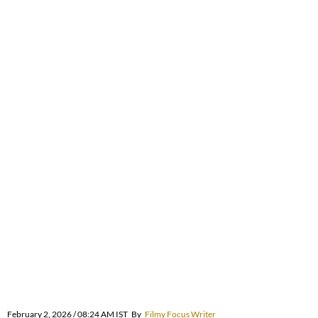
February 2, 2026 / 08:24 AM IST
By
Filmy Focus Writer