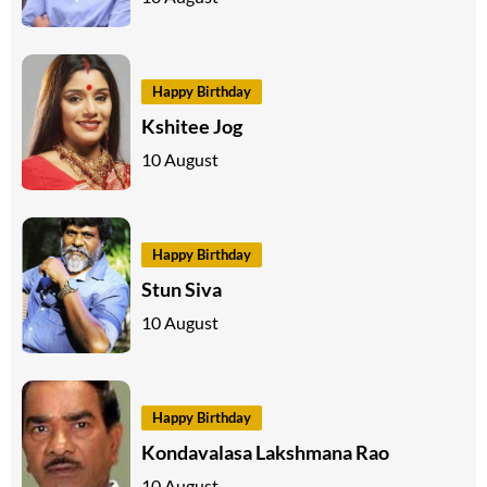
Happy Birthday
Kshitee Jog
10 August
Happy Birthday
Stun Siva
10 August
Happy Birthday
Kondavalasa Lakshmana Rao
10 August