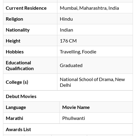
Current Residence
Mumbai, Maharashtra, India
Religion
Hindu
Nationality
Indian
Height
176 CM
Hobbies
Travelling, Foodie
Educational
Graduated
Qualification
National School of Drama, New
College (s)
Delhi
Debut Movies
Language
Movie Name
Marathi
Phullwanti
Awards List