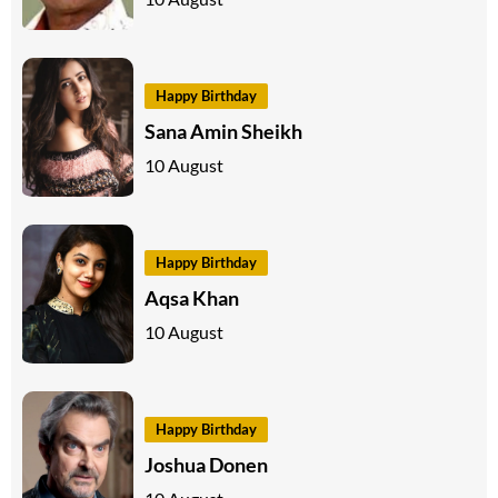
Happy Birthday
Sana Amin Sheikh
10 August
Happy Birthday
Aqsa Khan
10 August
Happy Birthday
Joshua Donen