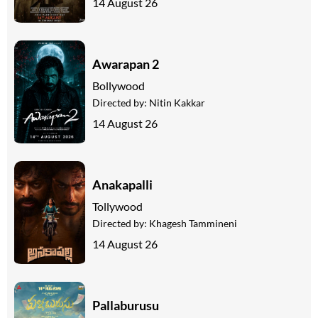
14 August 26
Awarapan 2
Bollywood
Directed by:
Nitin Kakkar
14 August 26
Anakapalli
Tollywood
Directed by:
Khagesh Tammineni
14 August 26
Pallaburusu