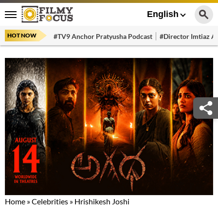
English
HOT NOW
#TV9 Anchor Pratyusha Podcast
#Director Imtiaz Al
Home
»
Celebrities
»
Hrishikesh Joshi