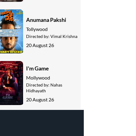
Anumana Pakshi
Tollywood
Directed by:
Vimal Krishna
20 August 26
I'm Game
Mollywood
Directed by:
Nahas
Hidhayath
20 August 26