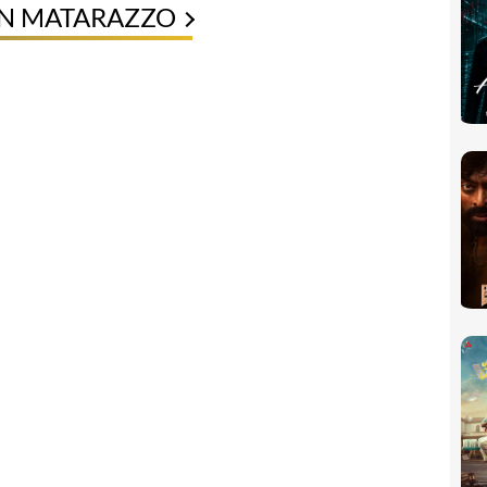
EN MATARAZZO