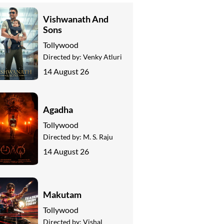
Vishwanath And
Sons
Tollywood
Directed by:
Venky Atluri
14 August 26
Agadha
Tollywood
Directed by:
M. S. Raju
14 August 26
Makutam
Tollywood
Directed by:
Vishal