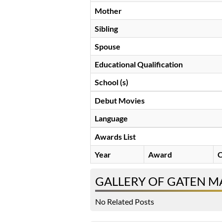
Mother
Sibling
Spouse
Educational Qualification
School (s)
Debut Movies
Language
Awards List
Year
Award
C
GALLERY OF GATEN 
No Related Posts