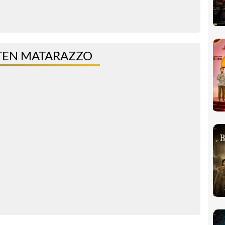
TEN MATARAZZO