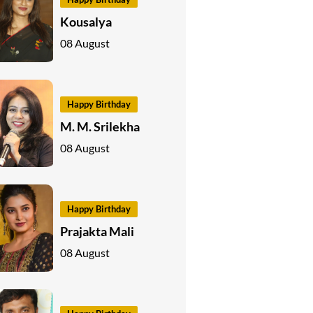
Kousalya
08 August
Happy Birthday
M. M. Srilekha
08 August
Happy Birthday
Prajakta Mali
08 August