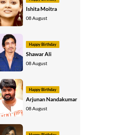
Ishita Moitra
08 August
Happy Birthday
Shawar Ali
08 August
Happy Birthday
Arjunan Nandakumar
08 August
Happy Birthday