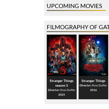
UPCOMING MOVIES
FILMOGRAPHY OF GA
Stranger Things
Stranger Things
season 5
Director:
Ross Duffer
Director:
Ross Duffer
2016
2025