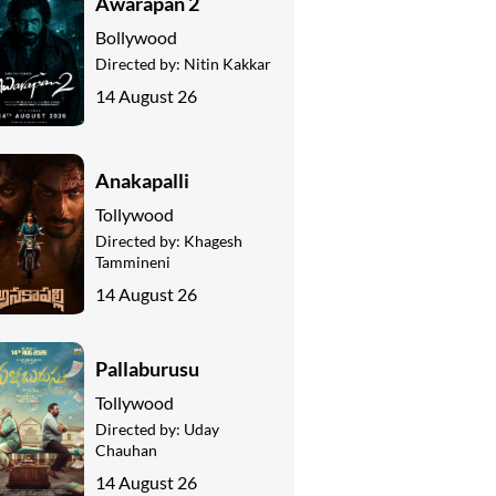
Awarapan 2
Bollywood
Directed by:
Nitin Kakkar
14 August 26
Anakapalli
Tollywood
Directed by:
Khagesh
Tammineni
14 August 26
Pallaburusu
Tollywood
Directed by:
Uday
Chauhan
14 August 26