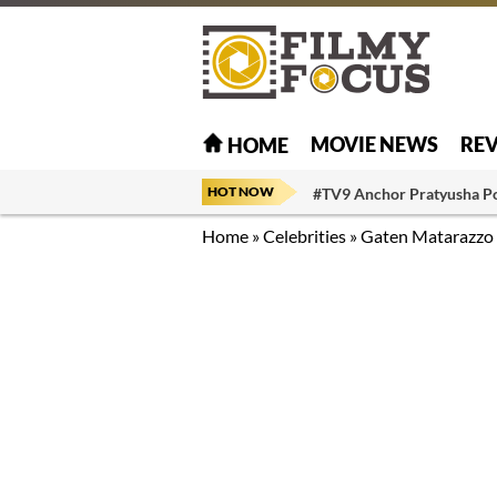
MOVIE NEWS
RE
HOME
HOT NOW
#TV9 Anchor Pratyusha P
Home
»
Celebrities
»
Gaten Matarazzo