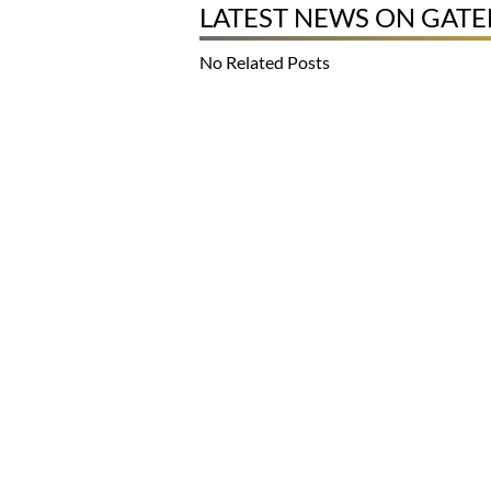
LATEST NEWS ON GAT
No Related Posts