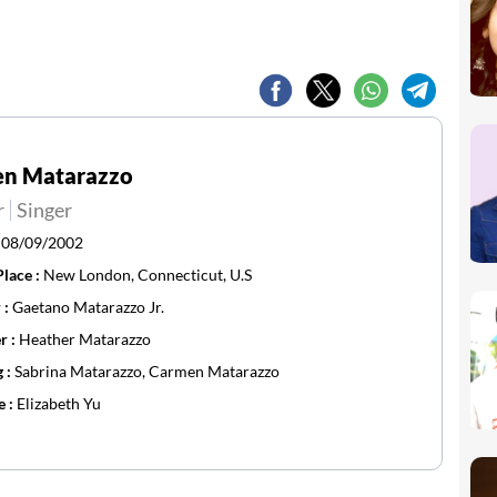
en Matarazzo
r
Singer
:
08/09/2002
Place :
New London, Connecticut, U.S
 :
Gaetano Matarazzo Jr.
r :
Heather Matarazzo
g :
Sabrina Matarazzo, Carmen Matarazzo
e :
Elizabeth Yu