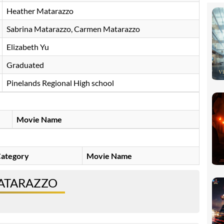
Heather Matarazzo
Sabrina Matarazzo, Carmen Matarazzo
Elizabeth Yu
Graduated
Pinelands Regional High school
Movie Name
ategory
Movie Name
MATARAZZO