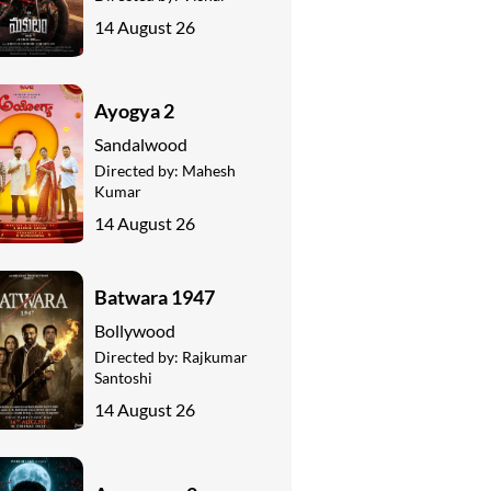
14 August 26
Ayogya 2
Sandalwood
Directed by:
Mahesh
Kumar
14 August 26
Batwara 1947
Bollywood
Directed by:
Rajkumar
Santoshi
14 August 26