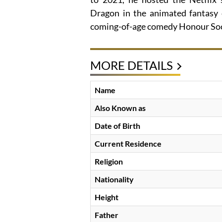
Dragon in the animated fantasy
coming-of-age comedy Honour Soc
MORE DETAILS
Name
Also Known as
Date of Birth
Current Residence
Religion
Nationality
Height
Father