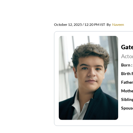
October 12, 2025 / 12:20 PM IST
By
Naveen
Gat
Acto
Born 
Birth 
Father
Mothe
Siblin
Spous