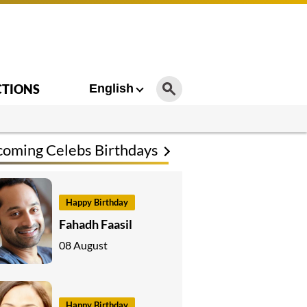
CTIONS
English
oming Celebs Birthdays
Happy Birthday
Fahadh Faasil
08 August
Happy Birthday