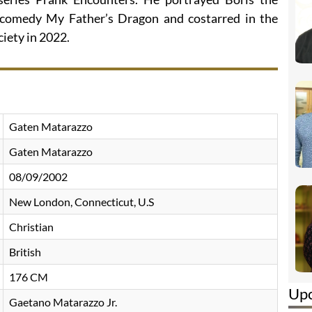
 comedy My Father’s Dragon and costarred in the
iety in 2022.
Gaten Matarazzo
Gaten Matarazzo
08/09/2002
New London, Connecticut, U.S
Christian
British
176 CM
Up
Gaetano Matarazzo Jr.