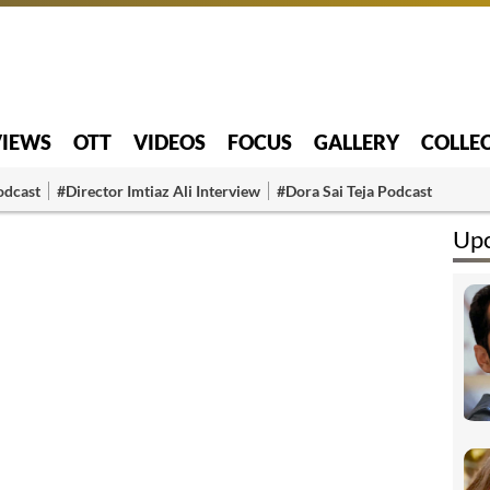
VIEWS
OTT
VIDEOS
FOCUS
GALLERY
COLLE
odcast
#Director Imtiaz Ali Interview
#Dora Sai Teja Podcast
Upc