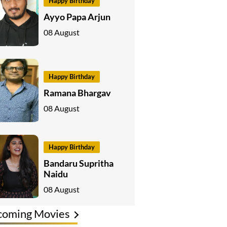
Happy Birthday
Ayyo Papa Arjun
08 August
Happy Birthday
Ramana Bhargav
08 August
Happy Birthday
Bandaru Supritha
Naidu
08 August
coming Movies