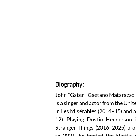
Biography:
John “Gaten” Gaetano Matarazzo I
is a singer and actor from the Un
in Les Misérables (2014–15) and a
12). Playing Dustin Henderson in
Stranger Things (2016–2025) brou
to 2021, he hosted the Netflix 