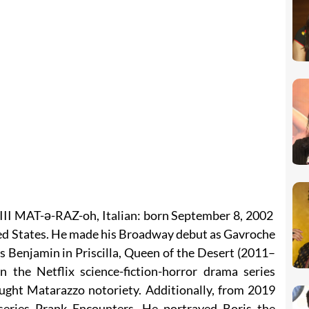
II MAT-ə-RAZ-oh, Italian: born September 8, 2002
ited States. He made his Broadway debut as Gavroche
s Benjamin in Priscilla, Queen of the Desert (2011–
 the Netflix science-fiction-horror drama series
ght Matarazzo notoriety. Additionally, from 2019
series Prank Encounters. He portrayed Boris the