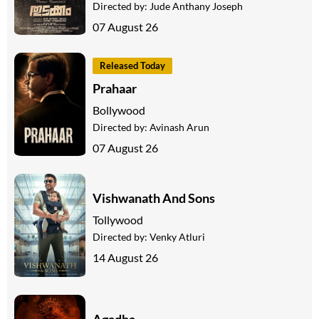
Directed by:
Jude Anthany Joseph
07 August 26
Released Today
Prahaar
Bollywood
Directed by:
Avinash Arun
07 August 26
Vishwanath And Sons
Tollywood
Directed by:
Venky Atluri
14 August 26
Agadha