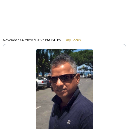
November 14, 2023 / 01:25 PM IST
By
Filmy Focus