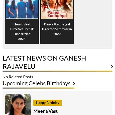
Heart Beat
Paava Kadhaigal
Director:
Deepak
Director:
Vetrimaaran
Sundarrajan
2020
2024
LATEST NEWS ON GANESH
RAJAVELU
No Related Posts
Upcoming Celebs Birthdays
Happy Birthday
Meena Vasu