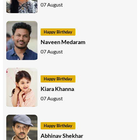
07 August
Happy Birthday
Naveen Medaram
07 August
Happy Birthday
Kiara Khanna
07 August
Happy Birthday
Abhinav Shekhar