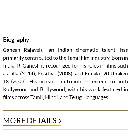
Biography:
Ganesh Rajavelu, an Indian cinematic talent, has
primarily contributed to the Tamil film industry. Born in
India, R. Ganesh is recognized for his roles in films such
as Jilla (2014), Positive (2008), and Ennaku 20 Unakku
18 (2003). His artistic contributions extend to both
Kollywood and Bollywood, with his work featured in
films across Tamil, Hindi, and Telugu languages.
MORE DETAILS