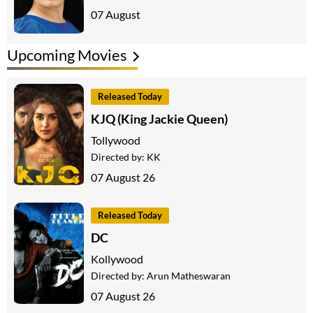
07 August
Upcoming Movies
Released Today
KJQ (King Jackie Queen)
Tollywood
Directed by:
KK
07 August 26
Released Today
DC
Kollywood
Directed by:
Arun Matheswaran
07 August 26