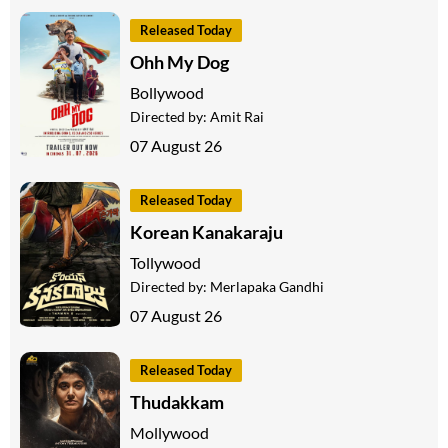
Released Today
Ohh My Dog
Bollywood
Directed by:
Amit Rai
07 August 26
Released Today
Korean Kanakaraju
Tollywood
Directed by:
Merlapaka Gandhi
07 August 26
Released Today
Thudakkam
Mollywood