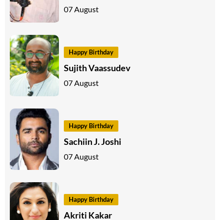
07 August
Happy Birthday
Sujith Vaassudev
07 August
Happy Birthday
Sachiin J. Joshi
07 August
Happy Birthday
Akriti Kakar