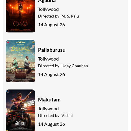
Tollywood
Directed by:
M. S. Raju
14 August 26
Pallaburusu
Tollywood
Directed by:
Uday Chauhan
14 August 26
Makutam
Tollywood
Directed by:
Vishal
14 August 26