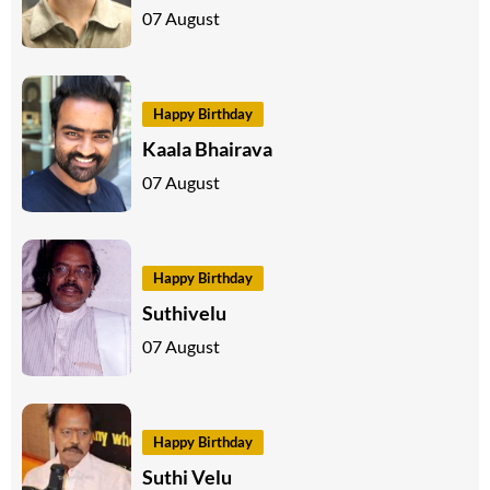
07 August
Happy Birthday
Kaala Bhairava
07 August
Happy Birthday
Suthivelu
07 August
Happy Birthday
Suthi Velu