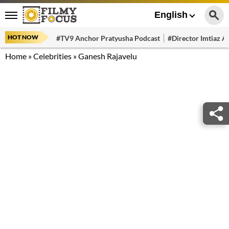
English
HOT NOW
#TV9 Anchor Pratyusha Podcast
#Director Imtiaz Al
Home
»
Celebrities
»
Ganesh Rajavelu