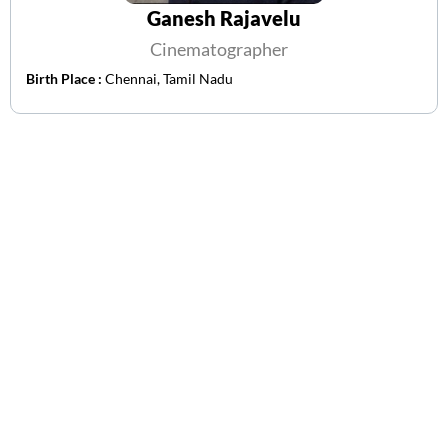
Ganesh Rajavelu
Cinematographer
Birth Place :
Chennai, Tamil Nadu