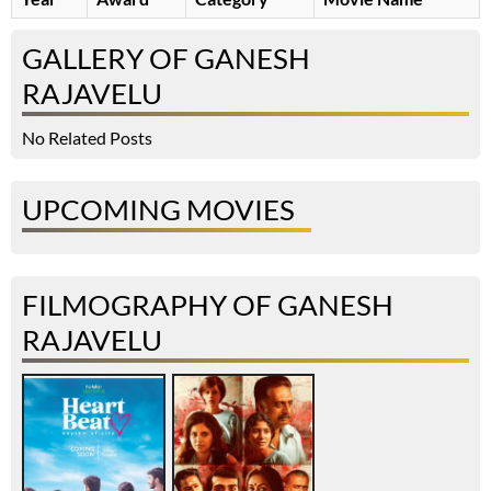
GALLERY OF GANESH
RAJAVELU
No Related Posts
UPCOMING MOVIES
FILMOGRAPHY OF GANESH
RAJAVELU