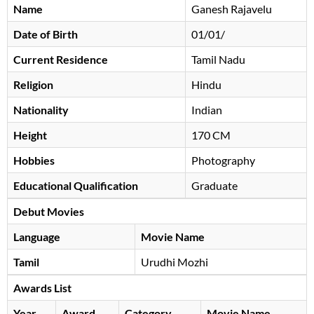
Name
Ganesh Rajavelu
Date of Birth
01/01/
Current Residence
Tamil Nadu
Religion
Hindu
Nationality
Indian
Height
170 CM
Hobbies
Photography
Educational Qualification
Graduate
Debut Movies
Language
Movie Name
Tamil
Urudhi Mozhi
Awards List
Year
Award
Category
Movie Name