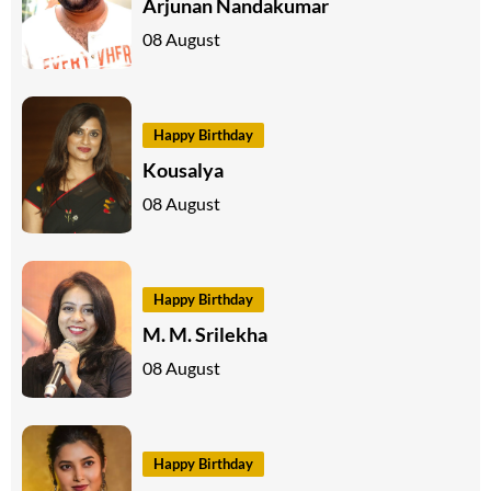
Arjunan Nandakumar
08 August
Happy Birthday
Kousalya
08 August
Happy Birthday
M. M. Srilekha
08 August
Happy Birthday