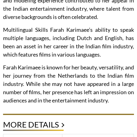
and modeling experience contributed to her appeal in
the Indian entertainment industry, where talent from
diverse backgrounds is often celebrated.
Multilingual Skills Farah Karimaee’s ability to speak
multiple languages, including Dutch and English, has
been an asset in her career in the Indian film industry,
which features films in various languages.
Farah Karimaee is known for her beauty, versatility, and
her journey from the Netherlands to the Indian film
industry. While she may not have appeared in a large
number of films, her presence has left an impression on
audiences and in the entertainment industry.
MORE DETAILS