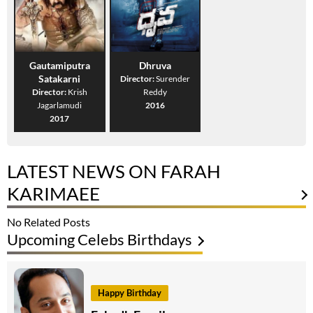
Gautamiputra
Dhruva
Satakarni
Director:
Surender
Director:
Krish
Reddy
Jagarlamudi
2016
2017
LATEST NEWS ON FARAH
KARIMAEE
No Related Posts
Upcoming Celebs Birthdays
Happy Birthday