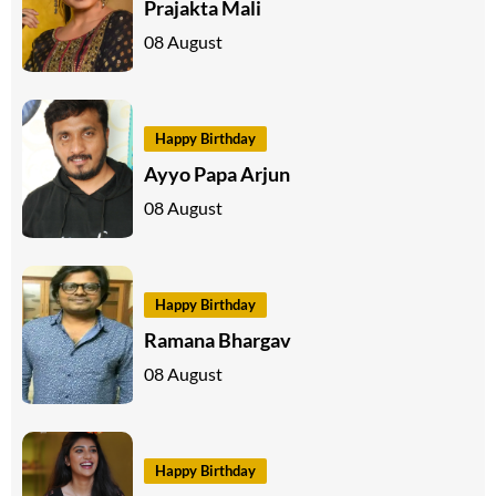
Prajakta Mali
08 August
Happy Birthday
Ayyo Papa Arjun
08 August
Happy Birthday
Ramana Bhargav
08 August
Happy Birthday