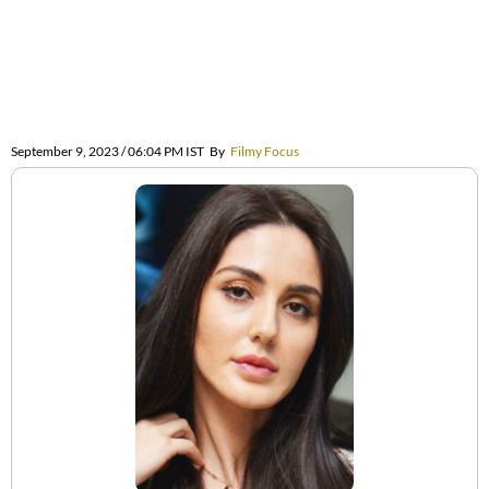
September 9, 2023 / 06:04 PM IST
By
Filmy Focus