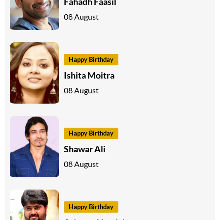
Fahadh Faasil
08 August
Happy Birthday
Ishita Moitra
08 August
Happy Birthday
Shawar Ali
08 August
Happy Birthday