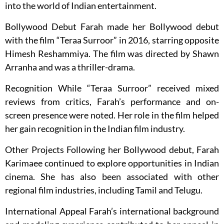
into the world of Indian entertainment.
Bollywood Debut Farah made her Bollywood debut
with the film “Teraa Surroor” in 2016, starring opposite
Himesh Reshammiya. The film was directed by Shawn
Arranha and was a thriller-drama.
Recognition While “Teraa Surroor” received mixed
reviews from critics, Farah’s performance and on-
screen presence were noted. Her role in the film helped
her gain recognition in the Indian film industry.
Other Projects Following her Bollywood debut, Farah
Karimaee continued to explore opportunities in Indian
cinema. She has also been associated with other
regional film industries, including Tamil and Telugu.
International Appeal Farah’s international background