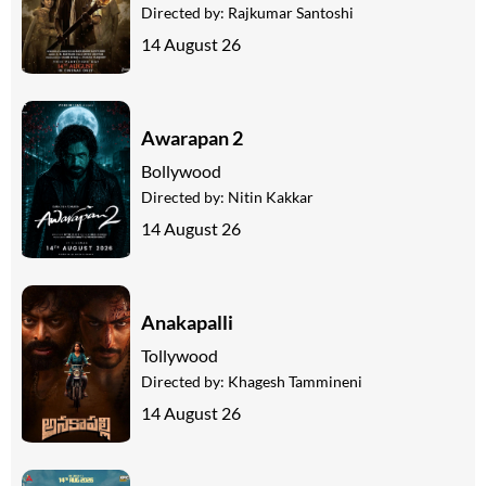
Directed by:
Rajkumar Santoshi
14 August 26
Awarapan 2
Bollywood
Directed by:
Nitin Kakkar
14 August 26
Anakapalli
Tollywood
Directed by:
Khagesh Tammineni
14 August 26