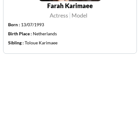
Farah Karimaee
Actress
Model
Born :
13/07/1993
Birth Place :
Netherlands
Sibling :
Toloue Karimaee