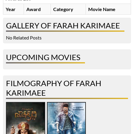
Year
Award
Category
Movie Name
GALLERY OF FARAH KARIMAEE
No Related Posts
UPCOMING MOVIES
FILMOGRAPHY OF FARAH
KARIMAEE