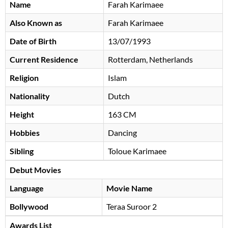
Name
Farah Karimaee
Also Known as
Farah Karimaee
Date of Birth
13/07/1993
Current Residence
Rotterdam, Netherlands
Religion
Islam
Nationality
Dutch
Height
163 CM
Hobbies
Dancing
Sibling
Toloue Karimaee
Debut Movies
Language
Movie Name
Bollywood
Teraa Suroor 2
Awards List