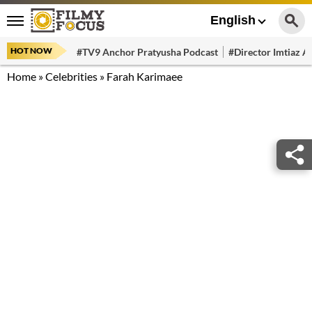
English
HOT NOW
#TV9 Anchor Pratyusha Podcast
#Director Imtiaz Al
Home
»
Celebrities
»
Farah Karimaee