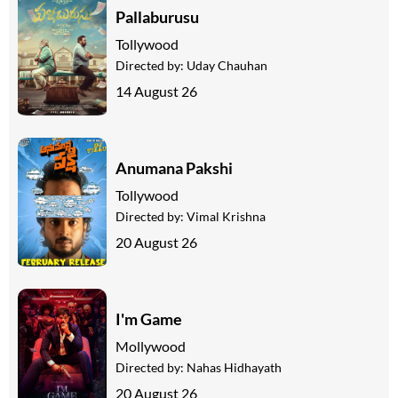
Pallaburusu
Tollywood
Directed by:
Uday Chauhan
14 August 26
Anumana Pakshi
Tollywood
Directed by:
Vimal Krishna
20 August 26
I'm Game
Mollywood
Directed by:
Nahas Hidhayath
20 August 26