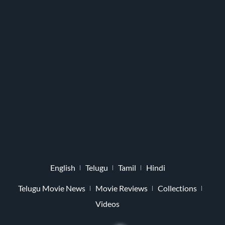
English
Telugu
Tamil
Hindi
Telugu Movie News
Movie Reviews
Collections
Videos