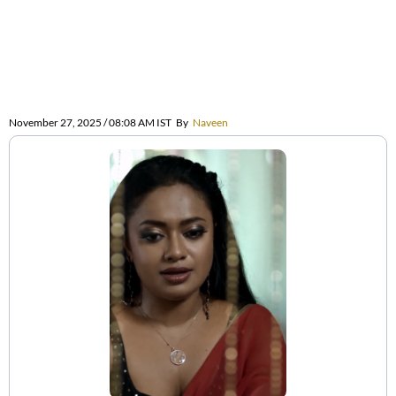
November 27, 2025 / 08:08 AM IST
By
Naveen