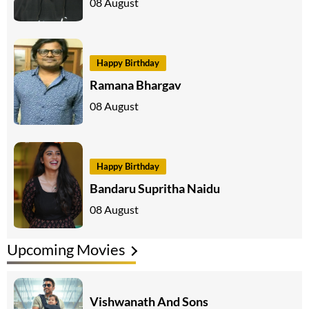
08 August
Happy Birthday
Ramana Bhargav
08 August
Happy Birthday
Bandaru Supritha Naidu
08 August
Upcoming Movies
Vishwanath And Sons