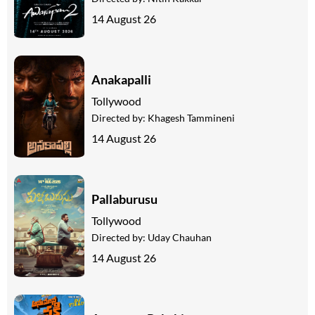
14 August 26
Anakapalli
Tollywood
Directed by:
Khagesh Tammineni
14 August 26
Pallaburusu
Tollywood
Directed by:
Uday Chauhan
14 August 26