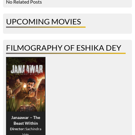
No Related Posts
UPCOMING MOVIES
FILMOGRAPHY OF ESHIKA DEY
Janaawar – The
Beast Within
Director:
Sachindra
Vats