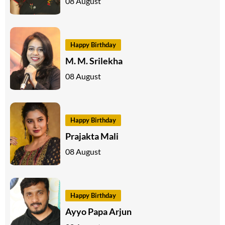
08 August
Happy Birthday
M. M. Srilekha
08 August
Happy Birthday
Prajakta Mali
08 August
Happy Birthday
Ayyo Papa Arjun