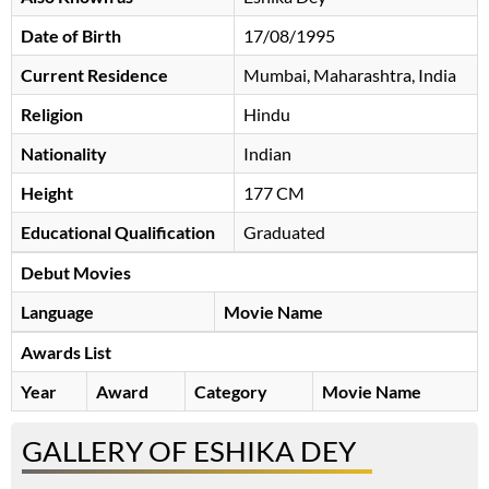
Date of Birth
17/08/1995
Current Residence
Mumbai, Maharashtra, India
Religion
Hindu
Nationality
Indian
Height
177 CM
Educational Qualification
Graduated
Debut Movies
Language
Movie Name
Awards List
Year
Award
Category
Movie Name
GALLERY OF ESHIKA DEY