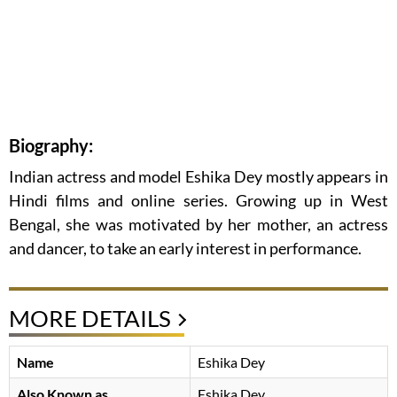
Biography:
Indian actress and model Eshika Dey mostly appears in
Hindi films and online series. Growing up in West
Bengal, she was motivated by her mother, an actress
and dancer, to take an early interest in performance.
MORE DETAILS
Name
Eshika Dey
Also Known as
Eshika Dey