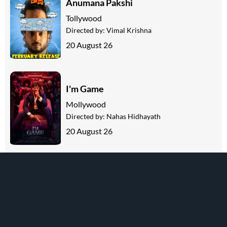
Anumana Pakshi
Tollywood
Directed by:
Vimal Krishna
20 August 26
I'm Game
Mollywood
Directed by:
Nahas Hidhayath
20 August 26