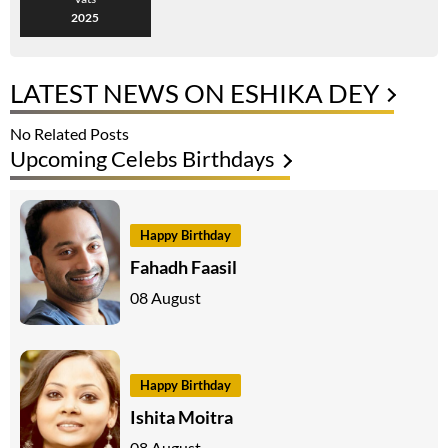
2025
LATEST NEWS ON ESHIKA DEY
No Related Posts
Upcoming Celebs Birthdays
Happy Birthday
Fahadh Faasil
08 August
Happy Birthday
Ishita Moitra
08 August