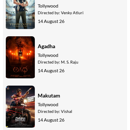
Tollywood
Directed by:
Venky Atluri
14 August 26
Agadha
Tollywood
Directed by:
M. S. Raju
14 August 26
Makutam
Tollywood
Directed by:
Vishal
14 August 26