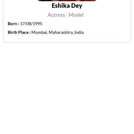
Eshika Dey
Actress
Model
Born :
17/08/1995
Birth Place :
Mumbai, Maharashtra, India