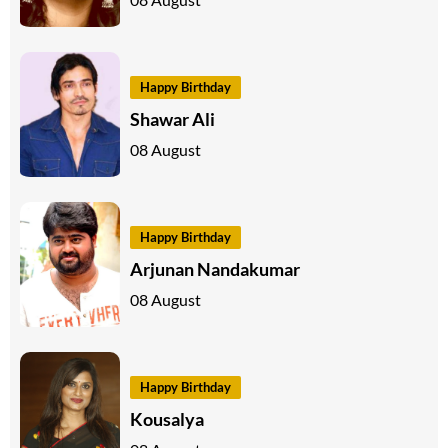
Happy Birthday
Shawar Ali
08 August
Happy Birthday
Arjunan Nandakumar
08 August
Happy Birthday
Kousalya