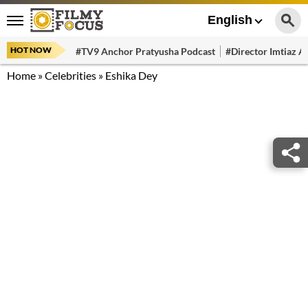
English
HOT NOW
#TV9 Anchor Pratyusha Podcast
#Director Imtiaz Al
Home
»
Celebrities
»
Eshika Dey