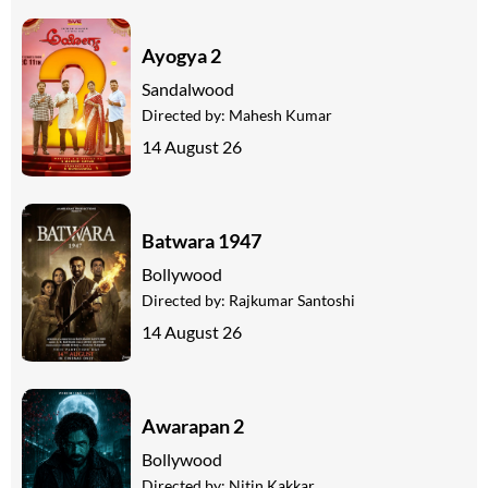
Ayogya 2
Sandalwood
Directed by:
Mahesh Kumar
14 August 26
Batwara 1947
Bollywood
Directed by:
Rajkumar Santoshi
14 August 26
Awarapan 2
Bollywood
Directed by:
Nitin Kakkar