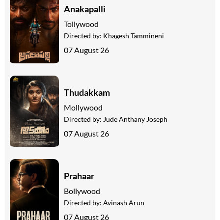
Anakapalli
Tollywood
Directed by:
Khagesh Tammineni
07 August 26
Thudakkam
Mollywood
Directed by:
Jude Anthany Joseph
07 August 26
Prahaar
Bollywood
Directed by:
Avinash Arun
07 August 26