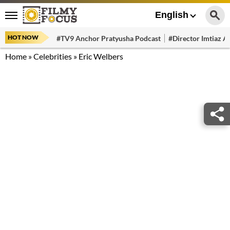
English
HOT NOW
#TV9 Anchor Pratyusha Podcast
#Director Imtiaz Al
Home
»
Celebrities
»
Eric Welbers