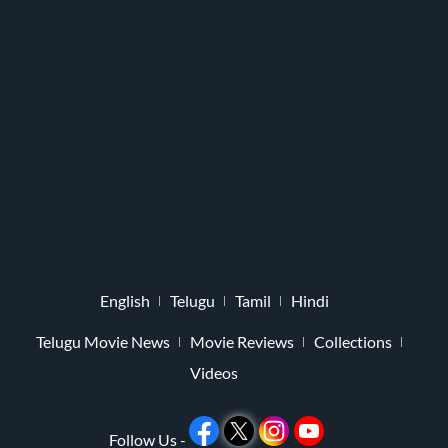
English
Telugu
Tamil
Hindi
Telugu Movie News
Movie Reviews
Collections
Videos
Follow Us -