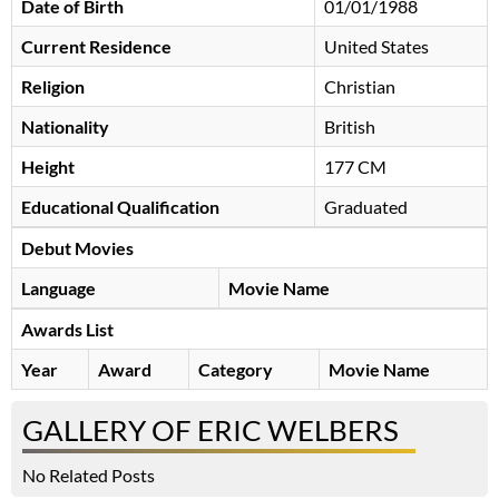
Date of Birth
01/01/1988
Current Residence
United States
Religion
Christian
Nationality
British
Height
177 CM
Educational Qualification
Graduated
Debut Movies
Language
Movie Name
Awards List
Year
Award
Category
Movie Name
GALLERY OF ERIC WELBERS
No Related Posts