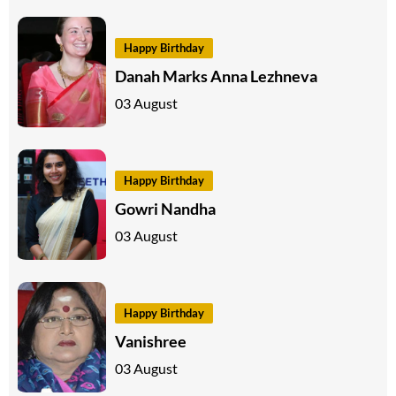
Happy Birthday
Danah Marks Anna Lezhneva
03 August
Happy Birthday
Gowri Nandha
03 August
Happy Birthday
Vanishree
03 August