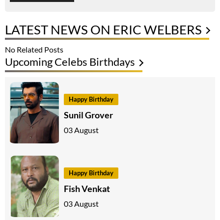
LATEST NEWS ON ERIC WELBERS
No Related Posts
Upcoming Celebs Birthdays
Happy Birthday
Sunil Grover
03 August
Happy Birthday
Fish Venkat
03 August