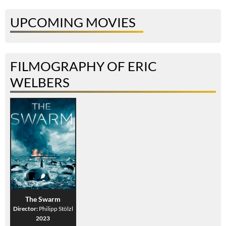
UPCOMING MOVIES
FILMOGRAPHY OF ERIC
WELBERS
The Swarm
Director:
Philipp Stölzl
2023