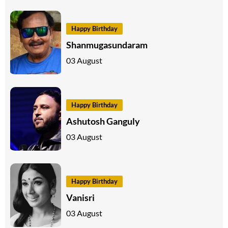
Happy Birthday
Shanmugasundaram
03 August
Happy Birthday
Ashutosh Ganguly
03 August
Happy Birthday
Vanisri
03 August