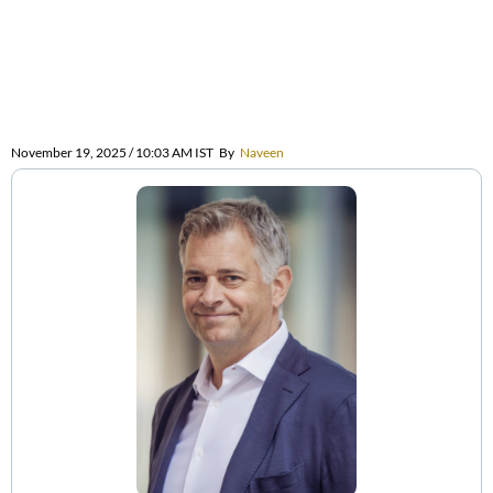
November 19, 2025 / 10:03 AM IST
By
Naveen