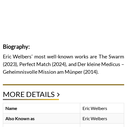
Biography:
Eric Welbers’ most well-known works are The Swarm
(2023), Perfect Match (2024), and Der kleine Medicus –
Geheimnisvolle Mission am Münper (2014).
MORE DETAILS
Name
Eric Welbers
Also Known as
Eric Welbers