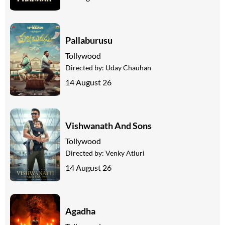
Pallaburusu
Tollywood
Directed by:
Uday Chauhan
14 August 26
Vishwanath And Sons
Tollywood
Directed by:
Venky Atluri
14 August 26
Agadha