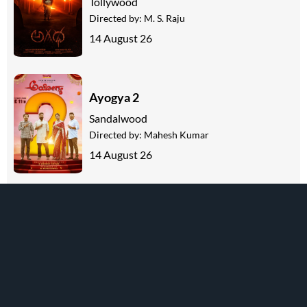
Tollywood
Directed by:
M. S. Raju
14 August 26
Ayogya 2
Sandalwood
Directed by:
Mahesh Kumar
14 August 26