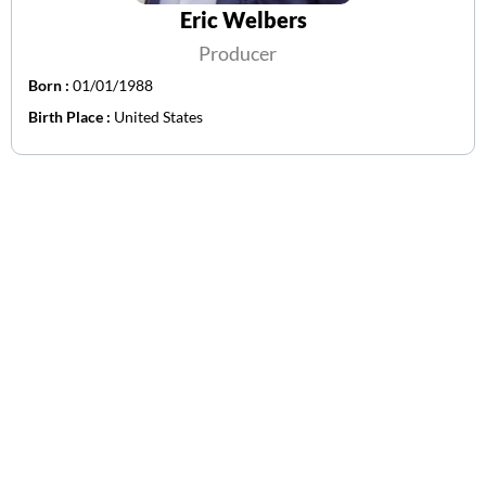
Eric Welbers
Producer
Born :
01/01/1988
Birth Place :
United States