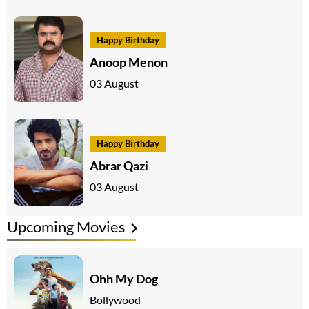
Happy Birthday
Anoop Menon
03 August
Happy Birthday
Abrar Qazi
03 August
Upcoming Movies
Ohh My Dog
Bollywood