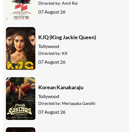
Directed by:
Amit Rai
07 August 26
KJQ (King Jackie Queen)
Tollywood
Directed by:
KK
07 August 26
Korean Kanakaraju
Tollywood
Directed by:
Merlapaka Gandhi
07 August 26