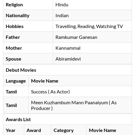
Religion
Hindu
Nationality
Indian
Hobbies
Travelling, Reading, Watching TV
Father
Ramkumar Ganesan
Mother
Kannammal
Spouse
Abiramidevi
Debut Movies
Language
Movie Name
Tamil
Success ( As Actor)
Meen Kuzhambum Mann Paanaiyum ( As
Tamil
Producer )
Awards List
Year
Award
Category
Movie Name