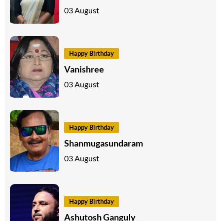
03 August
Happy Birthday
Vanishree
03 August
Happy Birthday
Shanmugasundaram
03 August
Happy Birthday
Ashutosh Ganguly