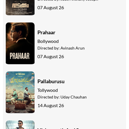
07 August 26
Prahaar
Bollywood
Directed by:
Avinash Arun
07 August 26
Pallaburusu
Tollywood
Directed by:
Uday Chauhan
14 August 26