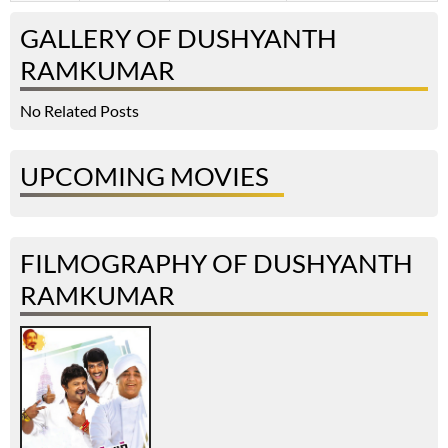
GALLERY OF DUSHYANTH
RAMKUMAR
No Related Posts
UPCOMING MOVIES
FILMOGRAPHY OF DUSHYANTH
RAMKUMAR