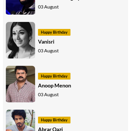
03 August
Happy Birthday
Vanisri
03 August
Happy Birthday
Anoop Menon
03 August
Happy Birthday
Abrar Qazi