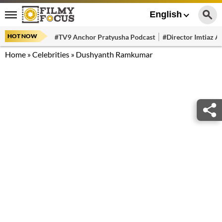
English
HOT NOW
#TV9 Anchor Pratyusha Podcast
#Director Imtiaz Al
Home
»
Celebrities
»
Dushyanth Ramkumar