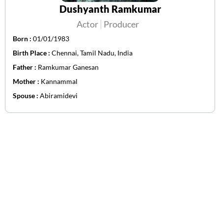
Dushyanth Ramkumar
Actor
Producer
Born :
01/01/1983
Birth Place :
Chennai, Tamil Nadu, India
Father :
Ramkumar Ganesan
Mother :
Kannammal
Spouse :
Abiramidevi