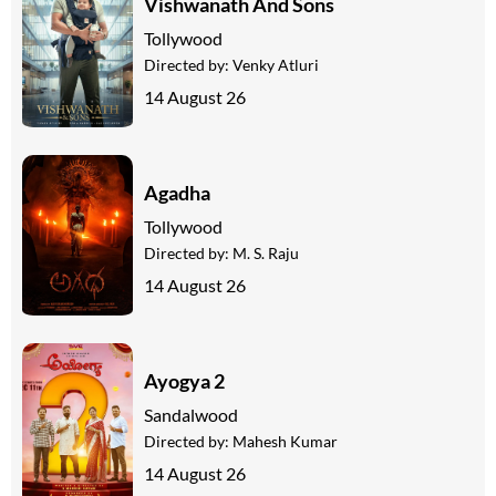
Vishwanath And Sons
Tollywood
Directed by:
Venky Atluri
14 August 26
Agadha
Tollywood
Directed by:
M. S. Raju
14 August 26
Ayogya 2
Sandalwood
Directed by:
Mahesh Kumar
14 August 26