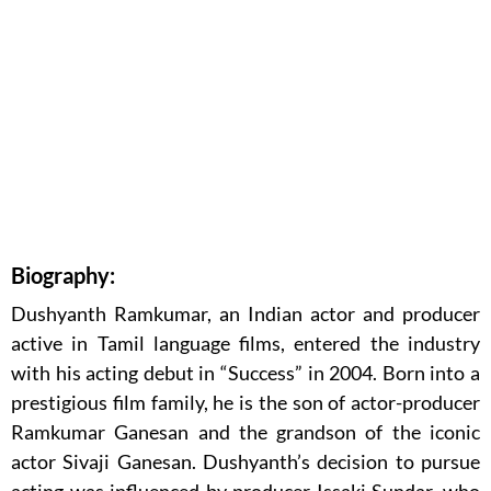
Biography:
Dushyanth Ramkumar, an Indian actor and producer
active in Tamil language films, entered the industry
with his acting debut in “Success” in 2004. Born into a
prestigious film family, he is the son of actor-producer
Ramkumar Ganesan and the grandson of the iconic
actor Sivaji Ganesan. Dushyanth’s decision to pursue