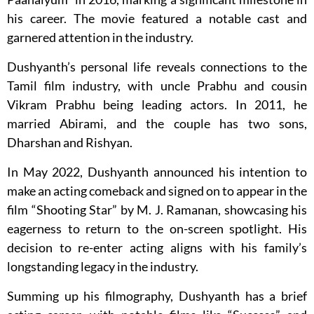
his career. The movie featured a notable cast and
garnered attention in the industry.
Dushyanth’s personal life reveals connections to the
Tamil film industry, with uncle Prabhu and cousin
Vikram Prabhu being leading actors. In 2011, he
married Abirami, and the couple has two sons,
Dharshan and Rishyan.
In May 2022, Dushyanth announced his intention to
make an acting comeback and signed on to appear in the
film “Shooting Star” by M. J. Ramanan, showcasing his
eagerness to return to the on-screen spotlight. His
decision to re-enter acting aligns with his family’s
longstanding legacy in the industry.
Summing up his filmography, Dushyanth has a brief