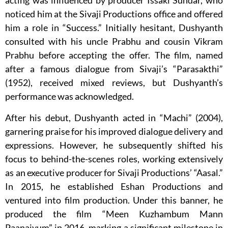
acting was influenced by producer Issaki Sundar, who
noticed him at the Sivaji Productions office and offered
him a role in “Success.” Initially hesitant, Dushyanth
consulted with his uncle Prabhu and cousin Vikram
Prabhu before accepting the offer. The film, named
after a famous dialogue from Sivaji’s “Parasakthi”
(1952), received mixed reviews, but Dushyanth’s
performance was acknowledged.
After his debut, Dushyanth acted in “Machi” (2004),
garnering praise for his improved dialogue delivery and
expressions. However, he subsequently shifted his
focus to behind-the-scenes roles, working extensively
as an executive producer for Sivaji Productions’ “Aasal.”
In 2015, he established Eshan Productions and
ventured into film production. Under this banner, he
produced the film “Meen Kuzhambum Mann
Paanaiyum” in 2016, marking a significant milestone in