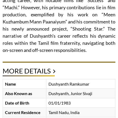
acting career, with notable films like “Success” and
“Machi.” However, his primary contributions lie in film
production, exemplified by his work on “Meen
Kuzhambum Mann Paanaiyum” and his commitment to
his newly announced project, “Shooting Star.” The
narrative of Dushyanth’s career reflects his dynamic
roles within the Tamil film fraternity, navigating both
on-screen and off-screen responsibilities.
MORE DETAILS
Name
Dushyanth Ramkumar
Also Known as
Dushyanth, Junior Sivaji
Date of Birth
01/01/1983
Current Residence
Tamil Nadu, India