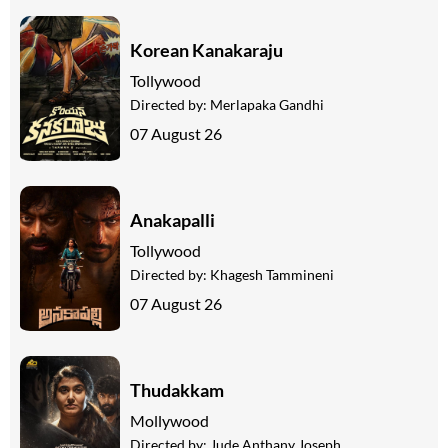
Korean Kanakaraju
Tollywood
Directed by:
Merlapaka Gandhi
07 August 26
Anakapalli
Tollywood
Directed by:
Khagesh Tammineni
07 August 26
Thudakkam
Mollywood
Directed by:
Jude Anthany Joseph