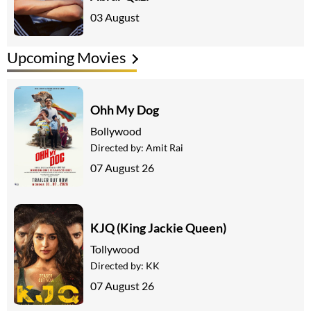
03 August
Upcoming Movies
Ohh My Dog
Bollywood
Directed by:
Amit Rai
07 August 26
KJQ (King Jackie Queen)
Tollywood
Directed by:
KK
07 August 26