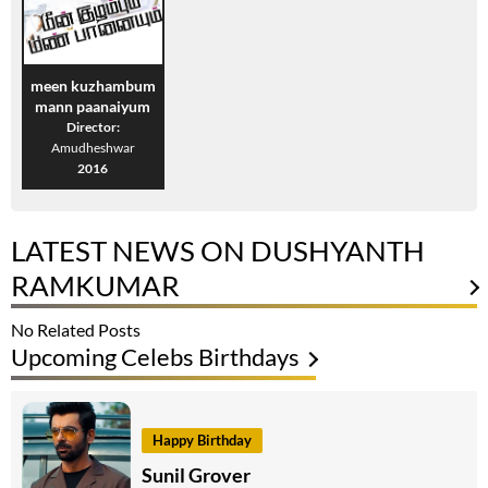
meen kuzhambum
mann paanaiyum
Director:
Amudheshwar
2016
LATEST NEWS ON DUSHYANTH
RAMKUMAR
No Related Posts
Upcoming Celebs Birthdays
Happy Birthday
Sunil Grover