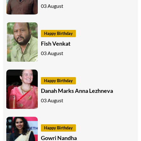
03 August
Happy Birthday
Fish Venkat
03 August
Happy Birthday
Danah Marks Anna Lezhneva
03 August
Happy Birthday
Gowri Nandha