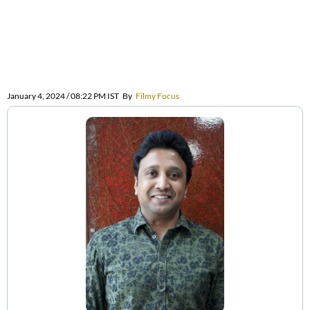
January 4, 2024 / 08:22 PM IST
By
Filmy Focus