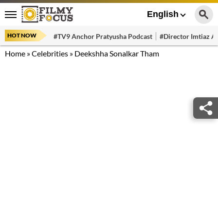
English
HOT NOW
#TV9 Anchor Pratyusha Podcast
#Director Imtiaz Al
Home
»
Celebrities
»
Deekshha Sonalkar Tham