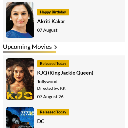
Happy Birthday
Akriti Kakar
07 August
Upcoming Movies
Released Today
KJQ (King Jackie Queen)
Tollywood
Directed by:
KK
07 August 26
Released Today
DC