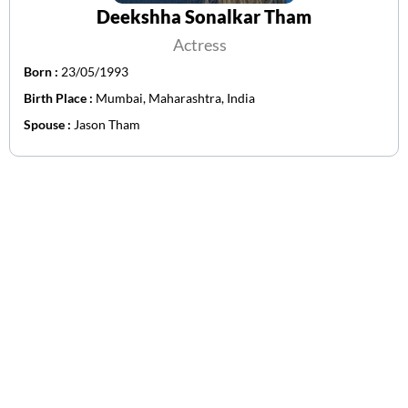
Deekshha Sonalkar Tham
Actress
Born :
23/05/1993
Birth Place :
Mumbai, Maharashtra, India
Spouse :
Jason Tham