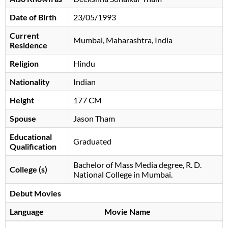
Date of Birth
23/05/1993
Current
Mumbai, Maharashtra, India
Residence
Religion
Hindu
Nationality
Indian
Height
177 CM
Spouse
Jason Tham
Educational
Graduated
Qualification
Bachelor of Mass Media degree, R. D.
College (s)
National College in Mumbai.
Debut Movies
Language
Movie Name