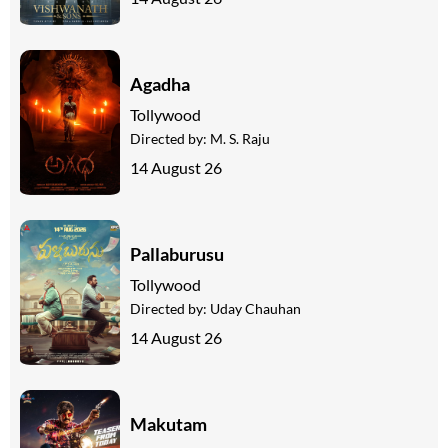
Agadha
Tollywood
Directed by:
M. S. Raju
14 August 26
Pallaburusu
Tollywood
Directed by:
Uday Chauhan
14 August 26
Makutam