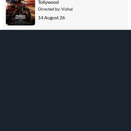
Tollywood
Directed by:
Vishal
14 August 26