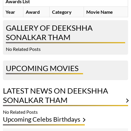
Awards List
Year
Award
Category
Movie Name
GALLERY OF DEEKSHHA
SONALKAR THAM
No Related Posts
UPCOMING MOVIES
LATEST NEWS ON DEEKSHHA
SONALKAR THAM
No Related Posts
Upcoming Celebs Birthdays