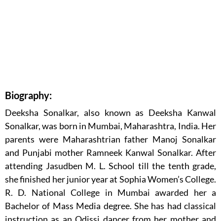
Biography:
Deeksha Sonalkar, also known as Deeksha Kanwal
Sonalkar, was born in Mumbai, Maharashtra, India. Her
parents were Maharashtrian father Manoj Sonalkar
and Punjabi mother Ramneek Kanwal Sonalkar. After
attending Jasudben M. L. School till the tenth grade,
she finished her junior year at Sophia Women’s College.
R. D. National College in Mumbai awarded her a
Bachelor of Mass Media degree. She has had classical
instruction as an Odissi dancer from her mother and