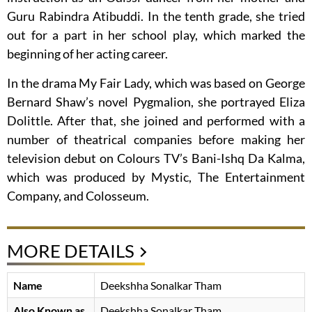
Guru Rabindra Atibuddi. In the tenth grade, she tried
out for a part in her school play, which marked the
beginning of her acting career.
In the drama My Fair Lady, which was based on George
Bernard Shaw’s novel Pygmalion, she portrayed Eliza
Dolittle. After that, she joined and performed with a
number of theatrical companies before making her
television debut on Colours TV’s Bani-Ishq Da Kalma,
which was produced by Mystic, The Entertainment
Company, and Colosseum.
MORE DETAILS
Name
Deekshha Sonalkar Tham
Also Known as
Deekshha Sonalkar Tham