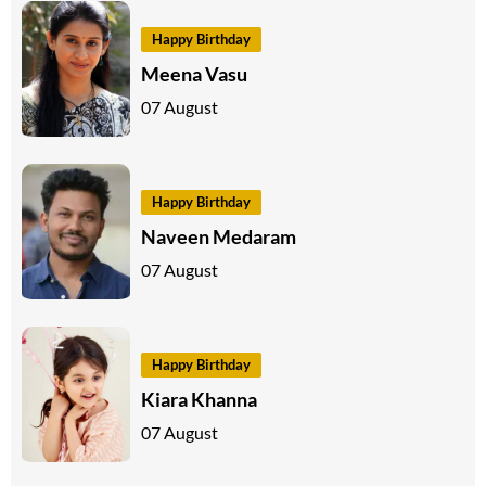
Happy Birthday
Meena Vasu
07 August
Happy Birthday
Naveen Medaram
07 August
Happy Birthday
Kiara Khanna
07 August