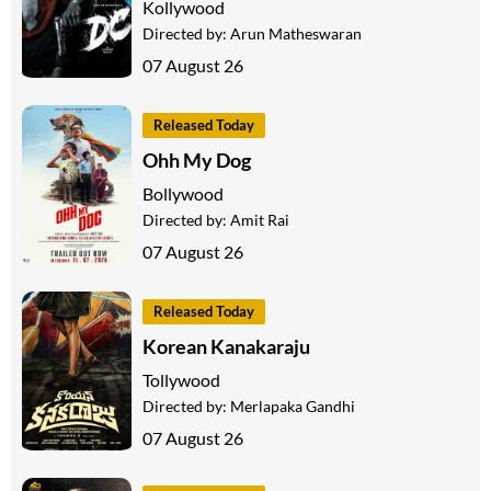
Kollywood
Directed by:
Arun Matheswaran
07 August 26
Released Today
Ohh My Dog
Bollywood
Directed by:
Amit Rai
07 August 26
Released Today
Korean Kanakaraju
Tollywood
Directed by:
Merlapaka Gandhi
07 August 26