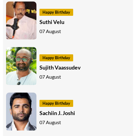
Happy Birthday
Suthi Velu
07 August
Happy Birthday
Sujith Vaassudev
07 August
Happy Birthday
Sachiin J. Joshi
07 August