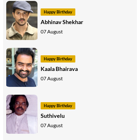
Happy Birthday
Abhinav Shekhar
07 August
Happy Birthday
Kaala Bhairava
07 August
Happy Birthday
Suthivelu
07 August