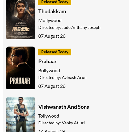
Released Today
Thudakkam
Mollywood
Directed by:
Jude Anthany Joseph
07 August 26
Released Today
Prahaar
Bollywood
Directed by:
Avinash Arun
07 August 26
Vishwanath And Sons
Tollywood
Directed by:
Venky Atluri
14 August 26