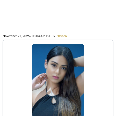
November 27, 2025 / 08:04 AM IST
By
Naveen