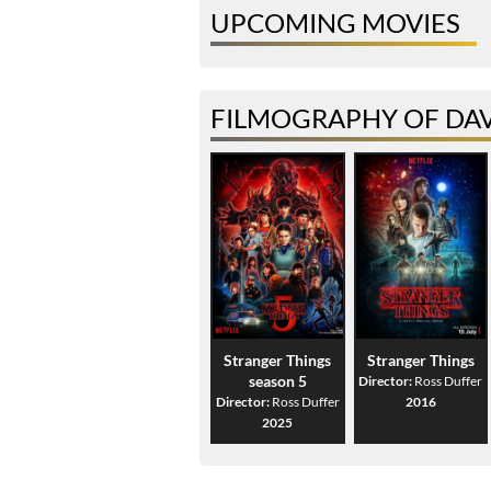
UPCOMING MOVIES
FILMOGRAPHY OF DA
Stranger Things
Stranger Things
season 5
Director:
Ross Duffer
Director:
Ross Duffer
2016
2025