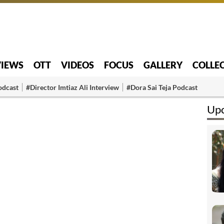
VIEWS
OTT
VIDEOS
FOCUS
GALLERY
COLLE
odcast
#Director Imtiaz Ali Interview
#Dora Sai Teja Podcast
Upc