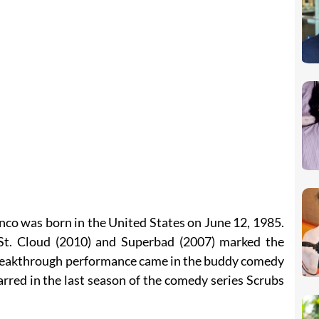
nco was born in the United States on June 12, 1985.
e St. Cloud (2010) and Superbad (2007) marked the
 breakthrough performance came in the buddy comedy
arred in the last season of the comedy series Scrubs