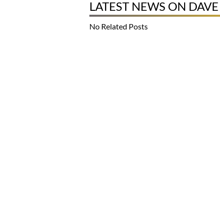
LATEST NEWS ON DAV
No Related Posts