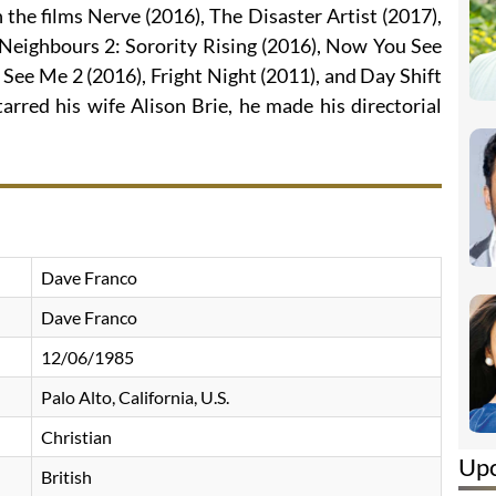
n the films Nerve (2016), The Disaster Artist (2017),
 Neighbours 2: Sorority Rising (2016), Now You See
See Me 2 (2016), Fright Night (2011), and Day Shift
arred his wife Alison Brie, he made his directorial
Dave Franco
Dave Franco
12/06/1985
Palo Alto, California, U.S.
Christian
Up
British