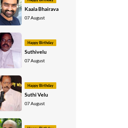
Kaala Bhairava
07 August
Happy Birthday
Suthivelu
07 August
Happy Birthday
Suthi Velu
07 August