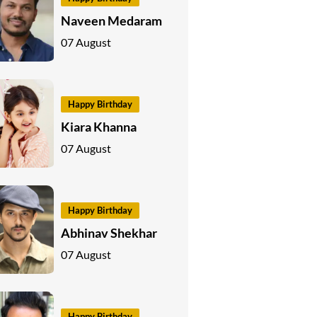
Naveen Medaram
07 August
Happy Birthday
Kiara Khanna
07 August
Happy Birthday
Abhinav Shekhar
07 August
Happy Birthday