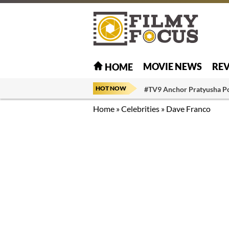
MOVIE NEWS
RE
HOME
HOT NOW
#TV9 Anchor Pratyusha P
Home
»
Celebrities
»
Dave Franco