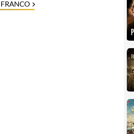
E FRANCO