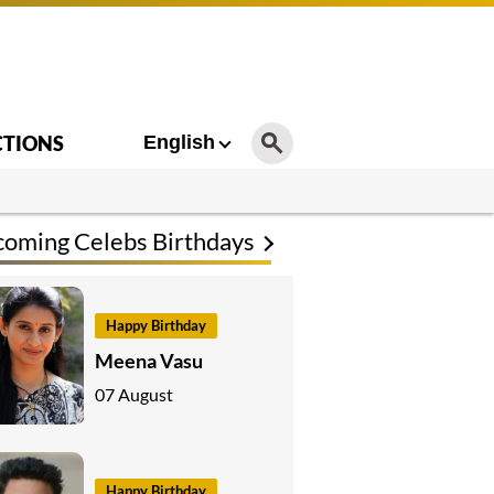
CTIONS
English
oming Celebs Birthdays
Happy Birthday
Meena Vasu
07 August
Happy Birthday