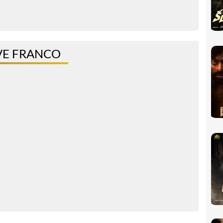
VE FRANCO