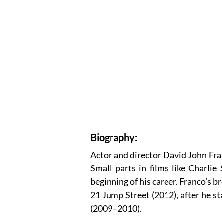
Biography:
Actor and director David John Fra
Small parts in films like Charli
beginning of his career. Franco’s
21 Jump Street (2012), after he st
(2009–2010).