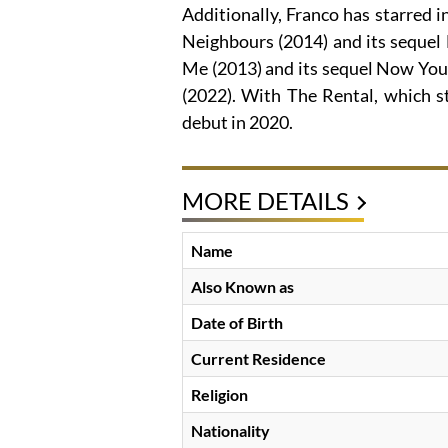
Additionally, Franco has starred i
Neighbours (2014) and its sequel
Me (2013) and its sequel Now You 
(2022). With The Rental, which st
debut in 2020.
MORE DETAILS
Name
Also Known as
Date of Birth
Current Residence
Religion
Nationality