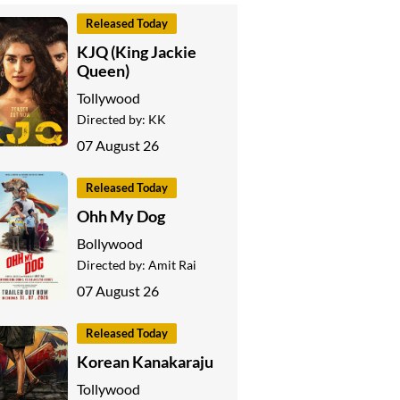
Released Today
KJQ (King Jackie
Queen)
Tollywood
Directed by:
KK
07 August 26
Released Today
Ohh My Dog
Bollywood
Directed by:
Amit Rai
07 August 26
Released Today
Korean Kanakaraju
Tollywood