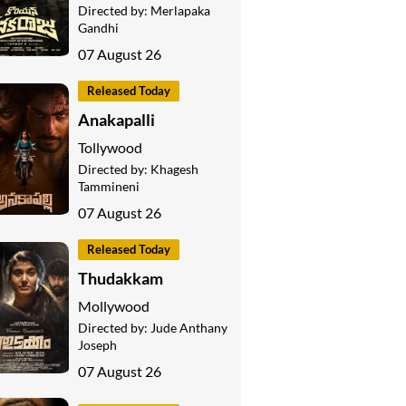
Directed by:
Merlapaka
Gandhi
07 August 26
Released Today
Anakapalli
Tollywood
Directed by:
Khagesh
Tammineni
07 August 26
Released Today
Thudakkam
Mollywood
Directed by:
Jude Anthany
Joseph
07 August 26