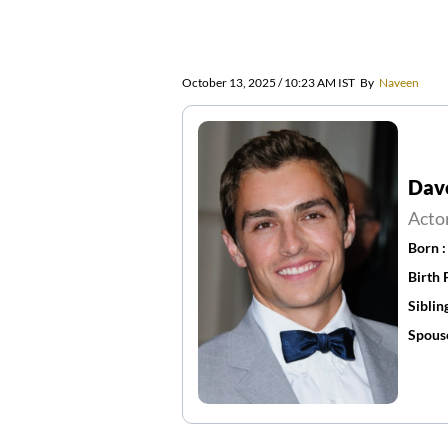
October 13, 2025 / 10:23 AM IST
By
Naveen
Dav
Acto
Born 
Birth 
Siblin
Spous