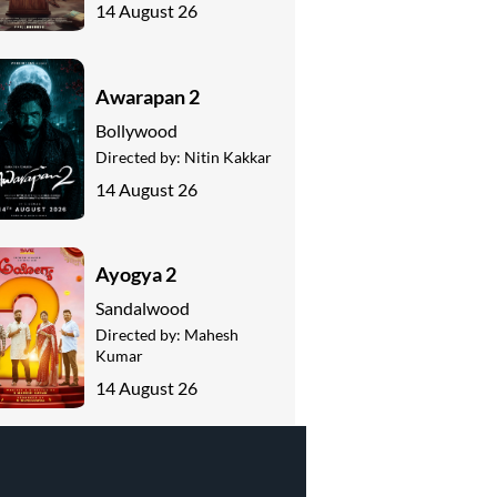
14 August 26
Awarapan 2
Bollywood
Directed by:
Nitin Kakkar
14 August 26
Ayogya 2
Sandalwood
Directed by:
Mahesh
Kumar
14 August 26