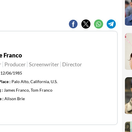
e Franco
r
Producer
Screenwriter
Director
:
12/06/1985
Place :
Palo Alto, California, U.S.
g :
James Franco, Tom Franco
e :
Alison Brie ​