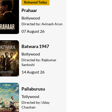
Released Today
Prahaar
Bollywood
Directed by:
Avinash Arun
07 August 26
Batwara 1947
Bollywood
Directed by:
Rajkumar
Santoshi
14 August 26
Pallaburusu
Tollywood
Directed by:
Uday
Chauhan