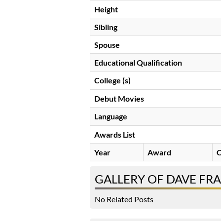
Height
Sibling
Spouse
Educational Qualification
College (s)
Debut Movies
Language
Awards List
Year
Award
C
GALLERY OF DAVE FR
No Related Posts