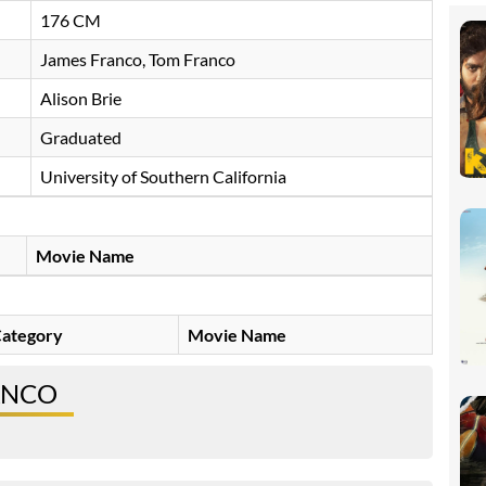
176 CM
James Franco, Tom Franco
Alison Brie ​
Graduated
University of Southern California
Movie Name
ategory
Movie Name
ANCO