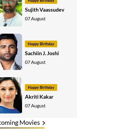
Happy Birthday
Sujith Vaassudev
07 August
Happy Birthday
Sachiin J. Joshi
07 August
Happy Birthday
Akriti Kakar
07 August
coming Movies