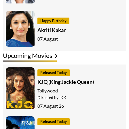
Happy Birthday
Akriti Kakar
07 August
Upcoming Movies
Released Today
KJQ (King Jackie Queen)
Tollywood
Directed by:
KK
07 August 26
Released Today