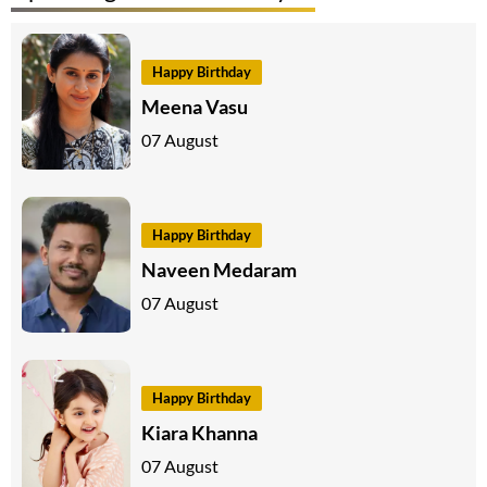
Happy Birthday
Meena Vasu
07 August
Happy Birthday
Naveen Medaram
07 August
Happy Birthday
Kiara Khanna
07 August