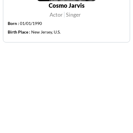
Cosmo Jarvis
Actor
Singer
Born :
01/01/1990
Birth Place :
New Jersey, U.S.