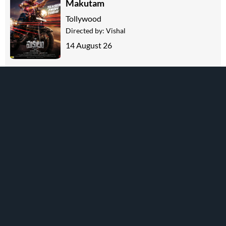
Makutam
Tollywood
Directed by:
Vishal
14 August 26