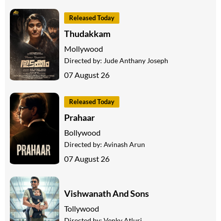
Released Today
Thudakkam
Mollywood
Directed by:
Jude Anthany Joseph
07 August 26
Released Today
Prahaar
Bollywood
Directed by:
Avinash Arun
07 August 26
Vishwanath And Sons
Tollywood
Directed by:
Venky Atluri