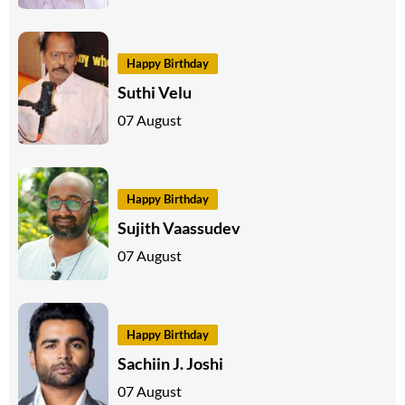
Happy Birthday
Suthi Velu
07 August
Happy Birthday
Sujith Vaassudev
07 August
Happy Birthday
Sachiin J. Joshi
07 August