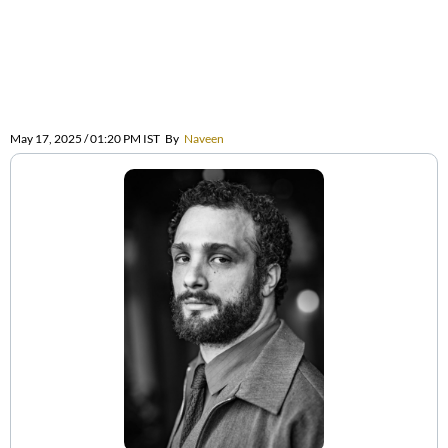
May 17, 2025 / 01:20 PM IST
By
Naveen