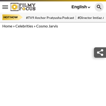
English
HOT NOW
#TV9 Anchor Pratyusha Podcast
#Director Imtiaz Al
Home
»
Celebrities
»
Cosmo Jarvis