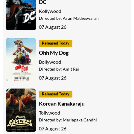
DC
Kollywood
Directed by:
Arun Matheswaran
07 August 26
Released Today
Ohh My Dog
Bollywood
Directed by:
Amit Rai
07 August 26
Released Today
Korean Kanakaraju
Tollywood
Directed by:
Merlapaka Gandhi
07 August 26