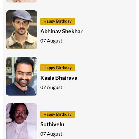
Happy Birthday
Abhinav Shekhar
07 August
Happy Birthday
Kaala Bhairava
07 August
Happy Birthday
Suthivelu
07 August