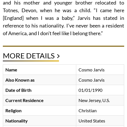
and his mother and younger brother relocated to
Totnes, Devon, when he was a child. “I came here
[England] when I was a baby,” Jarvis has stated in
reference to his nationality. I’ve never been a resident
of America, and I don’t feel like I belong there.”
MORE DETAILS
Name
Cosmo Jarvis
Also Known as
Cosmo Jarvis
Date of Birth
01/01/1990
Current Residence
New Jersey, U.S.
Religion
Christian
Nationality
United States