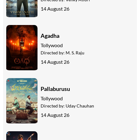
14 August 26
Agadha
Tollywood
Directed by:
M. S. Raju
14 August 26
Pallaburusu
Tollywood
Directed by:
Uday Chauhan
14 August 26