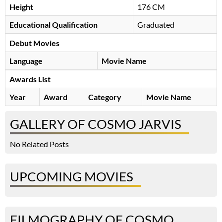
Height
176 CM
Educational Qualification
Graduated
Debut Movies
Language
Movie Name
Awards List
Year
Award
Category
Movie Name
GALLERY OF COSMO JARVIS
No Related Posts
UPCOMING MOVIES
FILMOGRAPHY OF COSMO