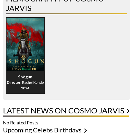
JARVIS
Shōgun
Director:
Rachel Kondo
2024
LATEST NEWS ON COSMO JARVIS
No Related Posts
Upcoming Celebs Birthdays