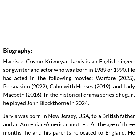
Biography:
Harrison Cosmo Krikoryan Jarvis is an English singer-
songwriter and actor who was born in 1989 or 1990. He
has acted in the following movies: Warfare (2025),
Persuasion (2022), Calm with Horses (2019), and Lady
Macbeth (2016). In the historical drama series Shōgun,
he played John Blackthorne in 2024.
Jarvis was born in New Jersey, USA, to a British father
and an Armenian-American mother. At the age of three
months, he and his parents relocated to England. He