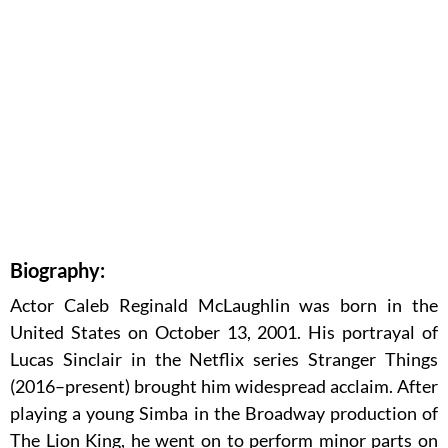
Biography:
Actor Caleb Reginald McLaughlin was born in the
United States on October 13, 2001. His portrayal of
Lucas Sinclair in the Netflix series Stranger Things
(2016–present) brought him widespread acclaim. After
playing a young Simba in the Broadway production of
The Lion King, he went on to perform minor parts on