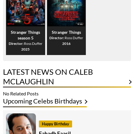
Stranger Things
Stranger Things
season 5
Director:
Ross Duffer
Director:
Ross Duffer
2016
2025
LATEST NEWS ON CALEB
MCLAUGHLIN
No Related Posts
Upcoming Celebs Birthdays
Happy Birthday
Fahadh Faasil