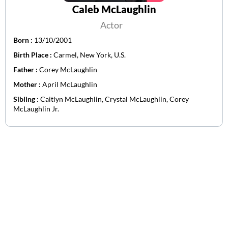
Caleb McLaughlin
Actor
Born :
13/10/2001
Birth Place :
Carmel, New York, U.S.
Father :
Corey McLaughlin
Mother :
April McLaughlin
Sibling :
Caitlyn McLaughlin, Crystal McLaughlin, Corey
McLaughlin Jr.