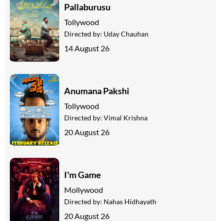
Pallaburusu
Tollywood
Directed by:
Uday Chauhan
14 August 26
Anumana Pakshi
Tollywood
Directed by:
Vimal Krishna
20 August 26
I'm Game
Mollywood
Directed by:
Nahas Hidhayath
20 August 26