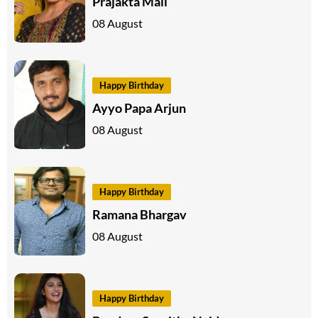
Prajakta Mali
08 August
Happy Birthday
Ayyo Papa Arjun
08 August
Happy Birthday
Ramana Bhargav
08 August
Happy Birthday