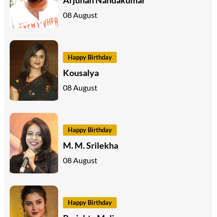
08 August
Happy Birthday
Kousalya
08 August
Happy Birthday
M. M. Srilekha
08 August
Happy Birthday