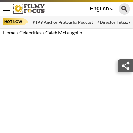
English
HOT NOW
#TV9 Anchor Pratyusha Podcast
#Director Imtiaz Al
Home
»
Celebrities
»
Caleb McLaughlin