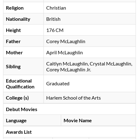
Religion
Christian
Nationality
British
Height
176 CM
Father
Corey McLaughlin
Mother
April McLaughlin
Caitlyn McLaughlin, Crystal McLaughlin,
Sibling
Corey McLaughlin Jr.
Educational
Graduated
Qualification
College (s)
Harlem School of the Arts
Debut Movies
Language
Movie Name
Awards List