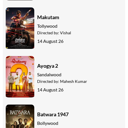
Makutam
Tollywood
Directed by:
Vishal
14 August 26
Ayogya 2
Sandalwood
Directed by:
Mahesh Kumar
14 August 26
Batwara 1947
Bollywood