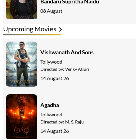
Bandaru Supritha Naidu
08 August
Upcoming Movies
Vishwanath And Sons
Tollywood
Directed by:
Venky Atluri
14 August 26
Agadha
Tollywood
Directed by:
M. S. Raju
14 August 26