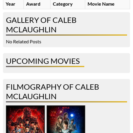
Year
Award
Category
Movie Name
GALLERY OF CALEB
MCLAUGHLIN
No Related Posts
UPCOMING MOVIES
FILMOGRAPHY OF CALEB
MCLAUGHLIN