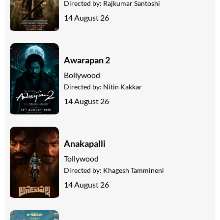
Directed by:
Rajkumar Santoshi
14 August 26
Awarapan 2
Bollywood
Directed by:
Nitin Kakkar
14 August 26
Anakapalli
Tollywood
Directed by:
Khagesh Tammineni
14 August 26