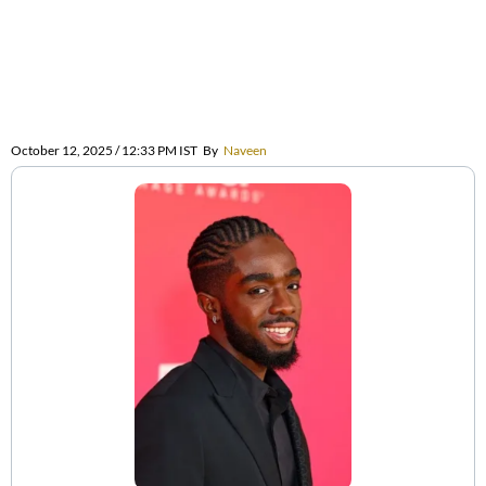
October 12, 2025 / 12:33 PM IST
By
Naveen