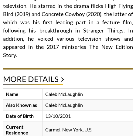
television. He starred in the drama flicks High Flying
Bird (2019) and Concrete Cowboy (2020), the latter of
which was his first leading part in a feature film,
following his breakthrough in Stranger Things. In
addition, he voiced various television shows and
appeared in the 2017 miniseries The New Edition
Story.
MORE DETAILS
Name
Caleb McLaughlin
Also Known as
Caleb McLaughlin
Date of Birth
13/10/2001
Current
Carmel, New York, U.S.
Residence