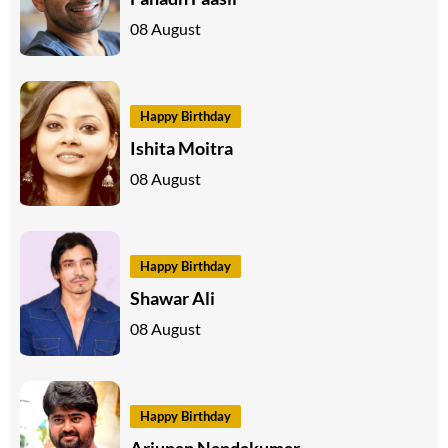
08 August
Happy Birthday
Ishita Moitra
08 August
Happy Birthday
Shawar Ali
08 August
Happy Birthday
Arjunan Nandakumar