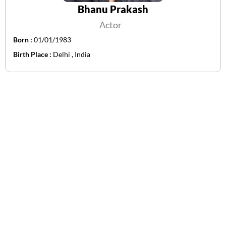
Bhanu Prakash
Actor
Born :
01/01/1983
Birth Place :
Delhi , India