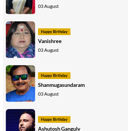
03 August
Happy Birthday
Vanishree
03 August
Happy Birthday
Shanmugasundaram
03 August
Happy Birthday
Ashutosh Ganguly