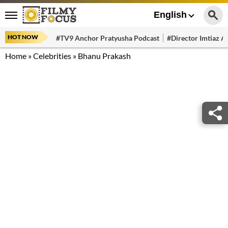
English
HOT NOW
#TV9 Anchor Pratyusha Podcast
#Director Imtiaz Al
Home
»
Celebrities
»
Bhanu Prakash