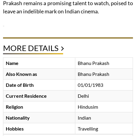
Prakash remains a promising talent to watch, poised to
leave an indelible mark on Indian cinema.
MORE DETAILS
Name
Bhanu Prakash
Also Known as
Bhanu Prakash
Date of Birth
01/01/1983
Current Residence
Delhi
Religion
Hindusim
Nationality
Indian
Hobbies
Travelling