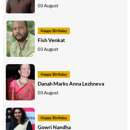
03 August
Happy Birthday
Fish Venkat
03 August
Happy Birthday
Danah Marks Anna Lezhneva
03 August
Happy Birthday
Gowri Nandha