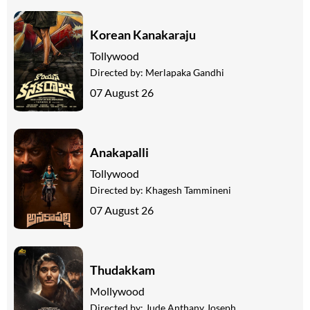
Korean Kanakaraju
Tollywood
Directed by:
Merlapaka Gandhi
07 August 26
Anakapalli
Tollywood
Directed by:
Khagesh Tammineni
07 August 26
Thudakkam
Mollywood
Directed by:
Jude Anthany Joseph