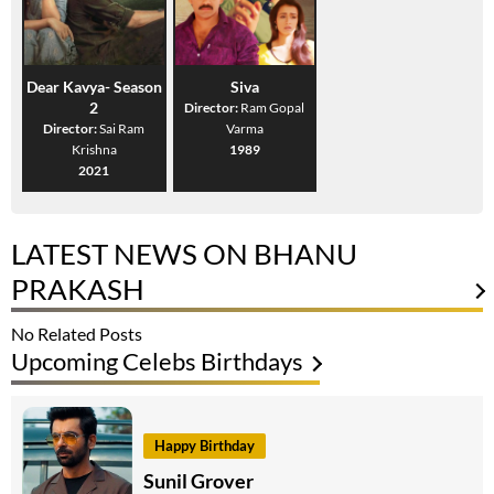
Dear Kavya- Season
Siva
2
Director:
Ram Gopal
Director:
Sai Ram
Varma
Krishna
1989
2021
LATEST NEWS ON BHANU
PRAKASH
No Related Posts
Upcoming Celebs Birthdays
Happy Birthday
Sunil Grover