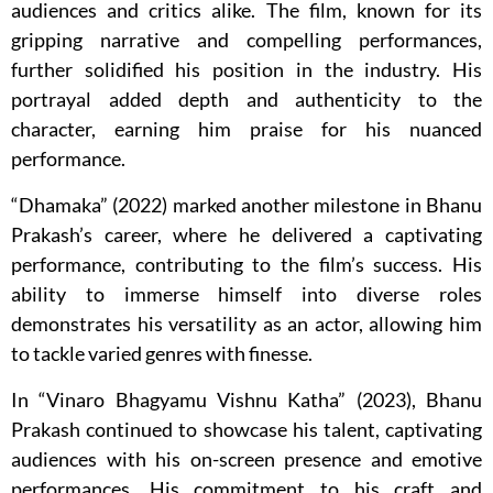
audiences and critics alike. The film, known for its
gripping narrative and compelling performances,
further solidified his position in the industry. His
portrayal added depth and authenticity to the
character, earning him praise for his nuanced
performance.
“Dhamaka” (2022) marked another milestone in Bhanu
Prakash’s career, where he delivered a captivating
performance, contributing to the film’s success. His
ability to immerse himself into diverse roles
demonstrates his versatility as an actor, allowing him
to tackle varied genres with finesse.
In “Vinaro Bhagyamu Vishnu Katha” (2023), Bhanu
Prakash continued to showcase his talent, captivating
audiences with his on-screen presence and emotive
performances. His commitment to his craft and