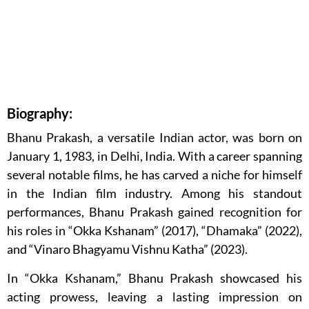
Biography:
Bhanu Prakash, a versatile Indian actor, was born on
January 1, 1983, in Delhi, India. With a career spanning
several notable films, he has carved a niche for himself
in the Indian film industry. Among his standout
performances, Bhanu Prakash gained recognition for
his roles in “Okka Kshanam” (2017), “Dhamaka” (2022),
and “Vinaro Bhagyamu Vishnu Katha” (2023).
In “Okka Kshanam,” Bhanu Prakash showcased his
acting prowess, leaving a lasting impression on