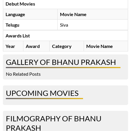
Debut Movies
Language
Movie Name
Telugu
Siva
Awards List
Year
Award
Category
Movie Name
GALLERY OF BHANU PRAKASH
No Related Posts
UPCOMING MOVIES
FILMOGRAPHY OF BHANU
PRAKASH