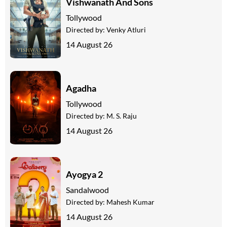
Vishwanath And Sons
Tollywood
Directed by:
Venky Atluri
14 August 26
Agadha
Tollywood
Directed by:
M. S. Raju
14 August 26
Ayogya 2
Sandalwood
Directed by:
Mahesh Kumar
14 August 26