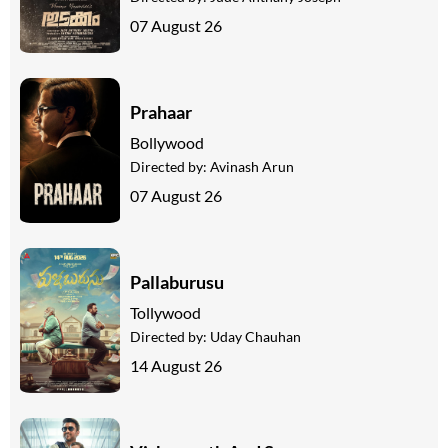
07 August 26
Prahaar
Bollywood
Directed by:
Avinash Arun
07 August 26
Pallaburusu
Tollywood
Directed by:
Uday Chauhan
14 August 26