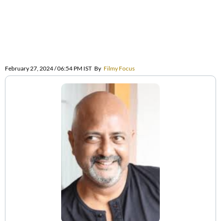
February 27, 2024 / 06:54 PM IST
By
Filmy Focus