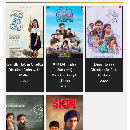
Gandhi Tatha Chettu
AIR (All India
Dear Kavya
Rankers)
Director:
Padmavathi
Director:
Sai Ram
Malladi
Director:
Joseph
Krishna
2025
Clinton
2022
2025