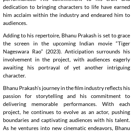
dedication to bringing characters to life have earned
him acclaim within the industry and endeared him to
audiences.
Adding to his repertoire, Bhanu Prakash is set to grace
the screen in the upcoming Indian movie “Tiger
Nageswara Rao” (2023). Anticipation surrounds his
involvement in the project, with audiences eagerly
awaiting his portrayal of yet another intriguing
character.
Bhanu Prakash’s journey in the film industry reflects his
passion for storytelling and his commitment to
delivering memorable performances. With each
project, he continues to evolve as an actor, pushing
boundaries and captivating audiences with his talent.
As he ventures into new cinematic endeavors, Bhanu