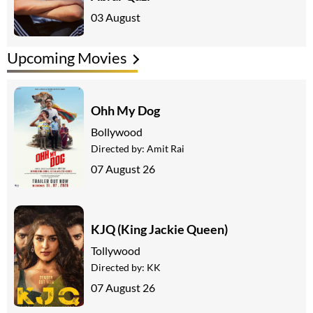
03 August
Upcoming Movies
Ohh My Dog
Bollywood
Directed by:
Amit Rai
07 August 26
KJQ (King Jackie Queen)
Tollywood
Directed by:
KK
07 August 26