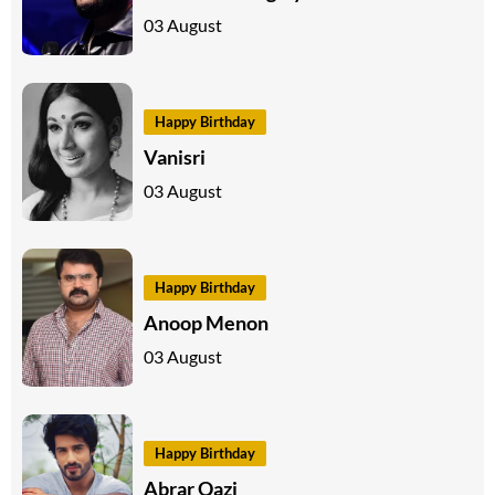
03 August
Happy Birthday
Vanisri
03 August
Happy Birthday
Anoop Menon
03 August
Happy Birthday
Abrar Qazi