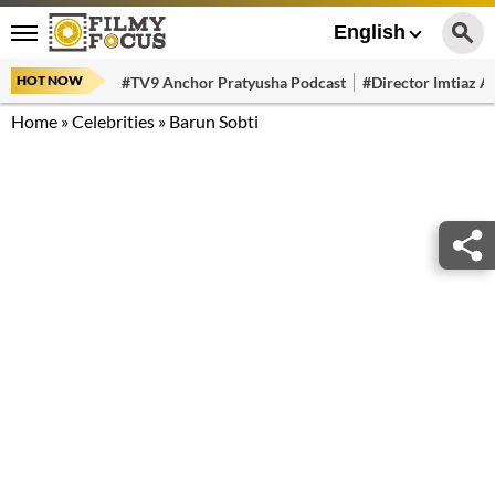
English
HOT NOW
#TV9 Anchor Pratyusha Podcast
#Director Imtiaz Al
Home
»
Celebrities
»
Barun Sobti