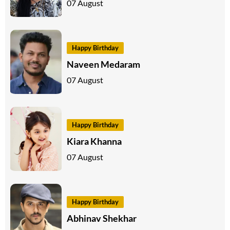
07 August
Happy Birthday
Naveen Medaram
07 August
Happy Birthday
Kiara Khanna
07 August
Happy Birthday
Abhinav Shekhar