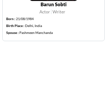
Barun Sobti
Actor
Writer
Born :
21/08/1984
Birth Place :
Delhi, India
Spouse :
Pashmeen Manchanda