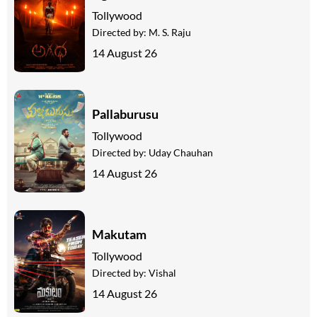
Tollywood
Directed by:
M. S. Raju
14 August 26
Pallaburusu
Tollywood
Directed by:
Uday Chauhan
14 August 26
Makutam
Tollywood
Directed by:
Vishal
14 August 26