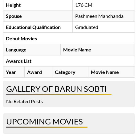
Height
176 CM
Spouse
Pashmeen Manchanda
Educational Qualification
Graduated
Debut Movies
Language
Movie Name
Awards List
Year
Award
Category
Movie Name
GALLERY OF BARUN SOBTI
No Related Posts
UPCOMING MOVIES