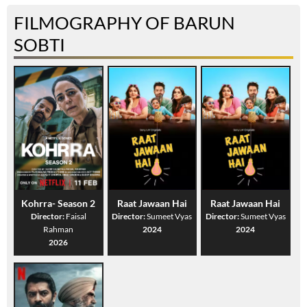
FILMOGRAPHY OF BARUN
SOBTI
Kohrra- Season 2
Raat Jawaan Hai
Raat Jawaan Hai
Director:
Faisal
Director:
Sumeet Vyas
Director:
Sumeet Vyas
Rahman
2024
2024
2026