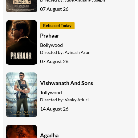
07 August 26
Released Today
Prahaar
Bollywood
Directed by:
Avinash Arun
07 August 26
Vishwanath And Sons
Tollywood
Directed by:
Venky Atluri
14 August 26
Agadha