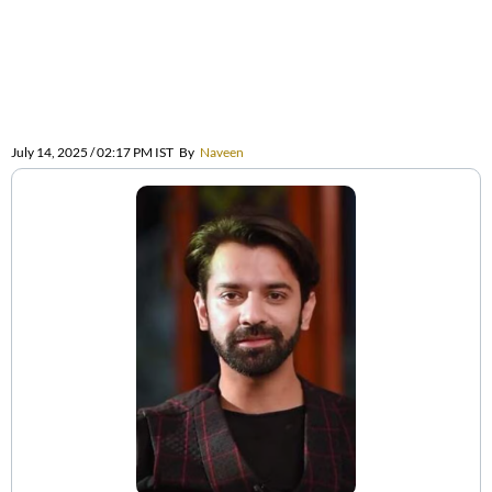
July 14, 2025 / 02:17 PM IST
By
Naveen