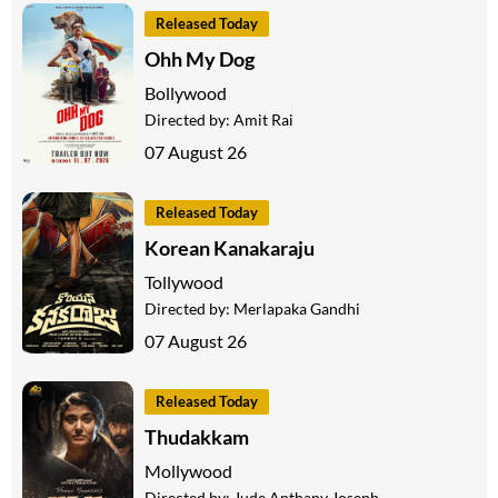
Released Today
Ohh My Dog
Bollywood
Directed by:
Amit Rai
07 August 26
Released Today
Korean Kanakaraju
Tollywood
Directed by:
Merlapaka Gandhi
07 August 26
Released Today
Thudakkam
Mollywood
Directed by:
Jude Anthany Joseph