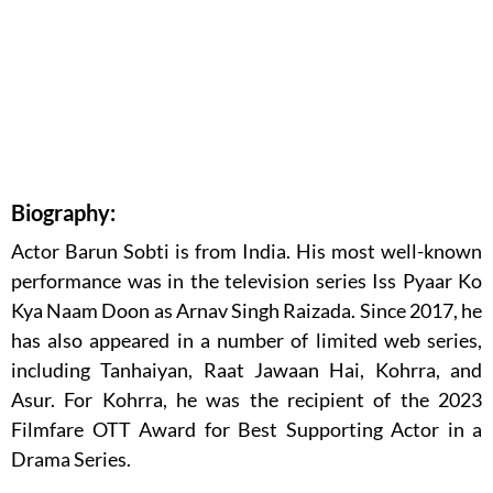
Biography:
Actor Barun Sobti is from India. His most well-known
performance was in the television series Iss Pyaar Ko
Kya Naam Doon as Arnav Singh Raizada. Since 2017, he
has also appeared in a number of limited web series,
including Tanhaiyan, Raat Jawaan Hai, Kohrra, and
Asur. For Kohrra, he was the recipient of the 2023
Filmfare OTT Award for Best Supporting Actor in a
Drama Series.