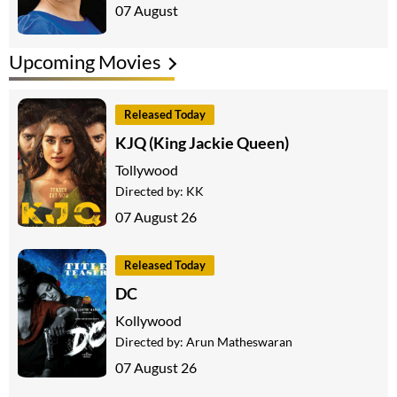
07 August
Upcoming Movies
Released Today
KJQ (King Jackie Queen)
Tollywood
Directed by:
KK
07 August 26
Released Today
DC
Kollywood
Directed by:
Arun Matheswaran
07 August 26