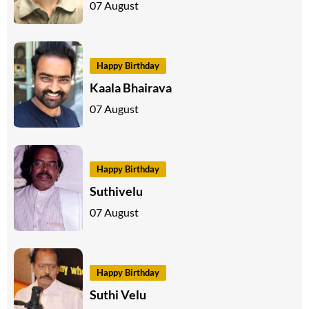
07 August
Happy Birthday
Kaala Bhairava
07 August
Happy Birthday
Suthivelu
07 August
Happy Birthday
Suthi Velu