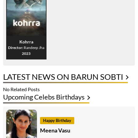
Kohrra
Director:
Randeep Jha
2023
LATEST NEWS ON BARUN SOBTI
No Related Posts
Upcoming Celebs Birthdays
Happy Birthday
Meena Vasu