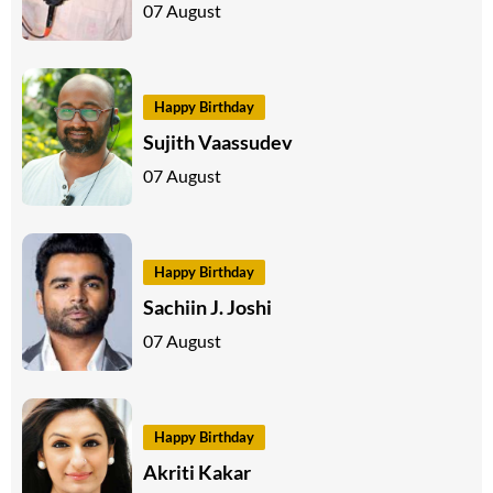
07 August
Happy Birthday
Sujith Vaassudev
07 August
Happy Birthday
Sachiin J. Joshi
07 August
Happy Birthday
Akriti Kakar