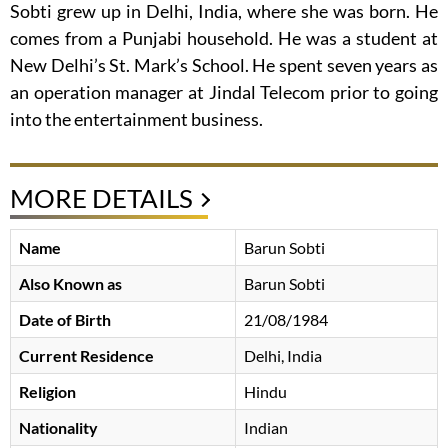
Sobti grew up in Delhi, India, where she was born. He
comes from a Punjabi household. He was a student at
New Delhi’s St. Mark’s School. He spent seven years as
an operation manager at Jindal Telecom prior to going
into the entertainment business.
MORE DETAILS
Name
Barun Sobti
Also Known as
Barun Sobti
Date of Birth
21/08/1984
Current Residence
Delhi, India
Religion
Hindu
Nationality
Indian