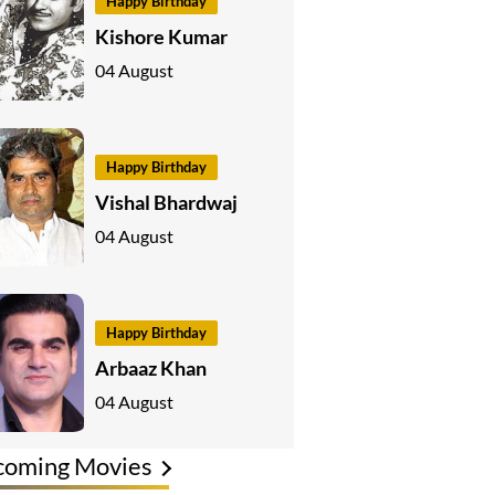
Happy Birthday
Kishore Kumar
04 August
Happy Birthday
Vishal Bhardwaj
04 August
Happy Birthday
Arbaaz Khan
04 August
coming Movies