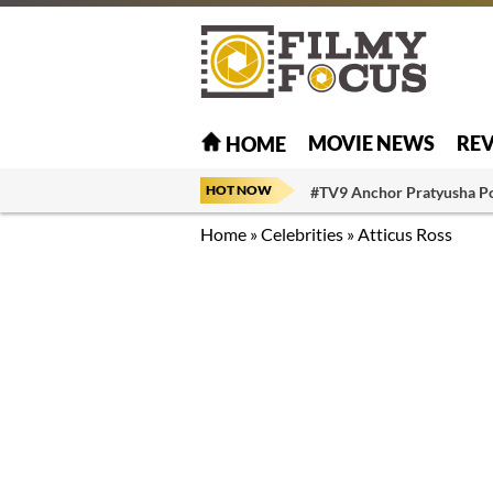
MOVIE NEWS
RE
HOME
HOT NOW
#TV9 Anchor Pratyusha P
Home
»
Celebrities
»
Atticus Ross