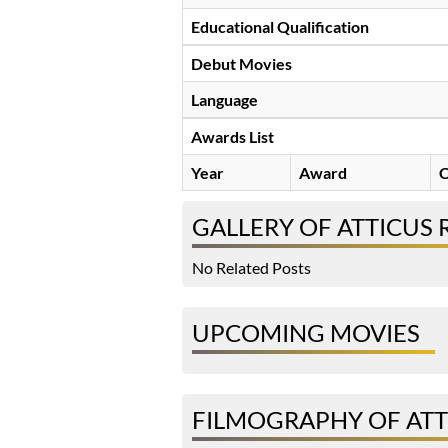
Educational Qualification
Debut Movies
Language
Awards List
Year
Award
C
GALLERY OF ATTICUS 
No Related Posts
UPCOMING MOVIES
FILMOGRAPHY OF ATT