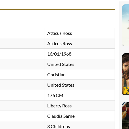
Atticus Ross
Atticus Ross
16/01/1968
United States
Christian
United States
176 CM
Liberty Ross
Claudia Sarne
3 Childrens