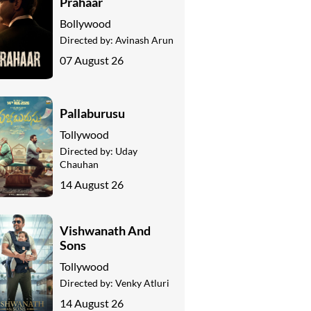
Prahaar
Bollywood
Directed by:
Avinash Arun
07 August 26
Pallaburusu
Tollywood
Directed by:
Uday
Chauhan
14 August 26
Vishwanath And
Sons
Tollywood
Directed by:
Venky Atluri
14 August 26