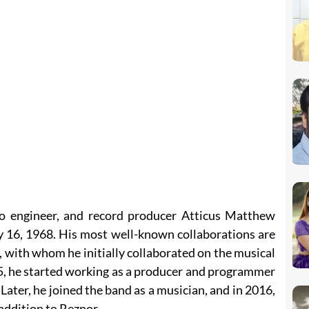
io engineer, and record producer Atticus Matthew
16, 1968. His most well-known collaborations are
 with whom he initially collaborated on the musical
5, he started working as a producer and programmer
Later, he joined the band as a musician, and in 2016,
addition to Reznor.