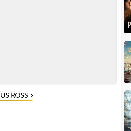
CUS ROSS