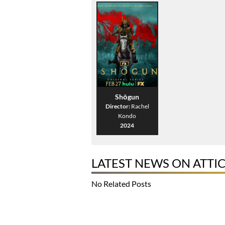
Shōgun
Director:
Rachel
Kondo
2024
LATEST NEWS ON ATTI
No Related Posts