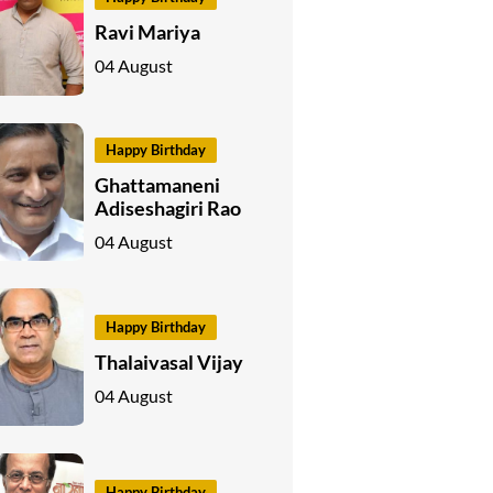
Ravi Mariya
04 August
Happy Birthday
Ghattamaneni
Adiseshagiri Rao
04 August
Happy Birthday
Thalaivasal Vijay
04 August
Happy Birthday