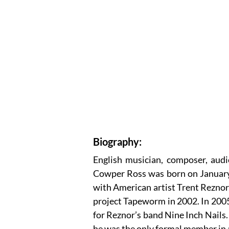
Biography:
English musician, composer, aud
Cowper Ross was born on January 
with American artist Trent Reznor,
project Tapeworm in 2002. In 200
for Reznor’s band Nine Inch Nails. 
he was the only formal member in 