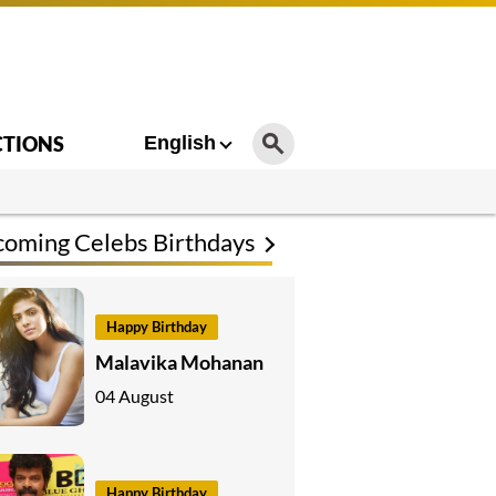
CTIONS
English
oming Celebs Birthdays
Happy Birthday
Malavika Mohanan
04 August
Happy Birthday