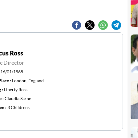
cus Ross
c Director
:
16/01/1968
Place :
London, England
g :
Liberty Ross
e :
Claudia Sarne
en :
3 Childrens