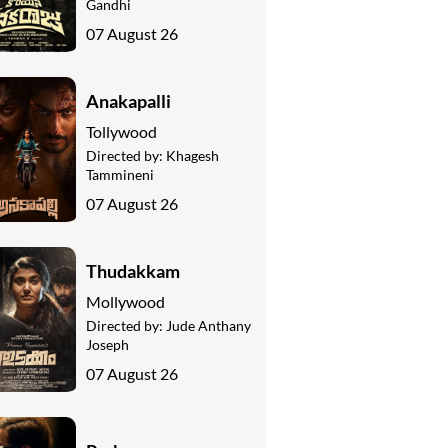
Gandhi
07 August 26
Anakapalli
Tollywood
Directed by:
Khagesh
Tammineni
07 August 26
Thudakkam
Mollywood
Directed by:
Jude Anthany
Joseph
07 August 26