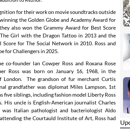
nition for their work on movie soundtracks outside
to winning the Golden Globe and Academy Award for
, they also won the Grammy Award for Best Score
 The Girl with the Dragon Tattoo in 2013 and the
 Score for The Social Network in 2010. Ross and
e for Challengers in 2025.
ine co-founder Ian Cowper Ross and Roxana Rose
er Ross was born on January 16, 1968, in the
f London. The grandson of fur merchant Curtis
nal grandfather was diplomat Miles Lampson, 1st
 five siblings, including fashion model Liberty Ross
. His uncle is English-American journalist Charles
 was Italian pathologist and bacteriologist Aldo
attending the Courtauld Institute of Art, Ross had
Up