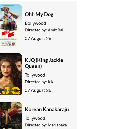
Ohh My Dog
Bollywood
Directed by:
Amit Rai
07 August 26
KJQ (King Jackie
Queen)
Tollywood
Directed by:
KK
07 August 26
Korean Kanakaraju
Tollywood
Directed by:
Merlapaka