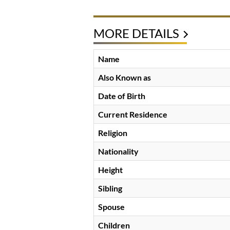
MORE DETAILS
Name
Also Known as
Date of Birth
Current Residence
Religion
Nationality
Height
Sibling
Spouse
Children