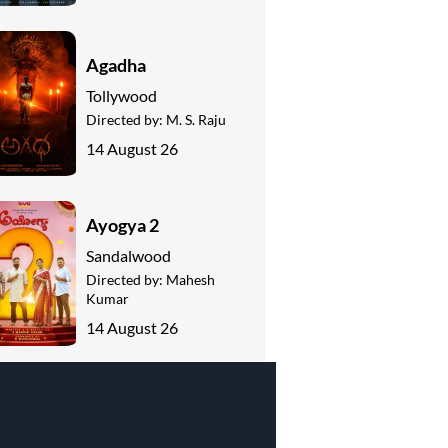
Agadha
Tollywood
Directed by:
M. S. Raju
14 August 26
Ayogya 2
Sandalwood
Directed by:
Mahesh
Kumar
14 August 26