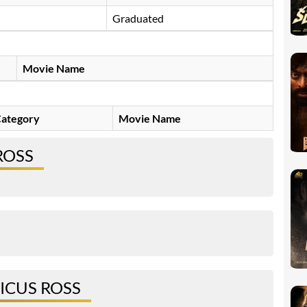
Graduated
Movie Name
ategory
Movie Name
ROSS
ICUS ROSS