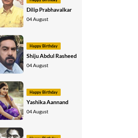
Dilip Prabhavalkar
04 August
Happy Birthday
Shiju Abdul Rasheed
04 August
Happy Birthday
Yashika Aannand
04 August