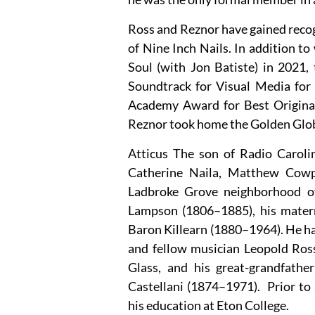
Ross and Reznor have gained recog
of Nine Inch Nails. In addition 
Soul (with Jon Batiste) in 2021
Soundtrack for Visual Media for
Academy Award for Best Original
Reznor took home the Golden Glob
Atticus The son of Radio Carol
Catherine Naila, Matthew Cowp
Ladbroke Grove neighborhood o
Lampson (1806–1885), his mater
Baron Killearn (1880–1964). He has
and fellow musician Leopold Ross
Glass, and his great-grandfather
Castellani (1874–1971). Prior to 
his education at Eton College.