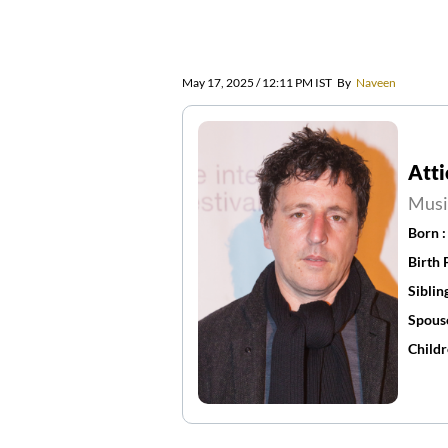
May 17, 2025 / 12:11 PM IST
By
Naveen
Atti
Musi
Born 
Birth 
Siblin
Spous
Childr