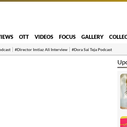
VIEWS
OTT
VIDEOS
FOCUS
GALLERY
COLLE
odcast
#Director Imtiaz Ali Interview
#Dora Sai Teja Podcast
Upc