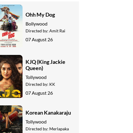
Ohh My Dog
Bollywood
Directed by:
Amit Rai
07 August 26
KJQ (King Jackie
Queen)
Tollywood
Directed by:
KK
07 August 26
Korean Kanakaraju
Tollywood
Directed by:
Merlapaka