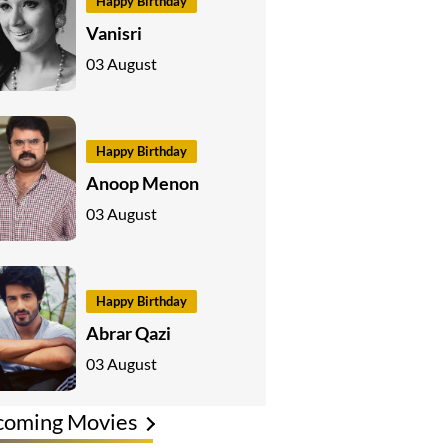
Happy Birthday
Vanisri
03 August
Happy Birthday
Anoop Menon
03 August
Happy Birthday
Abrar Qazi
03 August
coming Movies