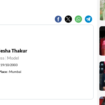
lesha Thakur
ess
Model
:
19/10/2003
Place :
Mumbai