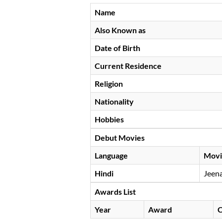
Name
Also Known as
Date of Birth
Current Residence
Religion
Nationality
Hobbies
Debut Movies
Language
Movi
Hindi
Jeena
Awards List
Year
Award
C