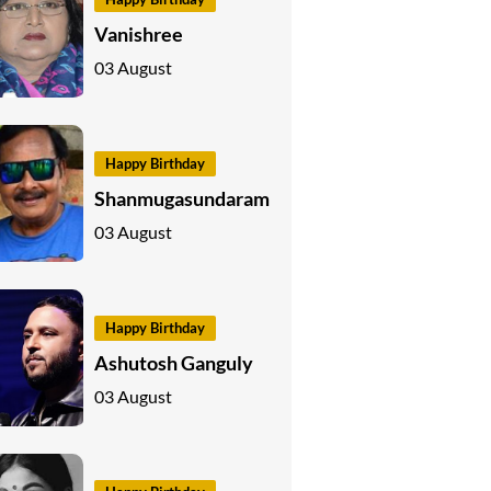
Vanishree
03 August
Happy Birthday
Shanmugasundaram
03 August
Happy Birthday
Ashutosh Ganguly
03 August