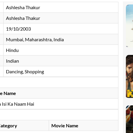
Ashlesha Thakur
Ashlesha Thakur
19/10/2003
Mumbai, Maharashtra, India
Hindu
Indian
Dancing, Shopping
e Name
 Isi Ka Naam Hai
ategory
Movie Name