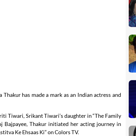
 Thakur has made a mark as an Indian actress and
ti Tiwari, Srikant Tiwari’s daughter in “The Family
 Bajpayee, Thakur initiated her acting journey in
stitva Ke Ehsaas Ki” on Colors TV.