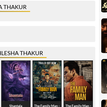
A THAKUR
HLESHA THAKUR
Shantala
The Family Man -
The Family Man -