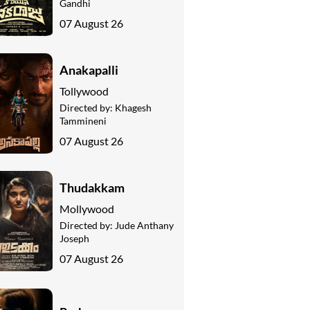
Gandhi
07 August 26
Anakapalli
Tollywood
Directed by:
Khagesh
Tammineni
07 August 26
Thudakkam
Mollywood
Directed by:
Jude Anthany
Joseph
07 August 26