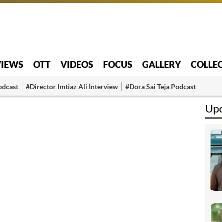
VIEWS
OTT
VIDEOS
FOCUS
GALLERY
COLLE
odcast
#Director Imtiaz Ali Interview
#Dora Sai Teja Podcast
Upc