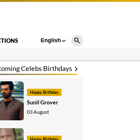
CTIONS
English
oming Celebs Birthdays
Happy Birthday
Sunil Grover
03 August
Happy Birthday