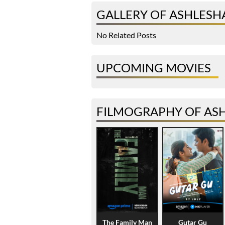
GALLERY OF ASHLESH
No Related Posts
UPCOMING MOVIES
FILMOGRAPHY OF AS
The Family Man
Gutar Gu