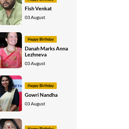
Fish Venkat
03 August
Happy Birthday
Danah Marks Anna
Lezhneva
03 August
Happy Birthday
Gowri Nandha
03 August
Happy Birthday