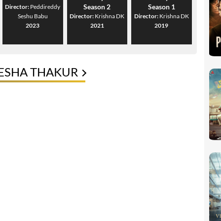
Season 2
Season 1
Director:
Peddireddy
Seshu Babu
Director:
Krishna DK
Director:
Krishna DK
2023
2021
2019
LESHA THAKUR