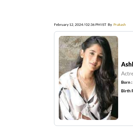
February 12, 2024 / 02:36 PM IST
By
Prakash
Ash
Actr
Born 
Birth 