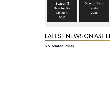
Season 3
Director:
Saqib
Director:
Raj
Pandor
Nidimoru
2025
2025
LATEST NEWS ON ASH
No Related Posts