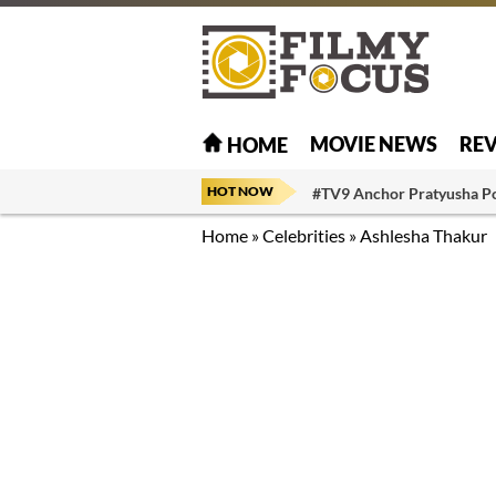
MOVIE NEWS
RE
HOME
HOT NOW
#TV9 Anchor Pratyusha P
Home
»
Celebrities
»
Ashlesha Thakur