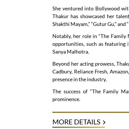
She ventured into Bollywood with
Thakur has showcased her talent 
Shakthi Mayam,” “Gutur Gu,” and 
Notably, her role in “The Family 
opportunities, such as featuring
Sanya Malhotra.
Beyond her acting prowess, Thakur
Cadbury, Reliance Fresh, Amazon,
presence in the industry.
The success of “The Family Man
prominence.
MORE DETAILS