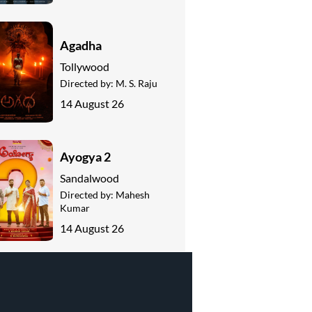
Agadha
Tollywood
Directed by:
M. S. Raju
14 August 26
Ayogya 2
Sandalwood
Directed by:
Mahesh
Kumar
14 August 26