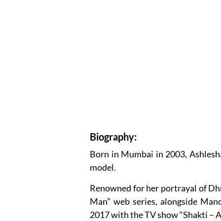
Biography:
Born in Mumbai in 2003, Ashlesha
model.
Renowned for her portrayal of Dhri
Man” web series, alongside Manoj
2017 with the TV show “Shakti – A