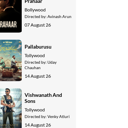
Prahaar
Bollywood
Directed by:
Avinash Arun
07 August 26
Pallaburusu
Tollywood
Directed by:
Uday
Chauhan
14 August 26
Vishwanath And
Sons
Tollywood
Directed by:
Venky Atluri
14 August 26