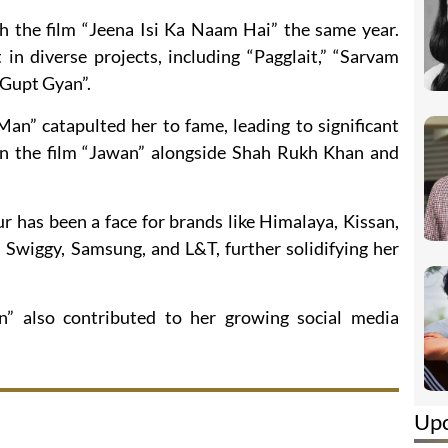
 the film “Jeena Isi Ka Naam Hai” the same year.
in diverse projects, including “Pagglait,” “Sarvam
“Gupt Gyan”.
Man” catapulted her to fame, leading to significant
 in the film “Jawan” alongside Shah Rukh Khan and
 has been a face for brands like Himalaya, Kissan,
 Swiggy, Samsung, and L&T, further solidifying her
” also contributed to her growing social media
Up