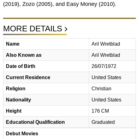
Zozo (2005), and Easy Money (2010).
MORE DETAILS
Name
Aril Wretblad
Also Known as
Aril Wretblad
Date of Birth
26/07/1972
Current Residence
United States
Religion
Christian
Nationality
United States
Height
176 CM
Educational Qualification
Graduated
Debut Movies