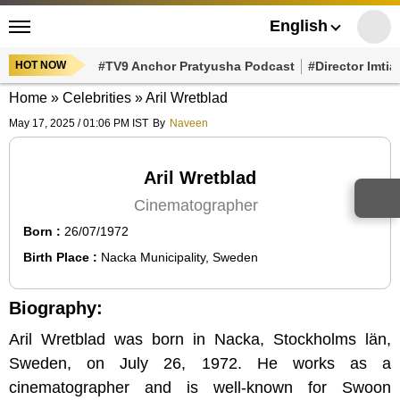
English
HOT NOW
#TV9 Anchor Pratyusha Podcast
#Director Imtiaz Al
Home
»
Celebrities
»
Aril Wretblad
May 17, 2025 / 01:06 PM IST
By
Naveen
Aril Wretblad
Cinematographer
Born :
26/07/1972
Birth Place :
Nacka Municipality, Sweden
Biography:
Aril Wretblad was born in Nacka, Stockholms län,
Sweden, on July 26, 1972. He works as a
cinematographer and is well-known for Swoon (2019),