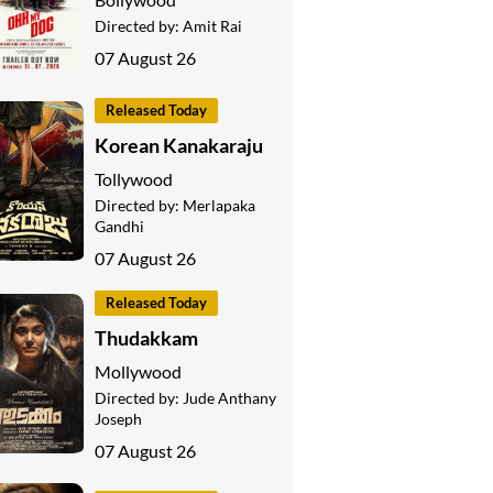
Directed by:
Amit Rai
07 August 26
Released Today
Korean Kanakaraju
Tollywood
Directed by:
Merlapaka
Gandhi
07 August 26
Released Today
Thudakkam
Mollywood
Directed by:
Jude Anthany
Joseph
07 August 26