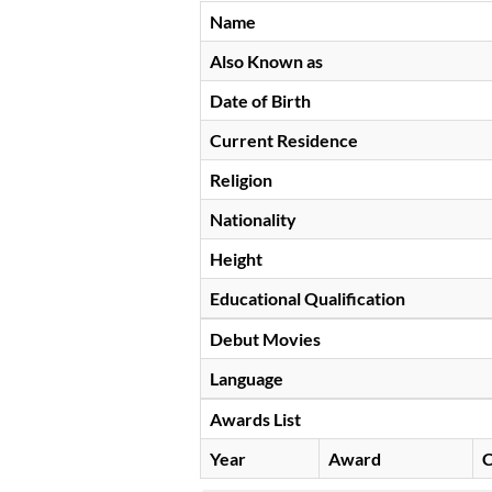
Name
Also Known as
Date of Birth
Current Residence
Religion
Nationality
Height
Educational Qualification
Debut Movies
Language
Awards List
Year
Award
C