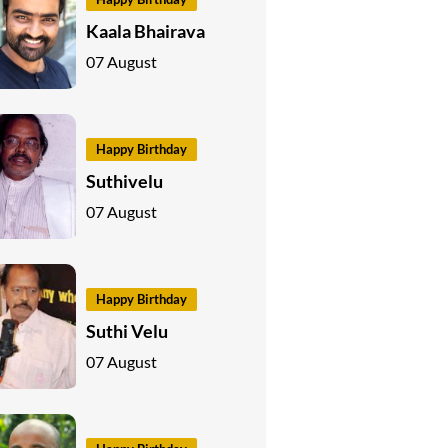
Kaala Bhairava
07 August
Happy Birthday
Suthivelu
07 August
Happy Birthday
Suthi Velu
07 August