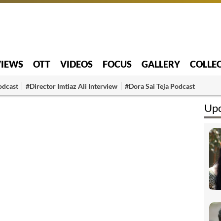
VIEWS
OTT
VIDEOS
FOCUS
GALLERY
COLLE
odcast
#Director Imtiaz Ali Interview
#Dora Sai Teja Podcast
Upc