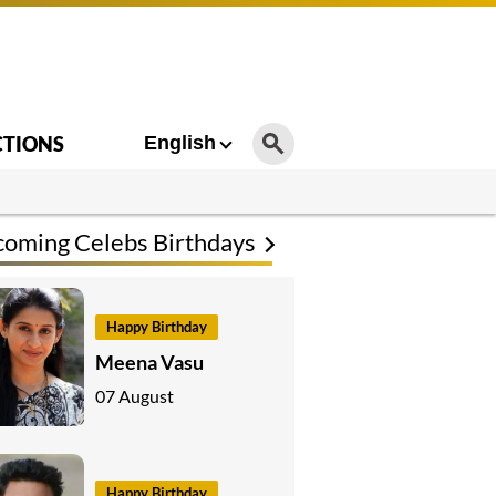
CTIONS
English
oming Celebs Birthdays
Happy Birthday
Meena Vasu
07 August
Happy Birthday