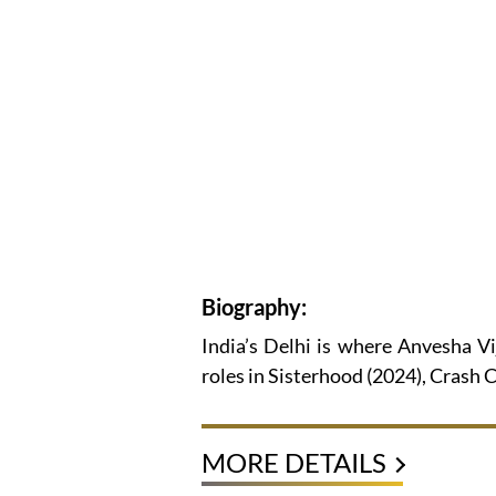
Biography:
India’s Delhi is where Anvesha V
roles in Sisterhood (2024), Crash
MORE DETAILS