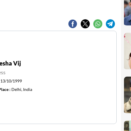
esha Vij
ess
:
13/10/1999
Place :
Delhi, India