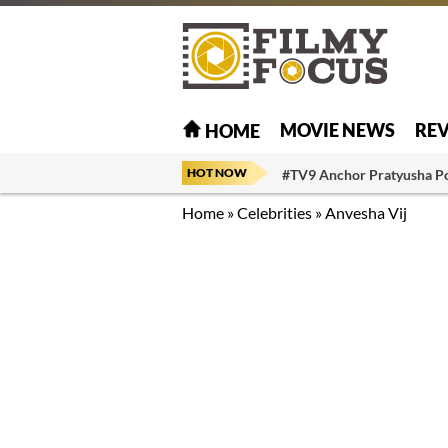
MOVIE NEWS
RE
HOME
HOT NOW
#TV9 Anchor Pratyusha P
Home
»
Celebrities
»
Anvesha Vij