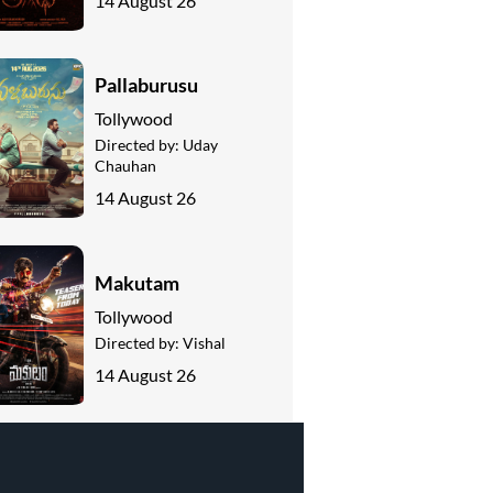
14 August 26
Pallaburusu
Tollywood
Directed by:
Uday
Chauhan
14 August 26
Makutam
Tollywood
Directed by:
Vishal
14 August 26