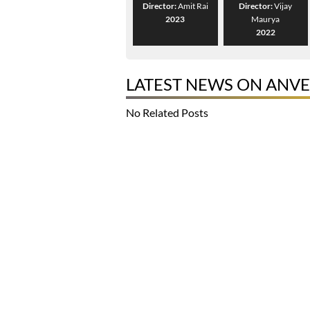
Director:
Amit Rai
Director:
Vijay
2023
Maurya
2022
LATEST NEWS ON ANVE
No Related Posts