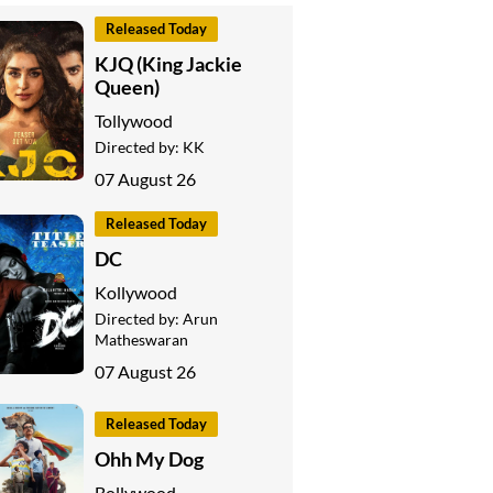
Released Today
KJQ (King Jackie
Queen)
Tollywood
Directed by:
KK
07 August 26
Released Today
DC
Kollywood
Directed by:
Arun
Matheswaran
07 August 26
Released Today
Ohh My Dog
Bollywood