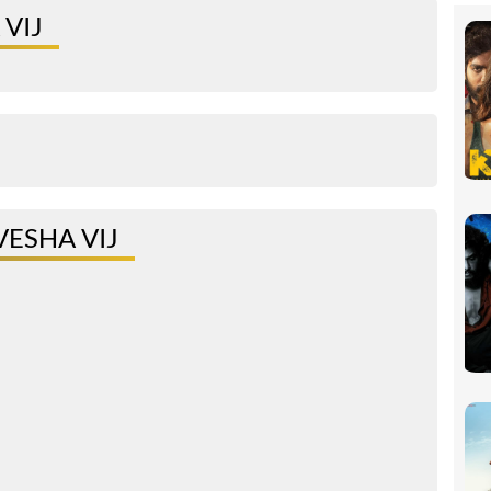
VIJ
ESHA VIJ