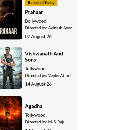
Released Today
Prahaar
Bollywood
Directed by:
Avinash Arun
07 August 26
Vishwanath And
Sons
Tollywood
Directed by:
Venky Atluri
14 August 26
Agadha
Tollywood
Directed by:
M. S. Raju