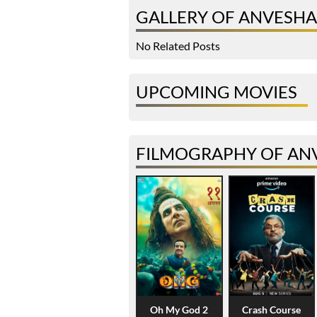
GALLERY OF ANVESHA 
No Related Posts
UPCOMING MOVIES
FILMOGRAPHY OF ANV
Oh My God 2
Crash Course