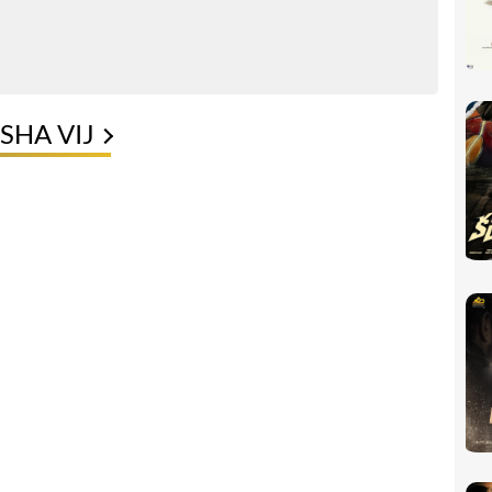
SHA VIJ