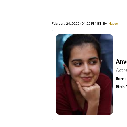
February 24, 2025 / 04:52 PM IST
By
Naveen
Anv
Actr
Born 
Birth 