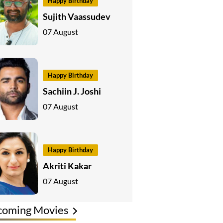
Happy Birthday
Sujith Vaassudev
07 August
Happy Birthday
Sachiin J. Joshi
07 August
Happy Birthday
Akriti Kakar
07 August
coming Movies