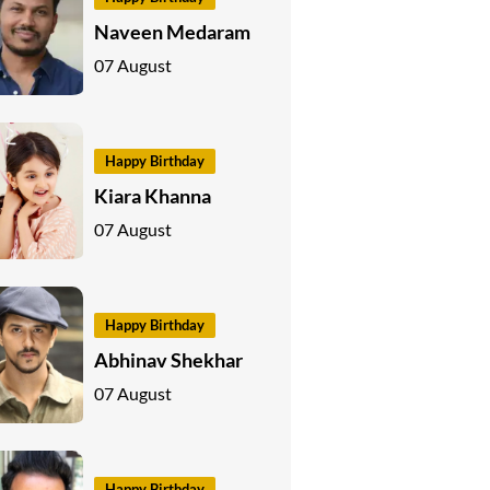
Naveen Medaram
07 August
Happy Birthday
Kiara Khanna
07 August
Happy Birthday
Abhinav Shekhar
07 August
Happy Birthday