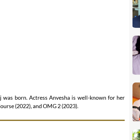
ij was born. Actress Anvesha is well-known for her
 Course (2022), and OMG 2 (2023).