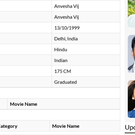
Anvesha Vij
Anvesha Vij
13/10/1999
Delhi, India
Hindu
Indian
175 CM
Graduated
Movie Name
Up
ategory
Movie Name