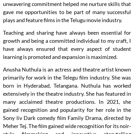
unwavering commitment helped me nurture skills that
gave me opportunities to be part of many successful
plays and feature films in the Telugu movie industry.
Teaching and sharing have always been essential for
growth and being a committed individual to my craft, I
have always ensured that every aspect of student
learning is promoted and expansion is maximized.
Anusha Nuthula is an actress and theatre artist known
primarily for work in the Telegu film industry. She was
born in Hyderabad, Telangana. Nuthula has worked
extensively in the theatre industry. She has featured in
many acclaimed theatre productions. In 2021, she
gained recognition and popularity for her role in the
Sony liv Dark comedy film Family Drama, directed by
Meher Tej. The film gained wide recognition for its noir-