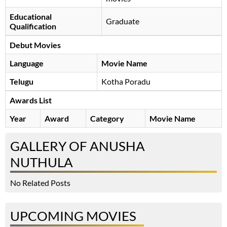
Educational
Graduate
Qualification
Debut Movies
Language
Movie Name
Telugu
Kotha Poradu
Awards List
Year
Award
Category
Movie Name
GALLERY OF ANUSHA
NUTHULA
No Related Posts
UPCOMING MOVIES