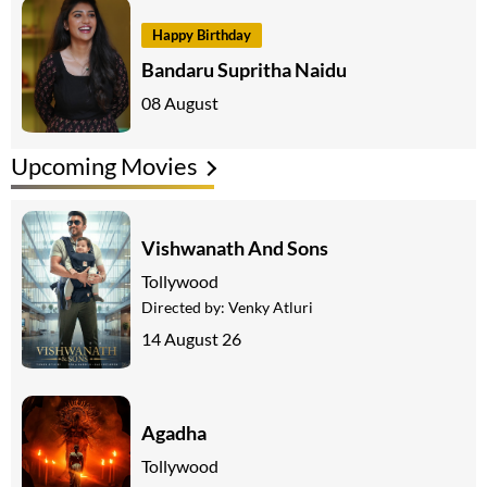
Happy Birthday
Bandaru Supritha Naidu
08 August
Upcoming Movies
Vishwanath And Sons
Tollywood
Directed by:
Venky Atluri
14 August 26
Agadha
Tollywood