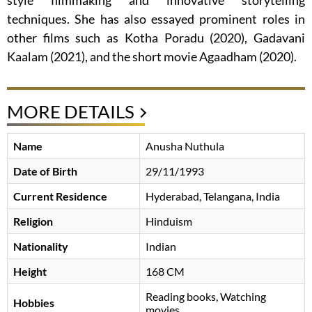
style filmmaking and innovative storytelling
techniques. She has also essayed prominent roles in
other films such as Kotha Poradu (2020), Gadavani
Kaalam (2021), and the short movie Agaadham (2020).
MORE DETAILS
Name
Anusha Nuthula
Date of Birth
29/11/1993
Current Residence
Hyderabad, Telangana, India
Religion
Hinduism
Nationality
Indian
Height
168 CM
Reading books, Watching
Hobbies
movies