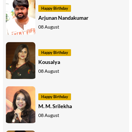
Happy Birthday
Arjunan Nandakumar
08 August
Happy Birthday
Kousalya
08 August
Happy Birthday
M. M. Srilekha
08 August