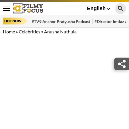
English
HOT NOW
#TV9 Anchor Pratyusha Podcast
#Director Imtiaz Al
Home
»
Celebrities
»
Anusha Nuthula