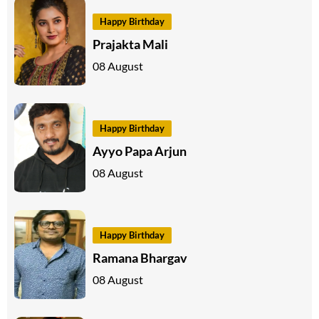
Happy Birthday
Prajakta Mali
08 August
Happy Birthday
Ayyo Papa Arjun
08 August
Happy Birthday
Ramana Bhargav
08 August