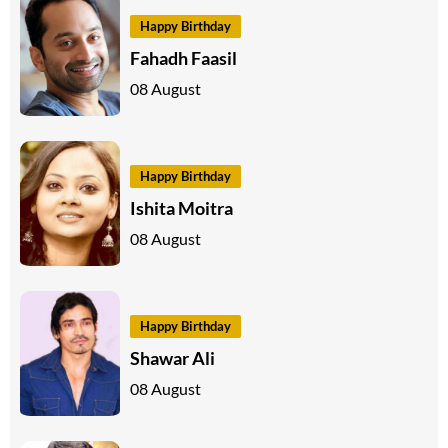
Happy Birthday
Fahadh Faasil
08 August
Happy Birthday
Ishita Moitra
08 August
Happy Birthday
Shawar Ali
08 August