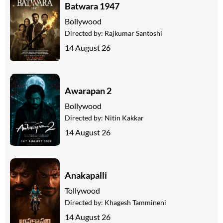
Batwara 1947
Bollywood
Directed by:
Rajkumar Santoshi
14 August 26
Awarapan 2
Bollywood
Directed by:
Nitin Kakkar
14 August 26
Anakapalli
Tollywood
Directed by:
Khagesh Tammineni
14 August 26