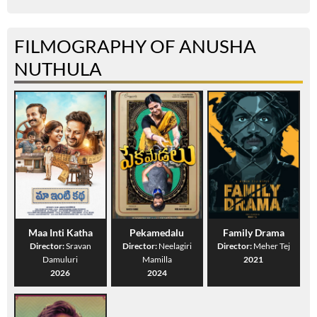
FILMOGRAPHY OF ANUSHA
NUTHULA
Maa Inti Katha
Pekamedalu
Family Drama
Director:
Sravan
Director:
Neelagiri
Director:
Meher Tej
Damuluri
Mamilla
2021
2026
2024