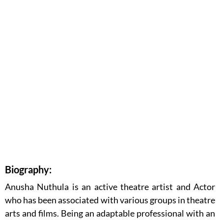
Biography:
Anusha Nuthula is an active theatre artist and Actor
who has been associated with various groups in theatre
arts and films. Being an adaptable professional with an