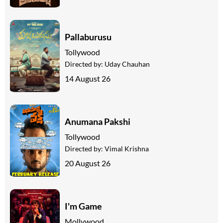
Pallaburusu
Tollywood
Directed by:
Uday Chauhan
14 August 26
Anumana Pakshi
Tollywood
Directed by:
Vimal Krishna
20 August 26
I'm Game
Mollywood