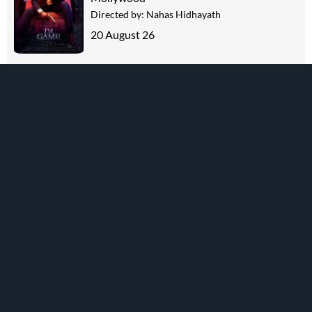
Directed by:
Nahas Hidhayath
20 August 26