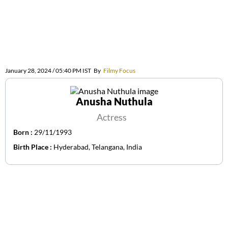
January 28, 2024 / 05:40 PM IST
By
Filmy Focus
Anusha Nuthula
Actress
Born :
29/11/1993
Birth Place :
Hyderabad, Telangana, India