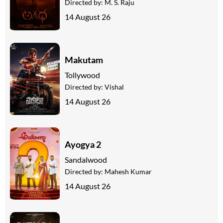
Directed by:
M. S. Raju
14 August 26
Makutam
Tollywood
Directed by:
Vishal
14 August 26
Ayogya 2
Sandalwood
Directed by:
Mahesh Kumar
14 August 26