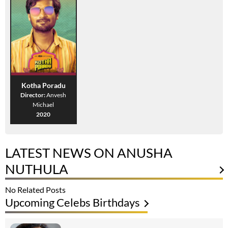
Kotha Poradu
Director:
Anvesh
Michael
2020
LATEST NEWS ON ANUSHA
NUTHULA
No Related Posts
Upcoming Celebs Birthdays