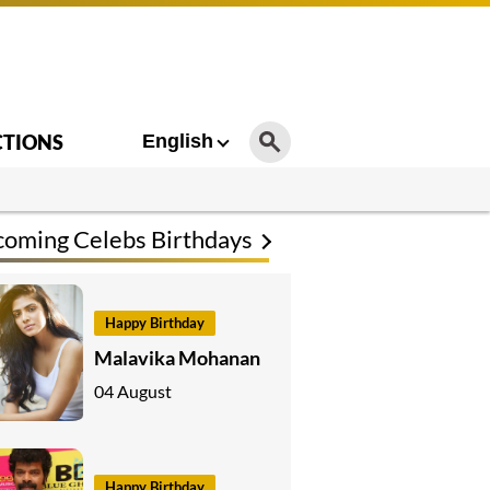
CTIONS
English
oming Celebs Birthdays
Happy Birthday
Malavika Mohanan
04 August
Happy Birthday