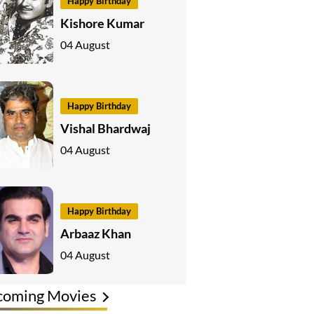
Happy Birthday
Kishore Kumar
04 August
Happy Birthday
Vishal Bhardwaj
04 August
Happy Birthday
Arbaaz Khan
04 August
coming Movies