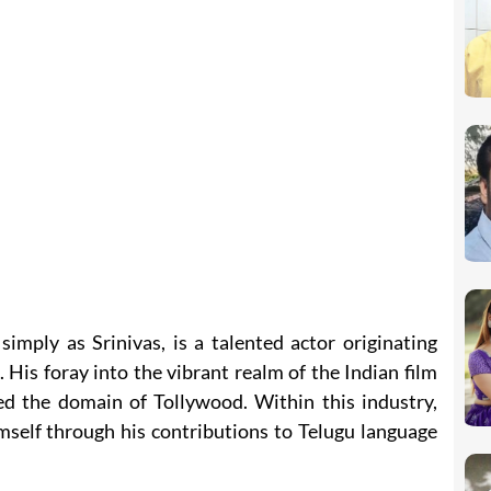
simply as Srinivas, is a talented actor originating
His foray into the vibrant realm of the Indian film
d the domain of Tollywood. Within this industry,
imself through his contributions to Telugu language