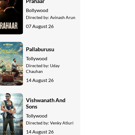
Prahaar
Bollywood
Directed by:
Avinash Arun
07 August 26
Pallaburusu
Tollywood
Directed by:
Uday
Chauhan
14 August 26
Vishwanath And
Sons
Tollywood
Directed by:
Venky Atluri
14 August 26