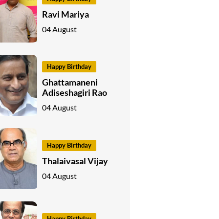
Ravi Mariya
04 August
Happy Birthday
Ghattamaneni
Adiseshagiri Rao
04 August
Happy Birthday
Thalaivasal Vijay
04 August
Happy Birthday