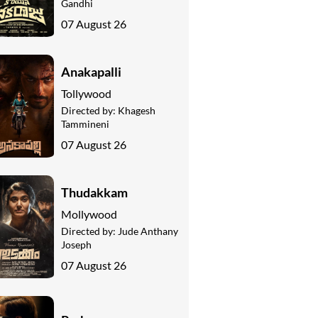
Gandhi
07 August 26
Anakapalli
Tollywood
Directed by:
Khagesh
Tammineni
07 August 26
Thudakkam
Mollywood
Directed by:
Jude Anthany
Joseph
07 August 26