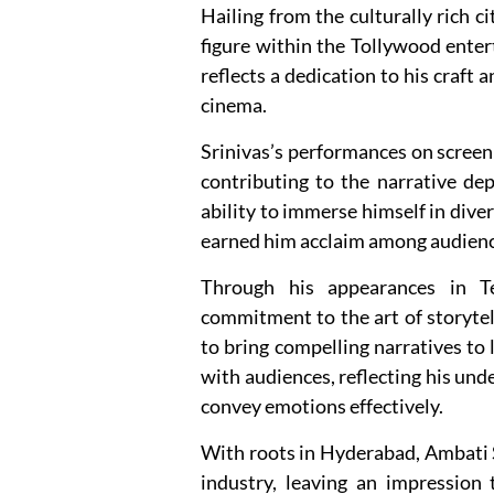
Hailing from the culturally rich c
figure within the Tollywood entert
reflects a dedication to his craft
cinema.
Srinivas’s performances on screen
contributing to the narrative de
ability to immerse himself in diver
earned him acclaim among audiences
Through his appearances in Te
commitment to the art of storytell
to bring compelling narratives to 
with audiences, reflecting his unde
convey emotions effectively.
With roots in Hyderabad, Ambati S
industry, leaving an impression t