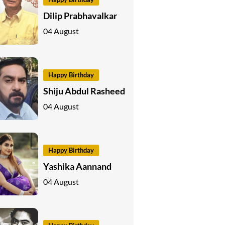
Dilip Prabhavalkar
04 August
Happy Birthday
Shiju Abdul Rasheed
04 August
Happy Birthday
Yashika Aannand
04 August