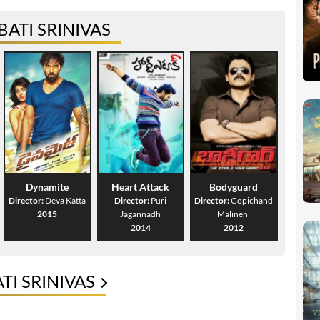
ATI SRINIVAS
Dynamite
Heart Attack
Bodyguard
Director:
Deva Katta
Director:
Puri
Director:
Gopichand
2015
Jagannadh
Malineni
2014
2012
I SRINIVAS