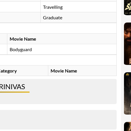
Travelling
Graduate
Movie Name
Bodyguard
ategory
Movie Name
RINIVAS