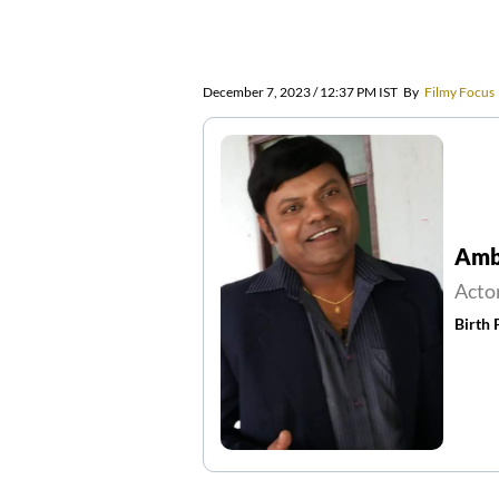
December 7, 2023 / 12:37 PM IST
By
Filmy Focus
Amba
Acto
Birth 