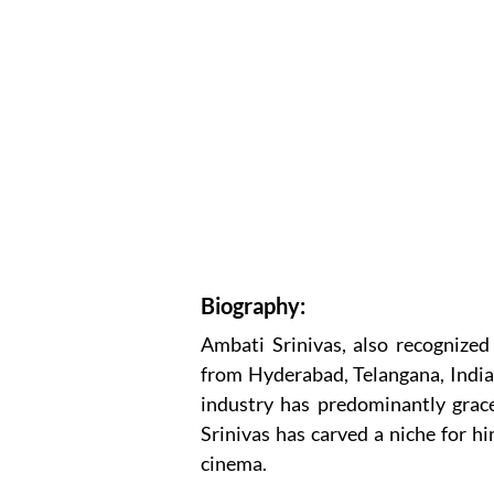
Biography:
Ambati Srinivas, also recognized 
from Hyderabad, Telangana, India. 
industry has predominantly grace
Srinivas has carved a niche for h
cinema.