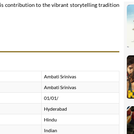
is contribution to the vibrant storytelling tradition
Ambati Srinivas
Ambati Srinivas
01/01/
Hyderabad
Hindu
Indian