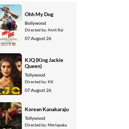
Ohh My Dog
Bollywood
Directed by:
Amit Rai
07 August 26
KJQ (King Jackie
Queen)
Tollywood
Directed by:
KK
07 August 26
Korean Kanakaraju
Tollywood
Directed by:
Merlapaka