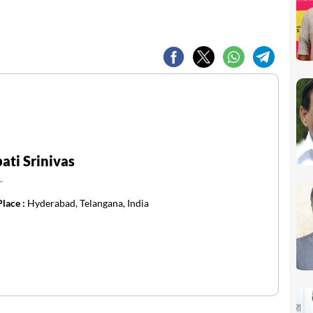
ti Srinivas
r
Place :
Hyderabad, Telangana, India