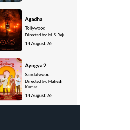
Agadha
Tollywood
Directed by:
M. S. Raju
14 August 26
Ayogya 2
Sandalwood
Directed by:
Mahesh
Kumar
14 August 26