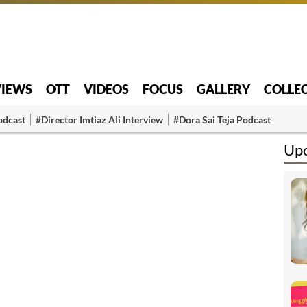
VIEWS
OTT
VIDEOS
FOCUS
GALLERY
COLLE
odcast
#Director Imtiaz Ali Interview
#Dora Sai Teja Podcast
Upc