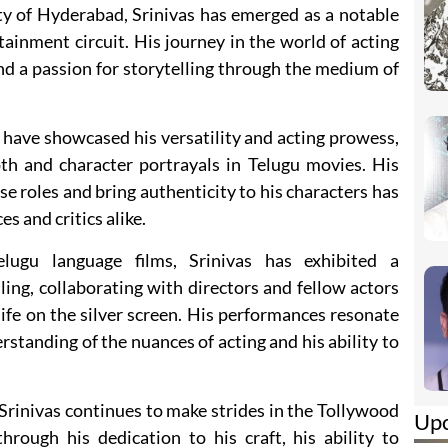
ity of Hyderabad, Srinivas has emerged as a notable
ainment circuit. His journey in the world of acting
 and a passion for storytelling through the medium of
 have showcased his versatility and acting prowess,
pth and character portrayals in Telugu movies. His
se roles and bring authenticity to his characters has
 and critics alike.
lugu language films, Srinivas has exhibited a
ing, collaborating with directors and fellow actors
life on the silver screen. His performances resonate
rstanding of the nuances of acting and his ability to
rinivas continues to make strides in the Tollywood
Up
hrough his dedication to his craft, his ability to