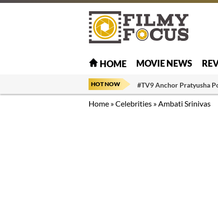
MOVIE NEWS
RE
HOME
HOT NOW
#TV9 Anchor Pratyusha P
Home
»
Celebrities
»
Ambati Srinivas