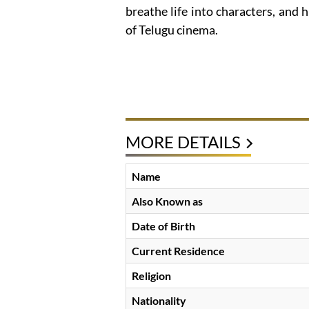
breathe life into characters, and h
of Telugu cinema.
MORE DETAILS
Name
Also Known as
Date of Birth
Current Residence
Religion
Nationality