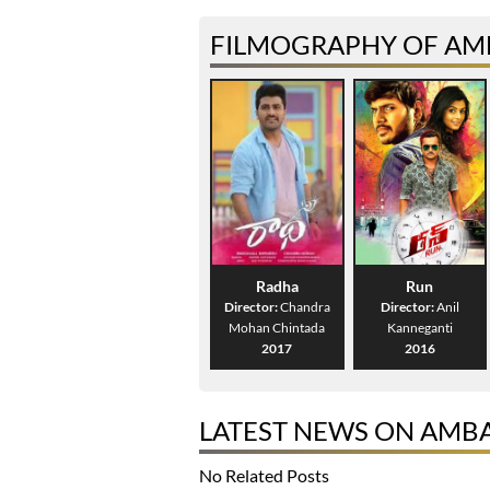
FILMOGRAPHY OF AMB
Radha
Run
Director:
Chandra
Director:
Anil
Mohan Chintada
Kanneganti
2017
2016
LATEST NEWS ON AMBAT
No Related Posts