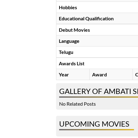
Hobbies
Educational Qualification
Debut Movies
Language
Telugu
Awards List
Year
Award
C
GALLERY OF AMBATI S
No Related Posts
UPCOMING MOVIES