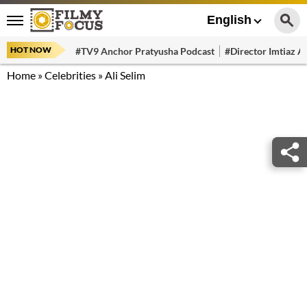
English
HOT NOW
#TV9 Anchor Pratyusha Podcast
#Director Imtiaz Al
Home
»
Celebrities
»
Ali Selim