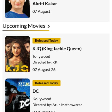
Akriti Kakar
07 August
Upcoming Movies
Released Today
KJQ (King Jackie Queen)
Tollywood
Directed by:
KK
07 August 26
Released Today
DC
Kollywood
Directed by:
Arun Matheswaran
07 August 26