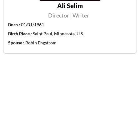
Ali Selim
Director
Writer
Born :
01/01/1961
Birth Place :
Saint Paul, Minnesota, U.S.
Spouse :
Robin Engstrom