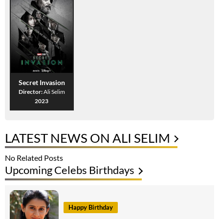
Secret Invasion
Director:
Ali Selim
2023
LATEST NEWS ON ALI SELIM
No Related Posts
Upcoming Celebs Birthdays
Happy Birthday