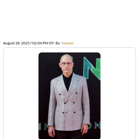
August 18, 2025 / 02:04 PM IST
By
Naveen