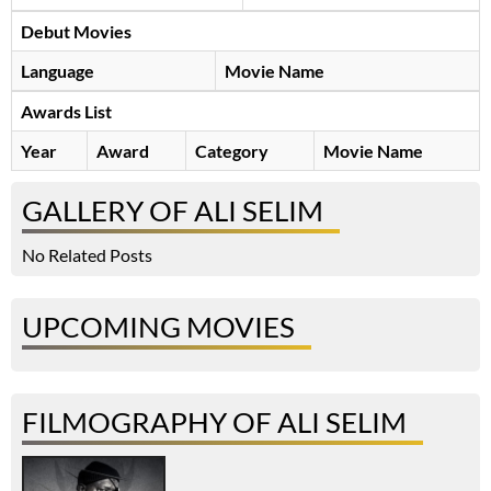
Debut Movies
Language
Movie Name
Awards List
Year
Award
Category
Movie Name
GALLERY OF ALI SELIM
No Related Posts
UPCOMING MOVIES
FILMOGRAPHY OF ALI SELIM