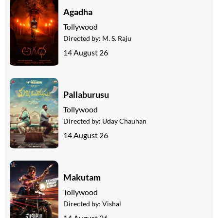
Agadha
Tollywood
Directed by:
M. S. Raju
14 August 26
Pallaburusu
Tollywood
Directed by:
Uday Chauhan
14 August 26
Makutam
Tollywood
Directed by:
Vishal
14 August 26