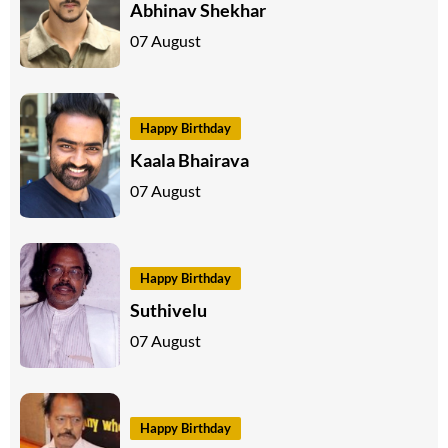
Abhinav Shekhar
07 August
Happy Birthday
Kaala Bhairava
07 August
Happy Birthday
Suthivelu
07 August
Happy Birthday