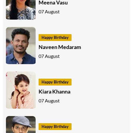
Meena Vasu
07 August
Happy Birthday
Naveen Medaram
07 August
Happy Birthday
Kiara Khanna
07 August
Happy Birthday