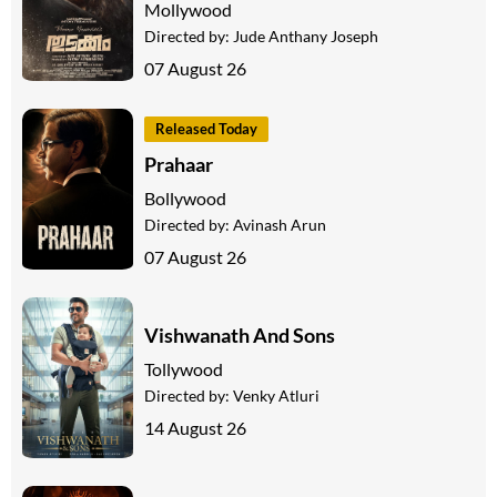
Mollywood
Directed by:
Jude Anthany Joseph
07 August 26
Released Today
Prahaar
Bollywood
Directed by:
Avinash Arun
07 August 26
Vishwanath And Sons
Tollywood
Directed by:
Venky Atluri
14 August 26