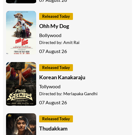
Released Today
Ohh My Dog
Bollywood
Directed by:
Amit Rai
07 August 26
Released Today
Korean Kanakaraju
Tollywood
Directed by:
Merlapaka Gandhi
07 August 26
Released Today
Thudakkam