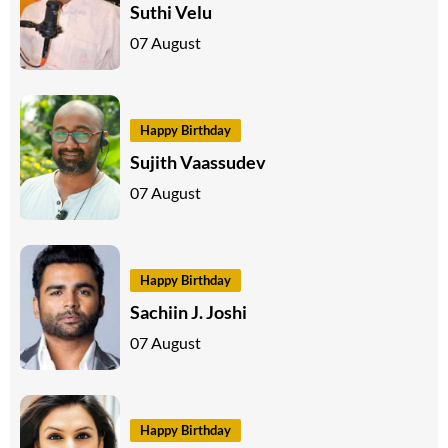
Suthi Velu
07 August
Happy Birthday
Sujith Vaassudev
07 August
Happy Birthday
Sachiin J. Joshi
07 August
Happy Birthday