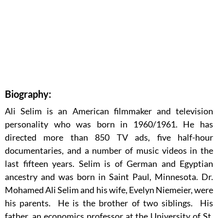
Biography:
Ali Selim is an American filmmaker and television
personality who was born in 1960/1961. He has
directed more than 850 TV ads, five half-hour
documentaries, and a number of music videos in the
last fifteen years. Selim is of German and Egyptian
ancestry and was born in Saint Paul, Minnesota. Dr.
Mohamed Ali Selim and his wife, Evelyn Niemeier, were
his parents. He is the brother of two siblings. His
father, an economics professor at the University of St.