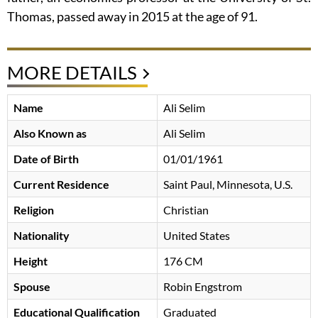
Thomas, passed away in 2015 at the age of 91.
MORE DETAILS
Name
Ali Selim
Also Known as
Ali Selim
Date of Birth
01/01/1961
Current Residence
Saint Paul, Minnesota, U.S.
Religion
Christian
Nationality
United States
Height
176 CM
Spouse
Robin Engstrom
Educational Qualification
Graduated