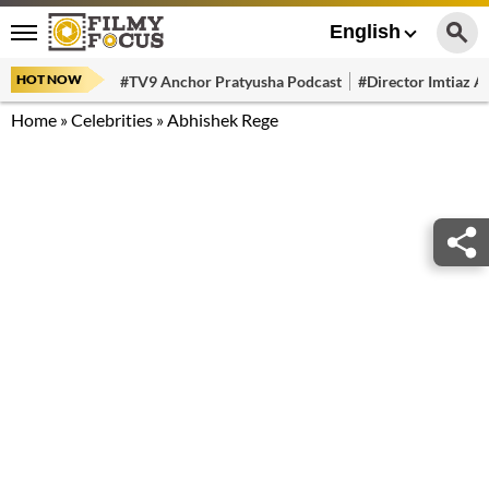
English
HOT NOW
#TV9 Anchor Pratyusha Podcast
#Director Imtiaz Al
Home
»
Celebrities
»
Abhishek Rege