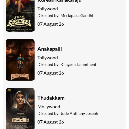
Tollywood
Directed by:
Merlapaka Gandhi
07 August 26
Anakapalli
Tollywood
Directed by:
Khagesh Tammineni
07 August 26
Thudakkam
Mollywood
Directed by:
Jude Anthany Joseph
07 August 26