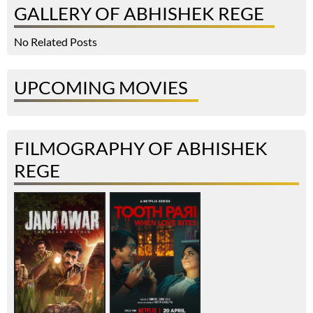
GALLERY OF ABHISHEK REGE
No Related Posts
UPCOMING MOVIES
FILMOGRAPHY OF ABHISHEK
REGE