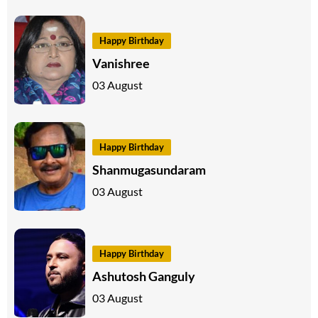
Happy Birthday
Vanishree
03 August
Happy Birthday
Shanmugasundaram
03 August
Happy Birthday
Ashutosh Ganguly
03 August