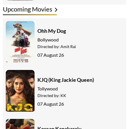
Upcoming Movies
Ohh My Dog
Bollywood
Directed by:
Amit Rai
07 August 26
KJQ (King Jackie Queen)
Tollywood
Directed by:
KK
07 August 26
Korean Kanakaraju