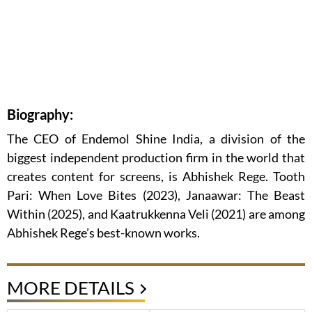
Biography:
The CEO of Endemol Shine India, a division of the
biggest independent production firm in the world that
creates content for screens, is Abhishek Rege. Tooth
Pari: When Love Bites (2023), Janaawar: The Beast
Within (2025), and Kaatrukkenna Veli (2021) are among
Abhishek Rege’s best-known works.
MORE DETAILS