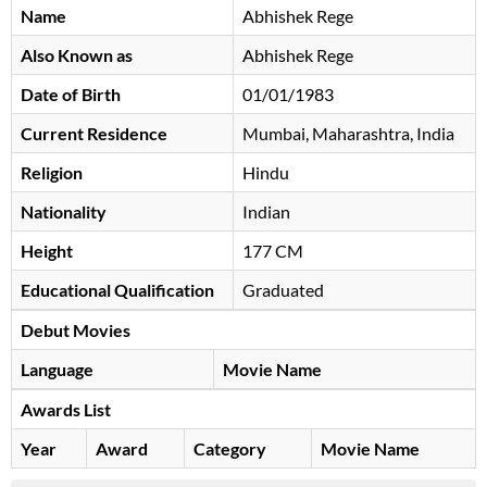
Name
Abhishek Rege
Also Known as
Abhishek Rege
Date of Birth
01/01/1983
Current Residence
Mumbai, Maharashtra, India
Religion
Hindu
Nationality
Indian
Height
177 CM
Educational Qualification
Graduated
Debut Movies
Language
Movie Name
Awards List
Year
Award
Category
Movie Name