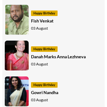
Happy Birthday
Fish Venkat
03 August
Happy Birthday
Danah Marks Anna Lezhneva
03 August
Happy Birthday
Gowri Nandha
03 August