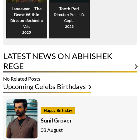
Janaawar – The
Tooth Pari
Beast Within
Director:
Pratim D.
Director:
Sachindra
Gupta
Vats
2023
2025
LATEST NEWS ON ABHISHEK
REGE
No Related Posts
Upcoming Celebs Birthdays
Happy Birthday
Sunil Grover
03 August