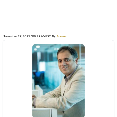
November 27, 2025 / 08:29 AM IST
By
Naveen