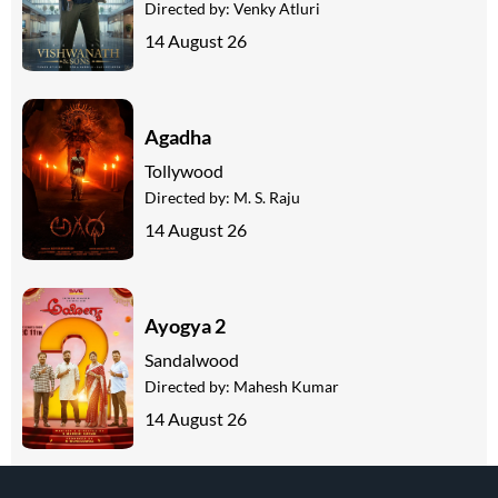
Directed by:
Venky Atluri
14 August 26
Agadha
Tollywood
Directed by:
M. S. Raju
14 August 26
Ayogya 2
Sandalwood
Directed by:
Mahesh Kumar
14 August 26