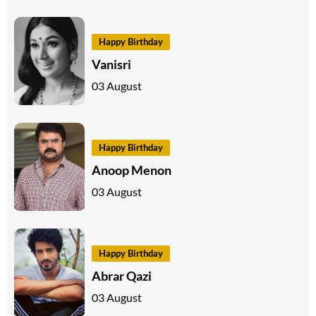
Happy Birthday
Vanisri
03 August
Happy Birthday
Anoop Menon
03 August
Happy Birthday
Abrar Qazi
03 August