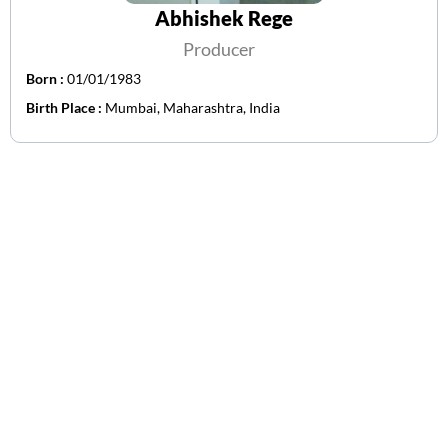
Abhishek Rege
Producer
Born :
01/01/1983
Birth Place :
Mumbai, Maharashtra, India