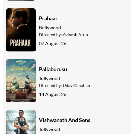
Prahaar
Bollywood
Directed by:
Avinash Arun
07 August 26
Pallaburusu
Tollywood
Directed by:
Uday Chauhan
14 August 26
Vishwanath And Sons
Tollywood