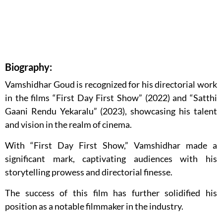
Biography:
Vamshidhar Goud is recognized for his directorial work
in the films “First Day First Show” (2022) and “Satthi
Gaani Rendu Yekaralu” (2023), showcasing his talent
and vision in the realm of cinema.
With “First Day First Show,” Vamshidhar made a
significant mark, captivating audiences with his
storytelling prowess and directorial finesse.
The success of this film has further solidified his
position as a notable filmmaker in the industry.