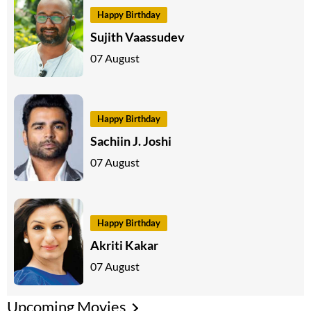
Happy Birthday
Sujith Vaassudev
07 August
Happy Birthday
Sachiin J. Joshi
07 August
Happy Birthday
Akriti Kakar
07 August
Upcoming Movies