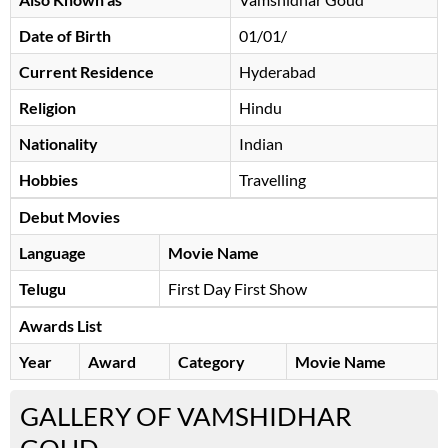
Date of Birth
01/01/
Current Residence
Hyderabad
Religion
Hindu
Nationality
Indian
Hobbies
Travelling
Debut Movies
Language
Movie Name
Telugu
First Day First Show
Awards List
Year
Award
Category
Movie Name
GALLERY OF VAMSHIDHAR