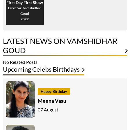
First Day First Show
Director:
Vamshidhar
Goud
2022
LATEST NEWS ON VAMSHIDHAR
GOUD
No Related Posts
Upcoming Celebs Birthdays
Happy Birthday
Meena Vasu
07 August