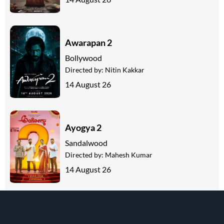
Awarapan 2
Bollywood
Directed by:
Nitin Kakkar
14 August 26
Ayogya 2
Sandalwood
Directed by:
Mahesh Kumar
14 August 26