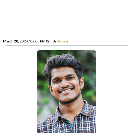
March 28, 2024 / 02:05 PM IST
By
Prakash