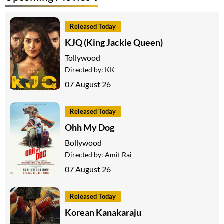
Released Today
KJQ (King Jackie Queen)
Tollywood
Directed by:
KK
07 August 26
Released Today
Ohh My Dog
Bollywood
Directed by:
Amit Rai
07 August 26
Released Today
Korean Kanakaraju