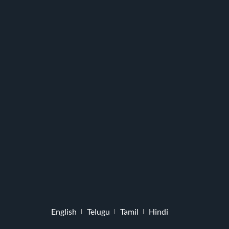
English
Telugu
Tamil
Hindi