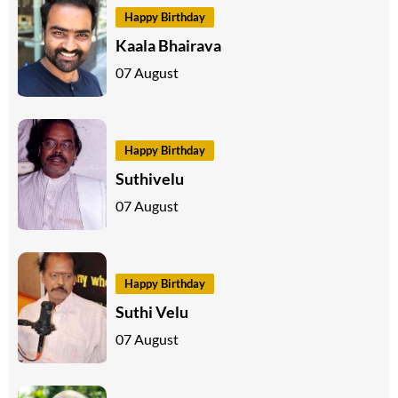
Happy Birthday
Kaala Bhairava
07 August
Happy Birthday
Suthivelu
07 August
Happy Birthday
Suthi Velu
07 August