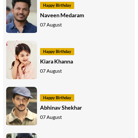
Happy Birthday
Naveen Medaram
07 August
Happy Birthday
Kiara Khanna
07 August
Happy Birthday
Abhinav Shekhar
07 August