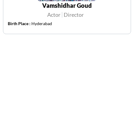
Vamshidhar Goud
Actor
Director
Birth Place :
Hyderabad