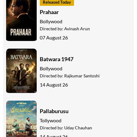
Released Today
Prahaar
Bollywood
Directed by:
Avinash Arun
07 August 26
Batwara 1947
Bollywood
Directed by:
Rajkumar Santoshi
14 August 26
Pallaburusu
Tollywood
Directed by:
Uday Chauhan
14 August 26