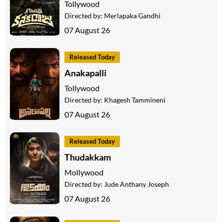
Tollywood
Directed by:
Merlapaka Gandhi
07 August 26
Released Today
Anakapalli
Tollywood
Directed by:
Khagesh Tammineni
07 August 26
Released Today
Thudakkam
Mollywood
Directed by:
Jude Anthany Joseph
07 August 26