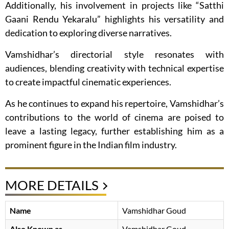
Additionally, his involvement in projects like “Satthi
Gaani Rendu Yekaralu” highlights his versatility and
dedication to exploring diverse narratives.
Vamshidhar’s directorial style resonates with
audiences, blending creativity with technical expertise
to create impactful cinematic experiences.
As he continues to expand his repertoire, Vamshidhar’s
contributions to the world of cinema are poised to
leave a lasting legacy, further establishing him as a
prominent figure in the Indian film industry.
MORE DETAILS
Name
Vamshidhar Goud
Also Known as
Vamshidhar Goud