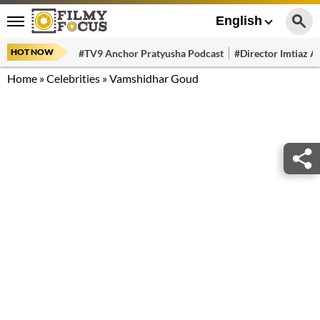
English
HOT NOW
#TV9 Anchor Pratyusha Podcast
#Director Imtiaz Al
Home
»
Celebrities
»
Vamshidhar Goud