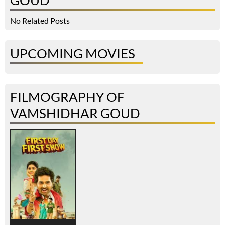
GOUD
No Related Posts
UPCOMING MOVIES
FILMOGRAPHY OF
VAMSHIDHAR GOUD