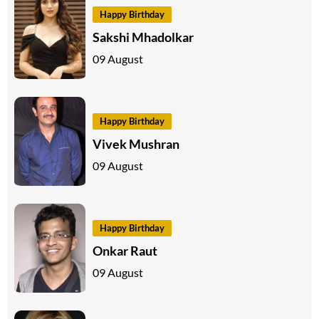
Happy Birthday
Sakshi Mhadolkar
09 August
Happy Birthday
Vivek Mushran
09 August
Happy Birthday
Onkar Raut
09 August