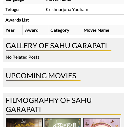
Telugu
Krishnarjuna Yudham
Awards List
Year
Award
Category
Movie Name
GALLERY OF SAHU GARAPATI
No Related Posts
UPCOMING MOVIES
FILMOGRAPHY OF SAHU
GARAPATI