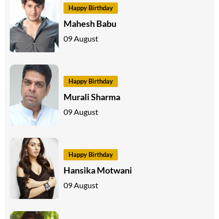
Happy Birthday
Mahesh Babu
09 August
Happy Birthday
Murali Sharma
09 August
Happy Birthday
Hansika Motwani
09 August