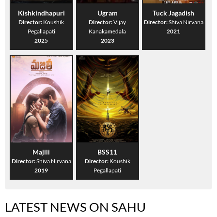
Kishkindhapuri
Ugram
Tuck Jagadish
Director:
Koushik
Director:
Vijay
Director:
Shiva Nirvana
Pegallapati
Kanakamedala
2021
2025
2023
Majili
BSS11
Director:
Shiva Nirvana
Director:
Koushik
2019
Pegallapati
LATEST NEWS ON SAHU