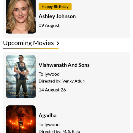
Happy Birthday
Ashley Johnson
09 August
Upcoming Movies
Vishwanath And Sons
Tollywood
Directed by:
Venky Atluri
14 August 26
Agadha
Tollywood
Directed by:
M. S. Raju