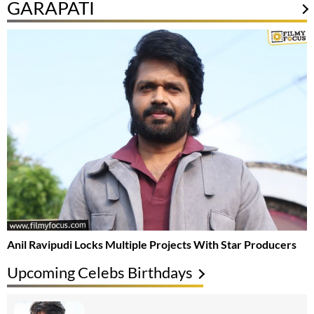
GARAPATI
Anil Ravipudi Locks Multiple Projects With Star Producers
Upcoming Celebs Birthdays