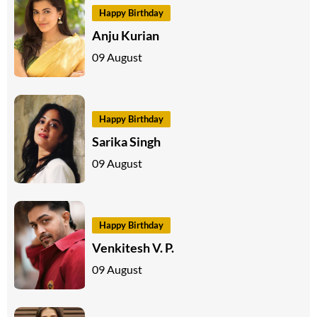
Happy Birthday
Anju Kurian
09 August
Happy Birthday
Sarika Singh
09 August
Happy Birthday
Venkitesh V. P.
09 August