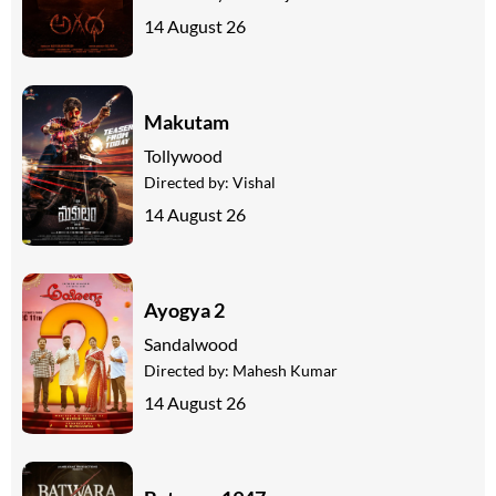
14 August 26
Makutam
Tollywood
Directed by:
Vishal
14 August 26
Ayogya 2
Sandalwood
Directed by:
Mahesh Kumar
14 August 26