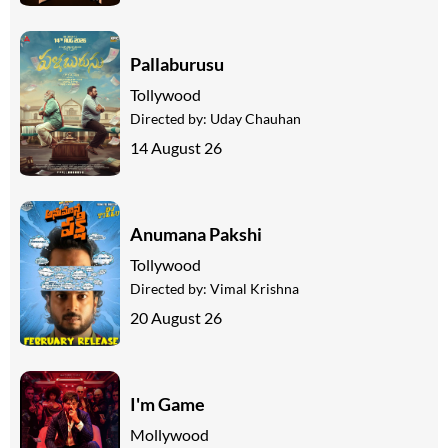
Pallaburusu
Tollywood
Directed by:
Uday Chauhan
14 August 26
Anumana Pakshi
Tollywood
Directed by:
Vimal Krishna
20 August 26
I'm Game
Mollywood