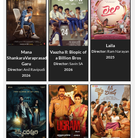
Laila
Director:
Ram Narayan
Mana
Vaazha II: Biopic of
2025
ShankaraVaraprasad
a Billion Bros
Garu
Director:
Savin SA
Director:
Anil Ravipudi
2026
2026