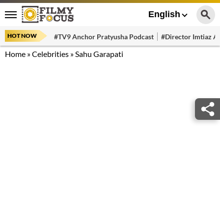
English
HOT NOW
#TV9 Anchor Pratyusha Podcast
#Director Imtiaz Al
Home
»
Celebrities
»
Sahu Garapati