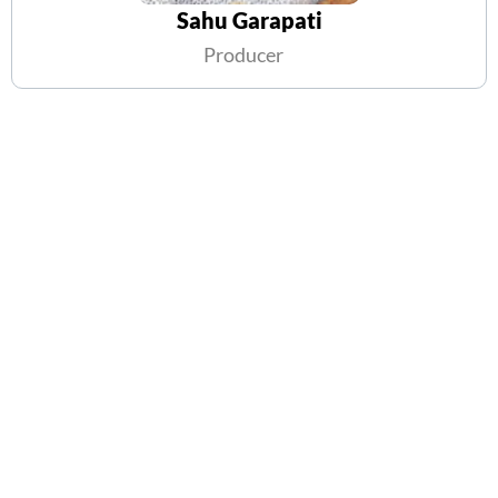
Sahu Garapati
Producer