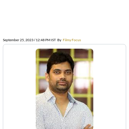
September 25, 2023 / 12:48 PM IST
By
Filmy Focus