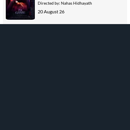
Directed by:
Nahas Hidhayath
20 August 26