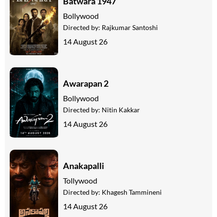
Batwara 1947
Bollywood
Directed by:
Rajkumar Santoshi
14 August 26
Awarapan 2
Bollywood
Directed by:
Nitin Kakkar
14 August 26
Anakapalli
Tollywood
Directed by:
Khagesh Tammineni
14 August 26