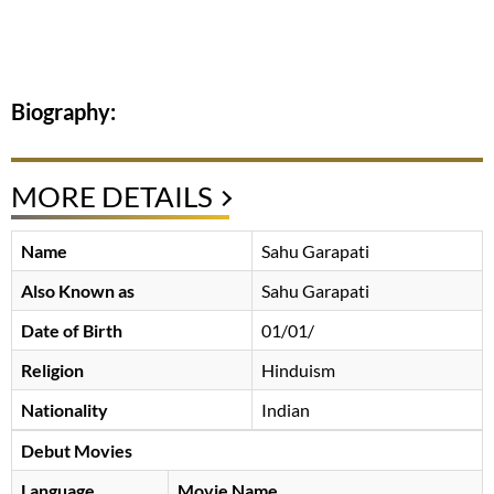
Biography:
MORE DETAILS
Name
Sahu Garapati
Also Known as
Sahu Garapati
Date of Birth
01/01/
Religion
Hinduism
Nationality
Indian
Debut Movies
Language
Movie Name