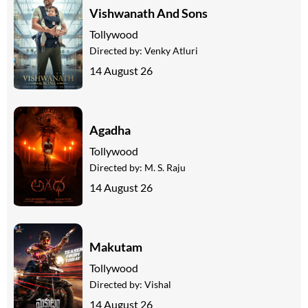
Vishwanath And Sons
Tollywood
Directed by:
Venky Atluri
14 August 26
Agadha
Tollywood
Directed by:
M. S. Raju
14 August 26
Makutam
Tollywood
Directed by:
Vishal
14 August 26