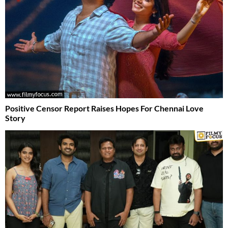
Positive Censor Report Raises Hopes For Chennai Love
Story