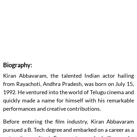
Biography:
Kiran Abbavaram, the talented Indian actor hailing
from Rayachoti, Andhra Pradesh, was born on July 15,
1992. He ventured into the world of Telugu cinema and
quickly made a name for himself with his remarkable
performances and creative contributions.
Before entering the film industry, Kiran Abbavaram
pursued a B. Tech degree and embarked on a career as a