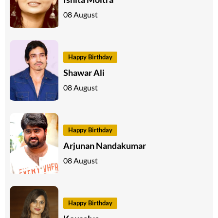
08 August
Happy Birthday
Shawar Ali
08 August
Happy Birthday
Arjunan Nandakumar
08 August
Happy Birthday