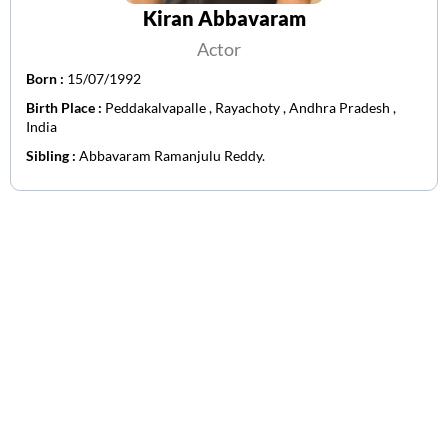
Kiran Abbavaram
Actor
Born :
15/07/1992
Birth Place :
Peddakalvapalle , Rayachoty , Andhra Pradesh ,
India
Sibling :
Abbavaram Ramanjulu Reddy.