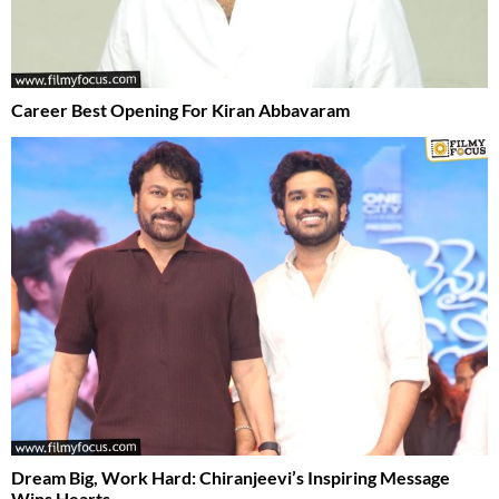
Career Best Opening For Kiran Abbavaram
Dream Big, Work Hard: Chiranjeevi’s Inspiring Message
Wins Hearts