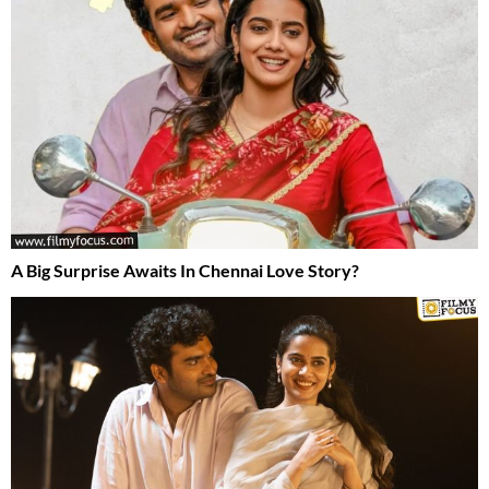
A Big Surprise Awaits In Chennai Love Story?