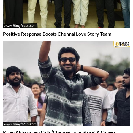
Positive Response Boosts Chennai Love Story Team
Kiran Abbavaram Calls ‘Chennai Love Story’ A Career