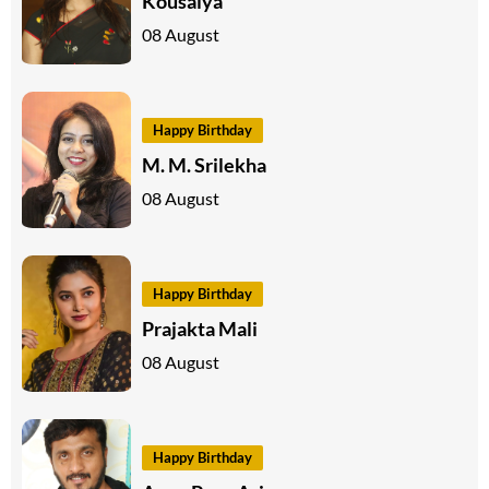
Kousalya
08 August
Happy Birthday
M. M. Srilekha
08 August
Happy Birthday
Prajakta Mali
08 August
Happy Birthday