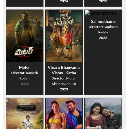
2024
2023
Sammathame
Director:
Gopinath
Reddy
2022
Meter
Vinaro Bhagyamu
Vishnu Katha
Director:
Ramesh
Kaduri
Director:
Murali
2023
Kishore Abburu
2023