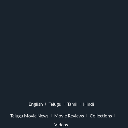
English
Telugu
Tamil
Hindi
Telugu Movie News
Movie Reviews
Collections
Videos