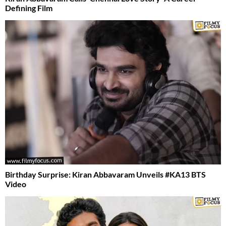
Defining Film
Birthday Surprise: Kiran Abbavaram Unveils #KA13 BTS
Video