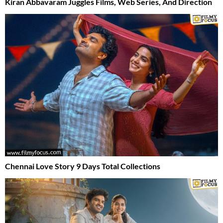
Kiran Abbavaram Juggles Films, Web Series, And Direction
Chennai Love Story 9 Days Total Collections