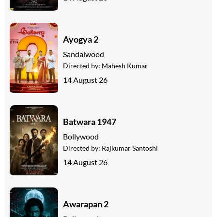
Ayogya 2
Sandalwood
Directed by:
Mahesh Kumar
14 August 26
Batwara 1947
Bollywood
Directed by:
Rajkumar Santoshi
14 August 26
Awarapan 2