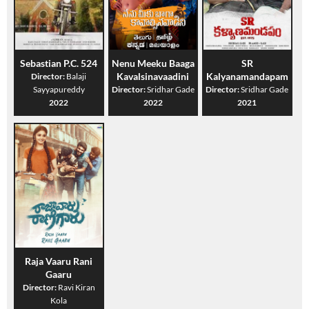
Sebastian P.C. 524
Nenu Meeku Baaga
SR
Kavalsinavaadini
Kalyanamandapam
Director:
Balaji
Sayyapureddy
Director:
Sridhar Gade
Director:
Sridhar Gade
2022
2022
2021
Raja Vaaru Rani
Gaaru
Director:
Ravi Kiran
Kola