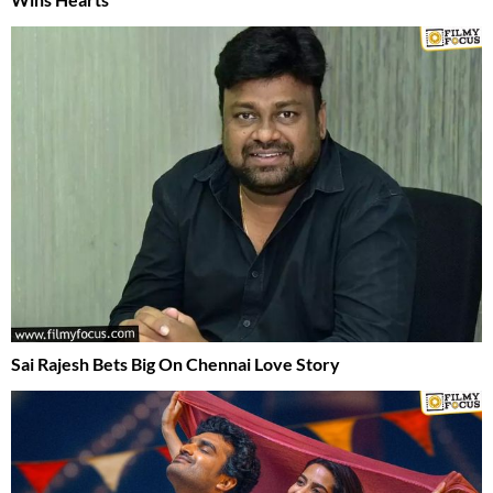
Sai Rajesh Bets Big On Chennai Love Story