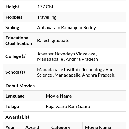
Height
177 CM
Hobbies
Travelling
Sibling
Abbavaram Ramanjulu Reddy.
Educational
B. Tech graduate
Qualification
Jawahar Navodaya Vidyalaya ,
College (s)
Manadapalle , Andhra Pradesh
Manadapalle Institute Technology And
School (s)
Science , Manadapalle, Andhra Pradesh.
Debut Movies
Language
Movie Name
Telugu
Raja Vaaru Rani Gaaru
Awards List
Year
Award
Category
Movie Name