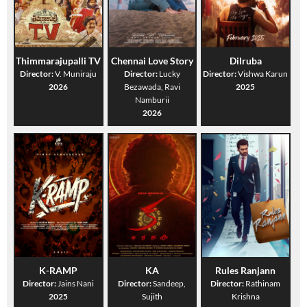
Thimmarajupalli TV
Chennai Love Story
Dilruba
Director:
V. Muniraju
Director:
Lucky
Director:
Vishwa Karun
2026
Bezawada, Ravi
2025
Namburii
2026
K-RAMP
KA
Rules Ranjann
Director:
Jains Nani
Director:
Sandeep,
Director:
Rathinam
2025
Sujith
Krishna