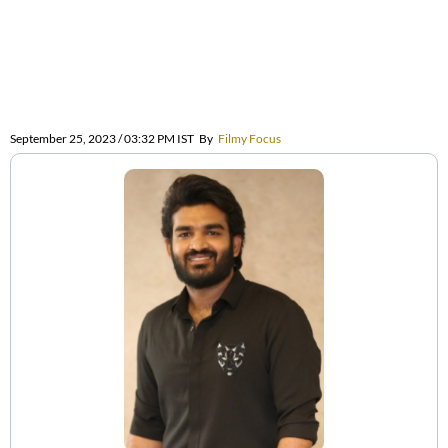
September 25, 2023 / 03:32 PM IST
By
Filmy Focus