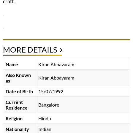
craft.
MORE DETAILS
Name
Kiran Abbavaram
Also Known
Kiran Abbavaram
as
Date of Birth
15/07/1992
Current
Bangalore
Residence
Religion
Hindu
Nationality
Indian