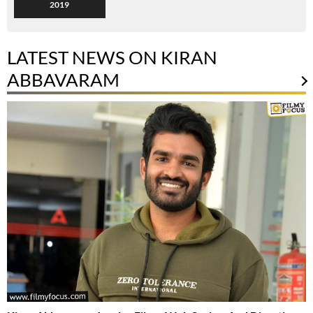
2019
LATEST NEWS ON KIRAN
ABBAVARAM