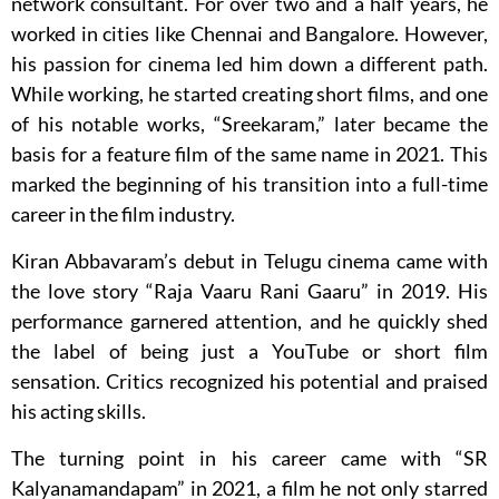
network consultant. For over two and a half years, he
worked in cities like Chennai and Bangalore. However,
his passion for cinema led him down a different path.
While working, he started creating short films, and one
of his notable works, “Sreekaram,” later became the
basis for a feature film of the same name in 2021. This
marked the beginning of his transition into a full-time
career in the film industry.
Kiran Abbavaram’s debut in Telugu cinema came with
the love story “Raja Vaaru Rani Gaaru” in 2019. His
performance garnered attention, and he quickly shed
the label of being just a YouTube or short film
sensation. Critics recognized his potential and praised
his acting skills.
The turning point in his career came with “SR
Kalyanamandapam” in 2021, a film he not only starred