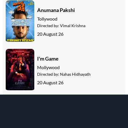
Anumana Pakshi
Tollywood
Directed by:
Vimal Krishna
20 August 26
I'm Game
Mollywood
Directed by:
Nahas Hidhayath
20 August 26