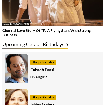
Chennai Love Story Off To A Flying Start With Strong
Business
Upcoming Celebs Birthdays
Happy Birthday
Fahadh Faasil
08 August
Happy Birthday
Ishita Moitra