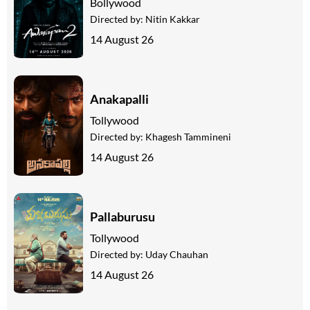
Bollywood
Directed by:
Nitin Kakkar
14 August 26
Anakapalli
Tollywood
Directed by:
Khagesh Tammineni
14 August 26
Pallaburusu
Tollywood
Directed by:
Uday Chauhan
14 August 26