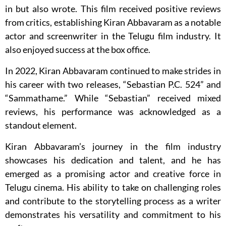
in but also wrote. This film received positive reviews
from critics, establishing Kiran Abbavaram as a notable
actor and screenwriter in the Telugu film industry. It
also enjoyed success at the box office.
In 2022, Kiran Abbavaram continued to make strides in
his career with two releases, “Sebastian P.C. 524” and
“Sammathame.” While “Sebastian” received mixed
reviews, his performance was acknowledged as a
standout element.
Kiran Abbavaram’s journey in the film industry
showcases his dedication and talent, and he has
emerged as a promising actor and creative force in
Telugu cinema. His ability to take on challenging roles
and contribute to the storytelling process as a writer
demonstrates his versatility and commitment to his