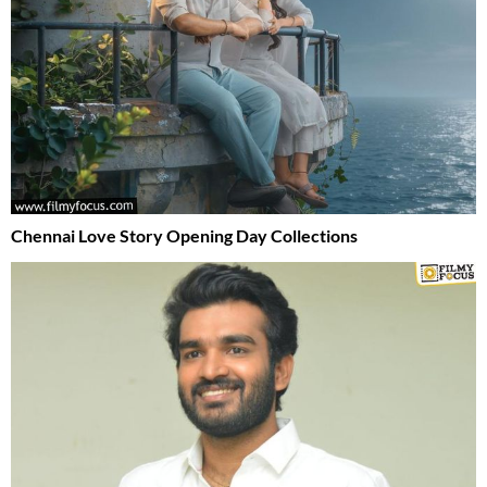
Chennai Love Story Opening Day Collections