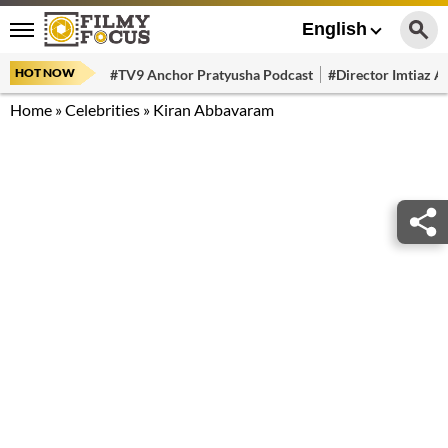
English
HOT NOW
#TV9 Anchor Pratyusha Podcast
#Director Imtiaz Al
Home
»
Celebrities
»
Kiran Abbavaram