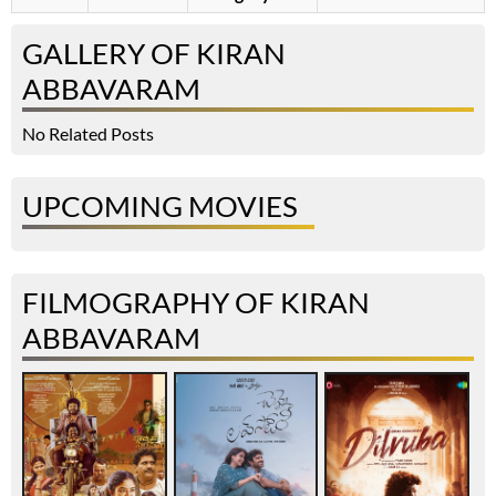
GALLERY OF KIRAN
ABBAVARAM
No Related Posts
UPCOMING MOVIES
FILMOGRAPHY OF KIRAN
ABBAVARAM