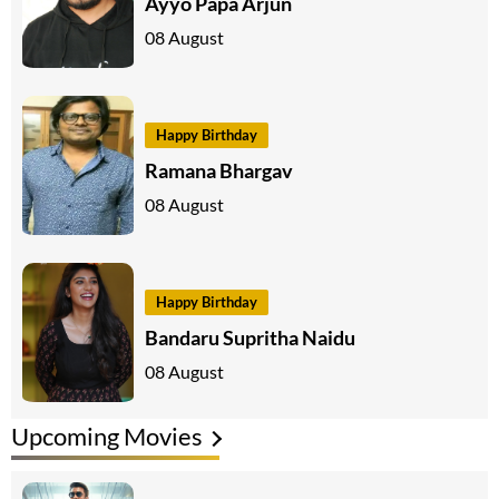
Ayyo Papa Arjun
08 August
Happy Birthday
Ramana Bhargav
08 August
Happy Birthday
Bandaru Supritha Naidu
08 August
Upcoming Movies