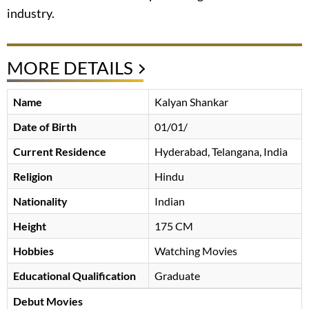
industry.
MORE DETAILS
Name
Kalyan Shankar
Date of Birth
01/01/
Current Residence
Hyderabad, Telangana, India
Religion
Hindu
Nationality
Indian
Height
175 CM
Hobbies
Watching Movies
Educational Qualification
Graduate
Debut Movies