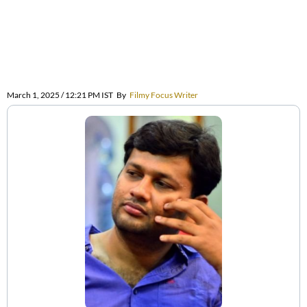
March 1, 2025 / 12:21 PM IST
By
Filmy Focus Writer