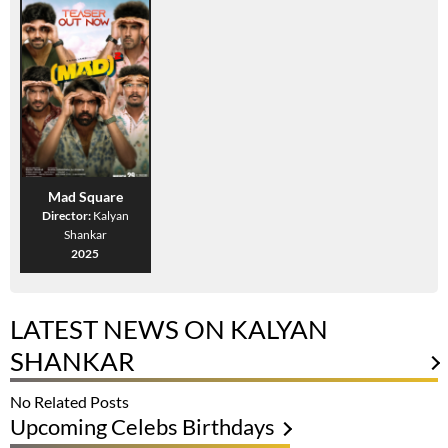
Mad Square
Director:
Kalyan
Shankar
2025
LATEST NEWS ON KALYAN
SHANKAR
No Related Posts
Upcoming Celebs Birthdays