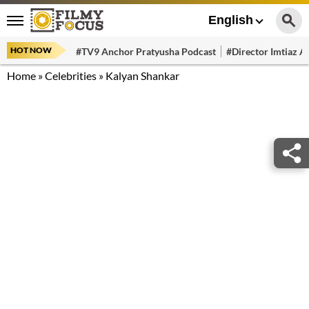
English
HOT NOW
#TV9 Anchor Pratyusha Podcast
#Director Imtiaz Al
Home
»
Celebrities
»
Kalyan Shankar