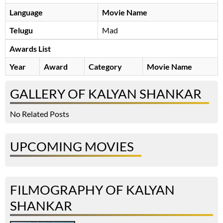
Language
Movie Name
Telugu
Mad
Awards List
Year
Award
Category
Movie Name
GALLERY OF KALYAN SHANKAR
No Related Posts
UPCOMING MOVIES
FILMOGRAPHY OF KALYAN
SHANKAR