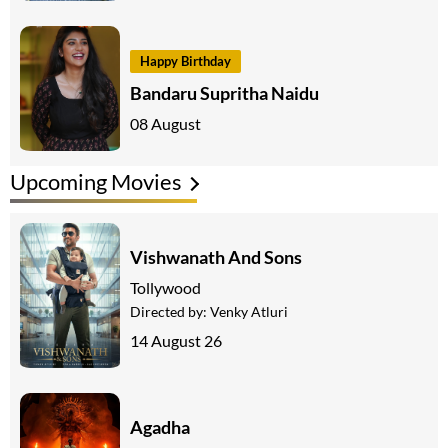
Happy Birthday
Bandaru Supritha Naidu
08 August
Upcoming Movies
Vishwanath And Sons
Tollywood
Directed by:
Venky Atluri
14 August 26
Agadha