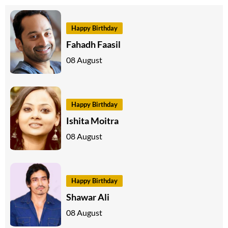
Happy Birthday
Fahadh Faasil
08 August
Happy Birthday
Ishita Moitra
08 August
Happy Birthday
Shawar Ali
08 August