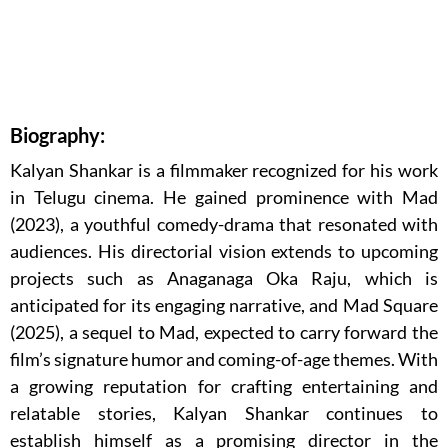
Biography:
Kalyan Shankar is a filmmaker recognized for his work
in Telugu cinema. He gained prominence with Mad
(2023), a youthful comedy-drama that resonated with
audiences. His directorial vision extends to upcoming
projects such as Anaganaga Oka Raju, which is
anticipated for its engaging narrative, and Mad Square
(2025), a sequel to Mad, expected to carry forward the
film’s signature humor and coming-of-age themes. With
a growing reputation for crafting entertaining and
relatable stories, Kalyan Shankar continues to
establish himself as a promising director in the