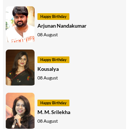
Happy Birthday
Arjunan Nandakumar
08 August
Happy Birthday
Kousalya
08 August
Happy Birthday
M. M. Srilekha
08 August