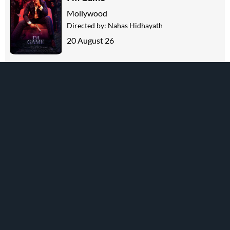
Mollywood
Directed by:
Nahas Hidhayath
20 August 26