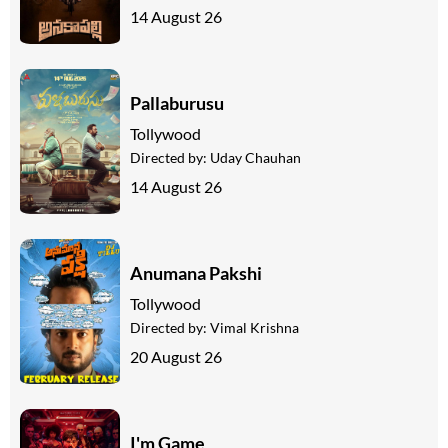
14 August 26
Pallaburusu
Tollywood
Directed by:
Uday Chauhan
14 August 26
Anumana Pakshi
Tollywood
Directed by:
Vimal Krishna
20 August 26
I'm Game