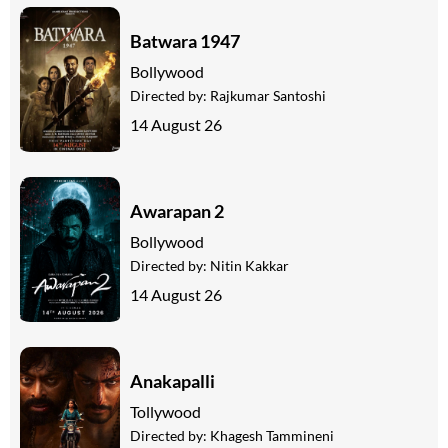
Batwara 1947
Bollywood
Directed by:
Rajkumar Santoshi
14 August 26
Awarapan 2
Bollywood
Directed by:
Nitin Kakkar
14 August 26
Anakapalli
Tollywood
Directed by:
Khagesh Tammineni