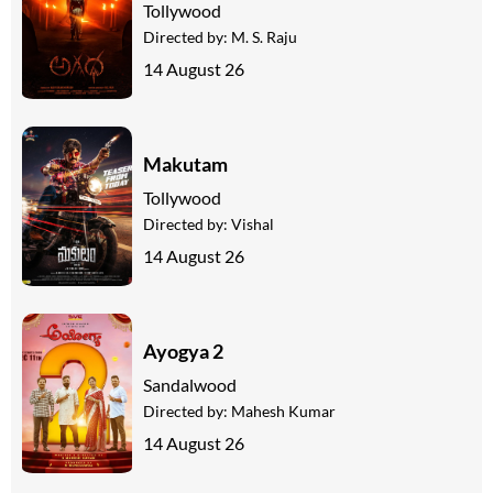
Tollywood
Directed by:
M. S. Raju
14 August 26
Makutam
Tollywood
Directed by:
Vishal
14 August 26
Ayogya 2
Sandalwood
Directed by:
Mahesh Kumar
14 August 26