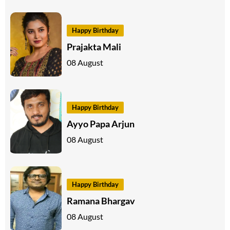
Happy Birthday
Prajakta Mali
08 August
Happy Birthday
Ayyo Papa Arjun
08 August
Happy Birthday
Ramana Bhargav
08 August