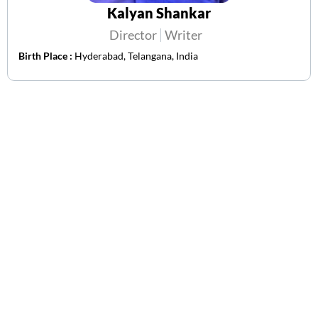
Kalyan Shankar
Director
Writer
Birth Place :
Hyderabad, Telangana, India