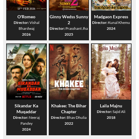
O'Romeo
Ginny Wedss Sunny
Madgaon Express
2
Director:
Vishal
Director:
Kunal Khemu
Bhardwaj
Director:
Prasshant Jha
2024
2026
2025
Sikandar Ka
Khakee: The Bihar
Laila Majnu
Muqaddar
Chapter
Director:
Sajid Ali
Director:
Neeraj
Director:
Bhav Dhulia
2018
Pandey
2022
2024