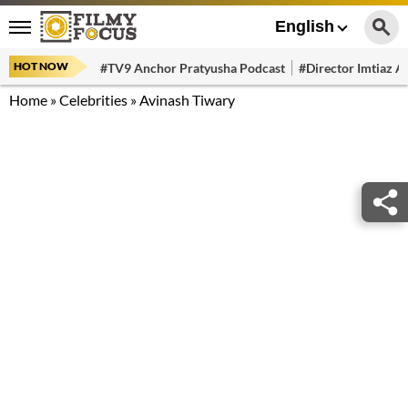
English
HOT NOW
#TV9 Anchor Pratyusha Podcast
#Director Imtiaz Al
Home
»
Celebrities
»
Avinash Tiwary