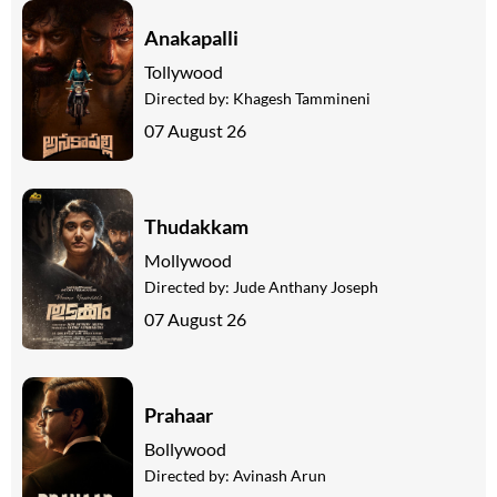
Anakapalli
Tollywood
Directed by:
Khagesh Tammineni
07 August 26
Thudakkam
Mollywood
Directed by:
Jude Anthany Joseph
07 August 26
Prahaar
Bollywood
Directed by:
Avinash Arun