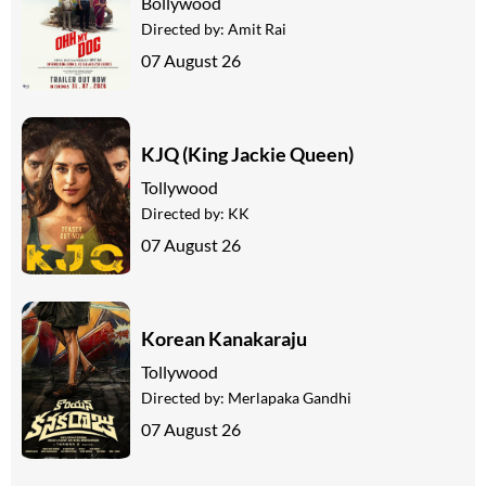
Bollywood
Directed by:
Amit Rai
07 August 26
KJQ (King Jackie Queen)
Tollywood
Directed by:
KK
07 August 26
Korean Kanakaraju
Tollywood
Directed by:
Merlapaka Gandhi
07 August 26