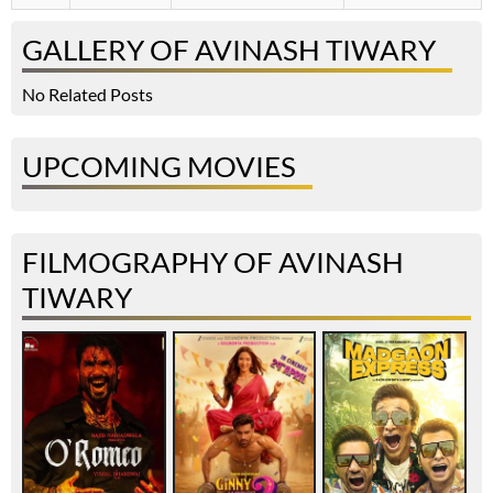
GALLERY OF AVINASH TIWARY
No Related Posts
UPCOMING MOVIES
FILMOGRAPHY OF AVINASH
TIWARY