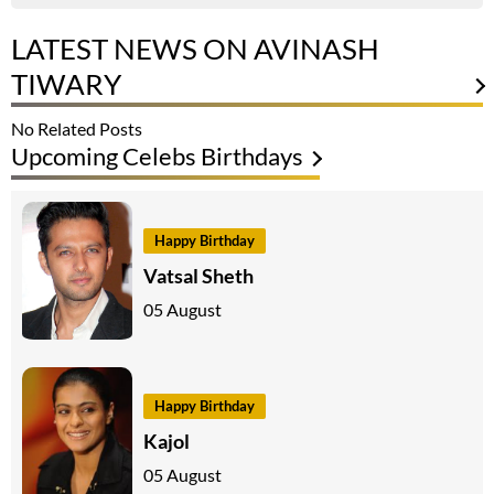
LATEST NEWS ON AVINASH
TIWARY
No Related Posts
Upcoming Celebs Birthdays
Happy Birthday
Vatsal Sheth
05 August
Happy Birthday
Kajol
05 August