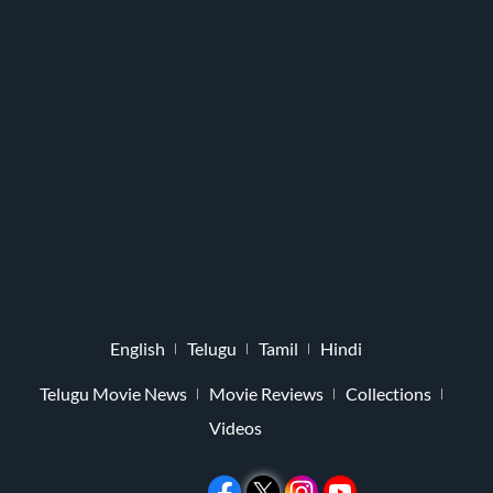
English
Telugu
Tamil
Hindi
Telugu Movie News
Movie Reviews
Collections
Videos