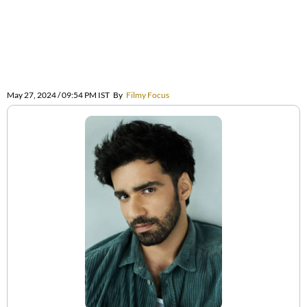
May 27, 2024 / 09:54 PM IST
By
Filmy Focus