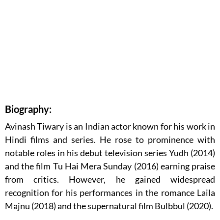
Biography:
Avinash Tiwary is an Indian actor known for his work in
Hindi films and series. He rose to prominence with
notable roles in his debut television series Yudh (2014)
and the film Tu Hai Mera Sunday (2016) earning praise
from critics. However, he gained widespread
recognition for his performances in the romance Laila
Majnu (2018) and the supernatural film Bulbbul (2020).