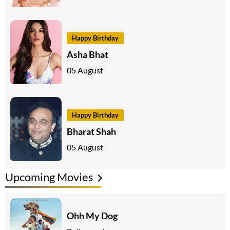
Happy Birthday
Asha Bhat
05 August
Happy Birthday
Bharat Shah
05 August
Upcoming Movies
Ohh My Dog