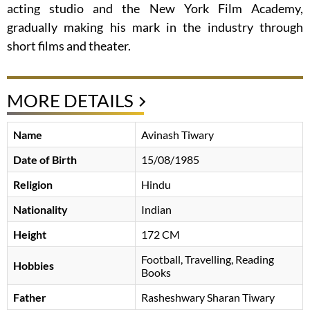
acting studio and the New York Film Academy,
gradually making his mark in the industry through
short films and theater.
MORE DETAILS
Name
Avinash Tiwary
Date of Birth
15/08/1985
Religion
Hindu
Nationality
Indian
Height
172 CM
Football, Travelling, Reading
Hobbies
Books
Father
Rasheshwary Sharan Tiwary