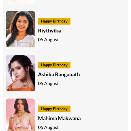
Happy Birthday
Riythvika
05 August
Happy Birthday
Ashika Ranganath
05 August
Happy Birthday
Mahima Makwana
05 August