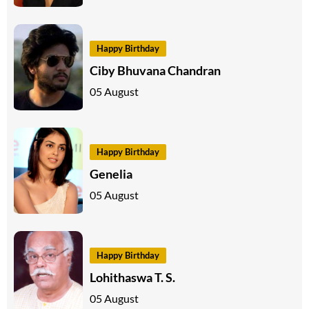
Happy Birthday
Ciby Bhuvana Chandran
05 August
Happy Birthday
Genelia
05 August
Happy Birthday
Lohithaswa T. S.
05 August