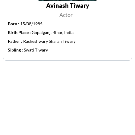
Avinash Tiwary
Actor
Born :
15/08/1985
Birth Place :
Gopalganj, Bihar, India
Father :
Rasheshwary Sharan Tiwary
Sibling :
Swati Tiwary