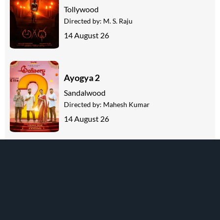
Tollywood
Directed by:
M. S. Raju
14 August 26
Ayogya 2
Sandalwood
Directed by:
Mahesh Kumar
14 August 26