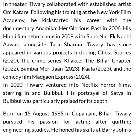
In theater, Tiwary collaborated with established artist
Om Katare. Following his training at the New York Film
Academy, he kickstarted his career with the
documentary Anamika: Her Glorious Past in 2006. His
Hindi film debut came in 2009 with Suno Na.. Ek Nanhi
Aawaz, alongside Tara Sharma. Tiwary has since
appeared in various projects including Ghost Stories
(2020), the crime series Khakee: The Bihar Chapter
(2022), Bambai Meri Jaan (2023), Kaala (2023), and the
comedy film Madgaon Express (2024).
In 2020, Tiwary ventured into Netflix horror films,
starring in and Bulbbul. His portrayal of Satya in
Bulbbul was particularly praised for its depth.
Born on 15 August 1985 in Gopalganj, Bihar, Tiwary
pursued his passion for acting after quitting
engineering studies. He honed his skills at Barry John’s