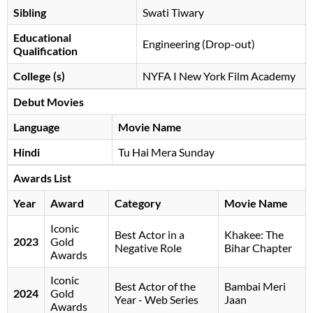
Sibling
Swati Tiwary
Educational
Engineering (Drop-out)
Qualification
College (s)
NYFA I New York Film Academy
Debut Movies
Language
Movie Name
Hindi
Tu Hai Mera Sunday
Awards List
Year
Award
Category
Movie Name
Iconic
Best Actor in a
Khakee: The
2023
Gold
Negative Role
Bihar Chapter
Awards
Iconic
Best Actor of the
Bambai Meri
2024
Gold
Year - Web Series
Jaan
Awards