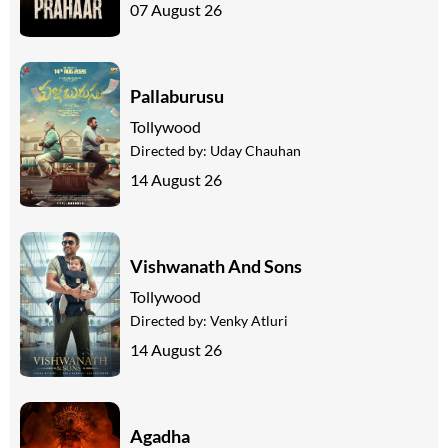
07 August 26
Pallaburusu
Tollywood
Directed by:
Uday Chauhan
14 August 26
Vishwanath And Sons
Tollywood
Directed by:
Venky Atluri
14 August 26
Agadha