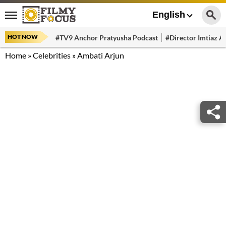
English
HOT NOW
#TV9 Anchor Pratyusha Podcast
#Director Imtiaz Al
Home
»
Celebrities
»
Ambati Arjun