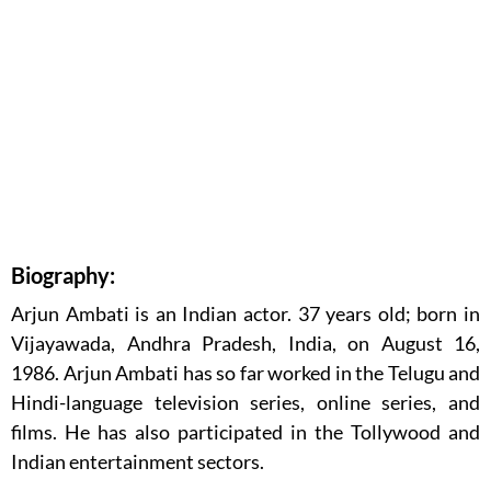
Biography:
Arjun Ambati is an Indian actor. 37 years old; born in
Vijayawada, Andhra Pradesh, India, on August 16,
1986. Arjun Ambati has so far worked in the Telugu and
Hindi-language television series, online series, and
films. He has also participated in the Tollywood and
Indian entertainment sectors.