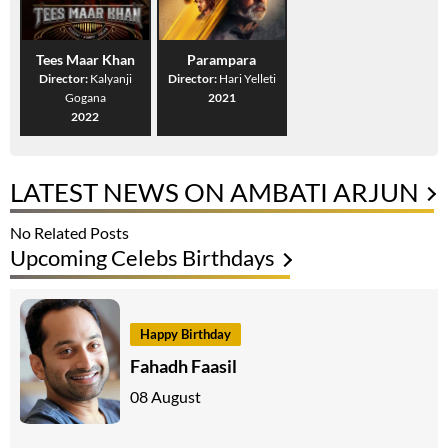
Tees Maar Khan
Parampara
Director:
Kalyanji
Director:
Hari Yelleti
Gogana
2021
2022
LATEST NEWS ON AMBATI ARJUN
No Related Posts
Upcoming Celebs Birthdays
Happy Birthday
Fahadh Faasil
08 August