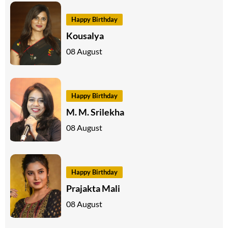
Happy Birthday
Kousalya
08 August
Happy Birthday
M. M. Srilekha
08 August
Happy Birthday
Prajakta Mali
08 August