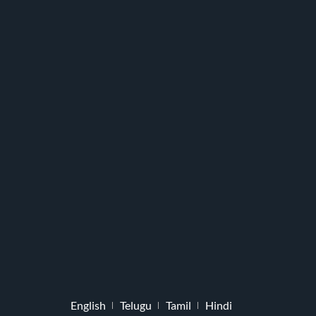
English
Telugu
Tamil
Hindi