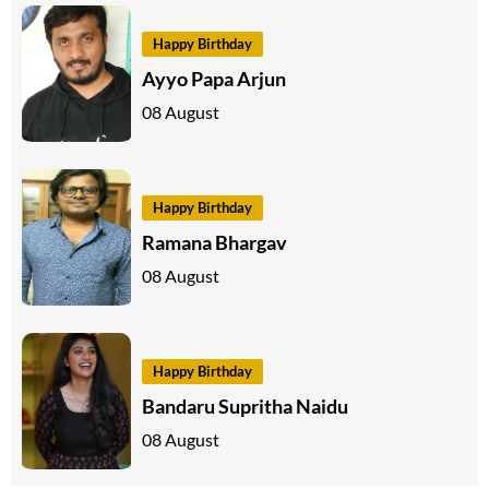
Happy Birthday
Ayyo Papa Arjun
08 August
Happy Birthday
Ramana Bhargav
08 August
Happy Birthday
Bandaru Supritha Naidu
08 August