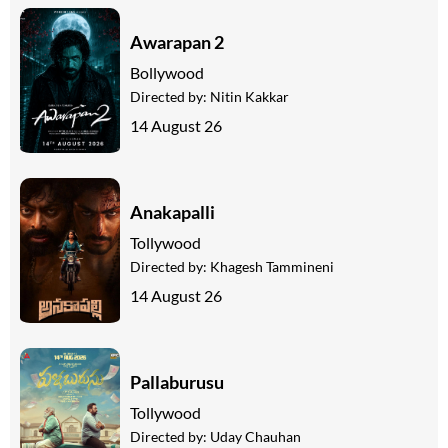
Awarapan 2
Bollywood
Directed by:
Nitin Kakkar
14 August 26
Anakapalli
Tollywood
Directed by:
Khagesh Tammineni
14 August 26
Pallaburusu
Tollywood
Directed by:
Uday Chauhan