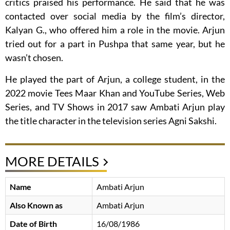
critics praised his performance. He said that he was
contacted over social media by the film’s director,
Kalyan G., who offered him a role in the movie. Arjun
tried out for a part in Pushpa that same year, but he
wasn’t chosen.
He played the part of Arjun, a college student, in the
2022 movie Tees Maar Khan and YouTube Series, Web
Series, and TV Shows in 2017 saw Ambati Arjun play
the title character in the television series Agni Sakshi.
MORE DETAILS
Name
Ambati Arjun
Also Known as
Ambati Arjun
Date of Birth
16/08/1986