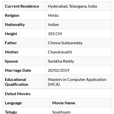
Current Residence
Hyderabad, Telangana, India
Religion
Hindu
Nationality
Indian
Height
183 CM
Father
Chinna Subbareddy
Mother
Chandravathi
Spouse
Surekha Reddy
Marriage Date
20/02/2019
Educational
Masters in Computer Application
Qualification
(MCA)
Debut Movies
Language
Movie Name
Telugu
Soukhyam