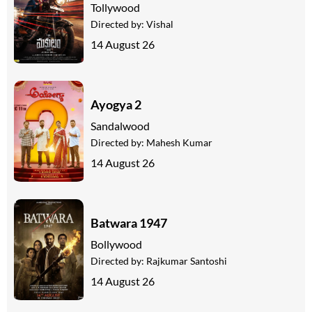
Tollywood
Directed by:
Vishal
14 August 26
Ayogya 2
Sandalwood
Directed by:
Mahesh Kumar
14 August 26
Batwara 1947
Bollywood
Directed by:
Rajkumar Santoshi
14 August 26