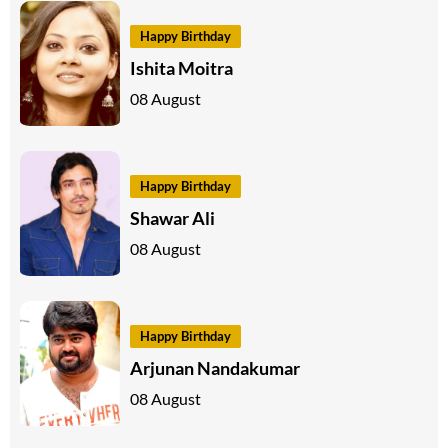
Happy Birthday
Ishita Moitra
08 August
Happy Birthday
Shawar Ali
08 August
Happy Birthday
Arjunan Nandakumar
08 August