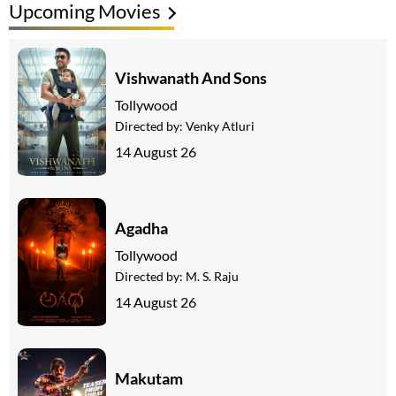
Upcoming Movies
Vishwanath And Sons
Tollywood
Directed by:
Venky Atluri
14 August 26
Agadha
Tollywood
Directed by:
M. S. Raju
14 August 26
Makutam