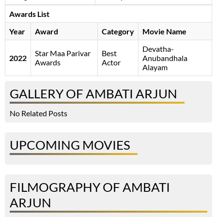
Awards List
Year
Award
Category
Movie Name
Devatha-
Star Maa Parivar
Best
2022
Anubandhala
Awards
Actor
Alayam
GALLERY OF AMBATI ARJUN
No Related Posts
UPCOMING MOVIES
FILMOGRAPHY OF AMBATI
ARJUN