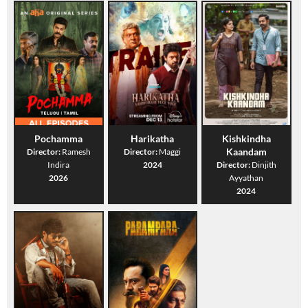
Pochamma
Harikatha
Kishkindha
Kaandam
Director:
Ramesh
Director:
Maggi
Indira
2024
Director:
Dinjith
2026
Ayyathan
2024