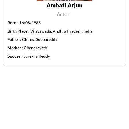
Ambati Arjun
Actor
Born :
16/08/1986
Birth Place :
Vijayawada, Andhra Pradesh, India
Father :
Chinna Subbareddy
Mother :
Chandravathi
Spouse :
Surekha Reddy