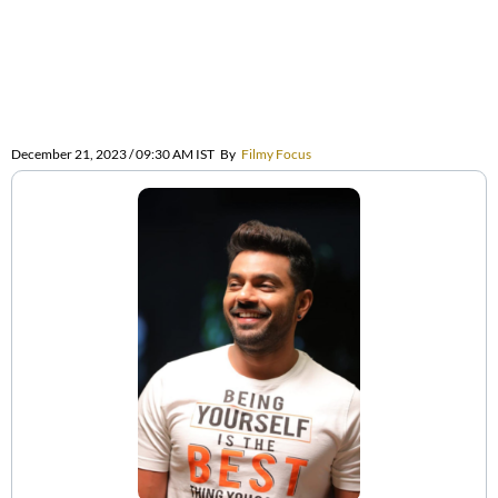
December 21, 2023 / 09:30 AM IST
By
Filmy Focus