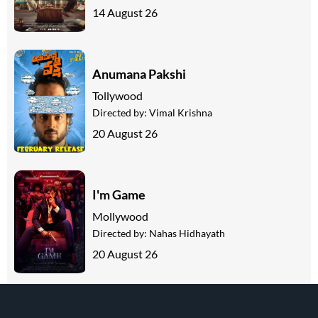
14 August 26
Anumana Pakshi
Tollywood
Directed by:
Vimal Krishna
20 August 26
I'm Game
Mollywood
Directed by:
Nahas Hidhayath
20 August 26