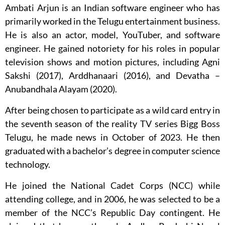
Ambati Arjun is an Indian software engineer who has
primarily worked in the Telugu entertainment business.
He is also an actor, model, YouTuber, and software
engineer. He gained notoriety for his roles in popular
television shows and motion pictures, including Agni
Sakshi (2017), Arddhanaari (2016), and Devatha –
Anubandhala Alayam (2020).
After being chosen to participate as a wild card entry in
the seventh season of the reality TV series Bigg Boss
Telugu, he made news in October of 2023. He then
graduated with a bachelor’s degree in computer science
technology.
He joined the National Cadet Corps (NCC) while
attending college, and in 2006, he was selected to be a
member of the NCC’s Republic Day contingent. He