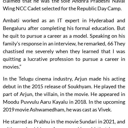
claimed that he was the sole Andhra Pradeshi Naval
Wing NCC Cadet selected for the Republic Day Camp.
Ambati worked as an IT expert in Hyderabad and
Bengaluru after completing his formal education. But
he quit to pursue a career as a model. Speaking on his
family’s response in an interview, he remarked, 66 They
chastised me severely when they learned that I was
quitting a lucrative profession to pursue a career in
movies.”
In the Telugu cinema industry, Arjun made his acting
debut in the 2015 release of Soukhyam. He played the
part of Arjun, the villain, in the movie. He appeared in
Moodu Puvvulu Aaru Kayalu in 2018. In the upcoming
2019 movie Ashwamedham, he was cast as Vivek.
He starred as Prabhu in the movie Sundari in 2021, and