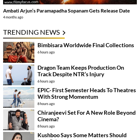
Ambati Arjun’s Paramapadha Sopanam Gets Release Date
4 months ago
TRENDING NEWS
Bimbisara Worldwide Final Collections
6 hours ago
Dragon Team Keeps Production On
Track Despite NTR’s Injury
6 hours ago
EPIC- First Semester Heads To Theatres
With Strong Momentum
8 hours ago
Chiranjeevi Set For A New Role Beyond
Cinema?
8 hours ago
Kushboo Says Some Matters Should