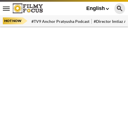
English
HOT NOW
#TV9 Anchor Pratyusha Podcast
#Director Imtiaz Al