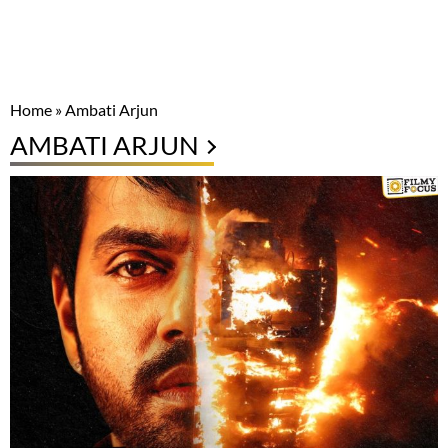
Home
»
Ambati Arjun
AMBATI ARJUN