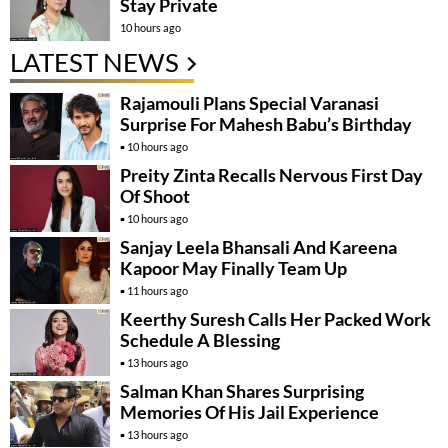
Stay Private
10 hours ago
LATEST NEWS
Rajamouli Plans Special Varanasi
Surprise For Mahesh Babu’s Birthday
10 hours ago
Preity Zinta Recalls Nervous First Day
Of Shoot
10 hours ago
Sanjay Leela Bhansali And Kareena
Kapoor May Finally Team Up
11 hours ago
Keerthy Suresh Calls Her Packed Work
Schedule A Blessing
13 hours ago
Salman Khan Shares Surprising
Memories Of His Jail Experience
13 hours ago