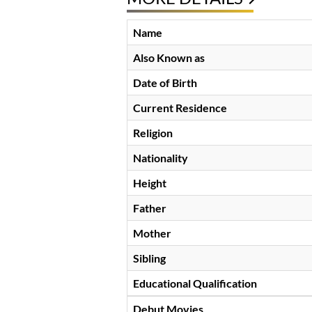
Name
Also Known as
Date of Birth
Current Residence
Religion
Nationality
Height
Father
Mother
Sibling
Educational Qualification
Debut Movies