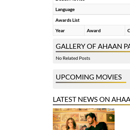
Language
Awards List
Year
Award
C
GALLERY OF AHAAN P
No Related Posts
UPCOMING MOVIES
LATEST NEWS ON AHA