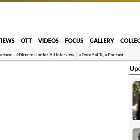
VIEWS
OTT
VIDEOS
FOCUS
GALLERY
COLLE
odcast
#Director Imtiaz Ali Interview
#Dora Sai Teja Podcast
Upc