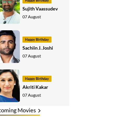
Happy Birthday
Sujith Vaassudev
07 August
Happy Birthday
Sachiin J. Joshi
07 August
Happy Birthday
Akriti Kakar
07 August
coming Movies