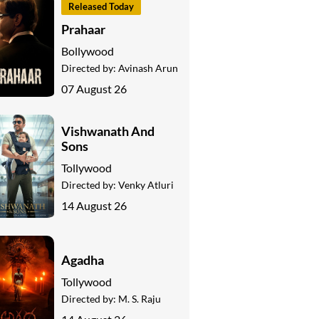
Released Today
Prahaar
Bollywood
Directed by:
Avinash Arun
07 August 26
Vishwanath And
Sons
Tollywood
Directed by:
Venky Atluri
14 August 26
Agadha
Tollywood
Directed by:
M. S. Raju