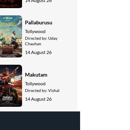
14 August 26
Pallaburusu
Tollywood
Directed by:
Uday
Chauhan
14 August 26
Makutam
Tollywood
Directed by:
Vishal
14 August 26