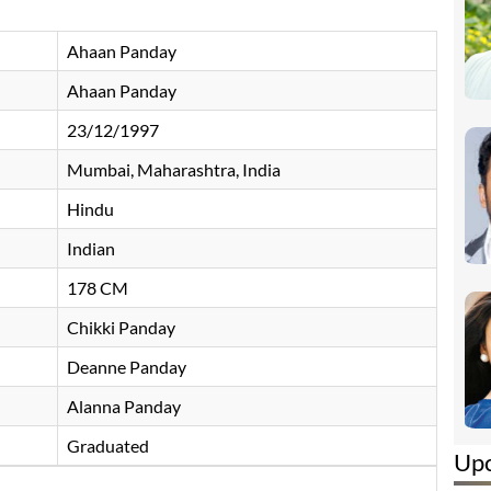
Ahaan Panday
Ahaan Panday
23/12/1997
Mumbai, Maharashtra, India
Hindu
Indian
178 CM
Chikki Panday
Deanne Panday
Alanna Panday
Graduated
Up