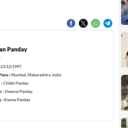
an Panday
r
:
23/12/1997
Place :
Mumbai, Maharashtra, India
 :
Chikki Panday
r :
Deanne Panday
g :
Alanna Panday