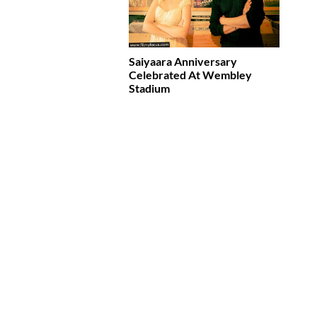
Saiyaara Anniversary
Celebrated At Wembley
Stadium