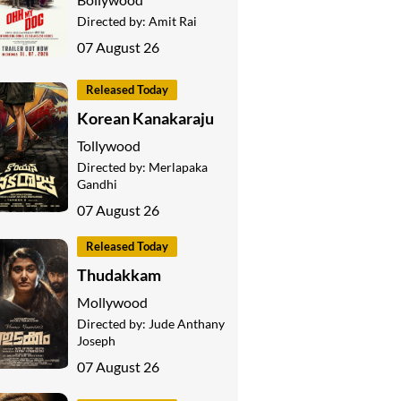
Directed by:
Amit Rai
07 August 26
Released Today
Korean Kanakaraju
Tollywood
Directed by:
Merlapaka
Gandhi
07 August 26
Released Today
Thudakkam
Mollywood
Directed by:
Jude Anthany
Joseph
07 August 26