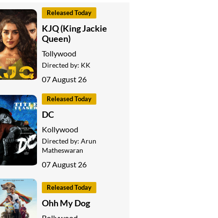
Released Today
KJQ (King Jackie
Queen)
Tollywood
Directed by:
KK
07 August 26
Released Today
DC
Kollywood
Directed by:
Arun
Matheswaran
07 August 26
Released Today
Ohh My Dog
Bollywood