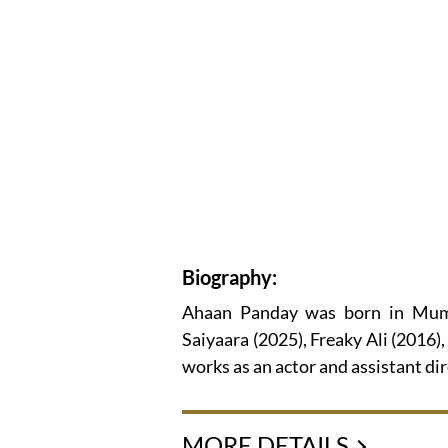
Biography:
Ahaan Panday was born in Mumb
Saiyaara (2025), Freaky Ali (2016
works as an actor and assistant dir
MORE DETAILS