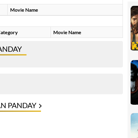
Movie Name
ategory
Movie Name
ANDAY
AN PANDAY