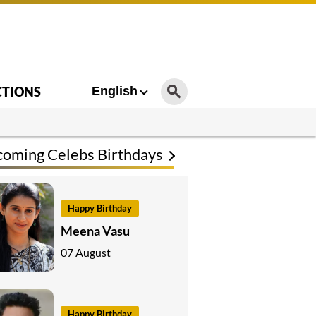
CTIONS
English
oming Celebs Birthdays
Happy Birthday
Meena Vasu
07 August
Happy Birthday