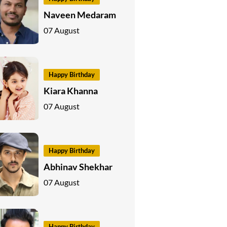
Naveen Medaram
07 August
Happy Birthday
Kiara Khanna
07 August
Happy Birthday
Abhinav Shekhar
07 August
Happy Birthday