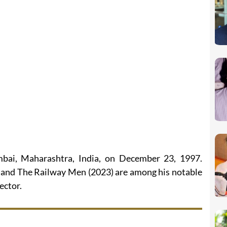
ai, Maharashtra, India, on December 23, 1997.
), and The Railway Men (2023) are among his notable
ector.