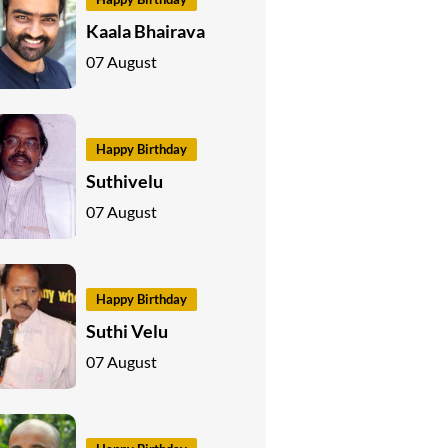
Kaala Bhairava
07 August
Happy Birthday
Suthivelu
07 August
Happy Birthday
Suthi Velu
07 August