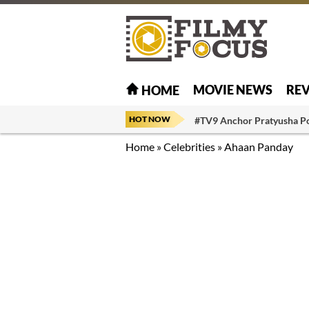
MOVIE NEWS
RE
HOME
HOT NOW
#TV9 Anchor Pratyusha P
Home
»
Celebrities
»
Ahaan Panday