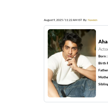
August 9, 2025 / 11:22 AM IST
By
Naveen
Aha
Acto
Born 
Birth 
Father
Mothe
Siblin