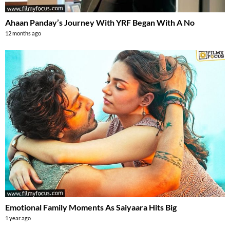
Ahaan Panday’s Journey With YRF Began With A No
12 months ago
Emotional Family Moments As Saiyaara Hits Big
1 year ago