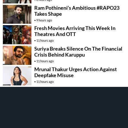
Ram Pothineni’s Ambitious #RAPO23
Takes Shape
9 hours ago
Fresh Movies Arriving This Week In
Theatres And OTT
11 hours ago
Suriya Breaks Silence On The Financial
Crisis Behind Karuppu
11 hours ago
Mrunal Thakur Urges Action Against
Deepfake Misuse
11 hours ago