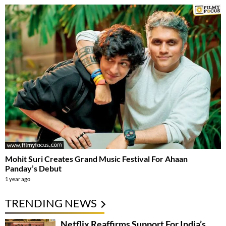
Mohit Suri Creates Grand Music Festival For Ahaan
Panday’s Debut
1 year ago
TRENDING NEWS
Netflix Reaffirms Support For India’s