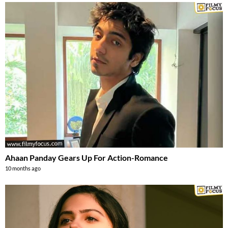
Ahaan Panday Gears Up For Action-Romance
10 months ago