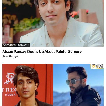
Ahaan Panday Opens Up About Painful Surgery
5 months ago