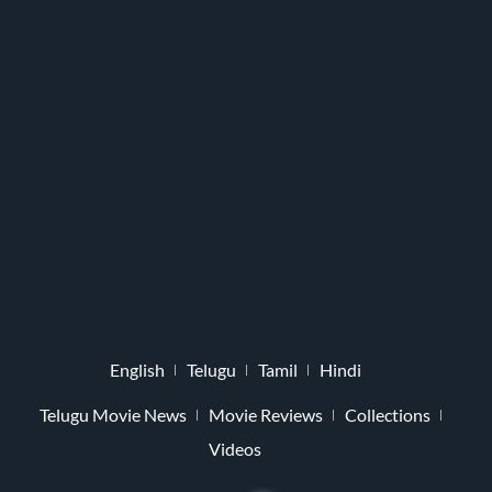
English
Telugu
Tamil
Hindi
Telugu Movie News
Movie Reviews
Collections
Videos