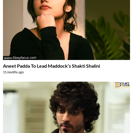
Aneet Padda To Lead Maddock’s Shakti Shalini
11 months ago