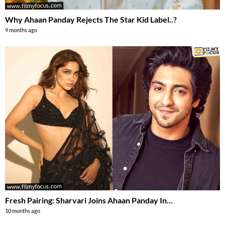
Why Ahaan Panday Rejects The Star Kid Label..?
9 months ago
Fresh Pairing: Sharvari Joins Ahaan Panday In…
10 months ago