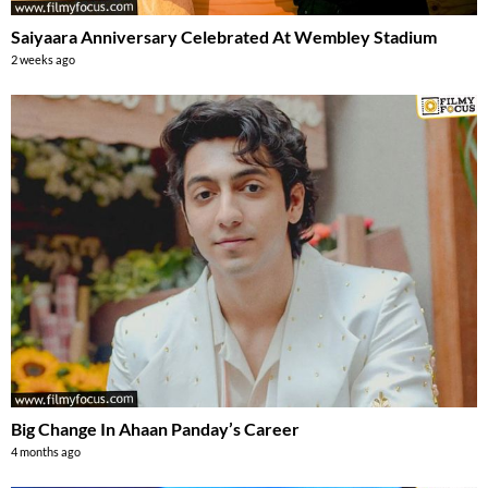
Saiyaara Anniversary Celebrated At Wembley Stadium
2 weeks ago
Big Change In Ahaan Panday’s Career
4 months ago