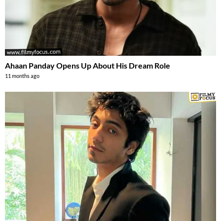
Ahaan Panday Opens Up About His Dream Role
11 months ago