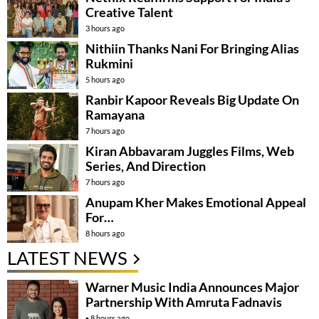
Creative Talent
3 hours ago
Nithiin Thanks Nani For Bringing Alias
Rukmini
5 hours ago
Ranbir Kapoor Reveals Big Update On
Ramayana
7 hours ago
Kiran Abbavaram Juggles Films, Web
Series, And Direction
7 hours ago
Anupam Kher Makes Emotional Appeal
For…
8 hours ago
LATEST NEWS
Warner Music India Announces Major
Partnership With Amruta Fadnavis
8 hours ago