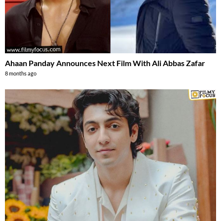
Ahaan Panday Announces Next Film With Ali Abbas Zafar
8 months ago