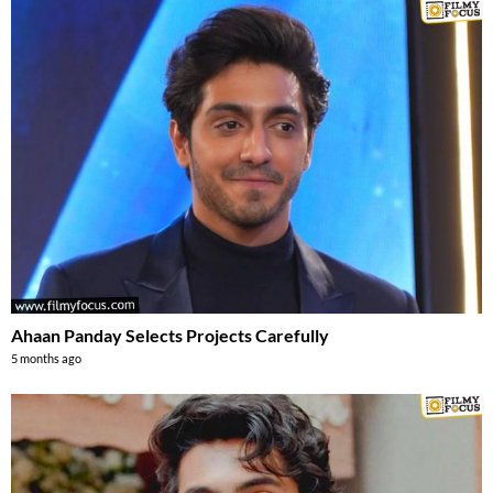
Ahaan Panday Selects Projects Carefully
5 months ago