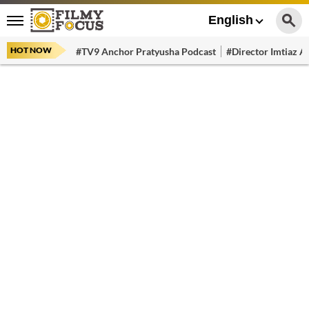
English
HOT NOW
#TV9 Anchor Pratyusha Podcast
#Director Imtiaz Al