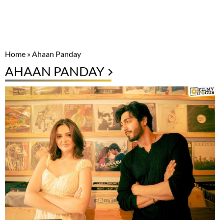
Home
»
Ahaan Panday
AHAAN PANDAY