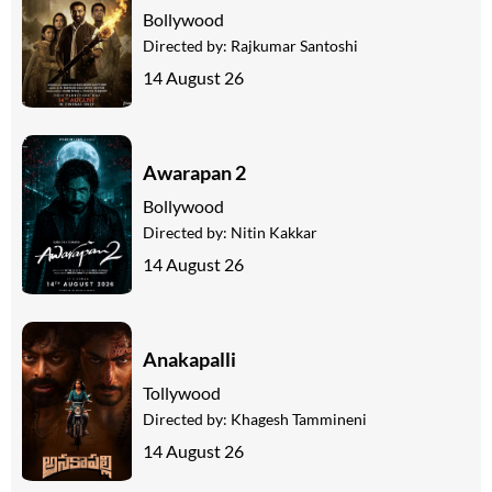
Bollywood
Directed by:
Rajkumar Santoshi
14 August 26
Awarapan 2
Bollywood
Directed by:
Nitin Kakkar
14 August 26
Anakapalli
Tollywood
Directed by:
Khagesh Tammineni
14 August 26