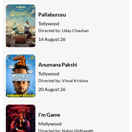
Pallaburusu
Tollywood
Directed by:
Uday Chauhan
14 August 26
Anumana Pakshi
Tollywood
Directed by:
Vimal Krishna
20 August 26
I'm Game
Mollywood
Directed by:
Nahas Hidhayath