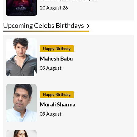
20 August 26
Upcoming Celebs Birthdays
Happy Birthday
Mahesh Babu
09 August
Happy Birthday
Murali Sharma
09 August