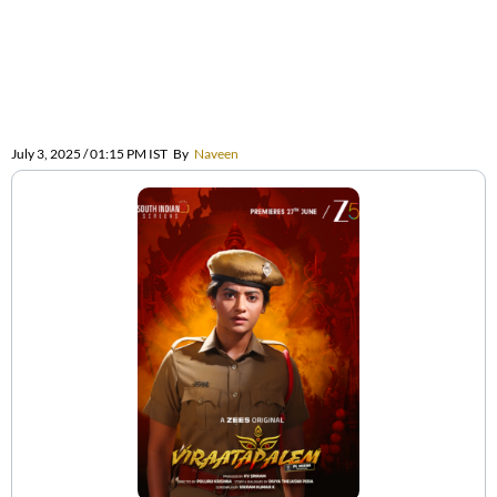
July 3, 2025 / 01:15 PM IST
By
Naveen