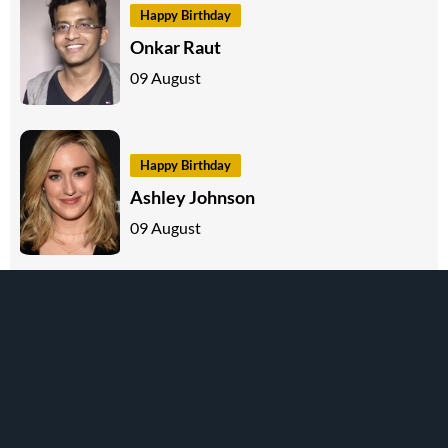
Happy Birthday
Onkar Raut
09 August
Happy Birthday
Ashley Johnson
09 August