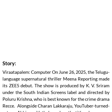
Story:
Viraatapalem: Computer On June 26, 2025, the Telugu-
language supernatural thriller Meena Reporting made
its ZEE5 debut. The show is produced by K. V. Sriram
under the South Indian Screens label and directed by
Poluru Krishna, who is best known for the crime drama
Recce. Alongside Charan Lakkaraju, YouTuber-turned-