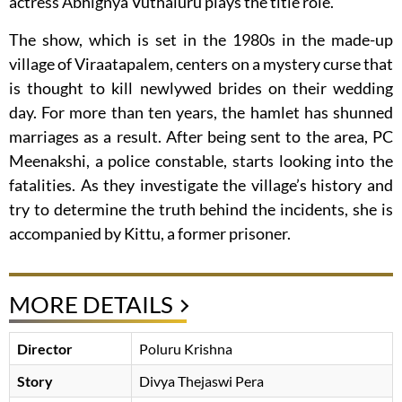
actress Abhignya Vuthaluru plays the title role.
The show, which is set in the 1980s in the made-up
village of Viraatapalem, centers on a mystery curse that
is thought to kill newlywed brides on their wedding
day. For more than ten years, the hamlet has shunned
marriages as a result. After being sent to the area, PC
Meenakshi, a police constable, starts looking into the
fatalities. As they investigate the village’s history and
try to determine the truth behind the incidents, she is
accompanied by Kittu, a former prisoner.
MORE DETAILS
Director
Poluru Krishna
Story
Divya Thejaswi Pera