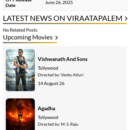
June 26, 2025
Date
LATEST NEWS ON VIRAATAPALEM
No Related Posts
Upcoming Movies
Vishwanath And Sons
Tollywood
Directed by:
Venky Atluri
14 August 26
Agadha
Tollywood
Directed by:
M. S. Raju