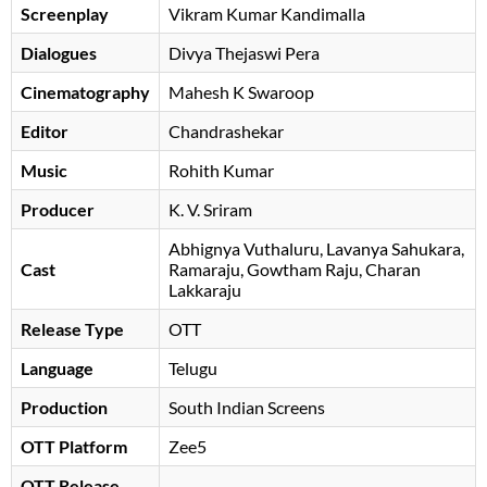
Screenplay
Vikram Kumar Kandimalla
Dialogues
Divya Thejaswi Pera
Cinematography
Mahesh K Swaroop
Editor
Chandrashekar
Music
Rohith Kumar
Producer
K. V. Sriram
Abhignya Vuthaluru
Lavanya Sahukara
Cast
Ramaraju
Gowtham Raju
, Charan
Lakkaraju
Release Type
OTT
Language
Telugu
Production
South Indian Screens
OTT Platform
Zee5
OTT Release