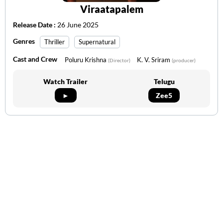
Viraatapalem
Release Date :
26 June 2025
Genres
Thriller
Supernatural
Cast and Crew
Poluru Krishna
K. V. Sriram
(Director)
(producer)
Watch Trailer
Telugu
►
Zee5