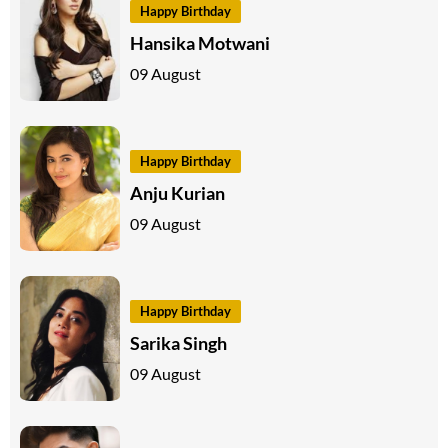
Happy Birthday
Hansika Motwani
09 August
Happy Birthday
Anju Kurian
09 August
Happy Birthday
Sarika Singh
09 August