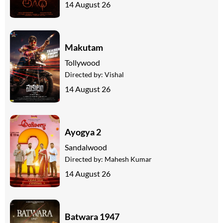
14 August 26
Makutam
Tollywood
Directed by:
Vishal
14 August 26
Ayogya 2
Sandalwood
Directed by:
Mahesh Kumar
14 August 26
Batwara 1947