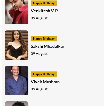
Happy Birthday
Venkitesh V. P.
09 August
Happy Birthday
Sakshi Mhadolkar
09 August
Happy Birthday
Vivek Mushran
09 August