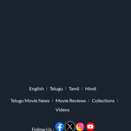
English
Telugu
Tamil
Hindi
Telugu Movie News
Movie Reviews
Collections
Videos
Follow Us -