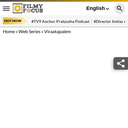
English
HOT NOW
#TV9 Anchor Pratyusha Podcast
#Director Imtiaz Al
Home
»
Web Series
»
Viraatapalem