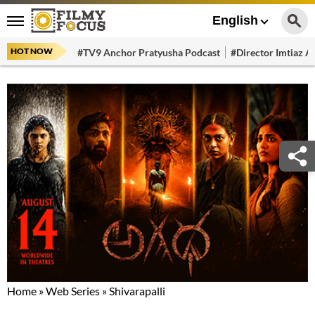
English
HOT NOW
#TV9 Anchor Pratyusha Podcast
#Director Imtiaz Al
Home
»
Web Series
»
Shivarapalli