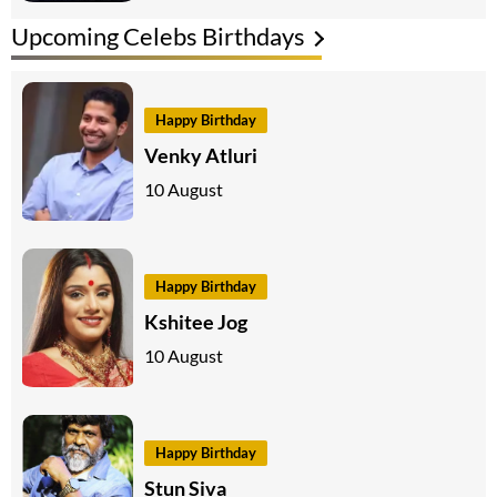
Upcoming Celebs Birthdays
Happy Birthday
Venky Atluri
10 August
Happy Birthday
Kshitee Jog
10 August
Happy Birthday
Stun Siva