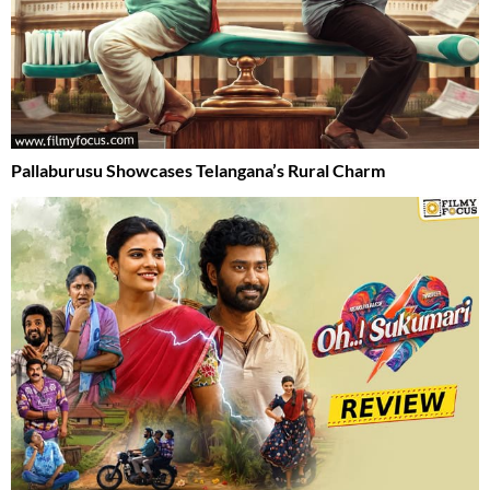
Pallaburusu Showcases Telangana’s Rural Charm