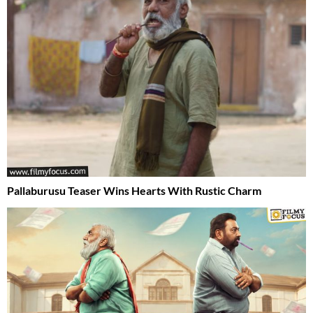
Pallaburusu Teaser Wins Hearts With Rustic Charm