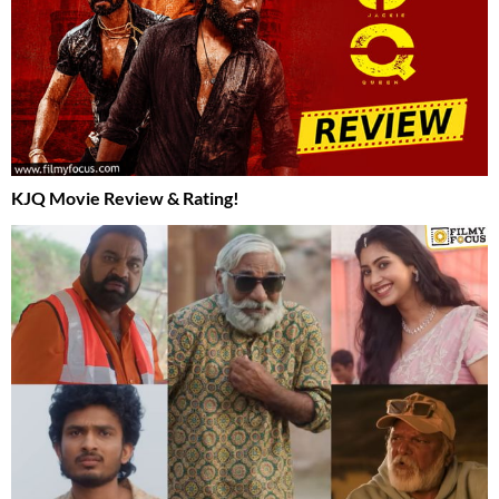
KJQ Movie Review & Rating!