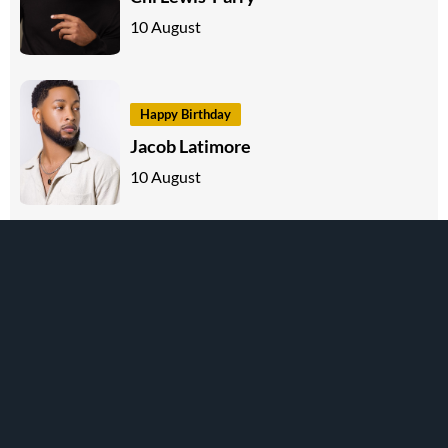
10 August
Happy Birthday
Jacob Latimore
10 August