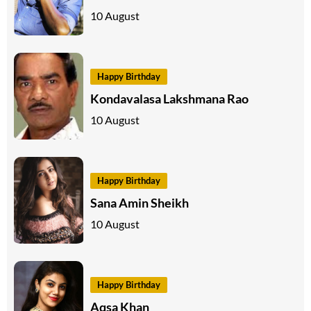
10 August
Happy Birthday
Kondavalasa Lakshmana Rao
10 August
Happy Birthday
Sana Amin Sheikh
10 August
Happy Birthday
Aqsa Khan