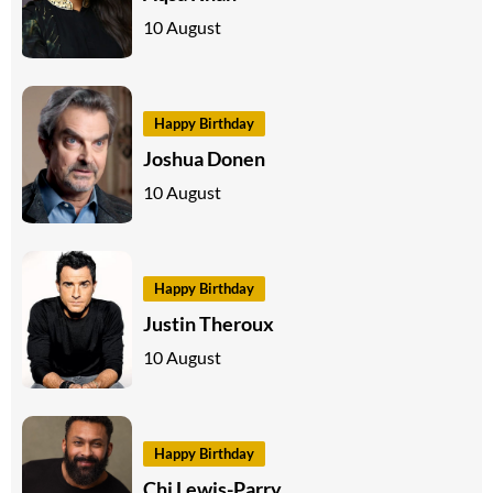
10 August
Happy Birthday
Joshua Donen
10 August
Happy Birthday
Justin Theroux
10 August
Happy Birthday
Chi Lewis-Parry