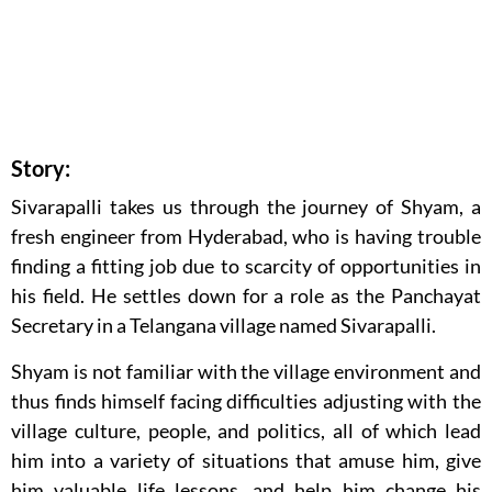
Story:
Sivarapalli takes us through the journey of Shyam, a
fresh engineer from Hyderabad, who is having trouble
finding a fitting job due to scarcity of opportunities in
his field. He settles down for a role as the Panchayat
Secretary in a Telangana village named Sivarapalli.
Shyam is not familiar with the village environment and
thus finds himself facing difficulties adjusting with the
village culture, people, and politics, all of which lead
him into a variety of situations that amuse him, give
him valuable life lessons, and help him change his