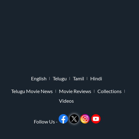
English
Telugu
Tamil
Hindi
Telugu Movie News
Movie Reviews
Collections
Videos
Follow Us -