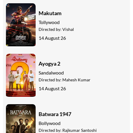
Makutam
Tollywood
Directed by:
Vishal
14 August 26
Ayogya 2
Sandalwood
Directed by:
Mahesh Kumar
14 August 26
Batwara 1947
Bollywood
Directed by:
Rajkumar Santoshi