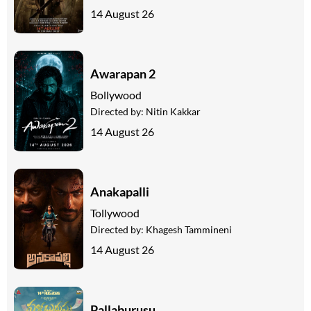
14 August 26
Awarapan 2
Bollywood
Directed by:
Nitin Kakkar
14 August 26
Anakapalli
Tollywood
Directed by:
Khagesh Tammineni
14 August 26
Pallaburusu