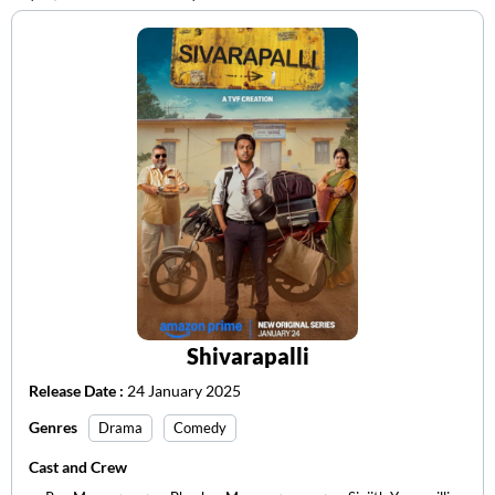
Shivarapalli
Release Date :
24 January 2025
Genres
Drama
Comedy
Cast and Crew