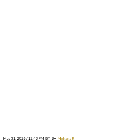
May 31, 2026 / 12:43 PM IST
By
Mohana R