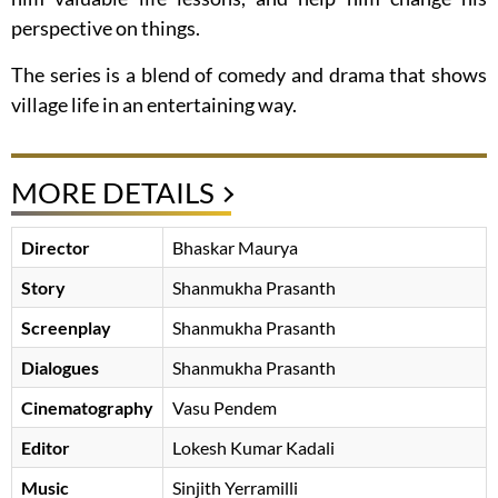
perspective on things.
The series is a blend of comedy and drama that shows
village life in an entertaining way.
MORE DETAILS
Director
Bhaskar Maurya
Story
Shanmukha Prasanth
Screenplay
Shanmukha Prasanth
Dialogues
Shanmukha Prasanth
Cinematography
Vasu Pendem
Editor
Lokesh Kumar Kadali
Music
Sinjith Yerramilli