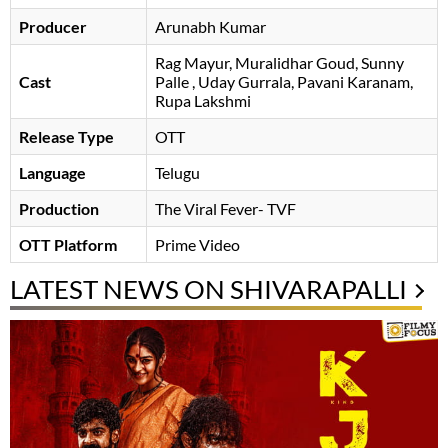
Producer
Arunabh Kumar
Rag Mayur
Muralidhar Goud
Sunny
Cast
Palle
Uday Gurrala
Pavani Karanam
,
Rupa Lakshmi
Release Type
OTT
Language
Telugu
Production
The Viral Fever- TVF
OTT Platform
Prime Video
LATEST NEWS ON SHIVARAPALLI