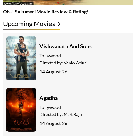
Oh..! Sukumari Movie Review & Rating!
Upcoming Movies
Vishwanath And Sons
Tollywood
Directed by:
Venky Atluri
14 August 26
Agadha
Tollywood
Directed by:
M. S. Raju
14 August 26