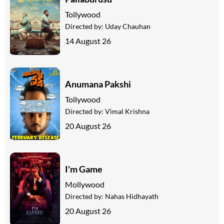
Tollywood
Directed by:
Uday Chauhan
14 August 26
Anumana Pakshi
Tollywood
Directed by:
Vimal Krishna
20 August 26
I'm Game
Mollywood
Directed by:
Nahas Hidhayath
20 August 26