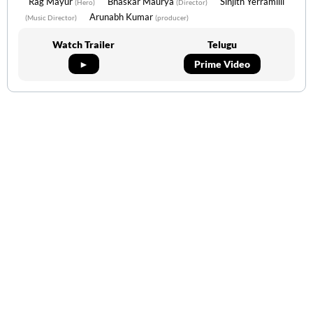
Rag Mayur
Bhaskar Maurya
Sinjith Yerramilli
(Hero)
(Director)
Arunabh Kumar
(Music Director)
(producer)
Watch Trailer
Telugu
►
Prime Video