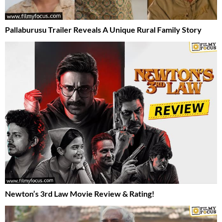
Pallaburusu Trailer Reveals A Unique Rural Family Story
Newton’s 3rd Law Movie Review & Rating!