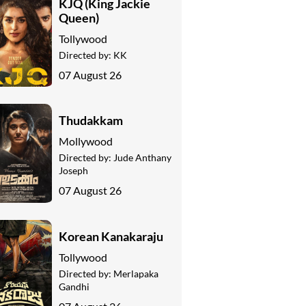
KJQ (King Jackie
Queen)
Tollywood
Directed by:
KK
07 August 26
Thudakkam
Mollywood
Directed by:
Jude Anthany
Joseph
07 August 26
Korean Kanakaraju
Tollywood
Directed by:
Merlapaka
Gandhi