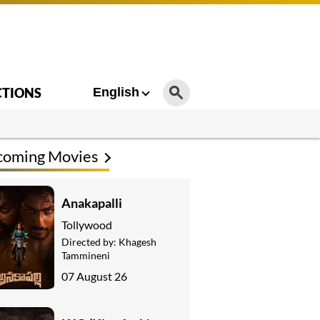
CTIONS
English
coming Movies
Anakapalli
Tollywood
Directed by:
Khagesh
Tammineni
07 August 26