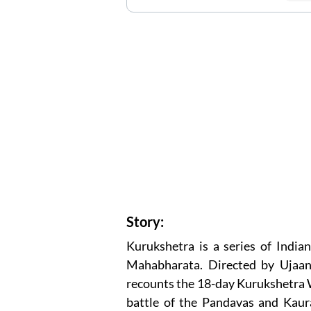
Story:
Kurukshetra is a series of Indi
Mahabharata. Directed by Ujaan
recounts the 18-day Kurukshetra Wa
battle of the Pandavas and Kaura