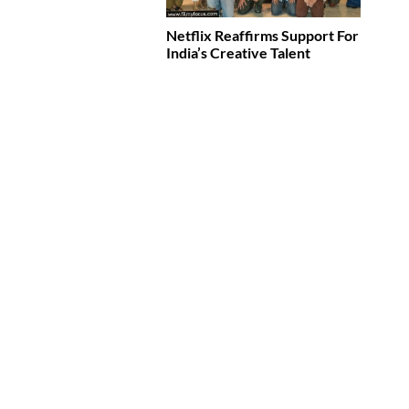
Netflix Reaffirms Support For
India’s Creative Talent