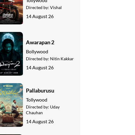
Tollywood
Directed by:
Vishal
14 August 26
Awarapan 2
Bollywood
Directed by:
Nitin Kakkar
14 August 26
Pallaburusu
Tollywood
Directed by:
Uday
Chauhan
14 August 26