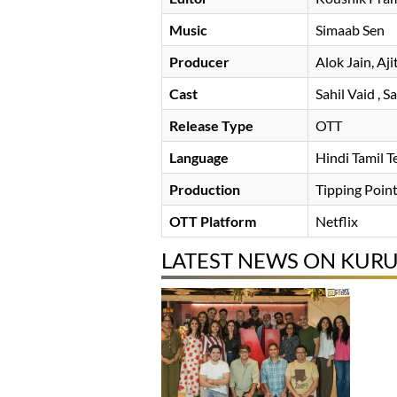
Music
Simaab Sen
Producer
Alok Jain
Aji
Cast
Sahil Vaid
, S
Release Type
OTT
Language
Hindi Tamil 
Production
Tipping Point
OTT Platform
Netflix
LATEST NEWS ON KUR