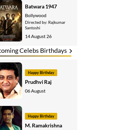
Batwara 1947
Bollywood
Directed by:
Rajkumar
Santoshi
14 August 26
oming Celebs Birthdays
Happy Birthday
Prudhvi Raj
06 August
Happy Birthday
M. Ramakrishna