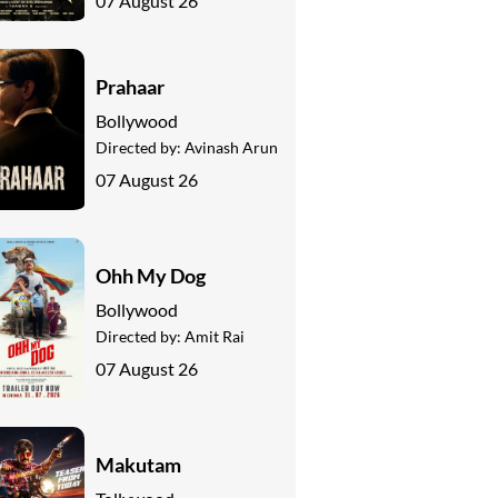
07 August 26
Prahaar
Bollywood
Directed by:
Avinash Arun
07 August 26
Ohh My Dog
Bollywood
Directed by:
Amit Rai
07 August 26
Makutam