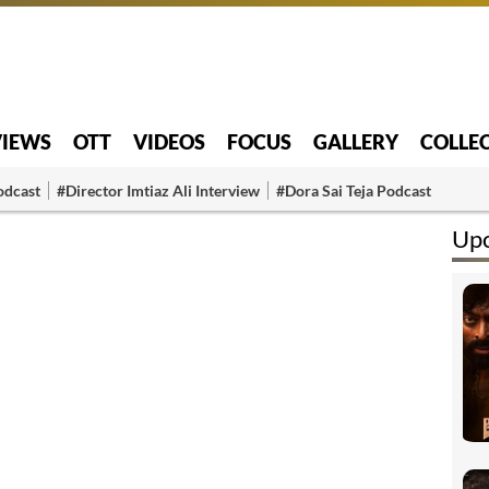
VIEWS
OTT
VIDEOS
FOCUS
GALLERY
COLLE
odcast
#Director Imtiaz Ali Interview
#Dora Sai Teja Podcast
Up