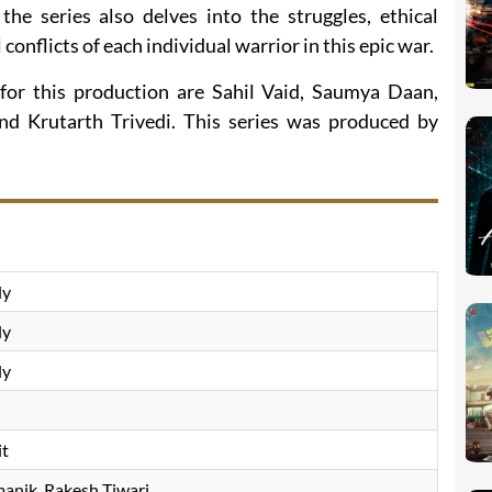
he series also delves into the struggles, ethical
conflicts of each individual warrior in this epic war.
for this production are Sahil Vaid, Saumya Daan,
d Krutarth Trivedi. This series was produced by
ly
ly
ly
it
anik, Rakesh Tiwari