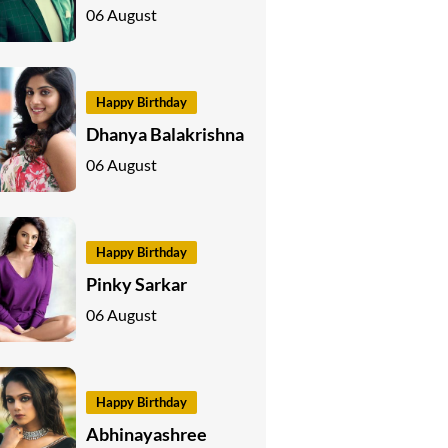
06 August
Happy Birthday
Dhanya Balakrishna
06 August
Happy Birthday
Pinky Sarkar
06 August
Happy Birthday
Abhinayashree