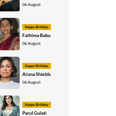
06 August
Happy Birthday
Fathima Babu
06 August
Happy Birthday
Aruna Shields
06 August
Happy Birthday
Parul Gulati