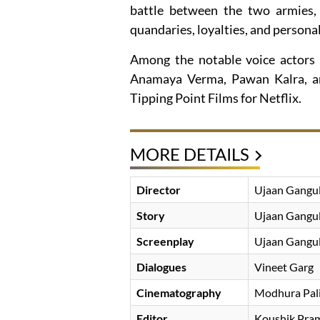
battle between the two armies, t
quandaries, loyalties, and personal 
Among the notable voice actors 
Anamaya Verma, Pawan Kalra, an
Tipping Point Films for Netflix.
MORE DETAILS
Director
Ujaan Gangu
Story
Ujaan Gangu
Screenplay
Ujaan Gangu
Dialogues
Vineet Garg
Cinematography
Modhura Pal
Editor
Koushik Pram