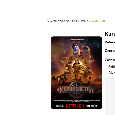
May 29, 2026 / 01:18 PM IST
By
Mohana R
Kur
Releas
Genre
Cast 
Sahi
Alok