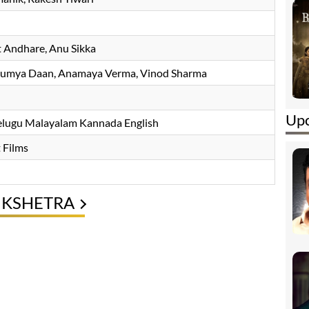
t Andhare
, Anu Sikka
aumya Daan, Anamaya Verma, Vinod Sharma
Upc
Telugu Malayalam Kannada English
 Films
UKSHETRA