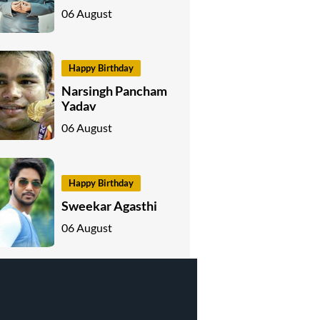
06 August
Happy Birthday
Narsingh Pancham
Yadav
06 August
Happy Birthday
Sweekar Agasthi
06 August