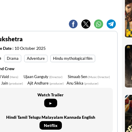
ukshetra
e Date :
10 October 2025
s
Drama
Adventure
Hindu mythological film
and Crew
l Vaid
Ujaan Ganguly
Simaab Sen
(Hero)
(Director)
(Music Director)
 Jain
Ajit Andhare
Anu Sikka
(producer)
(producer)
(producer)
Watch Trailer
►
Hindi Tamil Telugu Malayalam Kannada English
Netflix