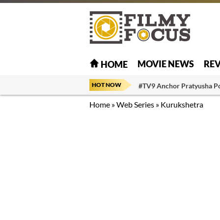
MOVIE NEWS
RE
HOME
HOT NOW
#TV9 Anchor Pratyusha P
Home
»
Web Series
»
Kurukshetra