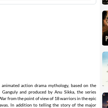
an animated action drama mythology, based on the
 Ganguly and produced by Anu Sikka, the series
r from the point of view of 18 warriors in the epic
vas. In addition to telling the story of the major