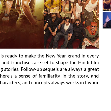
 is ready to make the New Year grand in every
s and franchises are set to shape the Hindi film
g stories. Follow-up sequels are always a great
here’s a sense of familiarity in the story, and
 characters, and concepts always works in favour