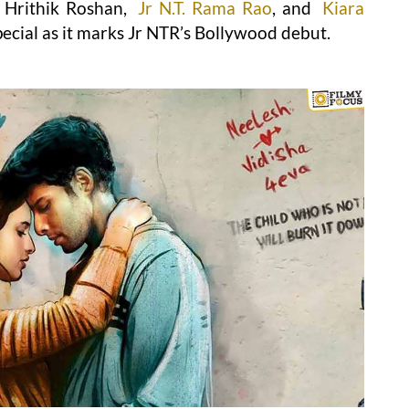
 Hrithik Roshan,
Jr N.T. Rama Rao
, and
Kiara
pecial as it marks Jr NTR’s Bollywood debut.