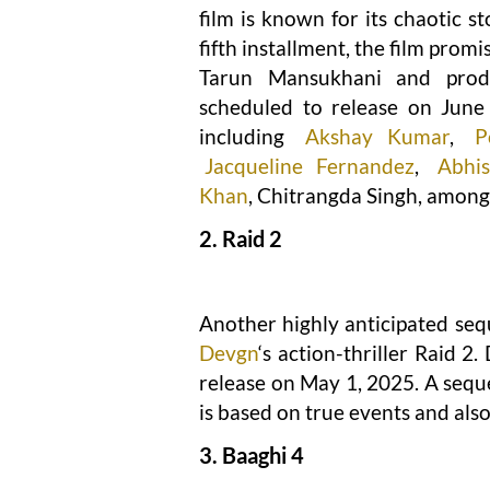
film is known for its chaotic 
fifth installment, the film pro
Tarun Mansukhani and pr
scheduled to release on June 
including
Akshay Kumar
,
P
Jacqueline Fernandez
,
Abhi
Khan
, Chitrangda Singh, among
2. Raid 2
Another highly anticipated sequ
Devgn
‘s action-thriller Raid 2
release on May 1, 2025. A sequ
is based on true events and als
3. Baaghi 4