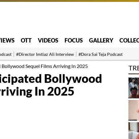
VIEWS
OTT
VIDEOS
FOCUS
GALLERY
COLLE
odcast
#Director Imtiaz Ali Interview
#Dora Sai Teja Podcast
 Bollywood Sequel Films Arriving In 2025
TR
icipated Bollywood
riving In 2025