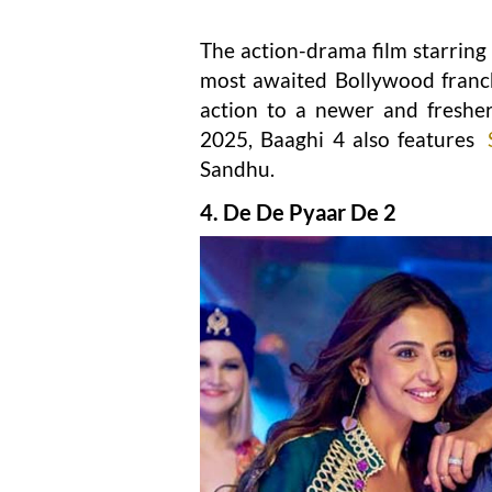
The action-drama film starring
most awaited Bollywood franchi
action to a newer and fresher
2025, Baaghi 4 also features
Sandhu.
4. De De Pyaar De 2