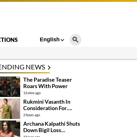
CTIONS
English
ENDING NEWS
The Paradise Teaser
Roars With Power
13 mins ago
Rukmini Vasanth In
Consideration For….
2 hours ago
Archana Kalpathi Shuts
Down Bigil Loss
Rumours
3 hours ago