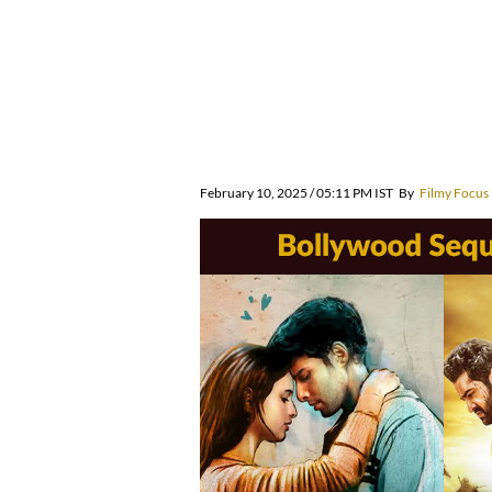
February 10, 2025 / 05:11 PM IST
By
Filmy Focus