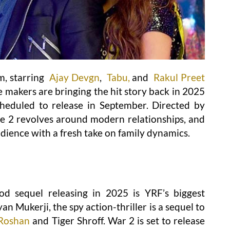
m, starring
Ajay Devgn
,
Tabu,
and
Rakul Preet
The makers are bringing the hit story back in 2025
cheduled to release in September. Directed by
 2 revolves around modern relationships, and
dience with a fresh take on family dynamics.
d sequel releasing in 2025 is YRF’s biggest
an Mukerji, the spy action-thriller is a sequel to
 Roshan
and Tiger Shroff. War 2 is set to release