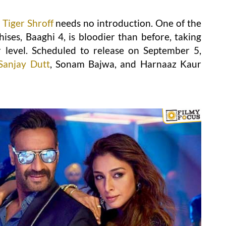
Tiger Shroff
needs no introduction. One of the
ses, Baaghi 4, is bloodier than before, taking
 level. Scheduled to release on September 5,
Sanjay Dutt
, Sonam Bajwa, and Harnaaz Kaur