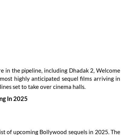
re in the pipeline, including Dhadak 2, Welcome
most highly anticipated sequel films arriving in
lines set to take over cinema halls.
ing In 2025
 list of upcoming Bollywood sequels in 2025. The