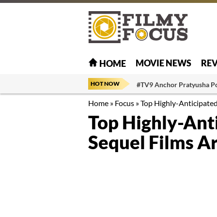
MOVIE NEWS
RE
HOME
HOT NOW
#TV9 Anchor Pratyusha P
Home
»
Focus
»
Top Highly-Anticipated
Top Highly-Ant
Sequel Films Ar