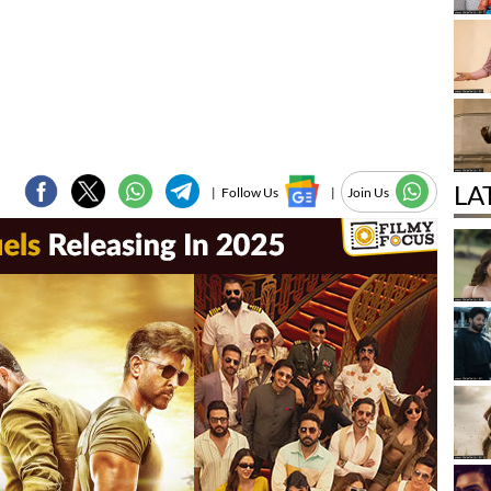
LA
|
Follow Us
|
Join Us