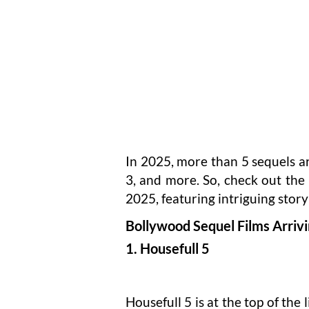
In 2025, more than 5 sequels a
3, and more. So, check out the 
2025, featuring intriguing story
Bollywood Sequel Films Arriv
1. Housefull 5
Housefull 5 is at the top of the