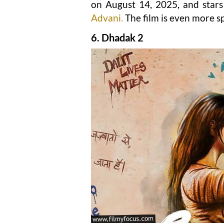
on August 14, 2025, and stars
Advani.
The film is even more s
6. Dhadak 2