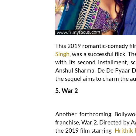
This 2019 romantic-comedy fil
Singh
, was a successful flick. 
with its second installment, s
Anshul Sharma, De De Pyaar De
the sequel aims to charm the au
5. War 2
Another forthcoming Bollywoo
franchise, War 2. Directed by Ay
the 2019 film starring
Hrithik