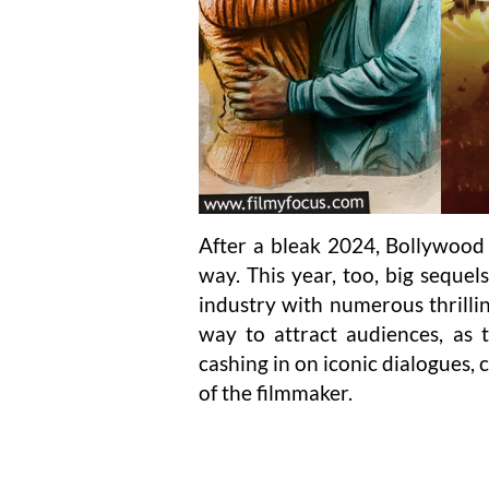
After a bleak 2024, Bollywood
way. This year, too, big sequel
industry with numerous thrillin
way to attract audiences, as t
cashing in on iconic dialogues,
of the filmmaker.