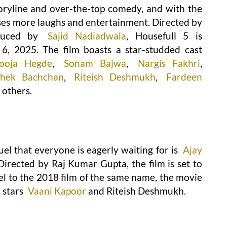
storyline and over-the-top comedy, and with the
mises more laughs and entertainment. Directed by
oduced by
Sajid Nadiadwala
, Housefull 5 is
6, 2025. The film boasts a star-studded cast
ooja Hegde
,
Sonam Bajwa
,
Nargis Fakhri
,
shek Bachchan
,
Riteish Deshmukh
,
Fardeen
 others.
el that everyone is eagerly waiting for is
Ajay
. Directed by Raj Kumar Gupta, the film is set to
el to the 2018 film of the same name, the movie
o stars
Vaani Kapoor
and Riteish Deshmukh.