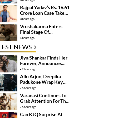
Rajpal Yadav’s Rs. 16.61
Crore Loan Case Takes
New Turn
3 hours ago
Vrushakarma Enters
Final Stage Of
Production
4 hours ago
TEST NEWS
Jiya Shankar Finds Her
Forever, Announces
Engagement
2 hours ago
Allu Arjun, Deepika
Padukone Wrap Key
Raaka Schedule In
6 hours ago
Mumbai
Varanasi Continues To
Grab Attention For The
Wrong Reasons
6 hours ago
Can KJQ Surprise At