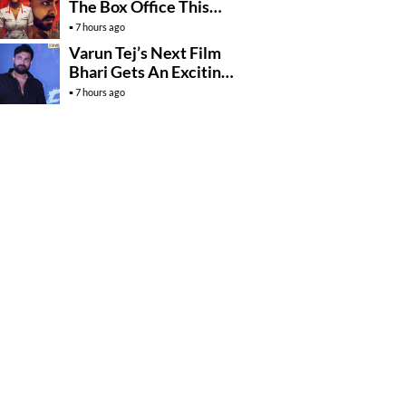
The Box Office This
Friday?
7 hours ago
Varun Tej’s Next Film
Bhari Gets An Exciting
Mega Surprise
7 hours ago