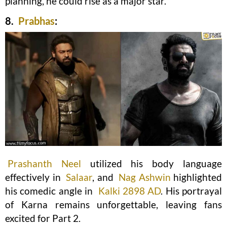
planning, he could rise as a major star.
8.
Prabhas
:
Prashanth Neel
utilized his body language
effectively in
Salaar
, and
Nag Ashwin
highlighted
his comedic angle in
Kalki 2898 AD
. His portrayal
of Karna remains unforgettable, leaving fans
excited for Part 2.