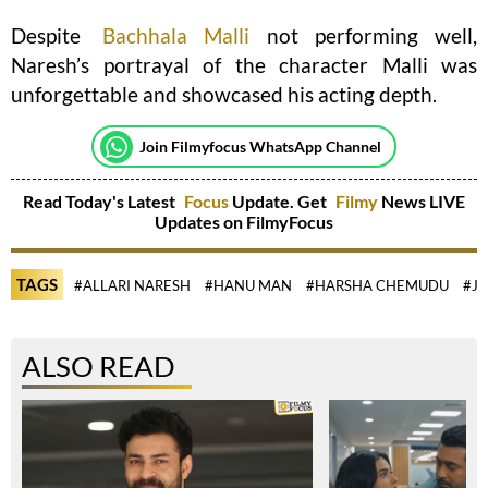
Despite
Bachhala Malli
not performing well,
Naresh’s portrayal of the character Malli was
unforgettable and showcased his acting depth.
Join Filmyfocus WhatsApp Channel
Read Today's Latest
Focus
Update. Get
Filmy
News LIVE
Updates on FilmyFocus
TAGS
#ALLARI NARESH
#HANU MAN
#HARSHA CHEMUDU
#JR
ALSO READ