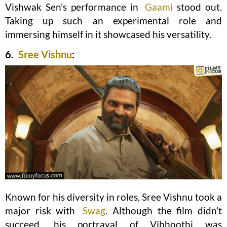
Vishwak Sen’s performance in
Gaami
stood out.
Taking up such an experimental role and
immersing himself in it showcased his versatility.
6.
Sree Vishnu
:
Known for his diversity in roles, Sree Vishnu took a
major risk with
Swag
. Although the film didn’t
succeed, his portrayal of Vibhoothi was