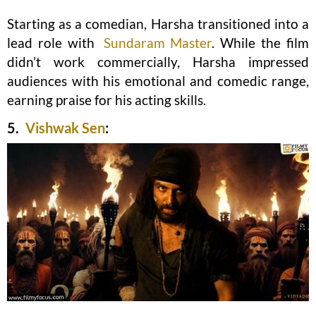
Starting as a comedian, Harsha transitioned into a
lead role with
Sundaram Master
. While the film
didn’t work commercially, Harsha impressed
audiences with his emotional and comedic range,
earning praise for his acting skills.
5.
Vishwak Sen
: