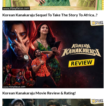
Korean Kanakaraju Sequel To Take The Story To Africa..?
Korean Kanakaraju Movie Review & Rating!