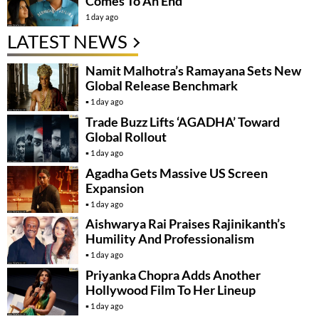
Comes To An End
1 day ago
LATEST NEWS
Namit Malhotra’s Ramayana Sets New
Global Release Benchmark
1 day ago
Trade Buzz Lifts ‘AGADHA’ Toward
Global Rollout
1 day ago
Agadha Gets Massive US Screen
Expansion
1 day ago
Aishwarya Rai Praises Rajinikanth’s
Humility And Professionalism
1 day ago
Priyanka Chopra Adds Another
Hollywood Film To Her Lineup
1 day ago