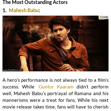
The Most Outstanding Actors
1.
Mahesh Babu
:
A hero’s performance is not always tied to a film’s
success. While
Guntur Kaaram
didn’t perform
well, Mahesh Babu’s portrayal of Ramana and his
mannerisms were a treat for fans. While his next
movie release takes time, fans will have to cherish