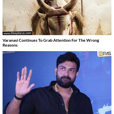
Varanasi Continues To Grab Attention For The Wrong
Reasons