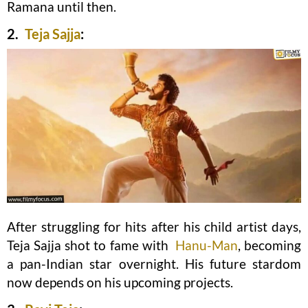
Ramana until then.
2.
Teja Sajja
:
After struggling for hits after his child artist days,
Teja Sajja shot to fame with
Hanu-Man
, becoming
a pan-Indian star overnight. His future stardom
now depends on his upcoming projects.