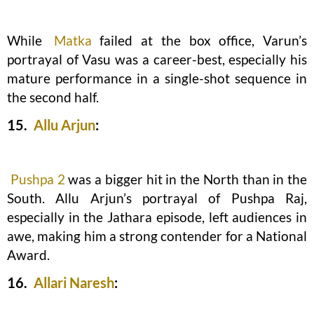
While
Matka
failed at the box office, Varun’s
portrayal of Vasu was a career-best, especially his
mature performance in a single-shot sequence in
the second half.
15.
Allu Arjun
:
Pushpa 2
was a bigger hit in the North than in the
South. Allu Arjun’s portrayal of Pushpa Raj,
especially in the Jathara episode, left audiences in
awe, making him a strong contender for a National
Award.
16.
Allari Naresh
: