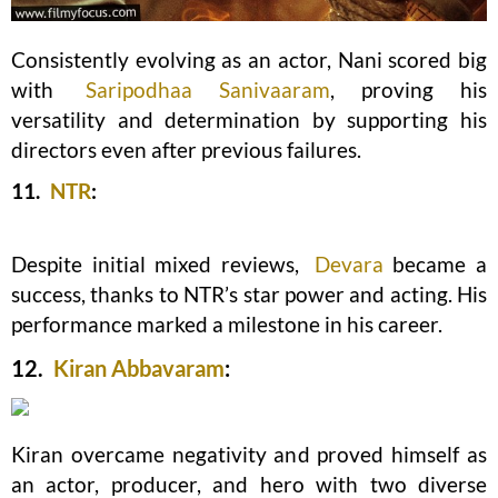
Consistently evolving as an actor, Nani scored big
with
Saripodhaa Sanivaaram
, proving his
versatility and determination by supporting his
directors even after previous failures.
11.
NTR
:
Despite initial mixed reviews,
Devara
became a
success, thanks to NTR’s star power and acting. His
performance marked a milestone in his career.
12.
Kiran Abbavaram
:
Kiran overcame negativity and proved himself as
an actor, producer, and hero with two diverse