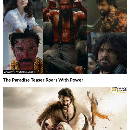
The Paradise Teaser Roars With Power