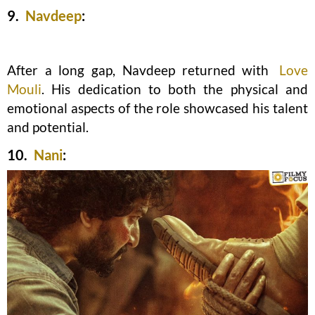
9.
Navdeep
:
After a long gap, Navdeep returned with
Love
Mouli
. His dedication to both the physical and
emotional aspects of the role showcased his talent
and potential.
10.
Nani
: