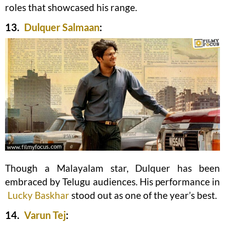
roles that showcased his range.
13.
Dulquer Salmaan
:
Though a Malayalam star, Dulquer has been
embraced by Telugu audiences. His performance in
Lucky Baskhar
stood out as one of the year’s best.
14.
Varun Tej
: