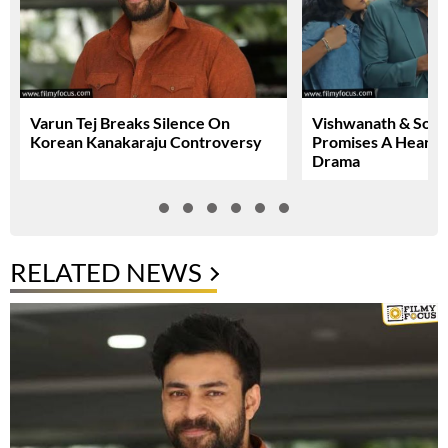
Varun Tej Breaks Silence On
Vishwanath & Sons 
Korean Kanakaraju Controversy
Promises A Heartfe
Drama
RELATED NEWS