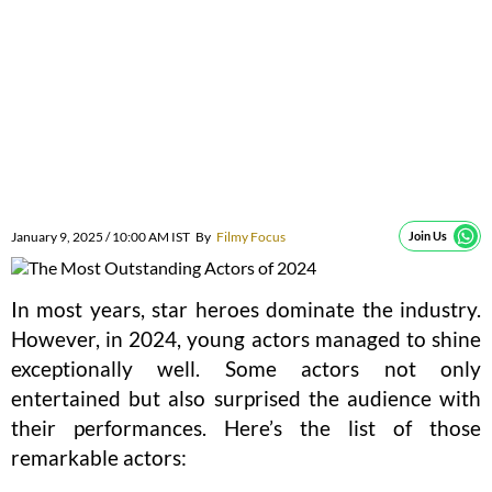
January 9, 2025 / 10:00 AM IST
By
Filmy Focus
Join Us
In most years, star heroes dominate the industry.
However, in 2024, young actors managed to shine
exceptionally well. Some actors not only
entertained but also surprised the audience with
their performances. Here’s the list of those
remarkable actors: