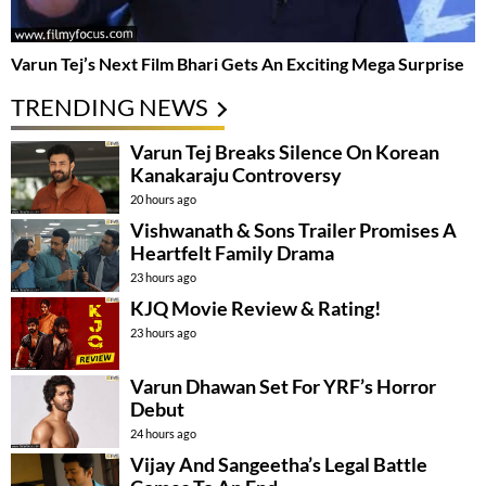
Varun Tej’s Next Film Bhari Gets An Exciting Mega Surprise
TRENDING NEWS
Varun Tej Breaks Silence On Korean
Kanakaraju Controversy
20 hours ago
Vishwanath & Sons Trailer Promises A
Heartfelt Family Drama
23 hours ago
KJQ Movie Review & Rating!
23 hours ago
Varun Dhawan Set For YRF’s Horror
Debut
24 hours ago
Vijay And Sangeetha’s Legal Battle