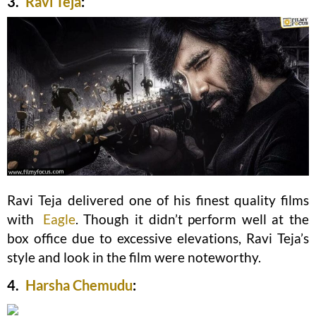
3.
Ravi Teja
:
Ravi Teja delivered one of his finest quality films
with
Eagle
. Though it didn’t perform well at the
box office due to excessive elevations, Ravi Teja’s
style and look in the film were noteworthy.
4.
Harsha Chemudu
: