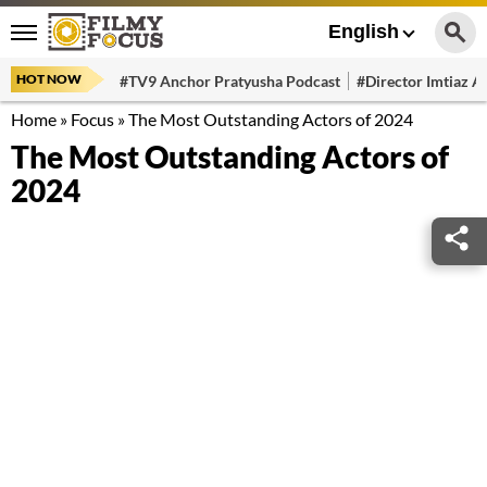
English
HOT NOW
#TV9 Anchor Pratyusha Podcast
#Director Imtiaz Al
Home
»
Focus
»
The Most Outstanding Actors of 2024
The Most Outstanding Actors of
2024