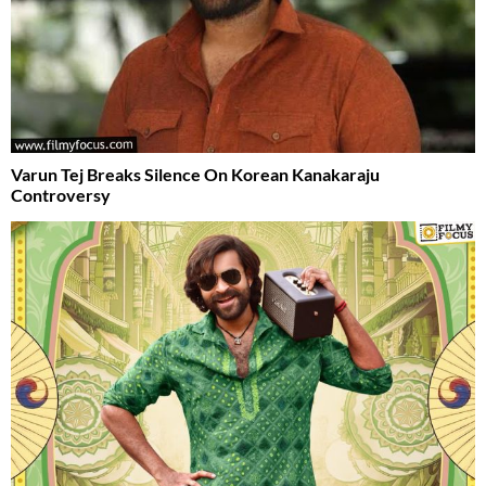
Varun Tej Breaks Silence On Korean Kanakaraju
Controversy