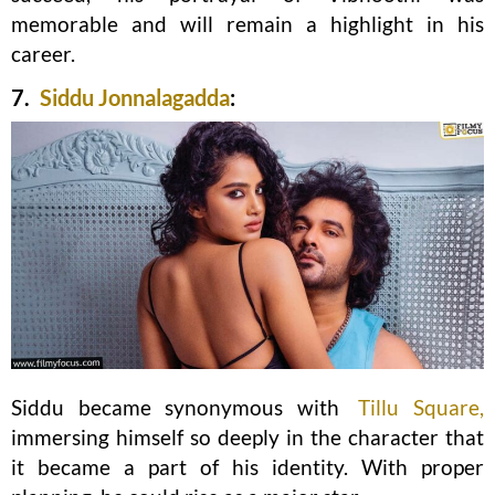
memorable and will remain a highlight in his
career.
7.
Siddu Jonnalagadda
:
Siddu became synonymous with
Tillu Square,
immersing himself so deeply in the character that
it became a part of his identity. With proper