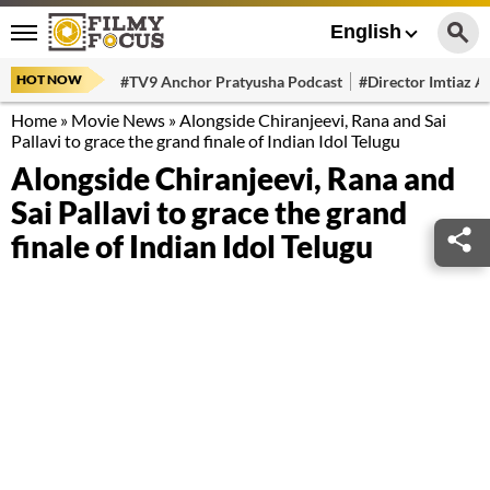
English
HOT NOW
#TV9 Anchor Pratyusha Podcast
#Director Imtiaz Al
Home
»
Movie News
»
Alongside Chiranjeevi, Rana and Sai
Pallavi to grace the grand finale of Indian Idol Telugu
Alongside Chiranjeevi, Rana and
Sai Pallavi to grace the grand
finale of Indian Idol Telugu