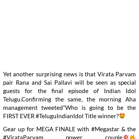
Yet another surprising news is that Virata Parvam
pair Rana and Sai Pallavi will be seen as special
guests for the final episode of Indian Idol
Telugu.Confirming the same, the morning Aha
management tweeted”Who is going to be the
FIRST EVER #TeluguIndianIdol Title winner?
Gear up for MEGA FINALE with #Megastar & the
#VirataParvam power couple