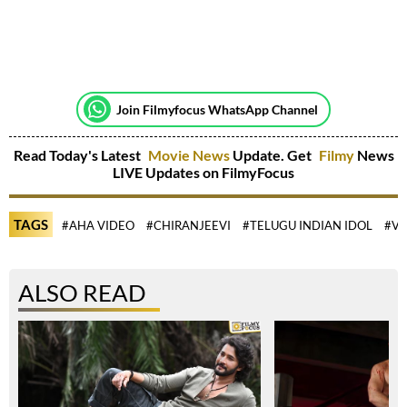
Join Filmyfocus WhatsApp Channel
Read Today's Latest
Movie News
Update. Get
Filmy
News
LIVE Updates on FilmyFocus
TAGS
#AHA VIDEO
#CHIRANJEEVI
#TELUGU INDIAN IDOL
#VI
ALSO READ