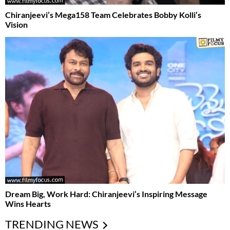
Chiranjeevi’s Mega158 Team Celebrates Bobby Kolli’s
Vision
Dream Big, Work Hard: Chiranjeevi’s Inspiring Message
Wins Hearts
TRENDING NEWS