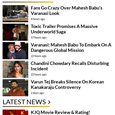
Fans Go Crazy Over Mahesh Babu’s
Varanasi Look
6 hours ago
Toxic Trailer Promises A Massive
Underworld Saga
17 hours ago
Varanasi: Mahesh Babu To Embark On A
Dangerous Global Mission
22 hours ago
Chandini Chowdary Recalls Disturbing
Incident
22 hours ago
Varun Tej Breaks Silence On Korean
Kanakaraju Controversy
2 days ago
LATEST NEWS
KJQ Movie Review & Rating!