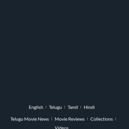
English
Telugu
Tamil
Hindi
Telugu Movie News
Movie Reviews
Collections
Videos