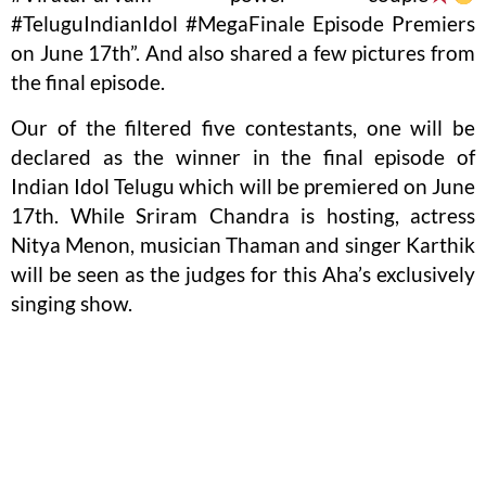
#TeluguIndianIdol #MegaFinale Episode Premiers
on June 17th”. And also shared a few pictures from
the final episode.
Our of the filtered five contestants, one will be
declared as the winner in the final episode of
Indian Idol Telugu which will be premiered on June
17th. While Sriram Chandra is hosting, actress
Nitya Menon, musician Thaman and singer Karthik
will be seen as the judges for this Aha’s exclusively
singing show.