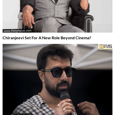
Chiranjeevi Set For A New Role Beyond Cinema?