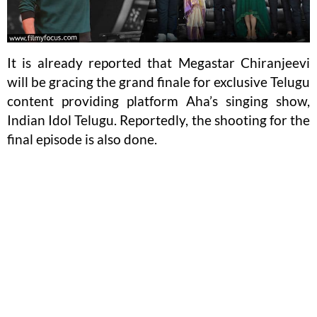
It is already reported that Megastar Chiranjeevi
will be gracing the grand finale for exclusive Telugu
content providing platform Aha’s singing show,
Indian Idol Telugu. Reportedly, the shooting for the
final episode is also done.