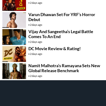
2 days ago
Varun Dhawan Set For YRF’s Horror
Debut
2 days ago
Vijay And Sangeetha’s Legal Battle
Comes To An End
2 days ago
DC Movie Review & Rating!
2 days ago
Namit Malhotra’s Ramayana Sets New
Global Release Benchmark
2 days ago