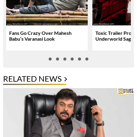
Fans Go Crazy Over Mahesh
Toxic Trailer Prom
Babu’s Varanasi Look
Underworld Saga
RELATED NEWS