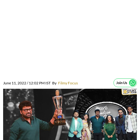
June 11, 2022 / 12:02 PM IST
By
Filmy Focus
Join Us